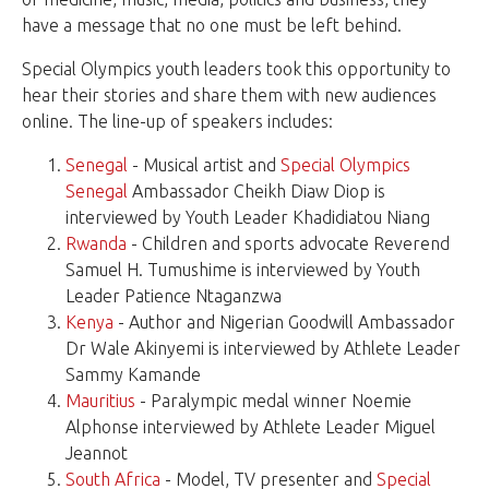
have a message that no one must be left behind.
Special Olympics youth leaders took this opportunity to
hear their stories and share them with new audiences
online. The line-up of speakers includes:
Senegal
- Musical artist and
Special Olympics
Senegal
Ambassador Cheikh Diaw Diop is
interviewed by Youth Leader Khadidiatou Niang
Rwanda
- Children and sports advocate Reverend
Samuel H. Tumushime is interviewed by Youth
Leader Patience Ntaganzwa
Kenya
- Author and Nigerian Goodwill Ambassador
Dr Wale Akinyemi is interviewed by Athlete Leader
Sammy Kamande
Mauritius
- Paralympic medal winner Noemie
Alphonse interviewed by Athlete Leader Miguel
Jeannot
South Africa
- Model, TV presenter and
Special