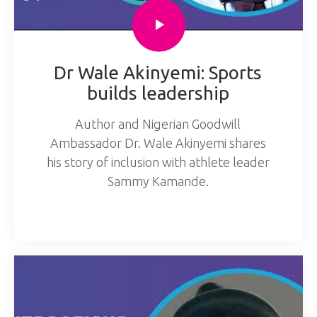
Dr Wale Akinyemi: Sports
builds leadership
Author and Nigerian Goodwill
Ambassador Dr. Wale Akinyemi shares
his story of inclusion with athlete leader
Sammy Kamande.