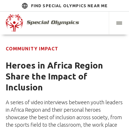
FIND SPECIAL OLYMPICS NEAR ME
COMMUNITY IMPACT
Heroes in Africa Region
Share the Impact of
Inclusion
A series of video interviews between youth leaders
in Africa Region and their personal heroes
showcase the best of inclusion across society, from
the sports field to the classroom, the work place