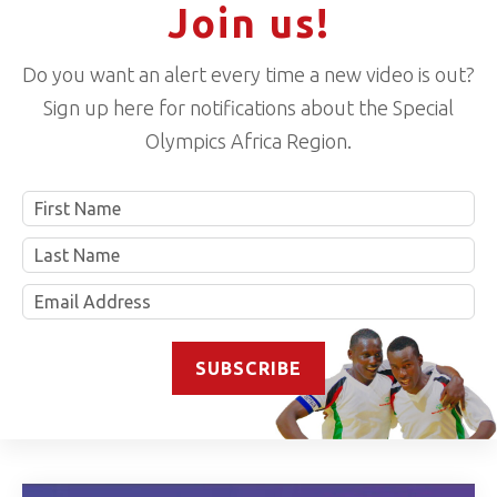
Join us!
Do you want an alert every time a new video is out?
Sign up here for notifications about the Special
Olympics Africa Region.
Name
SUBSCRIBE