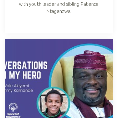
with youth leader and sibling Patience
Ntaganzwa.