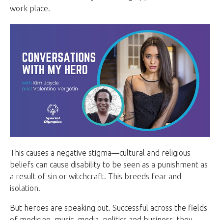
work place.
This causes a negative stigma—cultural and religious
beliefs can cause disability to be seen as a punishment as
a result of sin or witchcraft. This breeds fear and
isolation.
But heroes are speaking out. Successful across the fields
of medicine, music, media, politics and business, they