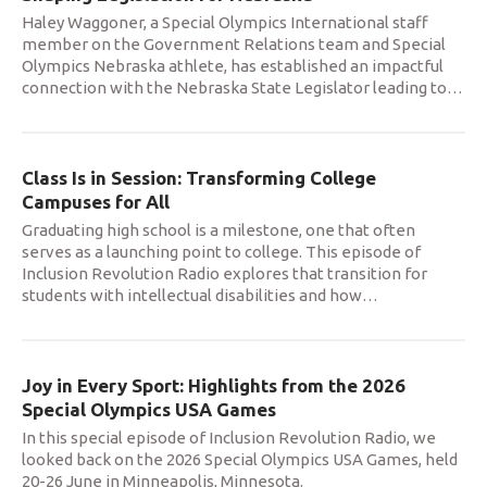
Haley Waggoner, a Special Olympics International staff
member on the Government Relations team and Special
Olympics Nebraska athlete, has established an impactful
connection with the Nebraska State Legislator leading to
…
Class Is in Session: Transforming College
Campuses for All
Graduating high school is a milestone, one that often
serves as a launching point to college. This episode of
Inclusion Revolution Radio explores that transition for
students with intellectual disabilities and how
…
Joy in Every Sport: Highlights from the 2026
Special Olympics USA Games
In this special episode of Inclusion Revolution Radio, we
looked back on the 2026 Special Olympics USA Games, held
20-26 June in Minneapolis, Minnesota.