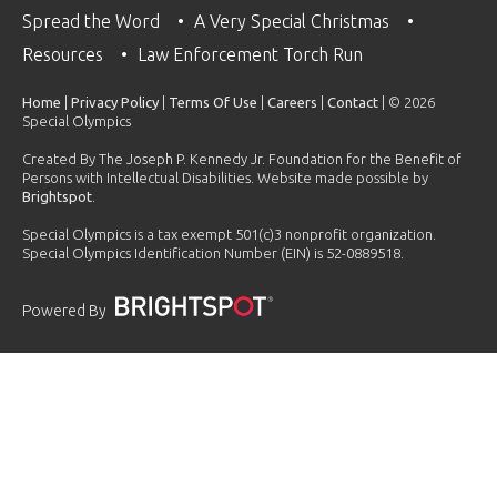
Spread the Word
A Very Special Christmas
Resources
Law Enforcement Torch Run
Home
|
Privacy Policy
|
Terms Of Use
|
Careers
|
Contact
| © 2026
Special Olympics
Created By The Joseph P. Kennedy Jr. Foundation for the Benefit of
Persons with Intellectual Disabilities. Website made possible by
Brightspot
.
Special Olympics is a tax exempt 501(c)3 nonprofit organization.
Special Olympics Identification Number (EIN) is 52-0889518.
Powered By