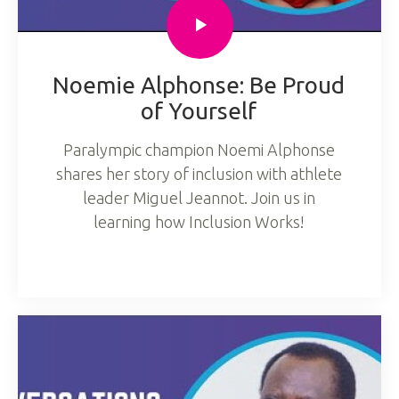
Noemie Alphonse: Be Proud
of Yourself
Paralympic champion Noemi Alphonse
shares her story of inclusion with athlete
leader Miguel Jeannot. Join us in
learning how Inclusion Works!