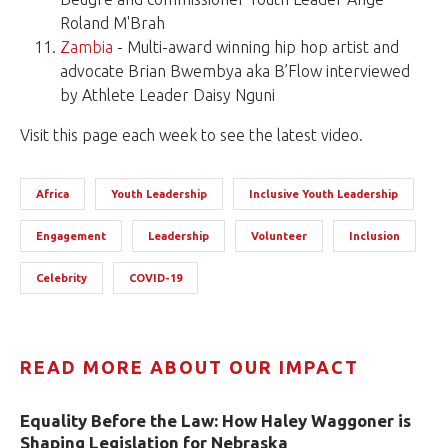
Roland M'Brah
Zambia
- Multi-award winning hip hop artist and
advocate Brian Bwembya aka B’Flow interviewed
by Athlete Leader Daisy Nguni
Visit this page each week to see the latest video.
Africa
Youth Leadership
Inclusive Youth Leadership
Engagement
Leadership
Volunteer
Inclusion
Celebrity
COVID-19
READ MORE ABOUT OUR IMPACT
Equality Before the Law: How Haley Waggoner is
Shaping Legislation for Nebraska