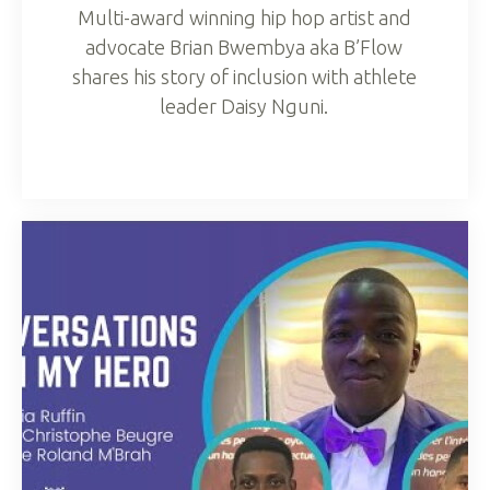
Multi-award winning hip hop artist and
advocate Brian Bwembya aka B’Flow
shares his story of inclusion with athlete
leader Daisy Nguni.