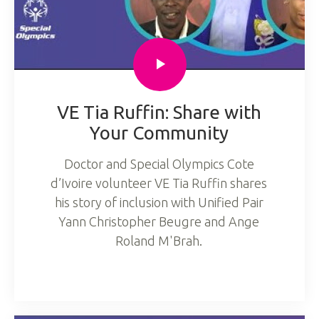
VE Tia Ruffin: Share with
Your Community
Doctor and Special Olympics Cote
d’Ivoire volunteer VE Tia Ruffin shares
his story of inclusion with Unified Pair
Yann Christopher Beugre and Ange
Roland M'Brah.