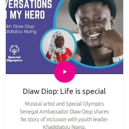
Diaw Diop: Life is special
Musical artist and Special Olympics
Senegal Ambassador Diaw Diop shares
his story of inclusion with youth leader
Khadidiatou Niang.