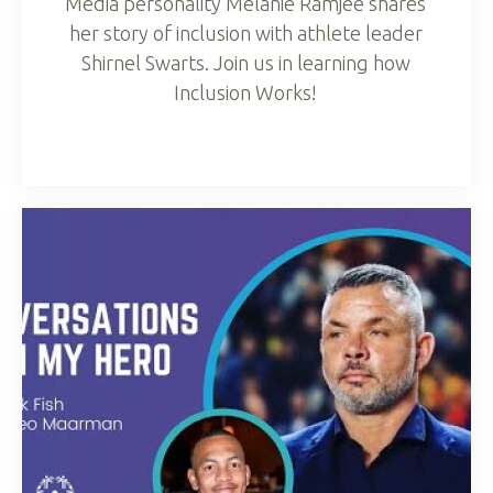
Media personality Melanie Ramjee shares
her story of inclusion with athlete leader
Shirnel Swarts. Join us in learning how
Inclusion Works!