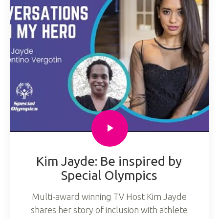
Kim Jayde: Be inspired by
Special Olympics
Multi-award winning TV Host Kim Jayde
shares her story of inclusion with athlete