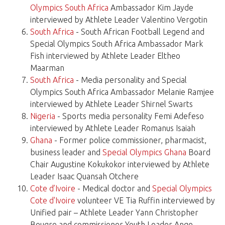
Olympics South Africa
Ambassador Kim Jayde
interviewed by Athlete Leader Valentino Vergotin
South Africa
- South African Football Legend and
Special Olympics South Africa Ambassador Mark
Fish interviewed by Athlete Leader Eltheo
Maarman
South Africa
- Media personality and Special
Olympics South Africa Ambassador Melanie Ramjee
interviewed by Athlete Leader Shirnel Swarts
Nigeria
- Sports media personality Femi Adefeso
interviewed by Athlete Leader Romanus Isaiah
Ghana
- Former police commissioner, pharmacist,
business leader and
Special Olympics Ghana
Board
Chair Augustine Kokukokor interviewed by Athlete
Leader Isaac Quansah Otchere
Cote d’Ivoire
- Medical doctor and
Special Olympics
Cote d'Ivoire
volunteer VE Tia Ruffin interviewed by
Unified pair – Athlete Leader Yann Christopher
Beugre and commissioner Youth Leader Ange