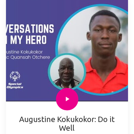
Augustine Kokukokor: Do it
Well