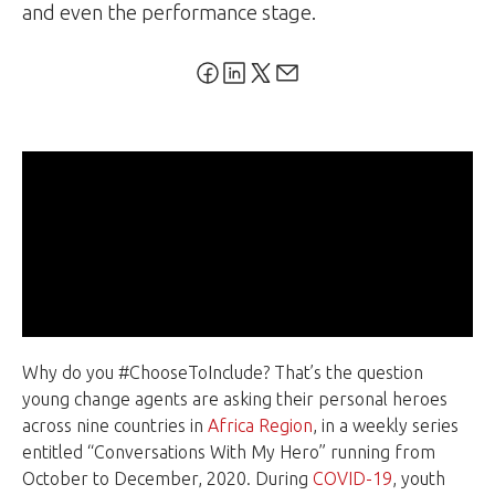
and even the performance stage.
Why do you #ChooseToInclude? That’s the question
young change agents are asking their personal heroes
across nine countries in
Africa Region
, in a weekly series
entitled “Conversations With My Hero” running from
October to December, 2020. During
COVID-19
, youth