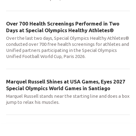
Over 700 Health Screenings Performed in Two
Days at Special Olympics Healthy Athletes®
Over the last two days, Special Olympics Healthy Athletes®
conducted over 700 free health screenings for athletes and
Unified partners participating in the Special Olympics
Unified Football World Cup, Paris 2026.
Marquel Russell Shines at USA Games, Eyes 2027
Special Olympics World Games in Santiago
Marquel Russell stands near the starting line and does a box
jump to relax his muscles.