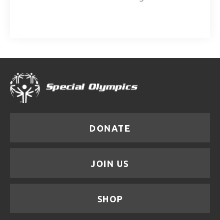
DONATE
JOIN US
SHOP