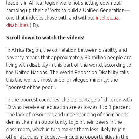
leaders in Africa Region were not shutting down but
ramping up their efforts to build a Unified Generation—
one that includes those with and without
intellectual
disabilities
(ID).
Scroll down to watch the videos!
In Africa Region, the correlation between disability and
poverty means that approximately 80 million people are
living with disability in this part of the world, according to
the United Nations. The World Report on Disability calls
this the world’s most underprivileged minority: the
“poorest of the poor”.
In the poorest countries, the percentage of children with
ID who receive an education are as low as 1 to 3 percent.
The lack of resources and understanding of their needs
denies them an opportunity to join their peers in the
class room, which in turn makes them less likely to join
other activities in society—including opportunities in the