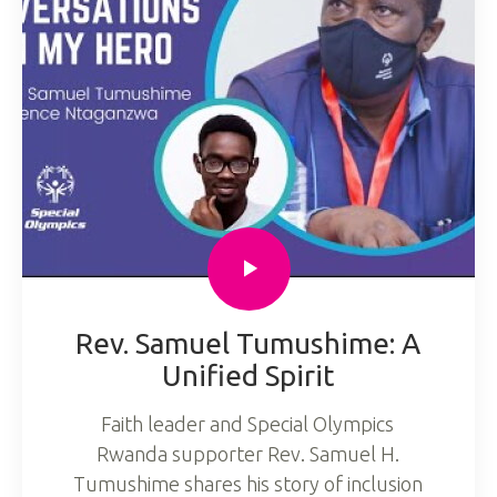
Rev. Samuel Tumushime: A
Unified Spirit
Faith leader and Special Olympics
Rwanda supporter Rev. Samuel H.
Tumushime shares his story of inclusion