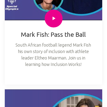
Mark Fish: Pass the Ball
South African football legend Mark Fish
his own story of inclusion with athlete
leader Eltheo Maarman. Join us in
learning how Inclusion Works!