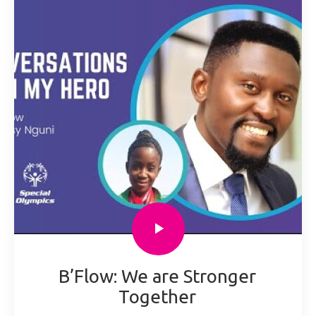
B’Flow: We are Stronger
Together