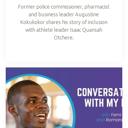
Former police commissioner, pharmacist
and business leader Augustine
Kokukokor shares his story of inclusion
with athlete leader Isaac Quansah
Otchere.