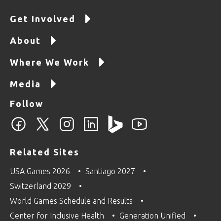
Get Involved
About
Where We Work
Media
Follow
Related Sites
USA Games 2026
Santiago 2027
Switzerland 2029
World Games Schedule and Results
Center for Inclusive Health
Generation Unified