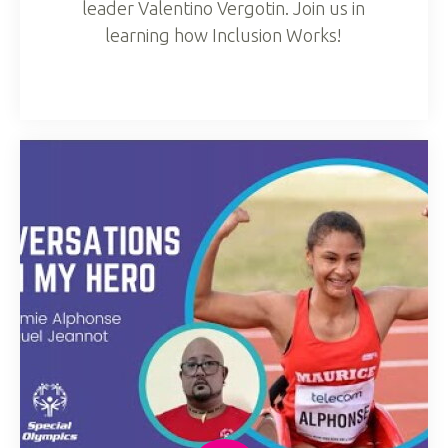
leader Valentino Vergotin. Join us in
learning how Inclusion Works!