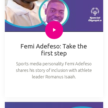
Femi Adefeso: Take the
first step
Sports media personality Femi Adefeso
shares his story of inclusion with athlete
leader Romanus Isaiah.