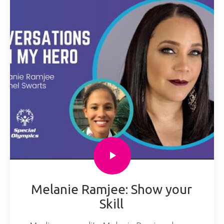
Melanie Ramjee: Show your
Skill