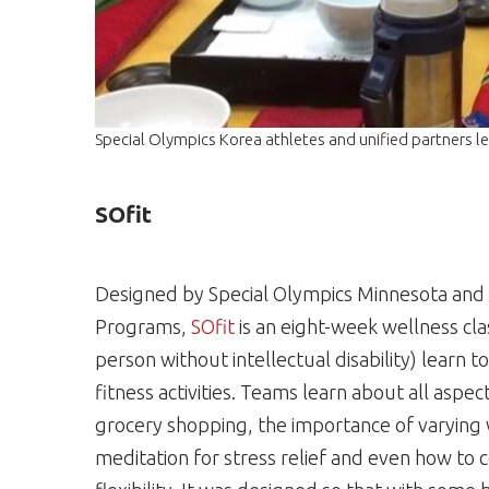
Special Olympics Korea athletes and unified partners le
SOfit
Designed by Special Olympics Minnesota and 
Programs,
SOfit
is an eight-week wellness cla
person without intellectual disability) learn t
fitness activities. Teams learn about all aspec
grocery shopping, the importance of varying
meditation for stress relief and even how to co