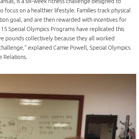
ansas, is a six-week fitness challenge designed to
focus on a healthier lifestyle. Families track physical
tion goal, and are then rewarded with incentives for
15 Special Olympics Programs have replicated this
ive pounds collectively because they all worked
challenge,” explained Camie Powell, Special Olympics
 Relations.