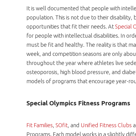
It is well documented that people with intellec
population. This is not due to their disability,
opportunities that fit their needs. At
Special 
for people with intellectual disabilities. In or
must be fit and healthy. The reality is that ma
week, and competition seasons are only about
throughout the year where athletes live sedent
osteoporosis, high blood pressure, and diabete
models of programs that encourage year-rou
Special Olympics Fitness Programs
Fit Families
,
SOfit
, and
Unified Fitness Clubs
a
Programs. Each model works in a slightly diff