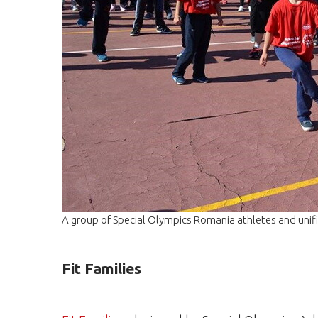
A group of Special Olympics Romania athletes and unified
Fit Families