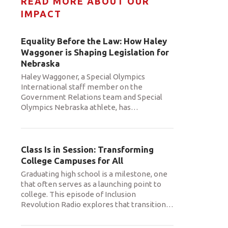
READ MORE ABOUT OUR
IMPACT
Equality Before the Law: How Haley
Waggoner is Shaping Legislation for
Nebraska
Haley Waggoner, a Special Olympics
International staff member on the
Government Relations team and Special
Olympics Nebraska athlete, has
…
Class Is in Session: Transforming
College Campuses for All
Graduating high school is a milestone, one
that often serves as a launching point to
college. This episode of Inclusion
Revolution Radio explores that transition
…