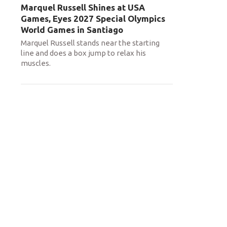
Marquel Russell Shines at USA
Games, Eyes 2027 Special Olympics
World Games in Santiago
Marquel Russell stands near the starting
line and does a box jump to relax his
muscles.