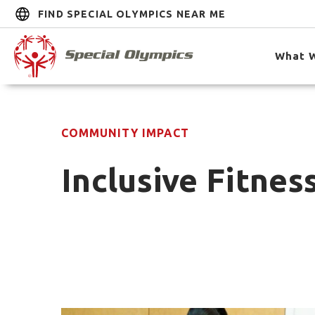
FIND SPECIAL OLYMPICS NEAR ME
What 
COMMUNITY IMPACT
Inclusive Fitnes