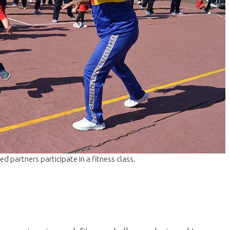
 partners participate in a fitness class.