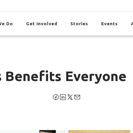
We Do
Get Involved
Stories
Events
s Benefits Everyone