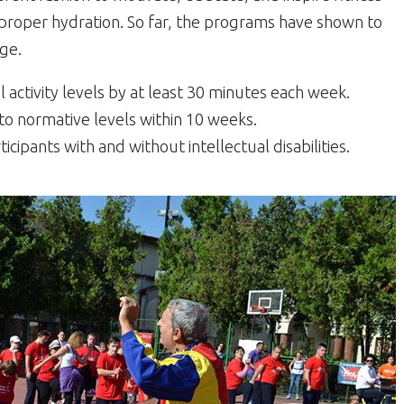
d proper hydration. So far, the programs have shown to
ge.
l activity levels by at least 30 minutes each week.
o normative levels within 10 weeks.
ipants with and without intellectual disabilities.