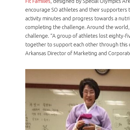
Fit Families
, designed by Special Olympics Ark
encourage SO athletes and their supporters to 
activity minutes and progress towards a nutri
completing the challenge. Around the world, 
challenge. “A group of athletes lost eighty-f
together to support each other through this 
Arkansas Director of Marketing and Corporate