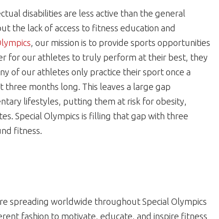
tual disabilities are less active than the general
 but the lack of access to fitness education and
Olympics
, our mission is to provide sports opportunities
der for our athletes to truly perform at their best, they
ny of our athletes only practice their sport once a
 three months long. This leaves a large gap
ary lifestyles, putting them at risk for obesity,
s. Special Olympics is filling that gap with three
nd fitness.
re spreading worldwide throughout Special Olympics
erent fashion to motivate, educate, and inspire fitness