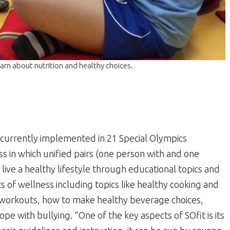
arn about nutrition and healthy choices.
currently implemented in 21 Special Olympics
ss in which unified pairs (one person with and one
o live a healthy lifestyle through educational topics and
ts of wellness including topics like healthy cooking and
 workouts, how to make healthy beverage choices,
pe with bullying. “One of the key aspects of SOfit is its