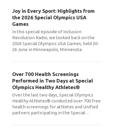
Joy in Every Sport: Highlights from
the 2026 Special Olympics USA
Games
In this special episode of Inclusion
Revolution Radio, we looked back on the
2026 Special Olympics USA Games, held 20-
26 June in Minneapolis, Minnesota.
Over 700 Health Screenings
Performed in Two Days at Special
Olympics Healthy Athletes®
Over the last two days, Special Olympics
Healthy Athletes® conducted over 700 free
health screenings for athletes and Unified
partners participating in the Special
…