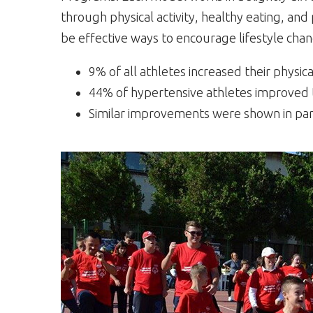
through physical activity, healthy eating, an
be effective ways to encourage lifestyle chan
9% of all athletes increased their physica
44% of hypertensive athletes improved t
Similar improvements were shown in partic