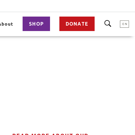
SHOP
DONATE
About
EN