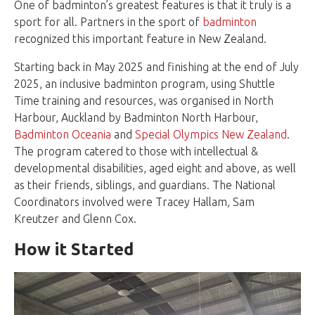
One of badminton’s greatest features is that it truly is a
sport for all. Partners in the sport of
badminton
recognized this important feature in New Zealand.
Starting back in May 2025 and finishing at the end of July
2025, an inclusive badminton program, using Shuttle
Time training and resources, was organised in North
Harbour, Auckland by Badminton North Harbour,
Badminton Oceania
and
Special Olympics New Zealand
.
The program catered to those with intellectual &
developmental disabilities, aged eight and above, as well
as their friends, siblings, and guardians. The National
Coordinators involved were Tracey Hallam, Sam
Kreutzer and Glenn Cox.
How it Started