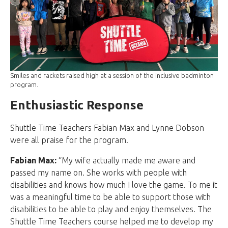
Smiles and rackets raised high at a session of the inclusive badminton
program.
Enthusiastic Response
Shuttle Time Teachers Fabian Max and Lynne Dobson
were all praise for the program.
Fabian Max:
“My wife actually made me aware and
passed my name on. She works with people with
disabilities and knows how much I love the game. To me it
was a meaningful time to be able to support those with
disabilities to be able to play and enjoy themselves. The
Shuttle Time Teachers course helped me to develop my