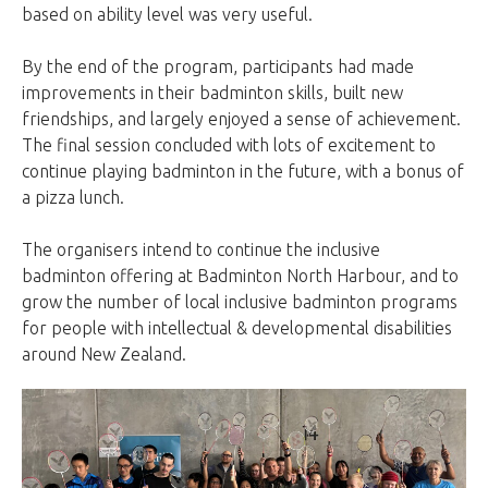
based on ability level was very useful.
By the end of the program, participants had made
improvements in their badminton skills, built new
friendships, and largely enjoyed a sense of achievement.
The final session concluded with lots of excitement to
continue playing badminton in the future, with a bonus of
a pizza lunch.
The organisers intend to continue the inclusive
badminton offering at Badminton North Harbour, and to
grow the number of local inclusive badminton programs
for people with intellectual & developmental disabilities
around New Zealand.