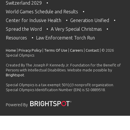
Switzerland 2029
World Games Schedule and Results
Center for Inclusive Health
Generation Unified
Spread the Word
A Very Special Christmas
Resources
Law Enforcement Torch Run
Home
|
Privacy Policy
|
Terms Of Use
|
Careers
|
Contact
| © 2026
Special Olympics
Created By The Joseph P. Kennedy Jr. Foundation for the Benefit of
Persons with Intellectual Disabilities. Website made possible by
Brightspot
.
Special Olympics is a tax exempt 501(c)3 nonprofit organization.
Special Olympics Identification Number (EIN) is 52-0889518.
Powered By