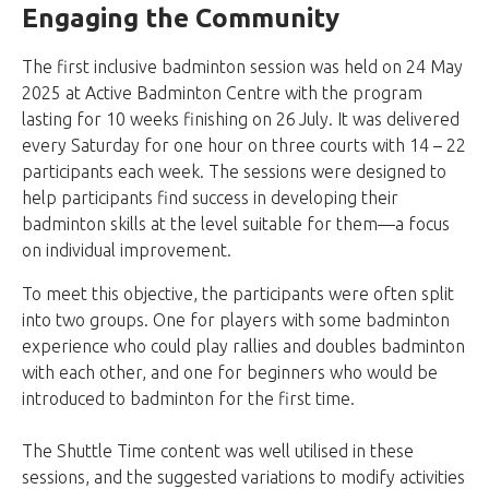
Engaging the Community
The first inclusive badminton session was held on 24 May
2025 at Active Badminton Centre with the program
lasting for 10 weeks finishing on 26
July. It was delivered
every Saturday for one hour on three courts with 14 – 22
participants each week. The sessions were designed to
help participants find success in developing their
badminton skills at the level suitable for them—a focus
on individual improvement.
To meet this objective, the participants were often split
into two groups. One for players with some badminton
experience who could play rallies and doubles badminton
with each other, and one for beginners who would be
introduced to badminton for the first time.
The Shuttle Time content was well utilised in these
sessions, and the suggested variations to modify activities