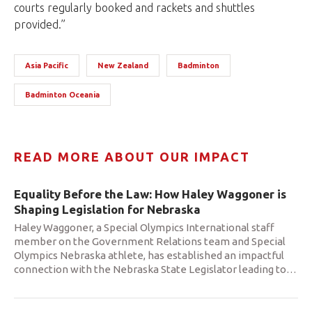
courts regularly booked and rackets and shuttles
provided.”
Asia Pacific
New Zealand
Badminton
Badminton Oceania
READ MORE ABOUT OUR IMPACT
Equality Before the Law: How Haley Waggoner is
Shaping Legislation for Nebraska
Haley Waggoner, a Special Olympics International staff
member on the Government Relations team and Special
Olympics Nebraska athlete, has established an impactful
connection with the Nebraska State Legislator leading to
…