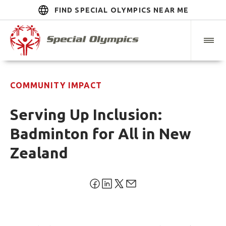
FIND SPECIAL OLYMPICS NEAR ME
COMMUNITY IMPACT
Serving Up Inclusion:
Badminton for All in New
Zealand