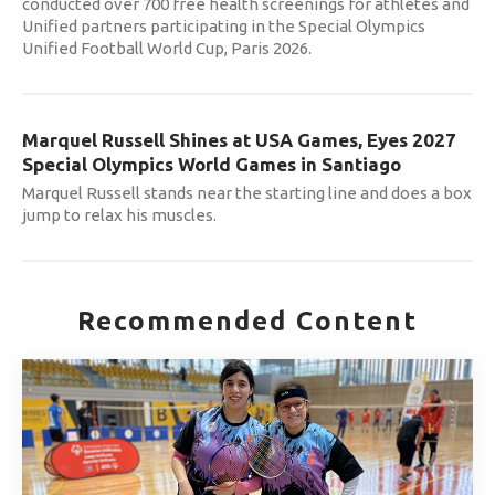
conducted over 700 free health screenings for athletes and
Unified partners participating in the Special Olympics
Unified Football World Cup, Paris 2026.
Marquel Russell Shines at USA Games, Eyes 2027
Special Olympics World Games in Santiago
Marquel Russell stands near the starting line and does a box
jump to relax his muscles.
Recommended Content