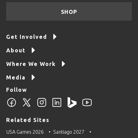
SHOP
Get Involved
About
Where We Work
Media
Follow
Related Sites
USA Games 2026
Santiago 2027