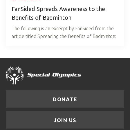
FanSided Spreads Awareness to the
Benefits of Badminton
The following is an excerpt by FanSided from the
article titled Spreading the Benefits of Badminton:
DONATE
JOIN US