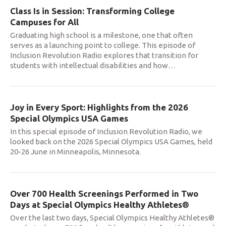
Class Is in Session: Transforming College
Campuses for All
Graduating high school is a milestone, one that often
serves as a launching point to college. This episode of
Inclusion Revolution Radio explores that transition for
students with intellectual disabilities and how
…
Joy in Every Sport: Highlights from the 2026
Special Olympics USA Games
In this special episode of Inclusion Revolution Radio, we
looked back on the 2026 Special Olympics USA Games, held
20-26 June in Minneapolis, Minnesota.
Over 700 Health Screenings Performed in Two
Days at Special Olympics Healthy Athletes®
Over the last two days, Special Olympics Healthy Athletes®