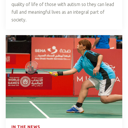
quality of life of those with autism so they can lead
full and meaningful lives as an integral part of
society.
IN THE NEWS