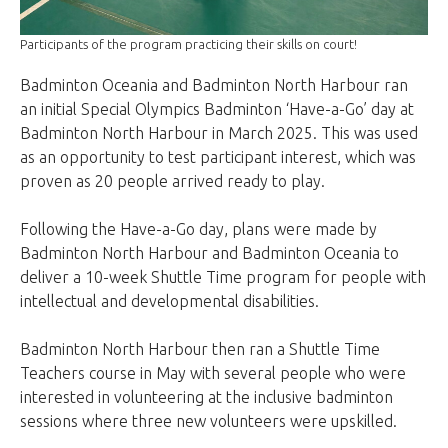
Participants of the program practicing their skills on court!
Badminton Oceania and Badminton North Harbour ran
an initial Special Olympics Badminton ‘Have-a-Go’ day at
Badminton North Harbour in March 2025. This was used
as an opportunity to test participant interest, which was
proven as 20 people arrived ready to play.
Following the Have-a-Go day, plans were made by
Badminton North Harbour and Badminton Oceania to
deliver a 10-week Shuttle Time program for people with
intellectual and developmental disabilities.
Badminton North Harbour then ran a Shuttle Time
Teachers course in May with several people who were
interested in volunteering at the inclusive badminton
sessions where three new volunteers were upskilled.