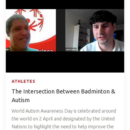
ATHLETES
The Intersection Between Badminton &
Autism
World Autism Awareness Day is celebrated around
the world on 2 April and designated by the United
Nations to highlight the need to help improve the