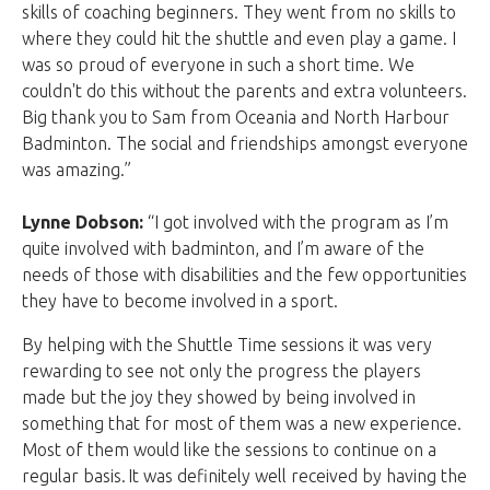
skills of coaching beginners. They went from no skills to
where they could hit the shuttle and even play a game. I
was so proud of everyone in such a short time. We
couldn't do this without the parents and extra volunteers.
Big thank you to Sam from Oceania and North Harbour
Badminton. The social and friendships amongst everyone
was amazing.”
Lynne Dobson:
“I got involved with the program as I’m
quite involved with badminton, and I’m aware of the
needs of those with disabilities and the few opportunities
they have to become involved in a sport.
By helping with the Shuttle Time sessions it was very
rewarding to see not only the progress the players
made but the joy they showed by being involved in
something that for most of them was a new experience.
Most of them would like the sessions to continue on a
regular basis. It was definitely well received by having the