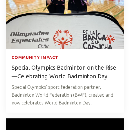
COMMUNITY IMPACT
Special Olympics Badminton on the Rise
—Celebrating World Badminton Day
Special Olympics’ sport federation partner,
Badminton World Federation (BWF), created and
now celebrates World Badminton Day.