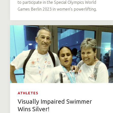
to participate in the Special Olympics World
Games Berlin 2023 in women’s powerlifting.
ATHLETES
Visually Impaired Swimmer
Wins Silver!