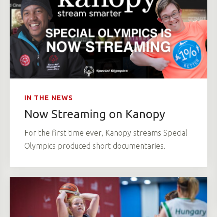
IN THE NEWS
Now Streaming on Kanopy
For the first time ever, Kanopy streams Special
Olympics produced short documentaries.