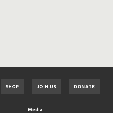
SHOP
JOIN US
DONATE
Media