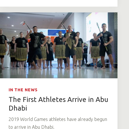
IN THE NEWS
The First Athletes Arrive in Abu
Dhabi
2019 World Games athletes have already begun
to arrive in Abu Dhabi.