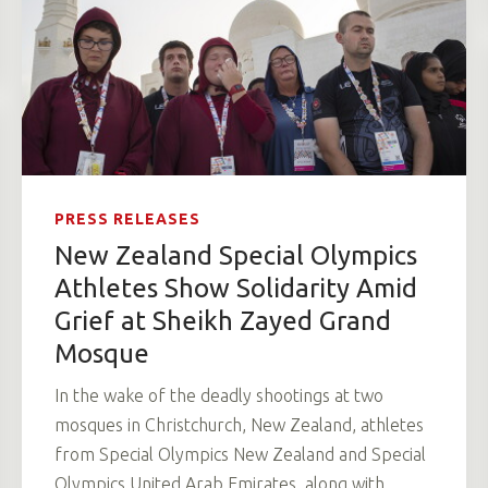
PRESS RELEASES
New Zealand Special Olympics
Athletes Show Solidarity Amid
Grief at Sheikh Zayed Grand
Mosque
In the wake of the deadly shootings at two
mosques in Christchurch, New Zealand, athletes
from Special Olympics New Zealand and Special
Olympics United Arab Emirates, along with