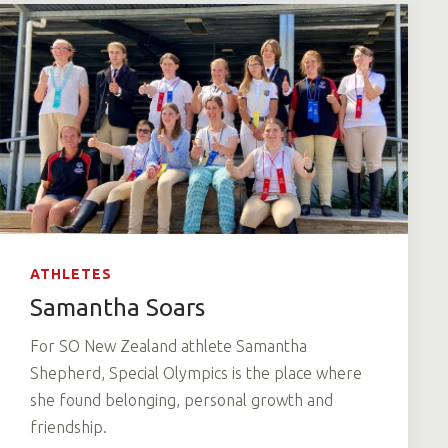
ATHLETES
Samantha Soars
For SO New Zealand athlete Samantha
Shepherd, Special Olympics is the place where
she found belonging, personal growth and
friendship.