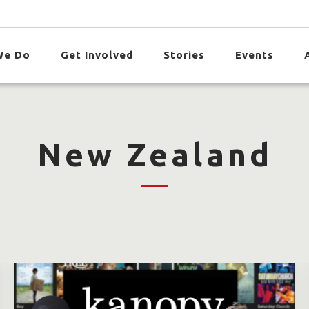
We Do
Get Involved
Stories
Events
New Zealand