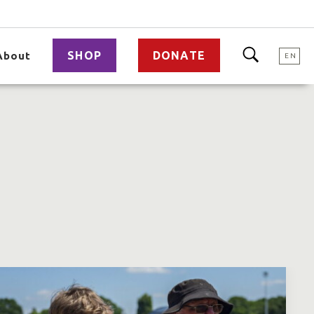
SHOP
DONATE
About
EN