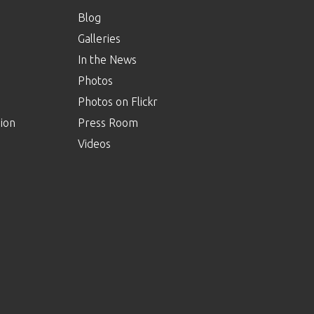
Blog
Galleries
In the News
Photos
Photos on Flickr
ion
Press Room
Videos