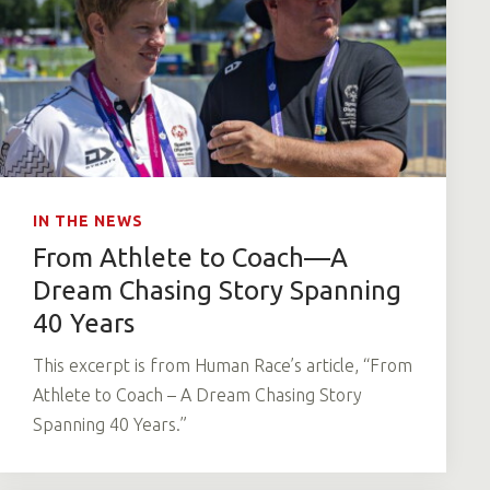
IN THE NEWS
From Athlete to Coach—A
Dream Chasing Story Spanning
40 Years
This excerpt is from Human Race’s article, “From
Athlete to Coach – A Dream Chasing Story
Spanning 40 Years.”