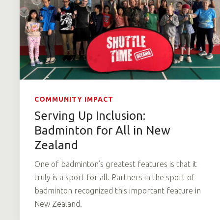
COMMUNITY IMPACT
Serving Up Inclusion:
Badminton for All in New
Zealand
One of badminton’s greatest features is that it
truly is a sport for all. Partners in the sport of
badminton recognized this important feature in
New Zealand.