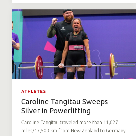
ATHLETES
Caroline Tangitau Sweeps
Silver in Powerlifting
Caroline Tangitau traveled more than 11,027
miles/17,500 km from New Zealand to Germany