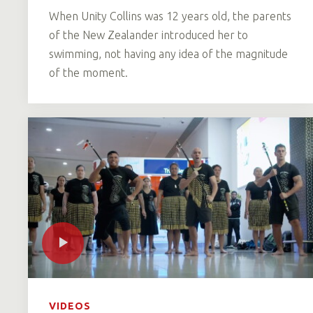
When Unity Collins was 12 years old, the parents
of the New Zealander introduced her to
swimming, not having any idea of the magnitude
of the moment.
VIDEOS