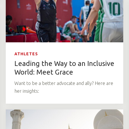
ATHLETES
Leading the Way to an Inclusive
World: Meet Grace
Want to be a better advocate and ally? Here are
her insights: