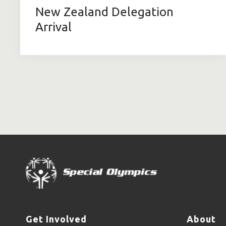
New Zealand Delegation
Arrival
Get Involved
About