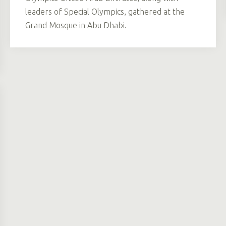
leaders of Special Olympics, gathered at the
Grand Mosque in Abu Dhabi.