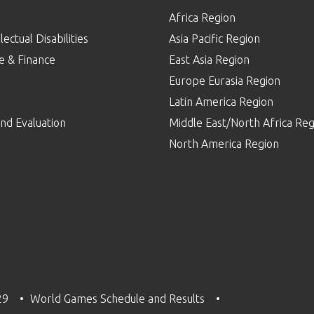
Africa Region
lectual Disabilities
Asia Pacific Region
e & Finance
East Asia Region
Europe Eurasia Region
p
Latin America Region
nd Evaluation
Middle East/North Africa Reg
North America Region
29
World Games Schedule and Results