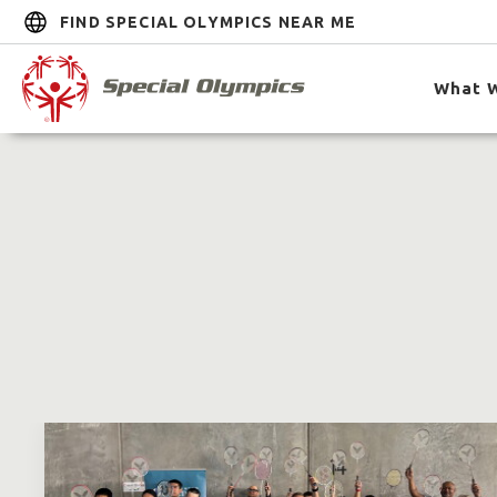
FIND SPECIAL OLYMPICS NEAR ME
What 