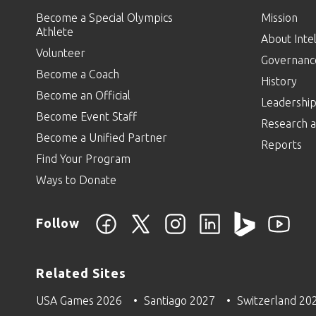
Become a Special Olympics
Mission
Athlete
About Intel
Volunteer
Governanc
Become a Coach
History
Become an Official
Leadershi
Become Event Staff
Research a
Become a Unified Partner
Reports
Find Your Program
Ways to Donate
Follow
Related Sites
USA Games 2026
Santiago 2027
Switzerland 20