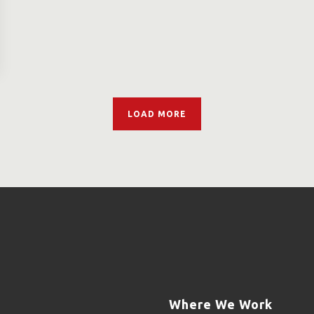
LOAD MORE
Where We Work