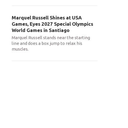
Marquel Russell Shines at USA
Games, Eyes 2027 Special Olympics
World Games in Santiago
Marquel Russell stands near the starting
line and does a box jump to relax his
muscles.