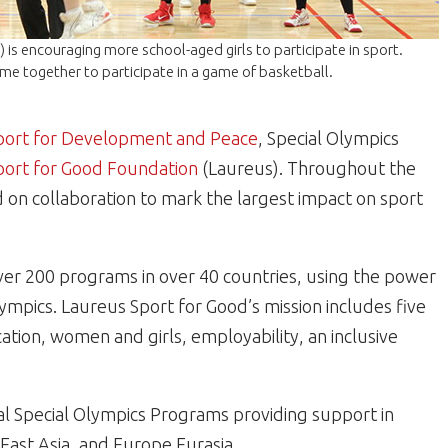
is encouraging more school-aged girls to participate in sport.
ome together to participate in a game of basketball.
 Sport for Development and Peace
, Special Olympics
port for Good Foundation
(Laureus). Throughout the
d on collaboration to mark the largest impact on sport
ver 200 programs in over 40 countries, using the power
Olympics. Laureus Sport for Good’s mission includes five
ation, women and girls, employability, an inclusive
al Special Olympics Programs providing support in
, East Asia, and Europe Eurasia.