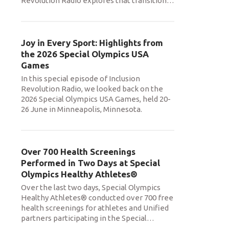
Revolution Radio explores that transition
…
Joy in Every Sport: Highlights from
the 2026 Special Olympics USA
Games
In this special episode of Inclusion
Revolution Radio, we looked back on the
2026 Special Olympics USA Games, held 20-
26 June in Minneapolis, Minnesota.
Over 700 Health Screenings
Performed in Two Days at Special
Olympics Healthy Athletes®
Over the last two days, Special Olympics
Healthy Athletes® conducted over 700 free
health screenings for athletes and Unified
partners participating in the Special
…