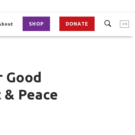
SHOP
DONATE
About
EN
r Good
 & Peace