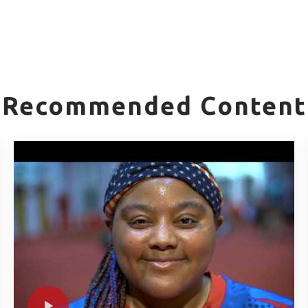
Recommended Content