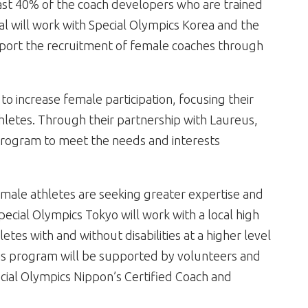
least 40% of the coach developers who are trained
al will work with Special Olympics Korea and the
port the recruitment of female coaches through
 to increase female participation, focusing their
hletes. Through their partnership with Laureus,
rogram to meet the needs and interests
t male athletes are seeking greater expertise and
pecial Olympics Tokyo will work with a local high
letes with and without disabilities at a higher level
his program will be supported by volunteers and
cial Olympics Nippon’s Certified Coach and