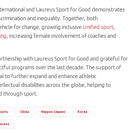
ternational and Laureus Sport for Good demonstrates
scrimination and inequality. Together, both
vehicle for change, growing inclusive
Unified sport
,
ing
, increasing female involvement of coaches and
artnership with Laureus Sport for Good and grateful for
actful programs over the last decade. The support of
al to further expand and enhance athletic
llectual disabilities across the globe, helping to
d through sport.
ports
China
Nippon (Japan)
Korea
aureus