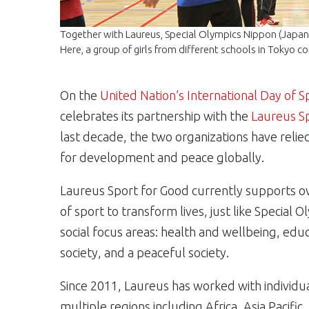
Together with Laureus, Special Olympics Nippon (Japan) 
Here, a group of girls from different schools in Tokyo c
On the
United Nation’s International Day of
celebrates its partnership with the
Laureus S
last decade, the two organizations have relie
for development and peace globally.
Laureus Sport for Good currently supports o
of sport to transform lives, just like Special 
social focus areas: health and wellbeing, educ
society, and a peaceful society.
Since 2011, Laureus has worked with individu
multiple regions including Africa, Asia Pacific