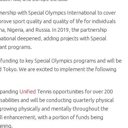
ership with Special Olympics International to cover
prove sport quality and quality of life for individuals
ina, Nigeria, and Russia. In 2019, the partnership
ational deepened, adding projects with Special
rant programs.
ic funding to key Special Olympics programs and will be
nd Tokyo. We are excited to implement the following
expanding
Unified
Tennis opportunities for over 200
sabilities and will be conducting quarterly physical
e growing physically and mentally throughout the
skill enhancement, with a portion of funds being
ining.