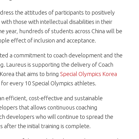
ress the attitudes of participants to positively
th those with intellectual disabilities in their
 year, hundreds of students across China will be
le effect of inclusion and acceptance.
ted a commitment to coach development and the
ng. Laureus is supporting the delivery of Coach
 Korea that aims to bring
Special Olympics Korea
 for every 10 Special Olympics athletes.
 efficient, cost-effective and sustainable
elopers that allows continuous coaching
ach developers who will continue to spread the
after the initial training is complete.