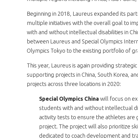
Beginning in 2018, Laureus expanded its partn
multiple initiatives with the overall goal to im
with and without intellectual disabilities in Ch
between Laureus and Special Olympics Intern
Olympics Tokyo to the existing portfolio of g
This year, Laureus is again providing strateg
supporting projects in China, South Korea, a
projects across three locations in 2020:
Special Olympics China
will focus on 
students with and without intellectual di
activity tests to ensure the athletes ar
project. The project will also prioritize 
dedicated to coach development and tra