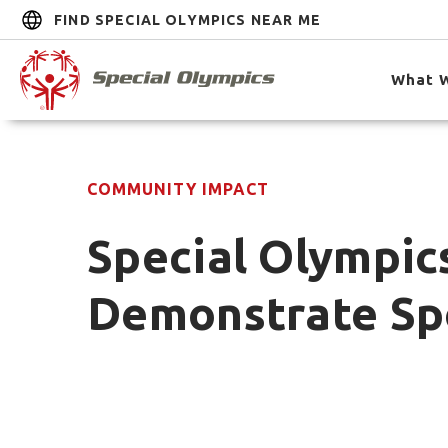
FIND SPECIAL OLYMPICS NEAR ME
What 
COMMUNITY IMPACT
Special Olympic
Demonstrate Sp