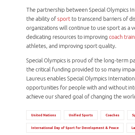
The partnership between Special Olympics In
the ability of
sport
to transcend barriers of di
organizations will continue to use sport as a 
dedicating resources to improving
coach train
athletes, and improving sport quality.
Special Olympics is proud of the long-term p
the critical funding provided to so many imp
Laureus enables Special Olympics Internation
opportunities for people with and without inte
achieve our shared goal of changing the worl
United Nations
Unified Sports
Coaches
S
International Day of Sport for Development & Peace
L