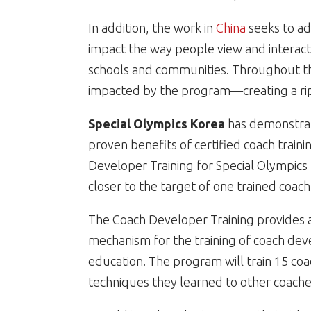
In addition, the work in
China
seeks to add
impact the way people view and interact wi
schools and communities. Throughout the
impacted by the program—creating a ripp
Special Olympics Korea
has demonstra
proven benefits of certified coach traini
Developer Training for Special Olympics
closer to the target of one trained coach
The Coach Developer Training provides an
mechanism for the training of coach dev
education. The program will train 15 co
techniques they learned to other coaches 