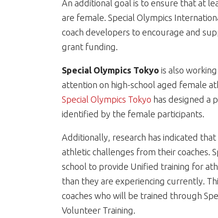
An additional goal is to ensure that at 
are female. Special Olympics Internation
coach developers to encourage and sup
grant funding.
Special Olympics Tokyo
is also working
attention on high-school aged female at
Special Olympics Tokyo
has designed a p
identified by the female participants.
Additionally, research has indicated tha
athletic challenges from their coaches. S
school to provide Unified training for ath
than they are experiencing currently. T
coaches who will be trained through Spe
Volunteer Training.