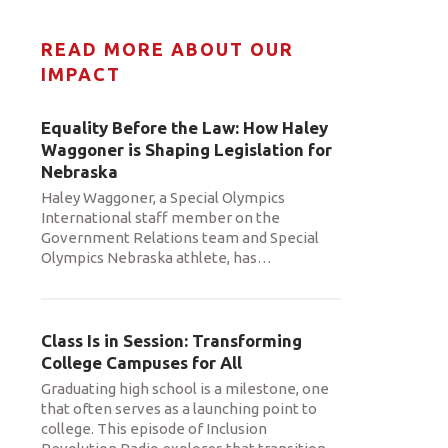
READ MORE ABOUT OUR
IMPACT
Equality Before the Law: How Haley
Waggoner is Shaping Legislation for
Nebraska
Haley Waggoner, a Special Olympics
International staff member on the
Government Relations team and Special
Olympics Nebraska athlete, has
…
Class Is in Session: Transforming
College Campuses for All
Graduating high school is a milestone, one
that often serves as a launching point to
college. This episode of Inclusion