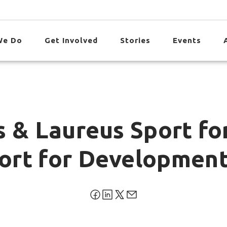
We Do
Get Involved
Stories
Events
s & Laureus Sport fo
ort for Development