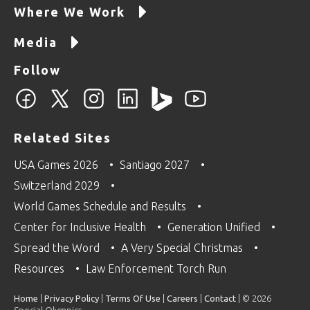
Where We Work
Media
Follow
Related Sites
USA Games 2026
Santiago 2027
Switzerland 2029
World Games Schedule and Results
Center for Inclusive Health
Generation Unified
Spread the Word
A Very Special Christmas
Resources
Law Enforcement Torch Run
Home
|
Privacy Policy
|
Terms Of Use
|
Careers
|
Contact
| © 2026