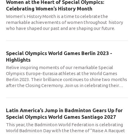
Women at the Heart of Special Olympics:
Celebrating Women’s History Month
Women’s History Month is a time to celebrate the
remarkable achievements of women throughout history
who have shaped our past and are shaping our future.
Special Olympics World Games Berlin 2023 -
Highlights
Relive inspiring moments of our remarkable Special
Olympics Europe-Eurasia athletes at the World Games
Berlin 2023. Their brilliance continues to shine two months
after the Closing Ceremony. Join us in celebrating their
…
Latin America’s Jump in Badminton Gears Up for
Special Olympics World Games Santiago 2027
This year, the Badminton World Federation is celebrating
World Badminton Day with the theme of “Raise A Racquet