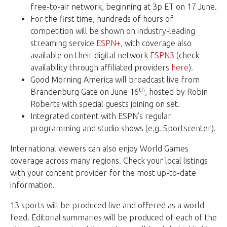
free-to-air network, beginning at 3p ET on 17 June.
For the first time, hundreds of hours of
competition will be shown on industry-leading
streaming service
ESPN+
, with coverage also
available on their digital network
ESPN3
(check
availability through affiliated providers
here
).
Good Morning America will broadcast live from
th
Brandenburg Gate on June 16
, hosted by Robin
Roberts with special guests joining on set.
Integrated content with ESPN’s regular
programming and studio shows (e.g. Sportscenter).
International viewers can also enjoy World Games
coverage across many regions. Check your local listings
with your content provider for the most up-to-date
information.
13 sports will be produced live and offered as a world
feed. Editorial summaries will be produced of each of the