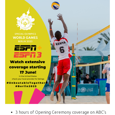
3 hours of Opening Ceremony coverage on ABC’s