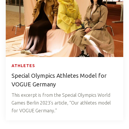
ATHLETES
Special Olympics Athletes Model for
VOGUE Germany
This excerpt is from the Special Olympics World
Games Berlin 2023’s article, “Our athletes model
for VOGUE Germany.”