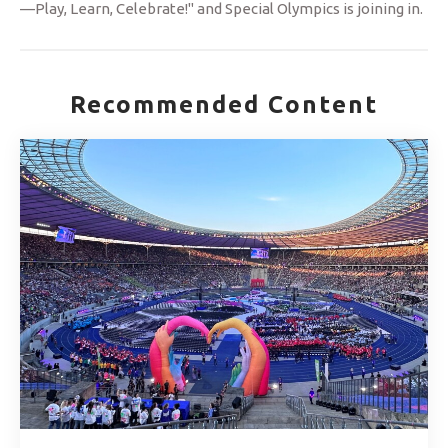
—Play, Learn, Celebrate!" and Special Olympics is joining in.
Recommended Content