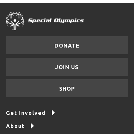
DONATE
JOIN US
SHOP
Get Involved
About