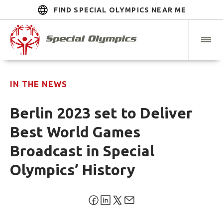
FIND SPECIAL OLYMPICS NEAR ME
IN THE NEWS
Berlin 2023 set to Deliver
Best World Games
Broadcast in Special
Olympics’ History