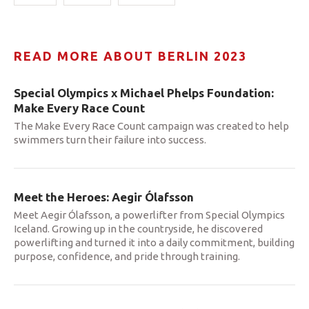
READ MORE ABOUT BERLIN 2023
Special Olympics x Michael Phelps Foundation:
Make Every Race Count
The Make Every Race Count campaign was created to help
swimmers turn their failure into success.
Meet the Heroes: Aegir Ólafsson
Meet Aegir Ólafsson, a powerlifter from Special Olympics
Iceland. Growing up in the countryside, he discovered
powerlifting and turned it into a daily commitment, building
purpose, confidence, and pride through training.