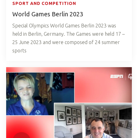
SPORT AND COMPETITION
World Games Berlin 2023
Special Olympics World Games Berlin 2023 was
held in Berlin, Germany. The Games were held 17 –
25 June 2023 and were composed of 24 summer
sports