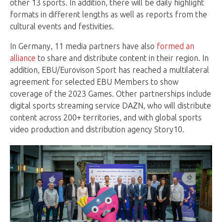
other 13 sports. In addition, there will be daily highlight
formats in different lengths as well as reports from the
cultural events and festivities.
In Germany, 11 media partners have also
formed an
alliance
to share and distribute content in their region. In
addition, EBU/Eurovison Sport has reached a multilateral
agreement for selected EBU Members to show
coverage of the 2023 Games. Other partnerships include
digital sports streaming service DAZN, who will distribute
content across 200+ territories, and with global sports
video production and distribution agency Story10.