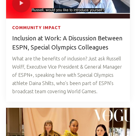
COMMUNITY IMPACT
Inclusion at Work: A Discussion Between
ESPN, Special Olympics Colleagues
What are the benefits of inclusion? Just ask Russell
Wolff, Executive Vice President & General Manager
of ESPN+, speaking here with Special Olympics
athlete Daina Shilts, who’s been part of ESPN’s
broadcast team covering World Games.