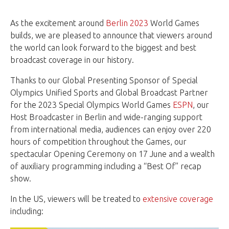
As the excitement around
Berlin 2023
World Games
builds, we are pleased to announce that viewers around
the world can look forward to the biggest and best
broadcast coverage in our history.
Thanks to our Global Presenting Sponsor of Special
Olympics Unified Sports and Global Broadcast Partner
for the 2023 Special Olympics World Games
ESPN
, our
Host Broadcaster in Berlin and wide-ranging support
from international media, audiences can enjoy over 220
hours of competition throughout the Games, our
spectacular Opening Ceremony on 17 June and a wealth
of auxiliary programming including a “Best Of” recap
show.
In the US, viewers will be treated to
extensive coverage
including: