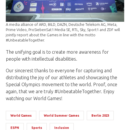
A media alliance of ARD, BILD, DAZN, Deutsche Telekom AG, Meta,
Prime Video, ProSiebenSat1 Media SE, RTL, Sky, Sport1 and ZDF will
jointly report about the Games in line with the motto
#UnbeatableTogether.
The unifying goal is to create more awareness for
people with intellectual disabilities.
Our sincerest thanks to everyone for capturing and
distributing the joy of our athletes and showcasing the
Special Olympics movement to the world. Proof, once
again, that we are truly #UnbeatableTogether. Enjoy
watching our World Games!
World Games
World Summer Games
Berlin 2023
ESPN
Sports
Inclusion