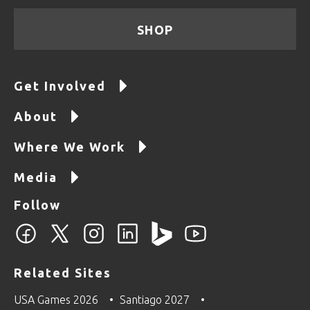
SHOP
Get Involved
About
Where We Work
Media
Follow
Related Sites
USA Games 2026
Santiago 2027