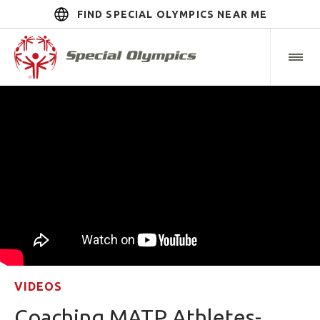
FIND SPECIAL OLYMPICS NEAR ME
VIDEOS
Coaching MATP Athletes-