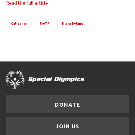
Read the full article
Gallagher
MATP
Kiera Byland
DONATE
JOIN US