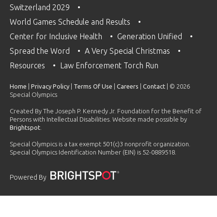
Switzerland 2029
World Games Schedule and Results
Center for Inclusive Health
Generation Unified
Spread the Word
A Very Special Christmas
Resources
Law Enforcement Torch Run
Home
|
Privacy Policy
|
Terms Of Use
|
Careers
|
Contact
| © 2026
Special Olympics
Created By The Joseph P. Kennedy Jr. Foundation for the Benefit of
Persons with Intellectual Disabilities. Website made possible by
Brightspot
.
Special Olympics is a tax exempt 501(c)3 nonprofit organization.
Special Olympics Identification Number (EIN) is 52-0889518.
Powered By