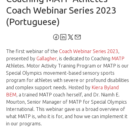
Coach Webinar Series 2023
(Portuguese)
The first webinar of the
Coach Webinar Series 2023
,
presented by
Gallagher
, is dedicated to Coaching
MATP
Athletes. Motor Activity Training Program or MATP is our
Special Olympics movement-based sensory sports
program for athletes with severe or profound disabilities
and complex support needs. Hosted by
Kiera Byland
BEM
, a trained MATP coach herself, and Dr. Niamh E.
Mourton, Senior Manager of MATP for Special Olympics
International. This webinar gave us a broad overview of
what MATP is, who it is for, and how we can implement it
in our programs.