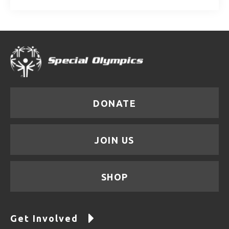
DONATE
JOIN US
SHOP
Get Involved