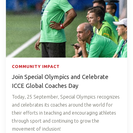
COMMUNITY IMPACT
Join Special Olympics and Celebrate
ICCE Global Coaches Day
Today, 25 September, Special Olympics recognizes
and celebrates its coaches around the world for
their efforts in teaching and encouraging athletes
through sport and continuing to grow the
movement of inclusion!