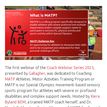
The first webinar of the
Coach Webinar Series 2023
,
presented by
Gallagher
, was dedicated to Coaching
MATP
Athletes. Motor Activities Training Program or
MATP is our Special Olympics movement-based sensory
sports program for athletes with severe or profound
disabilities and complex support needs. Hosted by
Kiera
Byland BEM
, a trained MATP coach herself, and Dr.