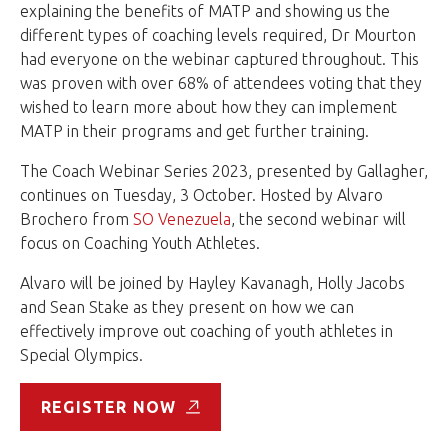
explaining the benefits of MATP and showing us the
different types of coaching levels required, Dr Mourton
had everyone on the webinar captured throughout. This
was proven with over 68% of attendees voting that they
wished to learn more about how they can implement
MATP in their programs and get further training.
The Coach Webinar Series 2023, presented by Gallagher,
continues on Tuesday, 3 October. Hosted by Alvaro
Brochero from
SO Venezuela
, the second webinar will
focus on Coaching Youth Athletes.
Alvaro will be joined by Hayley Kavanagh, Holly Jacobs
and Sean Stake as they present on how we can
effectively improve out coaching of youth athletes in
Special Olympics.
REGISTER NOW