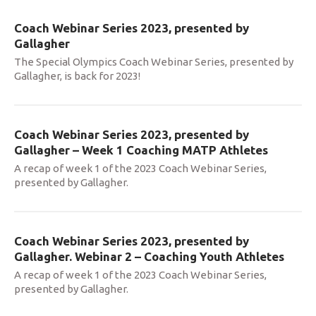
Coach Webinar Series 2023, presented by
Gallagher
The Special Olympics Coach Webinar Series, presented by
Gallagher, is back for 2023!
Coach Webinar Series 2023, presented by
Gallagher – Week 1 Coaching MATP Athletes
A recap of week 1 of the 2023 Coach Webinar Series,
presented by Gallagher.
Coach Webinar Series 2023, presented by
Gallagher. Webinar 2 – Coaching Youth Athletes
A recap of week 1 of the 2023 Coach Webinar Series,
presented by Gallagher.