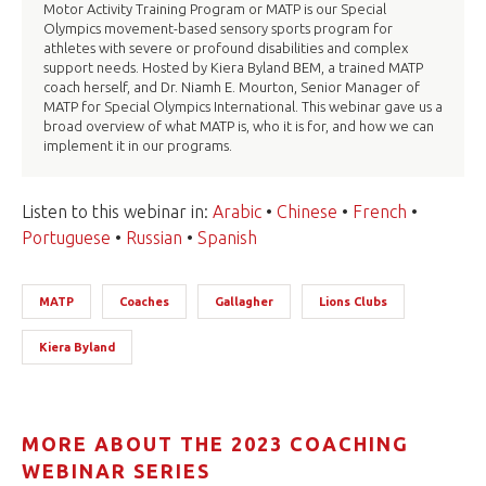
Motor Activity Training Program or MATP is our Special
Olympics movement-based sensory sports program for
athletes with severe or profound disabilities and complex
support needs. Hosted by Kiera Byland BEM, a trained MATP
coach herself, and Dr. Niamh E. Mourton, Senior Manager of
MATP for Special Olympics International. This webinar gave us a
broad overview of what MATP is, who it is for, and how we can
implement it in our programs.
Listen to this webinar in:
Arabic
•
Chinese
•
French
•
Portuguese
•
Russian
•
Spanish
MATP
Coaches
Gallagher
Lions Clubs
Kiera Byland
MORE ABOUT THE 2023 COACHING
WEBINAR SERIES