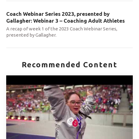
Coach Webinar Series 2023, presented by
Gallagher: Webinar 3 – Coaching Adult Athletes
A recap of week 1 of the 2023 Coach Webinar Series,
presented by Gallagher.
Recommended Content