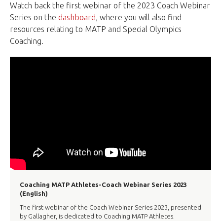
Watch back the first webinar of the 2023 Coach Webinar
Series on the
dashboard
, where you will also find
resources relating to MATP and Special Olympics
Coaching.
Coaching MATP Athletes-Coach Webinar Series 2023
(English)
The first webinar of the Coach Webinar Series 2023, presented
by Gallagher, is dedicated to Coaching MATP Athletes.