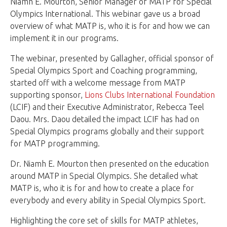
Niamh E. Mourton, Senior Manager of MATP for Special
Olympics International. This webinar gave us a broad
overview of what MATP is, who it is for and how we can
implement it in our programs.
The webinar, presented by Gallagher, official sponsor of
Special Olympics Sport and Coaching programming,
started off with a welcome message from MATP
supporting sponsor,
Lions Clubs International Foundation
(LCIF) and their Executive Administrator, Rebecca Teel
Daou. Mrs. Daou detailed the impact LCIF has had on
Special Olympics programs globally and their support
for MATP programming.
Dr. Niamh E. Mourton then presented on the education
around MATP in Special Olympics. She detailed what
MATP is, who it is for and how to create a place for
everybody and every ability in Special Olympics Sport.
Highlighting the core set of skills for MATP athletes,