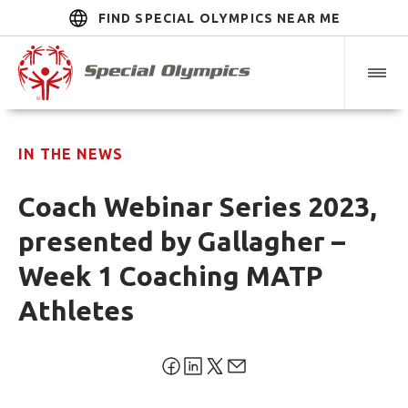
FIND SPECIAL OLYMPICS NEAR ME
IN THE NEWS
Coach Webinar Series 2023,
presented by Gallagher –
Week 1 Coaching MATP
Athletes