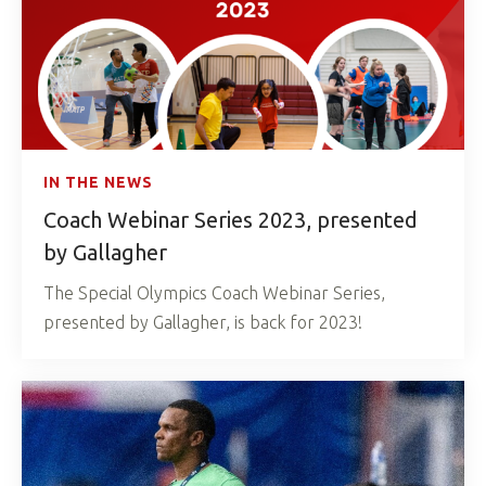
IN THE NEWS
Coach Webinar Series 2023, presented
by Gallagher
The Special Olympics Coach Webinar Series,
presented by Gallagher, is back for 2023!