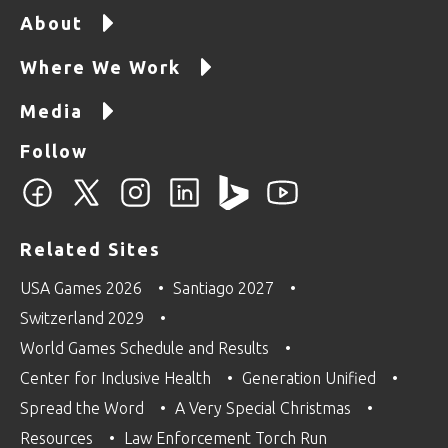
About
Where We Work
Media
Follow
Related Sites
USA Games 2026
Santiago 2027
Switzerland 2029
World Games Schedule and Results
Center for Inclusive Health
Generation Unified
Spread the Word
A Very Special Christmas
Resources
Law Enforcement Torch Run