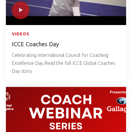
VIDEOS
ICCE Coaches Day
Celebrating International Council for Coaching
Excellence Day.Read the full ICCE Global Coaches
Day story