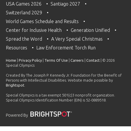
USA Games 2026
Santiago 2027
Switzerland 2029
World Games Schedule and Results
Center for Inclusive Health
Generation Unified
Spread the Word
A Very Special Christmas
Resources
Law Enforcement Torch Run
Home
|
Privacy Policy
|
Terms Of Use
|
Careers
|
Contact
| © 2026
Special Olympics
Created By The Joseph P. Kennedy Jr. Foundation for the Benefit of
Persons with Intellectual Disabilities. Website made possible by
Brightspot
.
Special Olympics is a tax exempt 501(c)3 nonprofit organization.
Special Olympics Identification Number (EIN) is 52-0889518.
Powered By