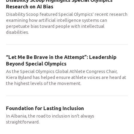
Research on AI Bias
Disability Scoop featured Special Olympics' recent research
examining how artificial intelligence systems can
perpetuate bias toward people with intellectual
disabilities.
“Let Me Be Brave in the Attempt”: Leadership
Beyond Special Olympics
As the Special Olympics Global Athlete Congress Chair,
Kiera Byland has helped ensure athlete voices are heard at
the highest levels of the movement.
Foundation for Lasting Inclusion
In Albania, the road to inclusion isn't always
straightforward.