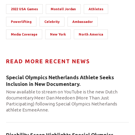
2022 USA Games
Montell Jordan
Athletes
Powerlifting
Celebrity
Ambassador
Media Coverage
New York
North America
READ MORE RECENT NEWS
Special Olympics Netherlands Athlete Seeks
Inclusion in New Documentary.
Now available to stream on YouTube is the new Dutch
documentary Meer Dan Meedoen (More Than Just
Participating) following Special Olympics Netherlands
athlete EsmeeAnne.
Disability Scoop Highlights Special Olympics