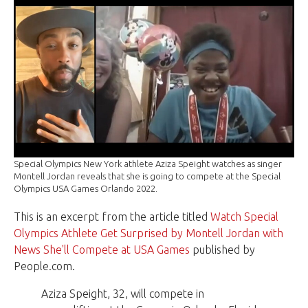
Special Olympics New York athlete Aziza Speight watches as singer
Montell Jordan reveals that she is going to compete at the Special
Olympics USA Games Orlando 2022.
This is an excerpt from the article titled
Watch Special
Olympics Athlete Get Surprised by Montell Jordan with
News She'll Compete at USA Games
published by
People.com.
Aziza Speight, 32, will compete in