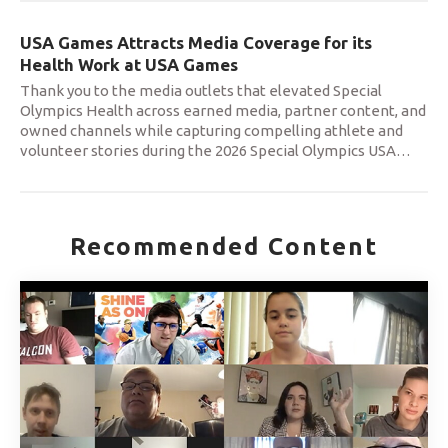
USA Games Attracts Media Coverage for its
Health Work at USA Games
Thank you to the media outlets that elevated Special
Olympics Health across earned media, partner content, and
owned channels while capturing compelling athlete and
volunteer stories during the 2026 Special Olympics USA
…
Recommended Content