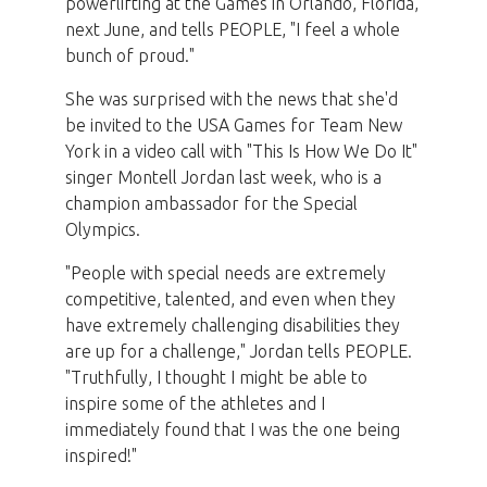
powerlifting at the Games in Orlando, Florida,
next June, and tells PEOPLE, "I feel a whole
bunch of proud."
She was surprised with the news that she'd
be invited to the USA Games for Team New
York in a video call with "This Is How We Do It"
singer Montell Jordan last week, who is a
champion ambassador for the Special
Olympics.
"People with special needs are extremely
competitive, talented, and even when they
have extremely challenging disabilities they
are up for a challenge," Jordan tells PEOPLE.
"Truthfully, I thought I might be able to
inspire some of the athletes and I
immediately found that I was the one being
inspired!"