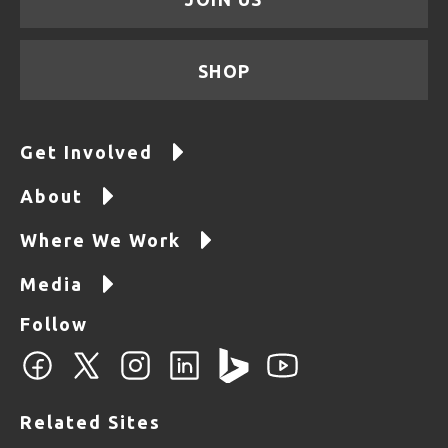
SHOP
Get Involved
About
Where We Work
Media
Follow
Related Sites