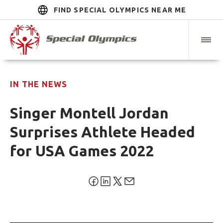
FIND SPECIAL OLYMPICS NEAR ME
IN THE NEWS
Singer Montell Jordan
Surprises Athlete Headed
for USA Games 2022