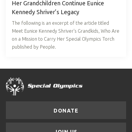
Her Grandchildren Continue Eunice
Kennedy Shriver’s Legacy
The following is an excerpt of the article titled
Meet Eunice Kennedy Shriver's Grandkids, Who Are
on a Mission to Carry Her Special Olympics Torch
published by People.
DONATE
JOIN US