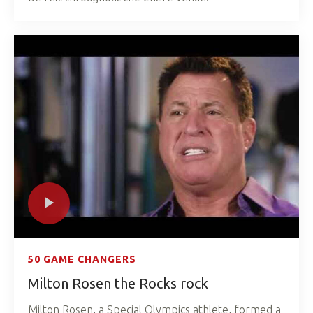
50 GAME CHANGERS
Milton Rosen the Rocks rock
Milton Rosen, a Special Olympics athlete, formed a