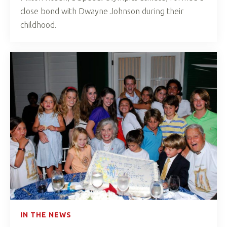
close bond with Dwayne Johnson during their
childhood.
IN THE NEWS