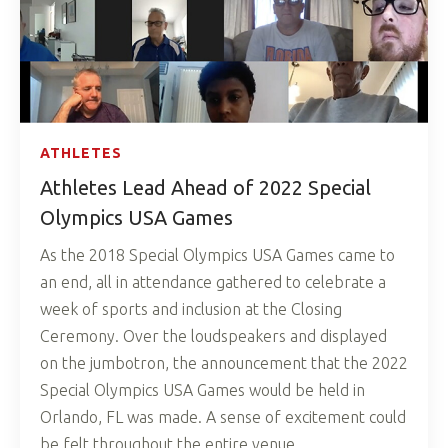
ATHLETES
Athletes Lead Ahead of 2022 Special
Olympics USA Games
As the 2018 Special Olympics USA Games came to
an end, all in attendance gathered to celebrate a
week of sports and inclusion at the Closing
Ceremony. Over the loudspeakers and displayed
on the jumbotron, the announcement that the 2022
Special Olympics USA Games would be held in
Orlando, FL was made. A sense of excitement could
be felt throughout the entire venue.