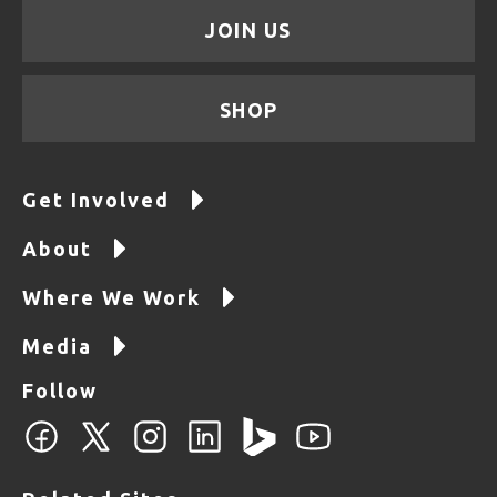
JOIN US
SHOP
Get Involved
About
Where We Work
Media
Follow