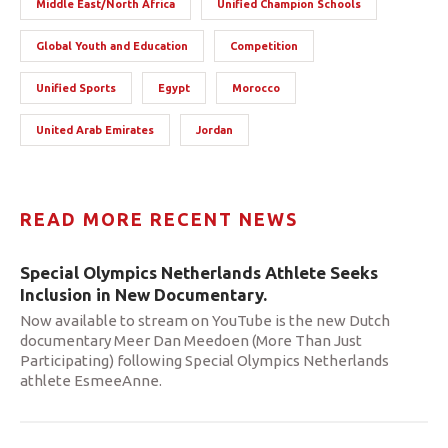
Middle East/North Africa
Unified Champion Schools
Global Youth and Education
Competition
Unified Sports
Egypt
Morocco
United Arab Emirates
Jordan
READ MORE RECENT NEWS
Special Olympics Netherlands Athlete Seeks
Inclusion in New Documentary.
Now available to stream on YouTube is the new Dutch
documentary Meer Dan Meedoen (More Than Just
Participating) following Special Olympics Netherlands
athlete EsmeeAnne.