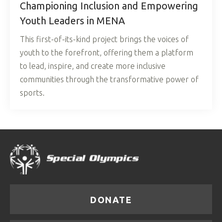
Championing Inclusion and Empowering
Youth Leaders in MENA
This first-of-its-kind project brings the voices of
youth to the forefront, offering them a platform
to lead, inspire, and create more inclusive
communities through the transformative power of
sports.
DONATE