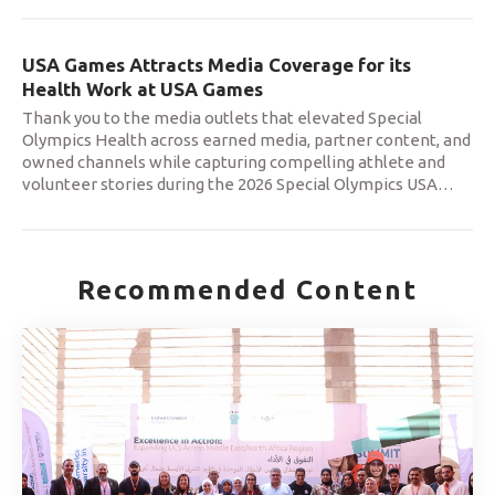
USA Games Attracts Media Coverage for its
Health Work at USA Games
Thank you to the media outlets that elevated Special
Olympics Health across earned media, partner content, and
owned channels while capturing compelling athlete and
volunteer stories during the 2026 Special Olympics USA
…
Recommended Content