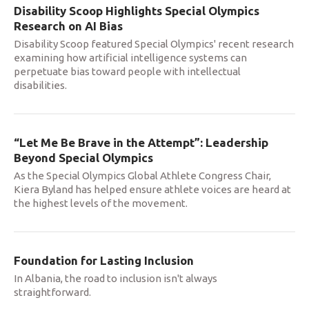
Disability Scoop Highlights Special Olympics
Research on AI Bias
Disability Scoop featured Special Olympics' recent research
examining how artificial intelligence systems can
perpetuate bias toward people with intellectual
disabilities.
“Let Me Be Brave in the Attempt”: Leadership
Beyond Special Olympics
As the Special Olympics Global Athlete Congress Chair,
Kiera Byland has helped ensure athlete voices are heard at
the highest levels of the movement.
Foundation for Lasting Inclusion
In Albania, the road to inclusion isn't always
straightforward.