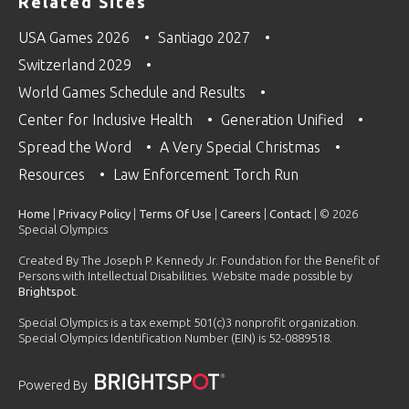
Related Sites
USA Games 2026
Santiago 2027
Switzerland 2029
World Games Schedule and Results
Center for Inclusive Health
Generation Unified
Spread the Word
A Very Special Christmas
Resources
Law Enforcement Torch Run
Home
|
Privacy Policy
|
Terms Of Use
|
Careers
|
Contact
| © 2026
Special Olympics
Created By The Joseph P. Kennedy Jr. Foundation for the Benefit of
Persons with Intellectual Disabilities. Website made possible by
Brightspot
.
Special Olympics is a tax exempt 501(c)3 nonprofit organization.
Special Olympics Identification Number (EIN) is 52-0889518.
Powered By