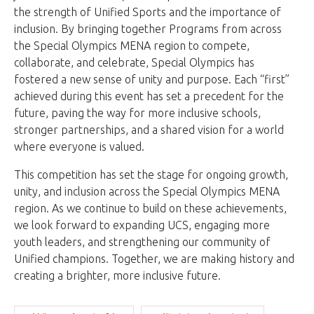
the strength of Unified Sports and the importance of
inclusion. By bringing together Programs from across
the Special Olympics MENA region to compete,
collaborate, and celebrate, Special Olympics has
fostered a new sense of unity and purpose. Each “first”
achieved during this event has set a precedent for the
future, paving the way for more inclusive schools,
stronger partnerships, and a shared vision for a world
where everyone is valued.
This competition has set the stage for ongoing growth,
unity, and inclusion across the Special Olympics MENA
region. As we continue to build on these achievements,
we look forward to expanding UCS, engaging more
youth leaders, and strengthening our community of
Unified champions. Together, we are making history and
creating a brighter, more inclusive future.