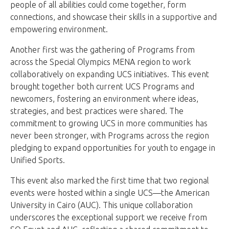
people of all abilities could come together, form
connections, and showcase their skills in a supportive and
empowering environment.
Another first was the gathering of Programs from
across the Special Olympics MENA region to work
collaboratively on expanding UCS initiatives. This event
brought together both current UCS Programs and
newcomers, fostering an environment where ideas,
strategies, and best practices were shared. The
commitment to growing UCS in more communities has
never been stronger, with Programs across the region
pledging to expand opportunities for youth to engage in
Unified Sports.
This event also marked the first time that two regional
events were hosted within a single UCS—the American
University in Cairo (AUC). This unique collaboration
underscores the exceptional support we receive from