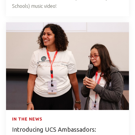
Schools) music video!
IN THE NEWS
Introducing UCS Ambassadors: