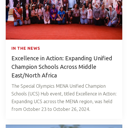
IN THE NEWS
Excellence in Action: Expanding Unified
Champion Schools Across Middle
East/North Africa
The Special Olympics MENA Unified Champion
Schools (UCS) Hub event, titled Excellence in Action:
Expanding UCS across the MENA region, was held
from October 23 to October 26, 2024.