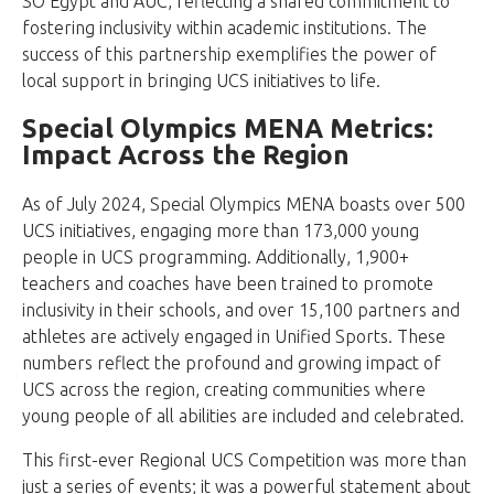
SO Egypt and AUC, reflecting a shared commitment to
fostering inclusivity within academic institutions. The
success of this partnership exemplifies the power of
local support in bringing UCS initiatives to life.
Special Olympics MENA Metrics:
Impact Across the Region
As of July 2024, Special Olympics MENA boasts over 500
UCS initiatives, engaging more than 173,000 young
people in UCS programming. Additionally, 1,900+
teachers and coaches have been trained to promote
inclusivity in their schools, and over 15,100 partners and
athletes are actively engaged in Unified Sports. These
numbers reflect the profound and growing impact of
UCS across the region, creating communities where
young people of all abilities are included and celebrated.
This first-ever Regional UCS Competition was more than
just a series of events; it was a powerful statement about