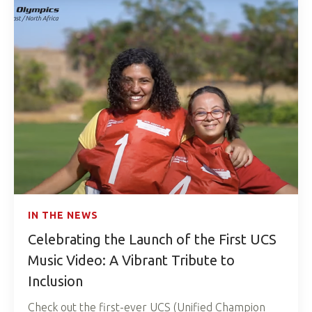
IN THE NEWS
Celebrating the Launch of the First UCS
Music Video: A Vibrant Tribute to
Inclusion
Check out the first-ever UCS (Unified Champion