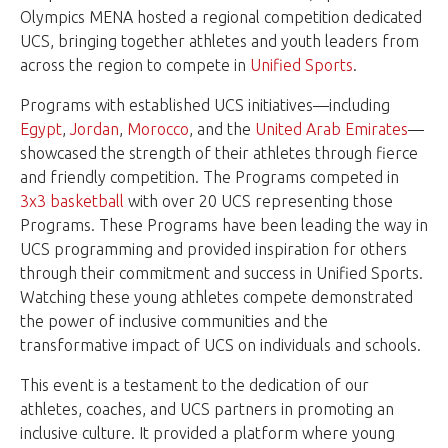
Olympics MENA hosted a regional competition dedicated
UCS, bringing together athletes and youth leaders from
across the region to compete in
Unified Sports
.
Programs with established UCS initiatives—including
Egypt
,
Jordan
,
Morocco
, and the
United Arab Emirates
—
showcased the strength of their athletes through fierce
and friendly competition. The Programs competed in
3x3 basketball
with over 20 UCS representing those
Programs. These Programs have been leading the way in
UCS programming and provided inspiration for others
through their commitment and success in Unified Sports.
Watching these young athletes compete demonstrated
the power of inclusive communities and the
transformative impact of UCS on individuals and schools.
This event is a testament to the dedication of our
athletes, coaches, and UCS partners in promoting an
inclusive culture. It provided a platform where young