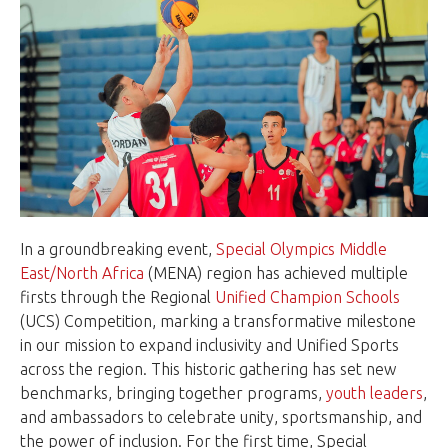
In a groundbreaking event,
Special Olympics Middle
East/North Africa
(MENA) region has achieved multiple
firsts through the Regional
Unified Champion Schools
(UCS) Competition, marking a transformative milestone
in our mission to expand inclusivity and Unified Sports
across the region. This historic gathering has set new
benchmarks, bringing together programs,
youth leaders
,
and ambassadors to celebrate unity, sportsmanship, and
the power of inclusion. For the first time, Special