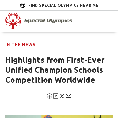
FIND SPECIAL OLYMPICS NEAR ME
IN THE NEWS
Highlights from First-Ever
Unified Champion Schools
Competition Worldwide