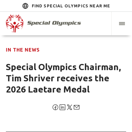
FIND SPECIAL OLYMPICS NEAR ME
IN THE NEWS
Special Olympics Chairman,
Tim Shriver receives the
2026 Laetare Medal