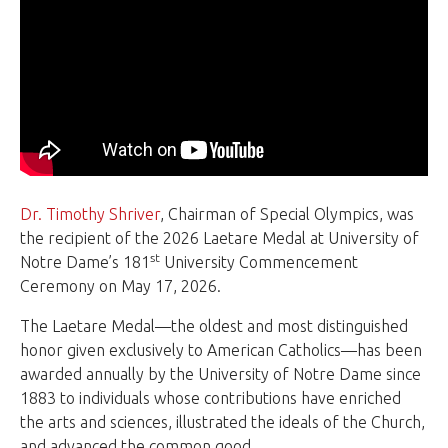
Dr. Timothy Shriver
, Chairman of Special Olympics, was
the recipient of the 2026 Laetare Medal at University of
st
Notre Dame’s 181
University Commencement
Ceremony on May 17, 2026.
The Laetare Medal—the oldest and most distinguished
honor given exclusively to American Catholics—has been
awarded annually by the University of Notre Dame since
1883 to individuals whose contributions have enriched
the arts and sciences, illustrated the ideals of the Church,
and advanced the common good.