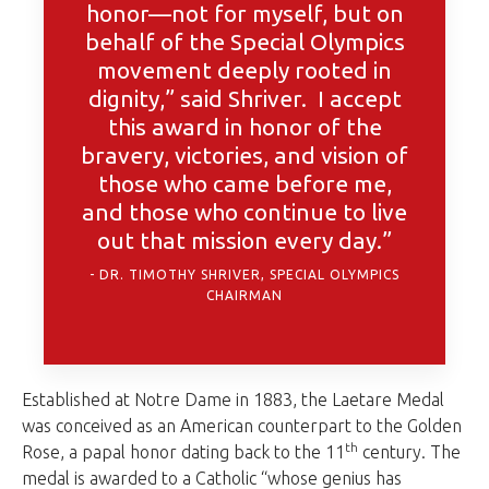
honor—not for myself, but on
behalf of the Special Olympics
movement deeply rooted in
dignity,” said Shriver. I accept
this award in honor of the
bravery, victories, and vision of
those who came before me,
and those who continue to live
out that mission every day.”
DR. TIMOTHY SHRIVER, SPECIAL OLYMPICS
CHAIRMAN
Established at Notre Dame in 1883, the Laetare Medal
was conceived as an American counterpart to the Golden
th
Rose, a papal honor dating back to the 11
century. The
medal is awarded to a Catholic “whose genius has