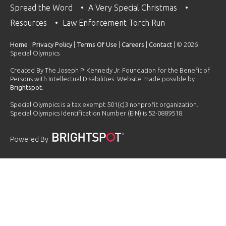
Spread the Word
A Very Special Christmas
Resources
Law Enforcement Torch Run
Home
|
Privacy Policy
|
Terms Of Use
|
Careers
|
Contact
| © 2026
Special Olympics
Created By The Joseph P. Kennedy Jr. Foundation for the Benefit of
Persons with Intellectual Disabilities. Website made possible by
Brightspot
.
Special Olympics is a tax exempt 501(c)3 nonprofit organization.
Special Olympics Identification Number (EIN) is 52-0889518.
Powered By