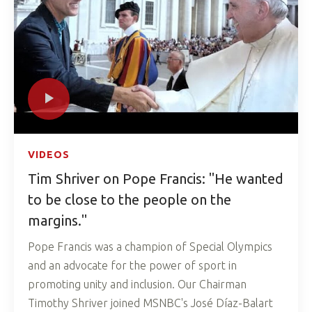
VIDEOS
Tim Shriver on Pope Francis: "He wanted
to be close to the people on the
margins."
Pope Francis was a champion of Special Olympics
and an advocate for the power of sport in
promoting unity and inclusion. Our Chairman
Timothy Shriver joined MSNBC's José Díaz-Balart