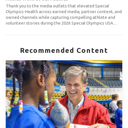
Thank you to the media outlets that elevated Special
Olympics Health across earned media, partner content, and
owned channels while capturing compelling athlete and
volunteer stories during the 2026 Special Olympics USA
…
Recommended Content