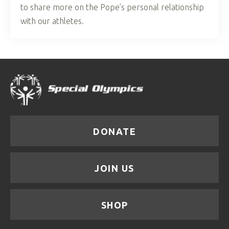
to share more on the Pope’s personal relationship
with our athletes.
DONATE
JOIN US
SHOP