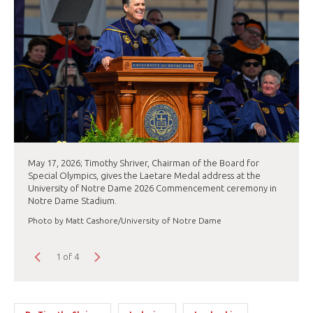
May 17, 2026; Timothy Shriver, Chairman of the Board for
Special Olympics, gives the Laetare Medal address at the
University of Notre Dame 2026 Commencement ceremony in
Notre Dame Stadium.
Photo by Matt Cashore/University of Notre Dame
1 of 4