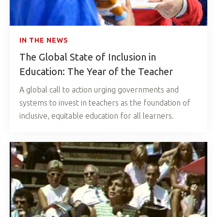
IN THE NEWS
The Global State of Inclusion in
Education: The Year of the Teacher
A global call to action urging governments and
systems to invest in teachers as the foundation of
inclusive, equitable education for all learners.