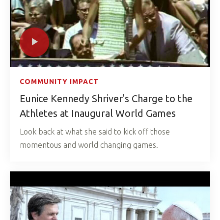
COMMUNITY IMPACT
Eunice Kennedy Shriver's Charge to the
Athletes at Inaugural World Games
Look back at what she said to kick off those
momentous and world changing games.