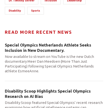
Dr. Timothy Shriver
Inclusion
Leadership
Disability
Sports
READ MORE RECENT NEWS
Special Olympics Netherlands Athlete Seeks
Inclusion in New Documentary.
Now available to stream on YouTube is the new Dutch
documentary Meer Dan Meedoen (More Than Just
Participating) following Special Olympics Netherlands
athlete EsmeeAnne.
Disability Scoop Highlights Special Olympics
Research on AI Bias
Disability Scoop featured Special Olympics' recent research
examining how artificial intelligence systems can