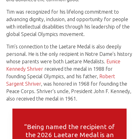
Tim was recognized for his lifelong commitment to
advancing dignity, inclusion, and opportunity for people
with intellectual disabilities through his leadership of the
global Special Olympics movement.
Tim’s connection to the Laetare Medal is also deeply
personal. He is the only recipient in Notre Dame’s history
whose parents were both Laetare Medalists.
Eunice
Kennedy Shriver
received the medal in 1988 for
founding Special Olympics, and his father,
Robert
Sargent Shriver
, was honored in 1968 for founding the
Peace Corps. Shriver’s uncle, President John F. Kennedy,
also received the medal in 1961.
“Being named the recipient of
the 2026 Laetare Medal is an