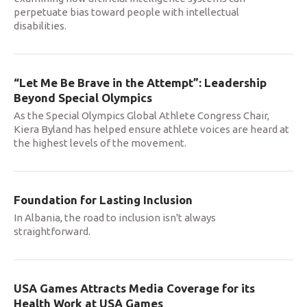
perpetuate bias toward people with intellectual
disabilities.
“Let Me Be Brave in the Attempt”: Leadership
Beyond Special Olympics
As the Special Olympics Global Athlete Congress Chair,
Kiera Byland has helped ensure athlete voices are heard at
the highest levels of the movement.
Foundation for Lasting Inclusion
In Albania, the road to inclusion isn't always
straightforward.
USA Games Attracts Media Coverage for its
Health Work at USA Games