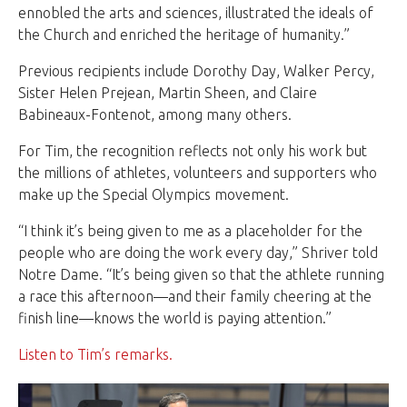
ennobled the arts and sciences, illustrated the ideals of
the Church and enriched the heritage of humanity.”
Previous recipients include Dorothy Day, Walker Percy,
Sister Helen Prejean, Martin Sheen, and Claire
Babineaux-Fontenot, among many others.
For Tim, the recognition reflects not only his work but
the millions of athletes, volunteers and supporters who
make up the Special Olympics movement.
“I think it’s being given to me as a placeholder for the
people who are doing the work every day,” Shriver told
Notre Dame. “It’s being given so that the athlete running
a race this afternoon—and their family cheering at the
finish line—knows the world is paying attention.”
Listen to Tim’s remarks.