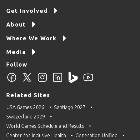
Get Involved
About
Where We Work
Media
Follow
Related Sites
USA Games 2026
Santiago 2027
Switzerland 2029
World Games Schedule and Results
Center for Inclusive Health
Generation Unified