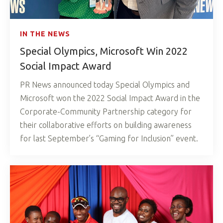
IN THE NEWS
Special Olympics, Microsoft Win 2022
Social Impact Award
PR News announced today Special Olympics and
Microsoft won the 2022 Social Impact Award in the
Corporate-Community Partnership category for
their collaborative efforts on building awareness
for last September’s “Gaming for Inclusion” event.