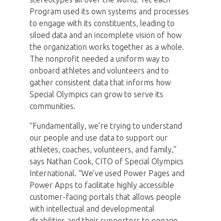
Program used its own systems and processes
to engage with its constituents, leading to
siloed data and an incomplete vision of how
the organization works together as a whole.
The nonprofit needed a uniform way to
onboard athletes and volunteers and to
gather consistent data that informs how
Special Olympics can grow to serve its
communities.
“Fundamentally, we’re trying to understand
our people and use data to support our
athletes, coaches, volunteers, and family,”
says Nathan Cook, CITO of Special Olympics
International. “We’ve used Power Pages and
Power Apps to facilitate highly accessible
customer-facing portals that allows people
with intellectual and developmental
disabilities and their supporters to engage