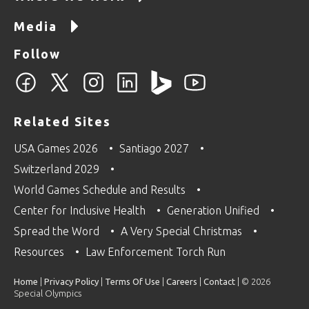
Media
Follow
Related Sites
USA Games 2026
Santiago 2027
Switzerland 2029
World Games Schedule and Results
Center for Inclusive Health
Generation Unified
Spread the Word
A Very Special Christmas
Resources
Law Enforcement Torch Run
Home
|
Privacy Policy
|
Terms Of Use
|
Careers
|
Contact
| © 2026
Special Olympics