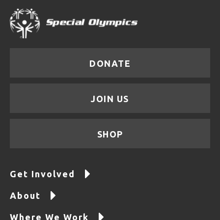
DONATE
JOIN US
SHOP
Get Involved
About
Where We Work