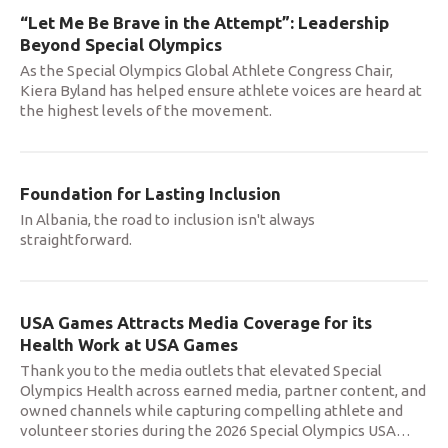
“Let Me Be Brave in the Attempt”: Leadership
Beyond Special Olympics
As the Special Olympics Global Athlete Congress Chair,
Kiera Byland has helped ensure athlete voices are heard at
the highest levels of the movement.
Foundation for Lasting Inclusion
In Albania, the road to inclusion isn't always
straightforward.
USA Games Attracts Media Coverage for its
Health Work at USA Games
Thank you to the media outlets that elevated Special
Olympics Health across earned media, partner content, and
owned channels while capturing compelling athlete and
volunteer stories during the 2026 Special Olympics USA
…