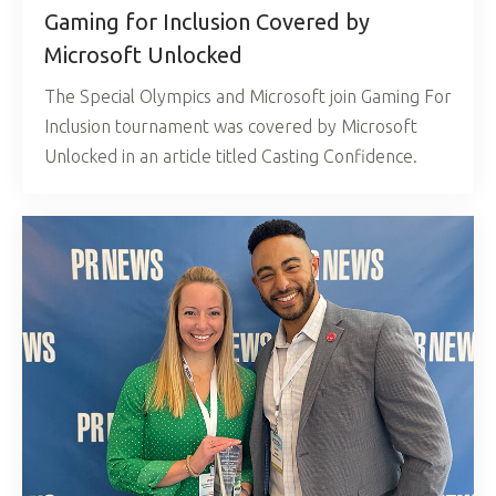
Gaming for Inclusion Covered by
Microsoft Unlocked
The Special Olympics and Microsoft join Gaming For
Inclusion tournament was covered by Microsoft
Unlocked in an article titled Casting Confidence.