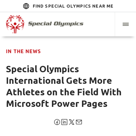
FIND SPECIAL OLYMPICS NEAR ME
IN THE NEWS
Special Olympics
International Gets More
Athletes on the Field With
Microsoft Power Pages