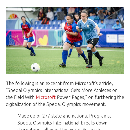
The following is an excerpt from Microsoft’s article,
“Special Olympics International Gets More Athletes on
the Field With
Microsoft
Power Pages,” on furthering the
digitalization of the Special Olympics movement.
Made up of 277 state and national Programs,
Special Olympics International breaks down
stereotypes all over the world. Yet each