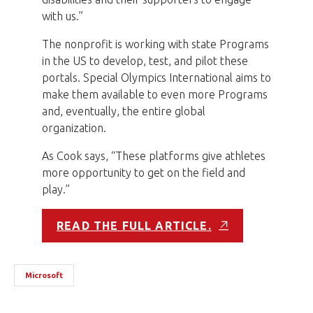
with us.”
The nonprofit is working with state Programs
in the US to develop, test, and pilot these
portals. Special Olympics International aims to
make them available to even more Programs
and, eventually, the entire global
organization.
As Cook says, “These platforms give athletes
more opportunity to get on the field and
play.”
READ THE FULL ARTICLE.
Microsoft