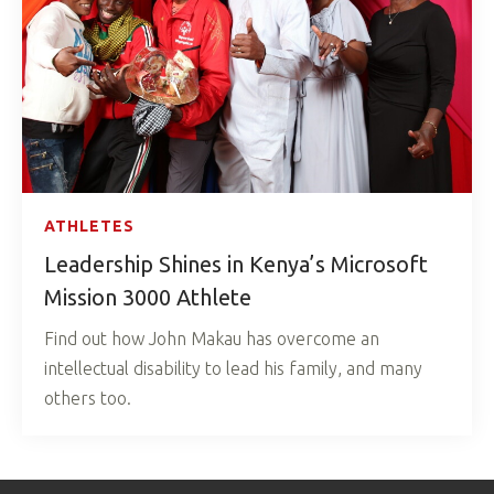
ATHLETES
Leadership Shines in Kenya’s Microsoft
Mission 3000 Athlete
Find out how John Makau has overcome an
intellectual disability to lead his family, and many
others too.