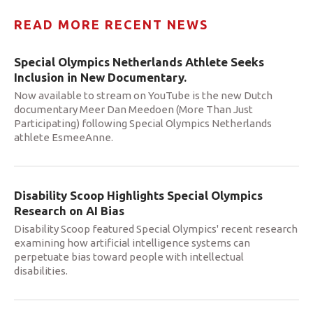
READ MORE RECENT NEWS
Special Olympics Netherlands Athlete Seeks
Inclusion in New Documentary.
Now available to stream on YouTube is the new Dutch
documentary Meer Dan Meedoen (More Than Just
Participating) following Special Olympics Netherlands
athlete EsmeeAnne.
Disability Scoop Highlights Special Olympics
Research on AI Bias
Disability Scoop featured Special Olympics' recent research
examining how artificial intelligence systems can
perpetuate bias toward people with intellectual
disabilities.