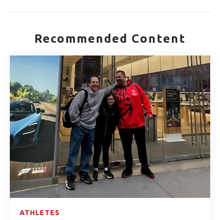
Recommended Content
ATHLETES