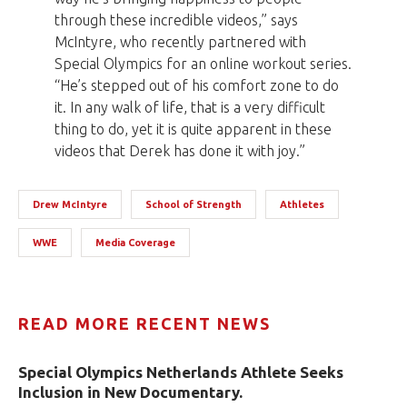
through these incredible videos,” says
McIntyre, who recently partnered with
Special Olympics for an online workout series.
“He’s stepped out of his comfort zone to do
it. In any walk of life, that is a very difficult
thing to do, yet it is quite apparent in these
videos that Derek has done it with joy.”
Drew McIntyre
School of Strength
Athletes
WWE
Media Coverage
READ MORE RECENT NEWS
Special Olympics Netherlands Athlete Seeks
Inclusion in New Documentary.