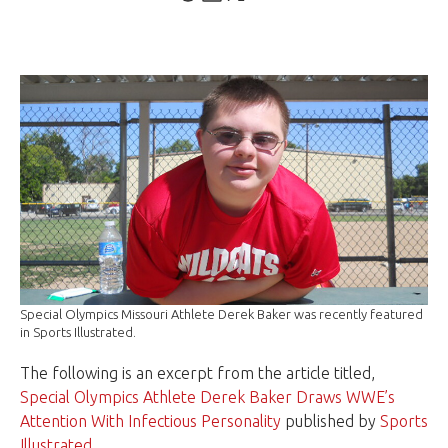
Special Olympics Missouri Athlete Derek Baker was recently featured
in Sports Illustrated.
The following is an excerpt from the article titled,
Special Olympics Athlete Derek Baker Draws WWE’s
Attention With Infectious Personality
published by
Sports
Illustrated
.