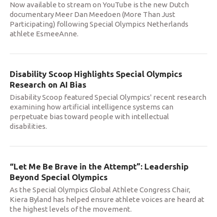
Now available to stream on YouTube is the new Dutch
documentary Meer Dan Meedoen (More Than Just
Participating) following Special Olympics Netherlands
athlete EsmeeAnne.
Disability Scoop Highlights Special Olympics
Research on AI Bias
Disability Scoop featured Special Olympics' recent research
examining how artificial intelligence systems can
perpetuate bias toward people with intellectual
disabilities.
“Let Me Be Brave in the Attempt”: Leadership
Beyond Special Olympics
As the Special Olympics Global Athlete Congress Chair,
Kiera Byland has helped ensure athlete voices are heard at
the highest levels of the movement.