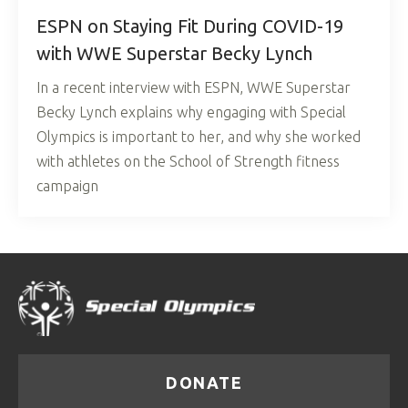
ESPN on Staying Fit During COVID-19
with WWE Superstar Becky Lynch
In a recent interview with ESPN, WWE Superstar
Becky Lynch explains why engaging with Special
Olympics is important to her, and why she worked
with athletes on the School of Strength fitness
campaign
DONATE