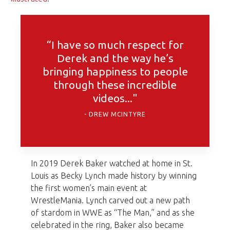
“I have so much respect for
Derek and the way he’s
bringing happiness to people
through these incredible
videos..."
DREW MCINTYRE
In 2019 Derek Baker watched at home in St.
Louis as Becky Lynch made history by winning
the first women’s main event at
WrestleMania. Lynch carved out a new path
of stardom in WWE as “The Man,” and as she
celebrated in the ring, Baker also became