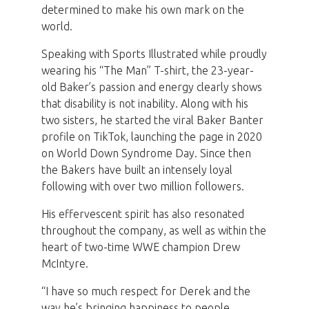
determined to make his own mark on the
world.
Speaking with Sports Illustrated while proudly
wearing his “The Man” T-shirt, the 23-year-
old Baker’s passion and energy clearly shows
that disability is not inability. Along with his
two sisters, he started the viral Baker Banter
profile on TikTok, launching the page in 2020
on World Down Syndrome Day. Since then
the Bakers have built an intensely loyal
following with over two million followers.
His effervescent spirit has also resonated
throughout the company, as well as within the
heart of two-time WWE champion Drew
McIntyre.
“I have so much respect for Derek and the
way he’s bringing happiness to people