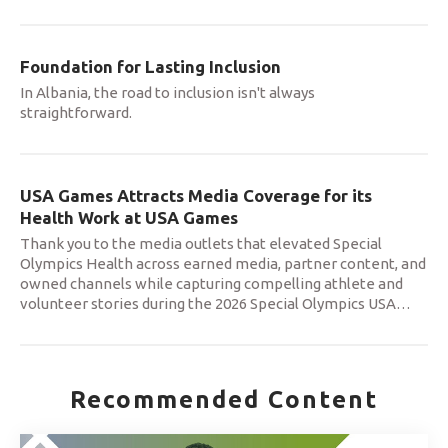
Foundation for Lasting Inclusion
In Albania, the road to inclusion isn't always
straightforward.
USA Games Attracts Media Coverage for its
Health Work at USA Games
Thank you to the media outlets that elevated Special
Olympics Health across earned media, partner content, and
owned channels while capturing compelling athlete and
volunteer stories during the 2026 Special Olympics USA
…
Recommended Content