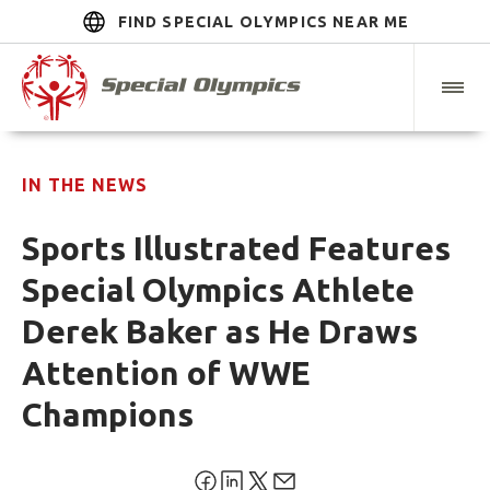
FIND SPECIAL OLYMPICS NEAR ME
IN THE NEWS
Sports Illustrated Features
Special Olympics Athlete
Derek Baker as He Draws
Attention of WWE
Champions