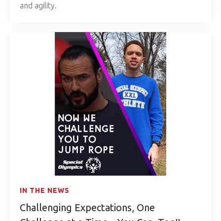
and agility.
IN THE NEWS
Challenging Expectations, One