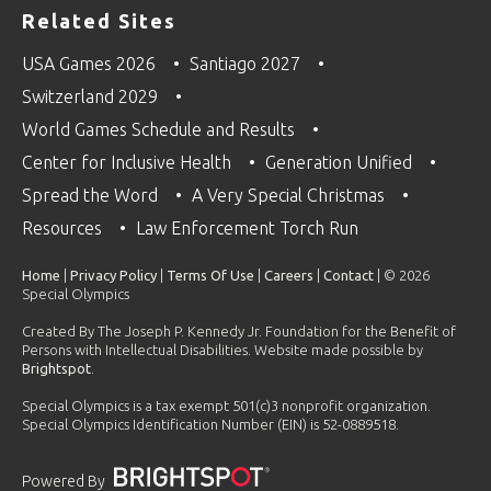
Related Sites
USA Games 2026
Santiago 2027
Switzerland 2029
World Games Schedule and Results
Center for Inclusive Health
Generation Unified
Spread the Word
A Very Special Christmas
Resources
Law Enforcement Torch Run
Home
|
Privacy Policy
|
Terms Of Use
|
Careers
|
Contact
| © 2026
Special Olympics
Created By The Joseph P. Kennedy Jr. Foundation for the Benefit of
Persons with Intellectual Disabilities. Website made possible by
Brightspot
.
Special Olympics is a tax exempt 501(c)3 nonprofit organization.
Special Olympics Identification Number (EIN) is 52-0889518.
Powered By