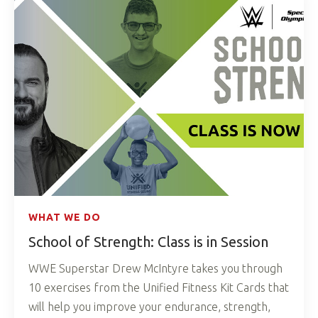
WHAT WE DO
School of Strength: Class is in Session
WWE Superstar Drew McIntyre takes you through
10 exercises from the Unified Fitness Kit Cards that
will help you improve your endurance, strength,