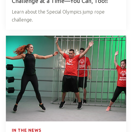
Challenge at a Time—You Can, Too!!
Learn about the Special Olympics jump rope
challenge.
IN THE NEWS