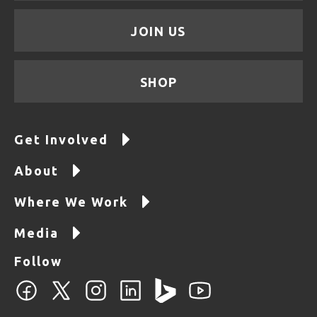
JOIN US
SHOP
Get Involved
About
Where We Work
Media
Follow