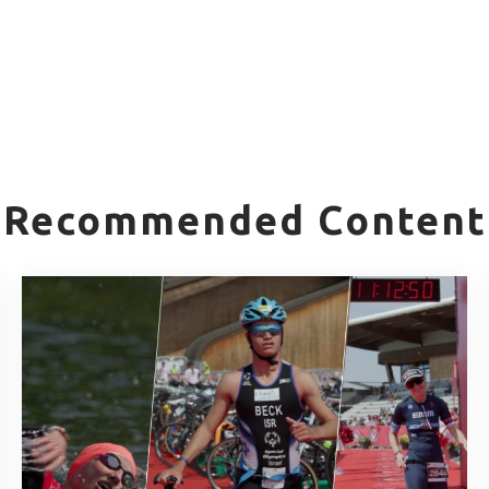
Recommended Content