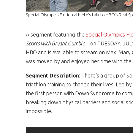
Special Olympics Florida athlete’s talk to HBO’s Real S
A segment featuring the
Special Olympics Fl
Sports with Bryant Gumble
—on TUESDAY, JULY 1
HBO and is available to stream on Max. Mary 
was moved by and enjoyed her time with the a
Segment Description
: There’s a group of Sp
triathlon training to change their lives. Led
the first person with Down Syndrome to com
breaking down physical barriers and social st
impossible.