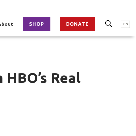
SHOP
DONATE
About
EN
n HBO’s Real