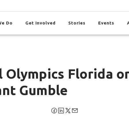
We Do
Get Involved
Stories
Events
l Olympics Florida o
ant Gumble