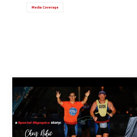
Media Coverage