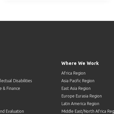
Where We Work
Africa Region
lectual Disabilities
Asia Pacific Region
e & Finance
East Asia Region
Europe Eurasia Region
p
Latin America Region
nd Evaluation
Middle East/North Africa Reg