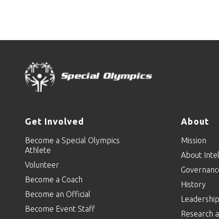
Get Involved
About
Become a Special Olympics
Mission
Athlete
About Intel
Volunteer
Governanc
Become a Coach
History
Become an Official
Leadershi
Become Event Staff
Research a