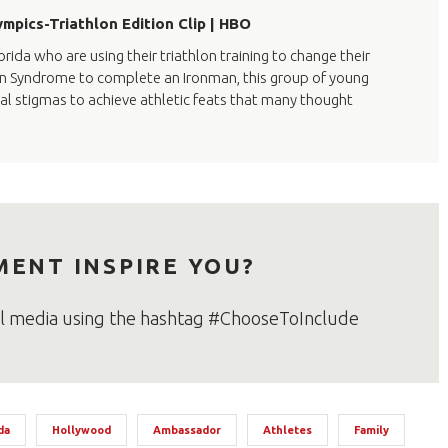
mpics-Triathlon Edition Clip | HBO
rida who are using their triathlon training to change their
Down Syndrome to complete an Ironman, this group of young
ial stigmas to achieve athletic feats that many thought
MENT INSPIRE YOU?
al media using the hashtag #ChooseToInclude
da
Hollywood
Ambassador
Athletes
Family