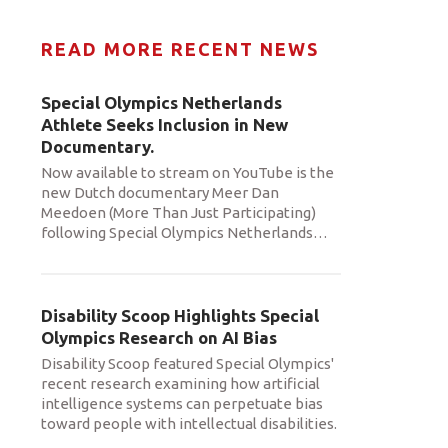
READ MORE RECENT NEWS
Special Olympics Netherlands
Athlete Seeks Inclusion in New
Documentary.
Now available to stream on YouTube is the
new Dutch documentary Meer Dan
Meedoen (More Than Just Participating)
following Special Olympics Netherlands
…
Disability Scoop Highlights Special
Olympics Research on AI Bias
Disability Scoop featured Special Olympics'
recent research examining how artificial
intelligence systems can perpetuate bias
toward people with intellectual disabilities.