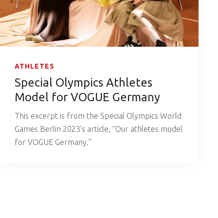
ATHLETES
Special Olympics Athletes
Model for VOGUE Germany
This excerpt is from the Special Olympics World
Games Berlin 2023’s article, “Our athletes model
for VOGUE Germany.”