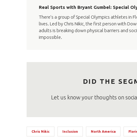
Real Sports with Bryant Gumbel: Special Oly
There’s a group of Special Olympics athletes in Flo
lives. Led by Chris Nikic, the first person with 
adults is breaking down physical barriers and soc
impossible.
DID THE SEG
Let us know your thoughts on soci
Chris Nikic
Inclusion
North America
Flori