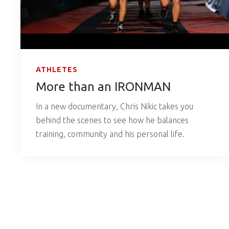
ATHLETES
More than an IRONMAN
In a new documentary, Chris Nikic takes you
behind the scenes to see how he balances
training, community and his personal life.