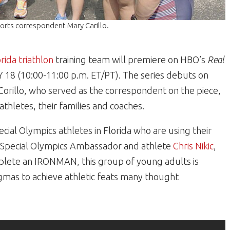
ports correspondent Mary Carillo.
orida
triathlon
training team will premiere on HBO’s
Real
8 (10:00-11:00 p.m. ET/PT). The series debuts on
Corillo, who served as the correspondent on the piece,
thletes, their families and coaches.
ecial Olympics athletes in Florida who are using their
 by Special Olympics Ambassador and athlete
Chris Nikic
,
plete an IRONMAN, this group of young adults is
igmas to achieve athletic feats many thought