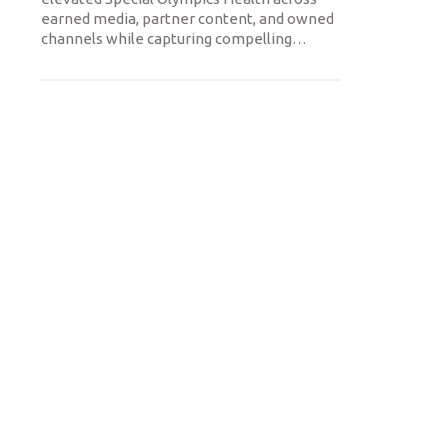
earned media, partner content, and owned
channels while capturing compelling
…