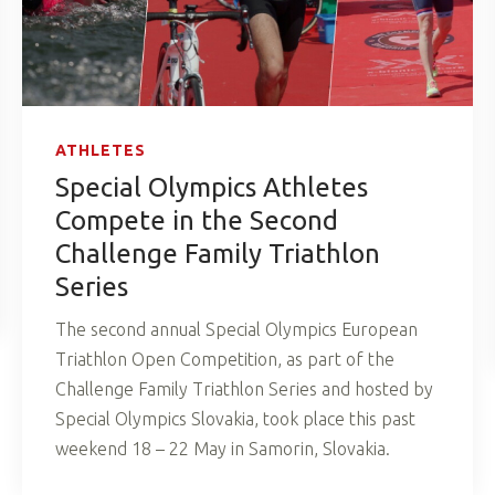
ATHLETES
Special Olympics Athletes
Compete in the Second
Challenge Family Triathlon
Series
The second annual Special Olympics European
Triathlon Open Competition, as part of the
Challenge Family Triathlon Series and hosted by
Special Olympics Slovakia, took place this past
weekend 18 – 22 May in Samorin, Slovakia.