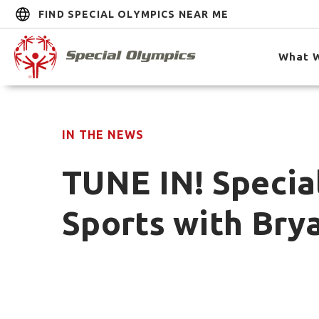
FIND SPECIAL OLYMPICS NEAR ME
What 
IN THE NEWS
TUNE IN! Specia
Sports with Bry