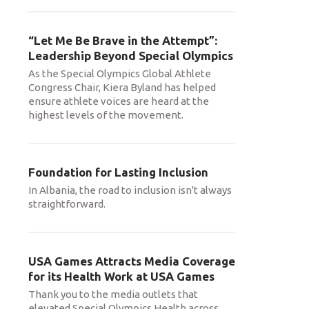
“Let Me Be Brave in the Attempt”:
Leadership Beyond Special Olympics
As the Special Olympics Global Athlete
Congress Chair, Kiera Byland has helped
ensure athlete voices are heard at the
highest levels of the movement.
Foundation for Lasting Inclusion
In Albania, the road to inclusion isn't always
straightforward.
USA Games Attracts Media Coverage
for its Health Work at USA Games
Thank you to the media outlets that
elevated Special Olympics Health across