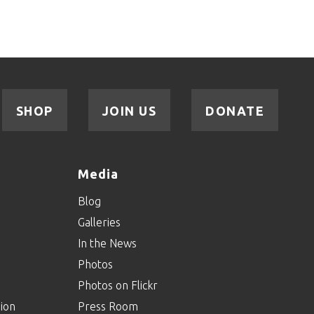
SHOP
JOIN US
DONATE
Media
Blog
Galleries
In the News
Photos
Photos on Flickr
ion
Press Room