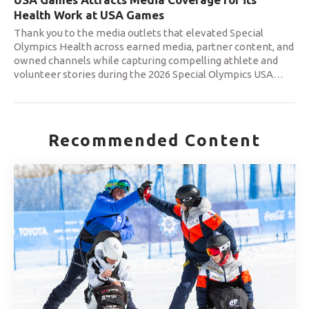
Health Work at USA Games
Thank you to the media outlets that elevated Special
Olympics Health across earned media, partner content, and
owned channels while capturing compelling athlete and
volunteer stories during the 2026 Special Olympics USA
…
Recommended Content