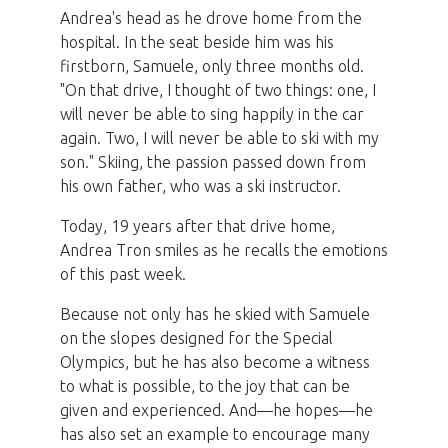
Andrea's head as he drove home from the
hospital. In the seat beside him was his
firstborn, Samuele, only three months old.
"On that drive, I thought of two things: one, I
will never be able to sing happily in the car
again. Two, I will never be able to ski with my
son." Skiing, the passion passed down from
his own father, who was a ski instructor.
Today, 19 years after that drive home,
Andrea Tron smiles as he recalls the emotions
of this past week.
Because not only has he skied with Samuele
on the slopes designed for the Special
Olympics, but he has also become a witness
to what is possible, to the joy that can be
given and experienced. And—he hopes—he
has also set an example to encourage many