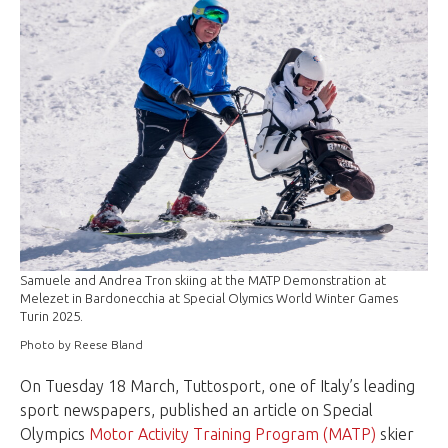
Samuele and Andrea Tron skiing at the MATP Demonstration at
Melezet in Bardonecchia at Special Olymics World Winter Games
Turin 2025.
Photo by Reese Bland
On Tuesday 18 March, Tuttosport, one of Italy’s leading
sport newspapers, published an article on Special
Olympics
Motor Activity Training Program (MATP)
skier