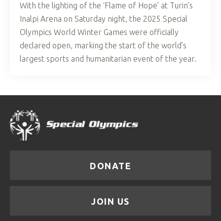
With the lighting of the ‘Flame of Hope’ at Turin’s
Inalpi Arena on Saturday night, the 2025 Special
Olympics World Winter Games were officially
declared open, marking the start of the world’s
largest sports and humanitarian event of the year.
DONATE
JOIN US