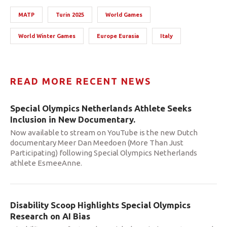
MATP
Turin 2025
World Games
World Winter Games
Europe Eurasia
Italy
READ MORE RECENT NEWS
Special Olympics Netherlands Athlete Seeks
Inclusion in New Documentary.
Now available to stream on YouTube is the new Dutch
documentary Meer Dan Meedoen (More Than Just
Participating) following Special Olympics Netherlands
athlete EsmeeAnne.
Disability Scoop Highlights Special Olympics
Research on AI Bias