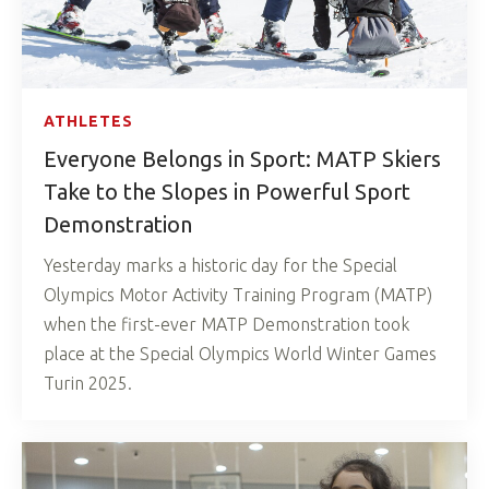
ATHLETES
Everyone Belongs in Sport: MATP Skiers
Take to the Slopes in Powerful Sport
Demonstration
Yesterday marks a historic day for the Special
Olympics Motor Activity Training Program (MATP)
when the first-ever MATP Demonstration took
place at the Special Olympics World Winter Games
Turin 2025.