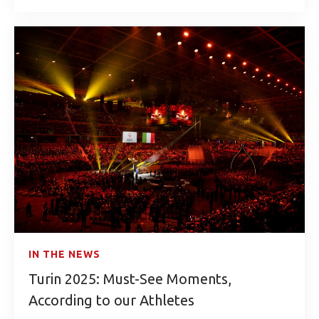
IN THE NEWS
Turin 2025: Must-See Moments,
According to our Athletes