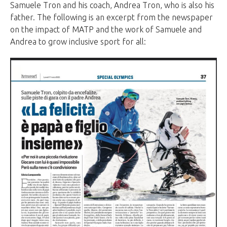
Samuele Tron and his coach, Andrea Tron, who is also his
father. The following is an excerpt from the newspaper
on the impact of MATP and the work of Samuele and
Andrea to grow inclusive sport for all: