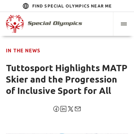
FIND SPECIAL OLYMPICS NEAR ME
IN THE NEWS
Tuttosport Highlights MATP
Skier and the Progression
of Inclusive Sport for All