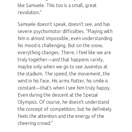
like Samuele. This too is a small, great
revolution."
Samuele doesn’t speak, doesn’t see, and has
severe psychomotor difficulties. "Playing with
him is almost impossible, even understanding
his mood is challenging. But on the snow,
everything changes. There, I feel like we are
truly together—and that happens rarely,
maybe only when we go to see Juventus at
the stadium. The speed, the movement, the
wind in his face. His arms flutter, his smile is
constant—that’s when I see him truly happy.
Even during the descent at the Special
Olympics. Of course, he doesn’t understand
the concept of competition, but he definitely
feels the attention and the energy of the
cheering crowd."