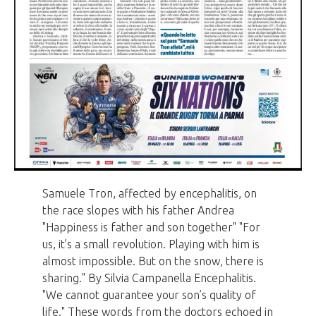
Samuele Tron, affected by encephalitis, on
the race slopes with his father Andrea
"Happiness is father and son together" "For
us, it’s a small revolution. Playing with him is
almost impossible. But on the snow, there is
sharing." By Silvia Campanella Encephalitis.
"We cannot guarantee your son’s quality of
life." These words from the doctors echoed in