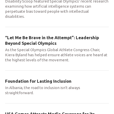
Disability Scoop featured Special Olympics' recent research
examining how artificial intelligence systems can
perpetuate bias toward people with intellectual
disabilities.
“Let Me Be Brave in the Attempt”: Leadership
Beyond Special Olympics
As the Special Olympics Global Athlete Congress Chair,
Kiera Byland has helped ensure athlete voices are heard at
the highest levels of the movement.
Foundation for Lasting Inclusion
In Albania, the road to inclusion isn't always
straightforward.
USA Games Attracts Media Coverage for its