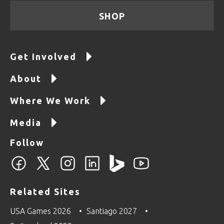
SHOP
Get Involved
About
Where We Work
Media
Follow
Related Sites
USA Games 2026
Santiago 2027