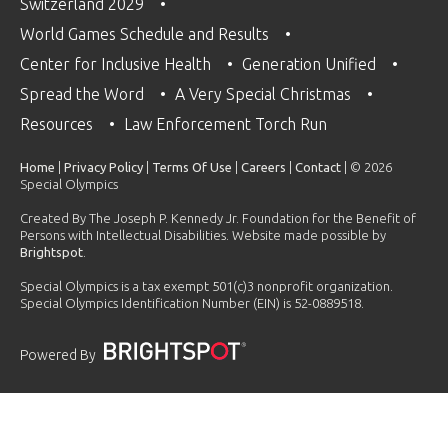
Switzerland 2029
World Games Schedule and Results
Center for Inclusive Health
Generation Unified
Spread the Word
A Very Special Christmas
Resources
Law Enforcement Torch Run
Home
|
Privacy Policy
|
Terms Of Use
|
Careers
|
Contact
| © 2026
Special Olympics
Created By The Joseph P. Kennedy Jr. Foundation for the Benefit of
Persons with Intellectual Disabilities. Website made possible by
Brightspot
.
Special Olympics is a tax exempt 501(c)3 nonprofit organization.
Special Olympics Identification Number (EIN) is 52-0889518.
Powered By