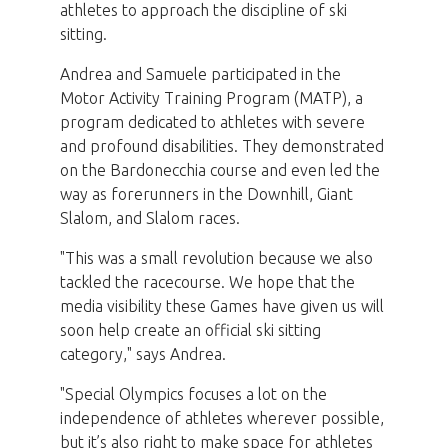
athletes to approach the discipline of ski
sitting.
Andrea and Samuele participated in the
Motor Activity Training Program (MATP), a
program dedicated to athletes with severe
and profound disabilities. They demonstrated
on the Bardonecchia course and even led the
way as forerunners in the Downhill, Giant
Slalom, and Slalom races.
"This was a small revolution because we also
tackled the racecourse. We hope that the
media visibility these Games have given us will
soon help create an official ski sitting
category," says Andrea.
"Special Olympics focuses a lot on the
independence of athletes wherever possible,
but it’s also right to make space for athletes