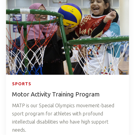
SPORTS
Motor Activity Training Program
MATP is our Special Olympics movement-based
sport program for athletes with profound
intellectual disabilities who have high support
needs.