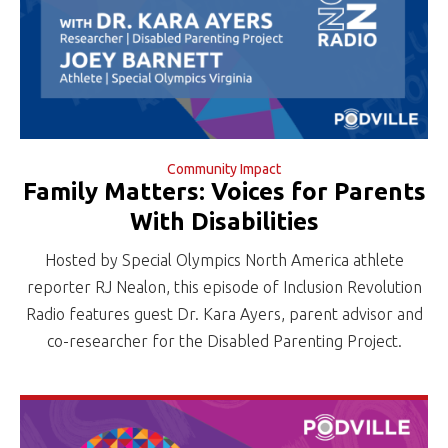
Community Impact
Family Matters: Voices for Parents
With Disabilities
Hosted by Special Olympics North America athlete
reporter RJ Nealon, this episode of Inclusion Revolution
Radio features guest Dr. Kara Ayers, parent advisor and
co-researcher for the Disabled Parenting Project.