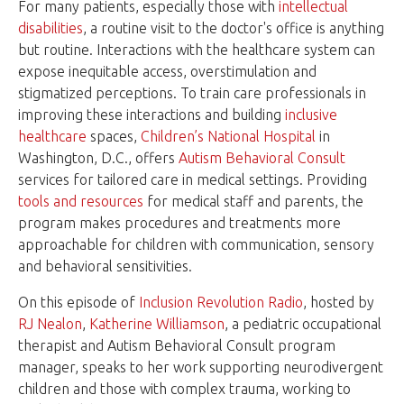
For many patients, especially those with
intellectual
disabilities
, a routine visit to the doctor's office is anything
but routine. Interactions with the healthcare system can
expose inequitable access, overstimulation and
stigmatized perceptions. To train care professionals in
improving these interactions and building
inclusive
healthcare
spaces,
Children’s National Hospital
in
Washington, D.C., offers
Autism Behavioral Consult
services for tailored care in medical settings. Providing
tools and resources
for medical staff and parents, the
program makes procedures and treatments more
approachable for children with communication, sensory
and behavioral sensitivities.
On this episode of
Inclusion Revolution Radio
, hosted by
RJ Nealon
,
Katherine Williamson
, a pediatric occupational
therapist and Autism Behavioral Consult program
manager, speaks to her work supporting neurodivergent
children and those with complex trauma, working to