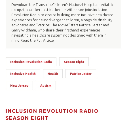
Download the TranscriptChildren’s National Hospital pediatric
occupational therapist Katherine Williamson joins Inclusion
Revolution Radio to discuss building more inclusive healthcare
experiences for neurodivergent children, alongside disability
advocates and "Patrice: The Movie" stars Patrice Jetter and
Garry Wickham, who share their firsthand experiences
navigating a healthcare system not designed with them in
mind.Read the Full Article
Inclusion Revolution Radio
Season Eight
Inclusive Health
Health
Patrice Jetter
New Jersey
Autism
INCLUSION REVOLUTION RADIO
SEASON EIGHT