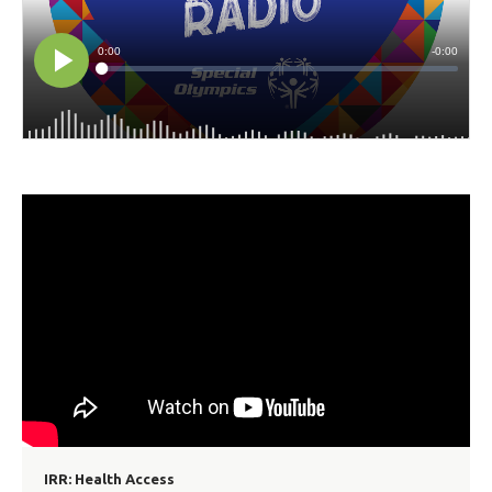
IRR: Health Access