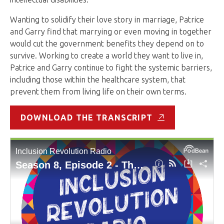
Wanting to solidify their love story in marriage, Patrice
and Garry find that marrying or even moving in together
would cut the government benefits they depend on to
survive. Working to create a world they want to live in,
Patrice and Garry continue to fight the systemic barriers,
including those within the healthcare system, that
prevent them from living life on their own terms.
DOWNLOAD THE TRANSCRIPT