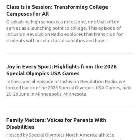
Class Is in Session: Transforming College
Campuses for All
Graduating high school is a milestone, one that often
serves as a launching point to college. This episode of
Inclusion Revolution Radio explores that transition for
students with intellectual disabilities and how
…
Joy in Every Sport: Highlights from the 2026
Special Olympics USA Games
In this special episode of Inclusion Revolution Radio, we
looked back on the 2026 Special Olympics USA Games, held
20-26 June in Minneapolis, Minnesota.
Family Matters: Voices for Parents With
Disabilities
Hosted by Special Olympics North America athlete