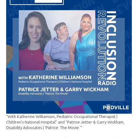
“With Katherine Williamson, Pediatric Occupational Therapist |
Children’s National Hospital” and “Patrice Jetter & Garry Wickham,
Disability Advocates | ‘Patrice: The Movie.’”