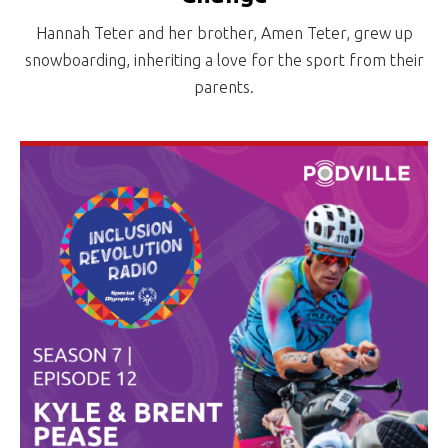
Hannah Teter and her brother, Amen Teter, grew up
snowboarding, inheriting a love for the sport from their
parents.