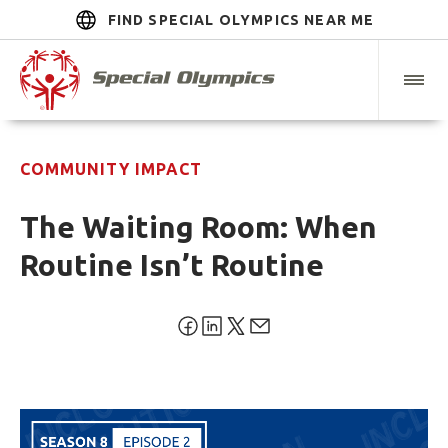
FIND SPECIAL OLYMPICS NEAR ME
COMMUNITY IMPACT
The Waiting Room: When
Routine Isn’t Routine