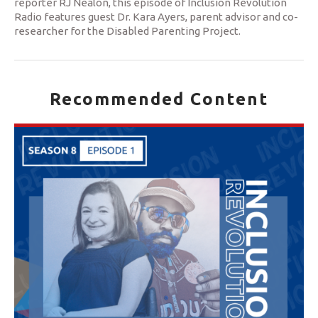
reporter RJ Nealon, this episode of Inclusion Revolution
Radio features guest Dr. Kara Ayers, parent advisor and co-
researcher for the Disabled Parenting Project.
Recommended Content