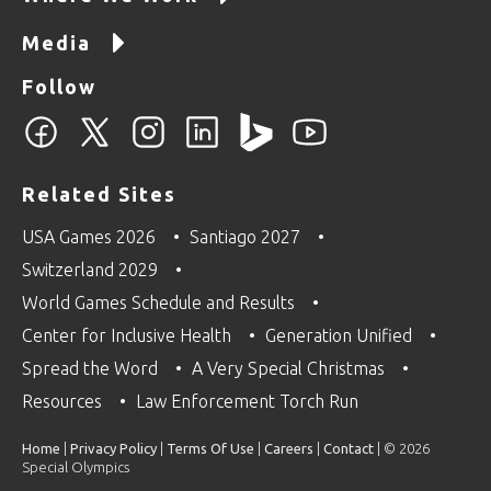
Media
Follow
Related Sites
USA Games 2026
Santiago 2027
Switzerland 2029
World Games Schedule and Results
Center for Inclusive Health
Generation Unified
Spread the Word
A Very Special Christmas
Resources
Law Enforcement Torch Run
Home
|
Privacy Policy
|
Terms Of Use
|
Careers
|
Contact
| © 2026
Special Olympics