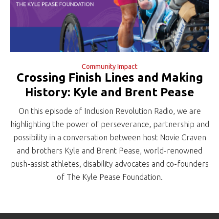
Community Impact
Crossing Finish Lines and Making
History: Kyle and Brent Pease
On this episode of Inclusion Revolution Radio, we are
highlighting the power of perseverance, partnership and
possibility in a conversation between host Novie Craven
and brothers Kyle and Brent Pease, world-renowned
push-assist athletes, disability advocates and co-founders
of The Kyle Pease Foundation.