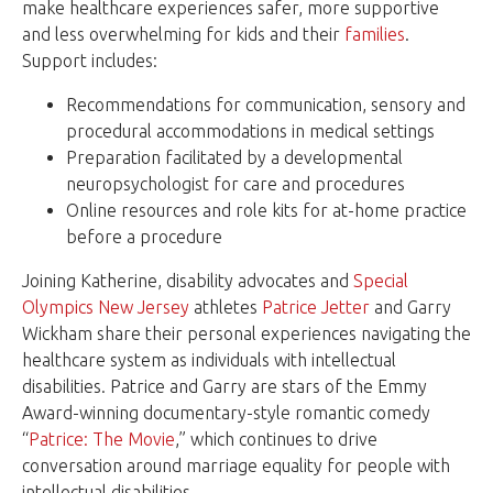
make healthcare experiences safer, more supportive
and less overwhelming for kids and their
families
.
Support includes:
Recommendations for communication, sensory and
procedural accommodations in medical settings
Preparation facilitated by a developmental
neuropsychologist for care and procedures
Online resources and role kits for at-home practice
before a procedure
Joining Katherine, disability advocates and
Special
Olympics New Jersey
athletes
Patrice Jetter
and Garry
Wickham share their personal experiences navigating the
healthcare system as individuals with intellectual
disabilities. Patrice and Garry are stars of the Emmy
Award-winning documentary-style romantic comedy
“
Patrice: The Movie
,” which continues to drive
conversation around marriage equality for people with
intellectual disabilities.