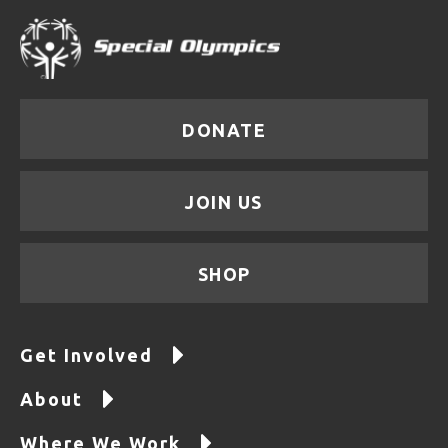
DONATE
JOIN US
SHOP
Get Involved
About
Where We Work