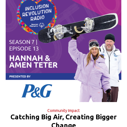
Community Impact
Catching Big Air, Creating Bigger
Change