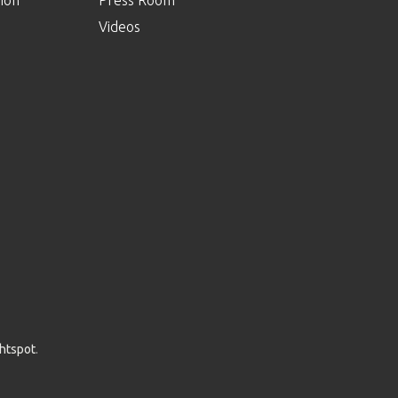
ion
Press Room
Videos
Global Youth
Leadership Summit
Turin Recap
Turin 2025: Recap
Special Olympics
Floorball Fans in the
Stands
Turin 2025 - Global
Coalition for
Inclusion
ghtspot
.
Kenya Koene at