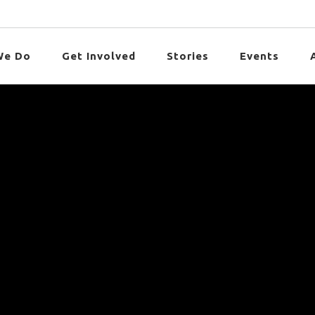
We Do
Get Involved
Stories
Events