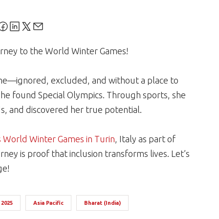
ourney to the World Winter Games!
lone—ignored, excluded, and without a place to
he found Special Olympics. Through sports, she
s, and discovered her true potential.
s World Winter Games in Turin
, Italy as part of
rney is proof that inclusion transforms lives. Let’s
ge!
 2025
Asia Pacific
Bharat (India)