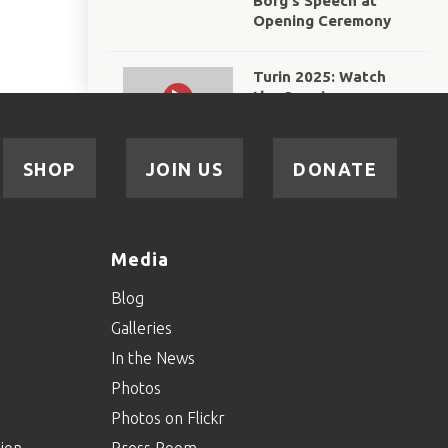
Borg's Speech at
Opening Ceremony
Turin 2025: Watch
the Opening
Ceremony in full!
Courtesy of ESPN
SHOP
JOIN US
DONATE
WATCH: "The World
in Turin", courtesy of
BBC Sport
Media
World Winter Games
Blog
Turin 2025: The
Galleries
Flame of Hope's
Journey to Turin
In the News
Photos
Gallagher Presents:
Photos on Flickr
Road to Turin
Episode 3