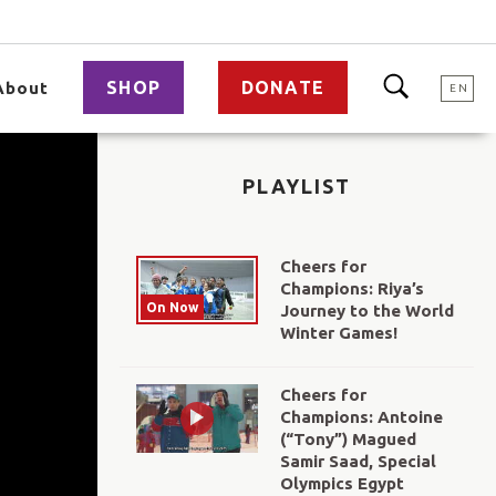
SHOP
DONATE
About
EN
PLAYLIST
Cheers for
Champions: Riya’s
On Now
Journey to the World
Winter Games!
Cheers for
Champions: Antoine
(“Tony”) Magued
Samir Saad, Special
Olympics Egypt