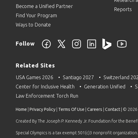
Research a
Become a Unified Partner
Reports
Find Your Program
Ways to Donate
Follow
Related Sites
USA Games 2026
Santiago 2027
Switzerland 20
Center for Inclusive Health
Generation Unified
S
Law Enforcement Torch Run
Home
|
Privacy Policy
|
Terms Of Use
|
Careers
|
Contact
| © 2026
Created By The Joseph P. Kennedy Jr. Foundation for the Benefit
Special Olympics is a tax exempt 501(c)3 nonprofit organization.