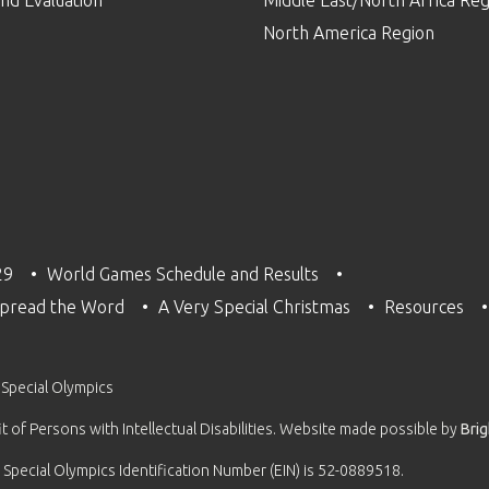
nd Evaluation
Middle East/North Africa Reg
North America Region
29
World Games Schedule and Results
pread the Word
A Very Special Christmas
Resources
 Special Olympics
 of Persons with Intellectual Disabilities. Website made possible by
Bri
 Special Olympics Identification Number (EIN) is 52-0889518.