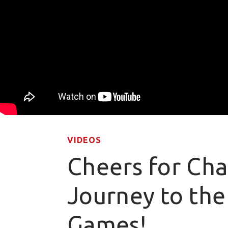
VIDEOS
Cheers for Cha
Journey to the
Games!