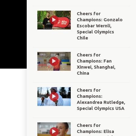
Cheers for
Champions: Gonzalo
Escobar Wernli,
Special Olympics
Chile
Cheers for
Champions: Fan
Xinwei, Shanghai,
China
Cheers for
Champions:
Alexandrea Rutledge,
Special Olympics USA
Cheers for
Champions: Elisa