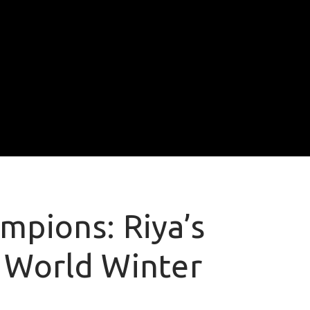
mpions: Riya’s
 World Winter