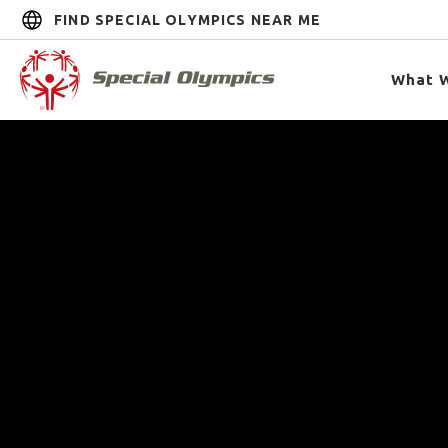
FIND SPECIAL OLYMPICS NEAR ME
What 