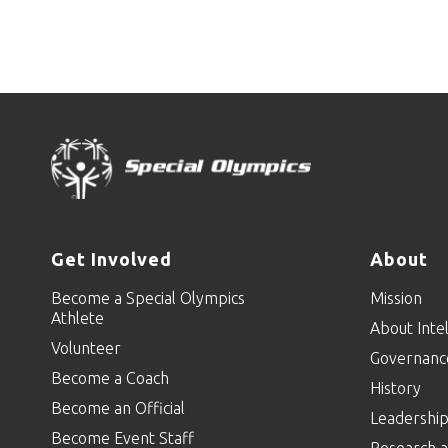
Get Involved
About
Become a Special Olympics
Mission
Athlete
About Intel
Volunteer
Governanc
Become a Coach
History
Become an Official
Leadershi
Become Event Staff