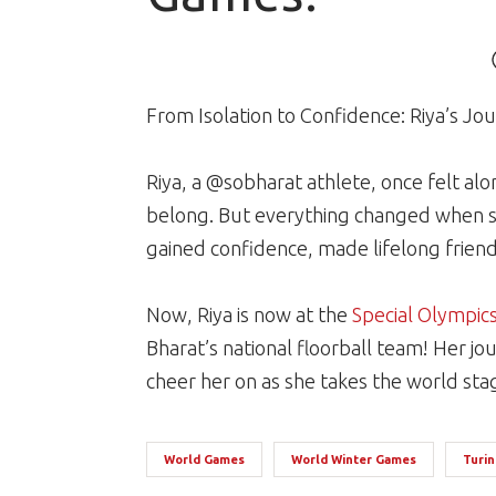
From Isolation to Confidence: Riya’s J
Riya, a @sobharat athlete, once felt a
belong. But everything changed when s
gained confidence, made lifelong friend
Now, Riya is now at the
Special Olympic
Bharat’s national floorball team! Her jou
cheer her on as she takes the world sta
World Games
World Winter Games
Turin