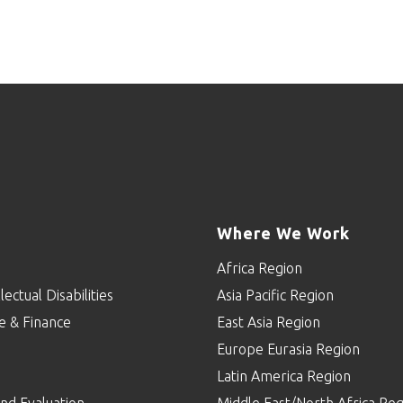
Where We Work
Africa Region
lectual Disabilities
Asia Pacific Region
e & Finance
East Asia Region
Europe Eurasia Region
p
Latin America Region