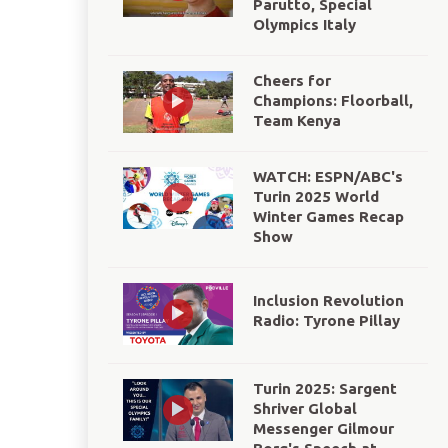
Parutto, Special
Olympics Italy
Cheers for
Champions: Floorball,
Team Kenya
WATCH: ESPN/ABC's
Turin 2025 World
Winter Games Recap
Show
Inclusion Revolution
Radio: Tyrone Pillay
Turin 2025: Sargent
Shriver Global
Messenger Gilmour