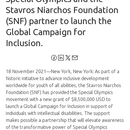
Stavros Niarchos Foundation
(SNF) partner to launch the
Global Campaign for
Inclusion.
18 November 2021—New York, New York: As part of a
historic initiative to advance inclusive development
worldwide for youth of all abilities, the Stavros Niarchos
Foundation (SNF) has provided the Special Olympics
movement with a new grant of $8,500,000 USD to
launch a Global Campaign for Inclusion in support of
individuals with intellectual disabilities. The support
makes possible a partnership that will elevate awareness
of the transformative power of Special Olympics