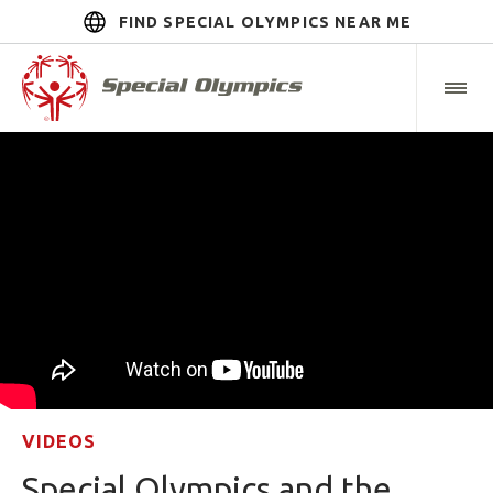
FIND SPECIAL OLYMPICS NEAR ME
VIDEOS
Special Olympics and the