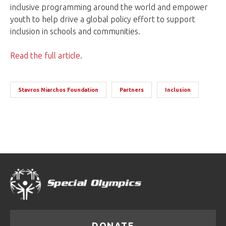
inclusive programming around the world and empower
youth to help drive a global policy effort to support
inclusion in schools and communities.
Read the full article
.
Stavros Niarchos Foundation
Partners
Inclusion
DONATE