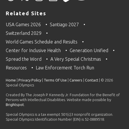
Related Sites
USA Games 2026
Santiago 2027
Switzerland 2029
World Games Schedule and Results
Center for Inclusive Health
Generation Unified
Spread the Word
A Very Special Christmas
Resources
Law Enforcement Torch Run
Home
|
Privacy Policy
|
Terms Of Use
|
Careers
|
Contact
| © 2026
Special Olympics
Created By The Joseph P. Kennedy Jr. Foundation for the Benefit of
Persons with Intellectual Disabilities. Website made possible by
Brightspot
.
Special Olympics is a tax exempt 501(c)3 nonprofit organization.
Special Olympics Identification Number (EIN) is 52-0889518.