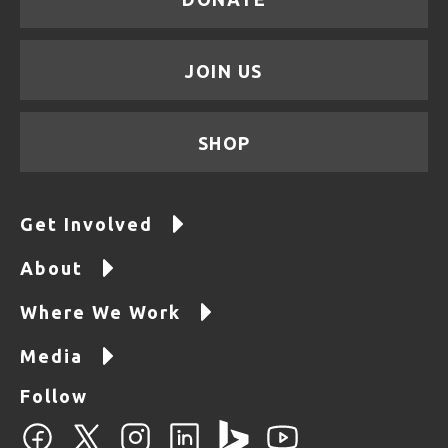
JOIN US
SHOP
Get Involved
About
Where We Work
Media
Follow