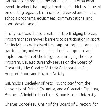
Gail has organized multiple national and international
events in wheelchair rugby, tennis, and athletics, focused
on creating legacies that include increased awareness,
schools programs, equipment, communications, and
sport development.
Finally, Gail was the co-creator of the Bridging the Gap
Program that removes barriers to participation in sport
for individuals with disabilities, supporting their ongoing
participation, and was leading the development and
implementation of the Indigenous Bridging the Gap
Program. Gail also currently serves on the Board of
OneAbility, the Greater Victoria Collaborative for
Adapted Sport and Physical Activity.
Gail holds a Bachelor of Arts, Psychology from the
University of British Columbia, and a Graduate Diploma,
Business Administration from Simon Fraser University.
Charles Bordeleau, Chair of the Board of Directors for