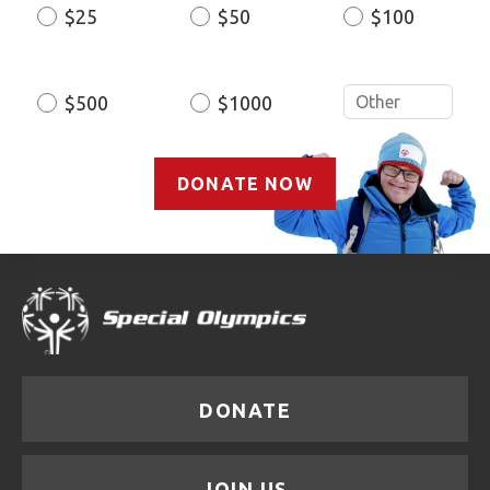
$25
$50
$100
Donation
Amount
$500
$1000
DONATE NOW
DONATE
JOIN US