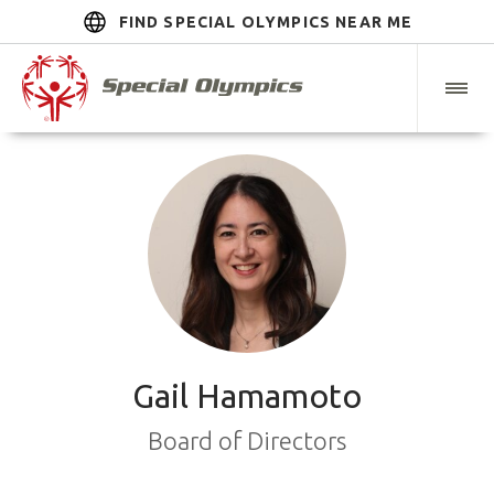
FIND SPECIAL OLYMPICS NEAR ME
Gail Hamamoto
Board of Directors