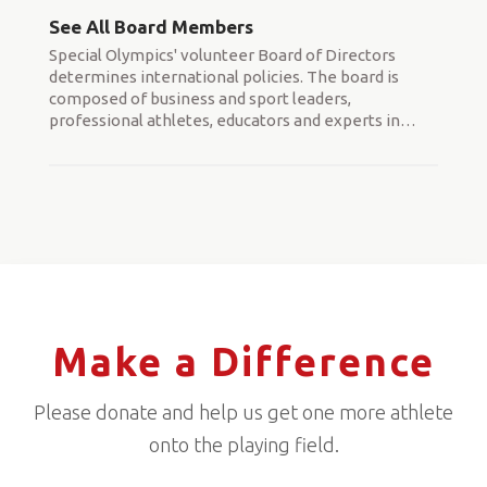
See All Board Members
Special Olympics' volunteer Board of Directors
determines international policies. The board is
composed of business and sport leaders,
professional athletes, educators and experts in
…
Make a Difference
Please donate and help us get one more athlete
onto the playing field.