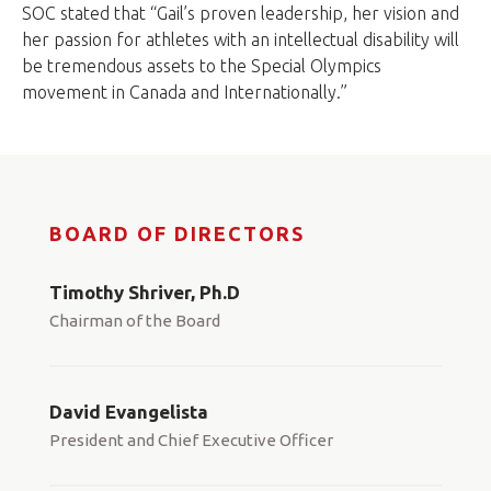
SOC stated that “Gail’s proven leadership, her vision and
her passion for athletes with an intellectual disability will
be tremendous assets to the Special Olympics
movement in Canada and Internationally.”
BOARD OF DIRECTORS
Timothy Shriver, Ph.D
Chairman of the Board
David Evangelista
President and Chief Executive Officer