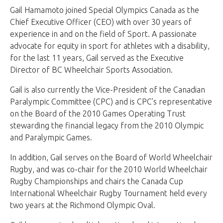
Gail Hamamoto joined Special Olympics Canada as the
Chief Executive Officer (CEO) with over 30 years of
experience in and on the field of Sport. A passionate
advocate for equity in sport for athletes with a disability,
for the last 11 years, Gail served as the Executive
Director of BC Wheelchair Sports Association.
Gail is also currently the Vice-President of the Canadian
Paralympic Committee (CPC) and is CPC’s representative
on the Board of the 2010 Games Operating Trust
stewarding the financial legacy from the 2010 Olympic
and Paralympic Games.
In addition, Gail serves on the Board of World Wheelchair
Rugby, and was co-chair for the 2010 World Wheelchair
Rugby Championships and chairs the Canada Cup
International Wheelchair Rugby Tournament held every
two years at the Richmond Olympic Oval.