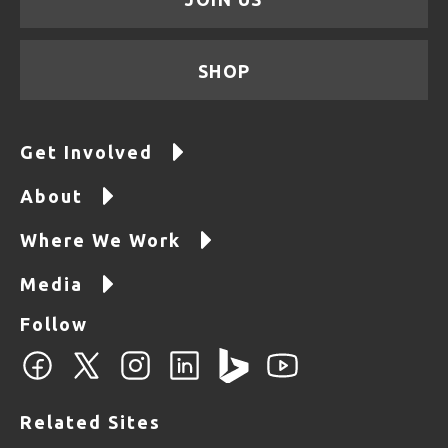
SHOP
Get Involved
About
Where We Work
Media
Follow
Related Sites