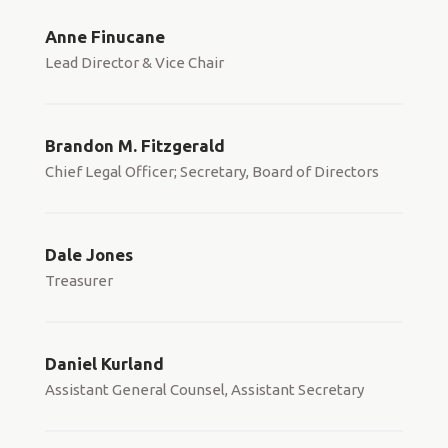
Anne Finucane
Lead Director & Vice Chair
Brandon M. Fitzgerald
Chief Legal Officer; Secretary, Board of Directors
Dale Jones
Treasurer
Daniel Kurland
Assistant General Counsel, Assistant Secretary