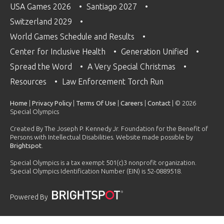
USA Games 2026
Santiago 2027
Switzerland 2029
World Games Schedule and Results
Center for Inclusive Health
Generation Unified
Spread the Word
A Very Special Christmas
Resources
Law Enforcement Torch Run
Home
|
Privacy Policy
|
Terms Of Use
|
Careers
|
Contact
| © 2026
Special Olympics
Created By The Joseph P. Kennedy Jr. Foundation for the Benefit of
Persons with Intellectual Disabilities. Website made possible by
Brightspot
.
Special Olympics is a tax exempt 501(c)3 nonprofit organization.
Special Olympics Identification Number (EIN) is 52-0889518.
Powered By