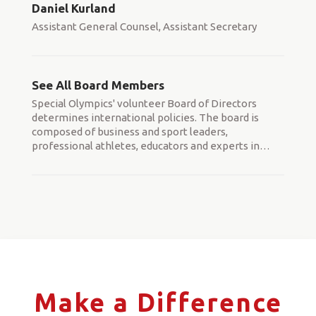
Daniel Kurland
Assistant General Counsel, Assistant Secretary
See All Board Members
Special Olympics' volunteer Board of Directors
determines international policies. The board is
composed of business and sport leaders,
professional athletes, educators and experts in
…
Make a Difference