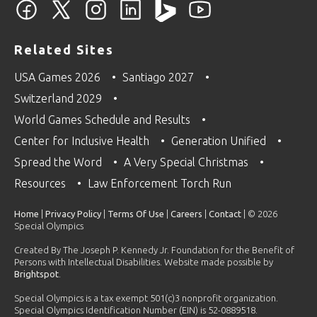
Related Sites
USA Games 2026
Santiago 2027
Switzerland 2029
World Games Schedule and Results
Center for Inclusive Health
Generation Unified
Spread the Word
A Very Special Christmas
Resources
Law Enforcement Torch Run
Home
|
Privacy Policy
|
Terms Of Use
|
Careers
|
Contact
| © 2026
Special Olympics
Created By The Joseph P. Kennedy Jr. Foundation for the Benefit of
Persons with Intellectual Disabilities. Website made possible by
Brightspot
.
Special Olympics is a tax exempt 501(c)3 nonprofit organization.
Special Olympics Identification Number (EIN) is 52-0889518.