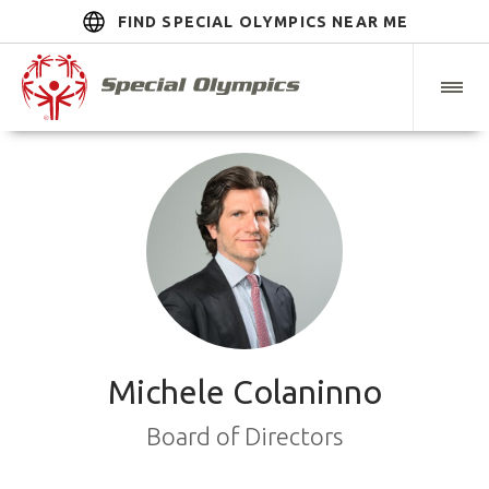
FIND SPECIAL OLYMPICS NEAR ME
Michele Colaninno
Board of Directors