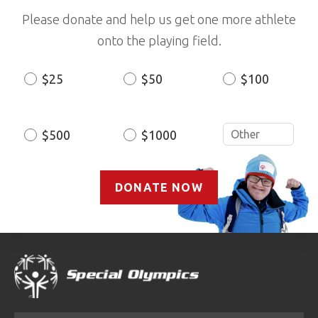
Please donate and help us get one more athlete
onto the playing field.
$25
$50
$100
Donation
Amount
$500
$1000
DONATE NOW