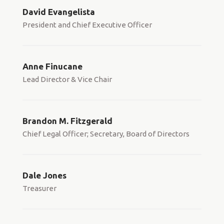
David Evangelista
President and Chief Executive Officer
Anne Finucane
Lead Director & Vice Chair
Brandon M. Fitzgerald
Chief Legal Officer; Secretary, Board of Directors
Dale Jones
Treasurer