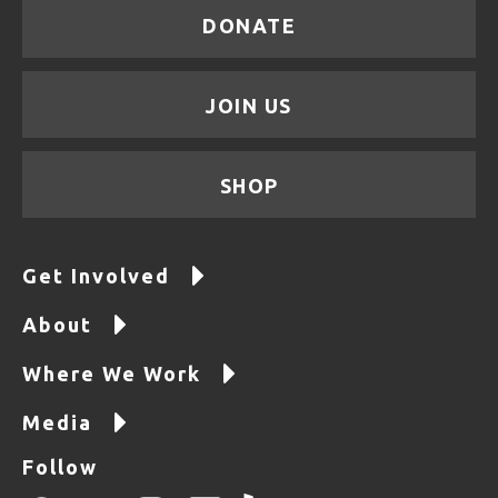
DONATE
JOIN US
SHOP
Get Involved
About
Where We Work
Media
Follow