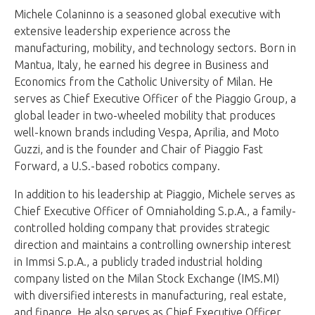
Michele Colaninno is a seasoned global executive with
extensive leadership experience across the
manufacturing, mobility, and technology sectors. Born in
Mantua, Italy, he earned his degree in Business and
Economics from the Catholic University of Milan. He
serves as Chief Executive Officer of the Piaggio Group, a
global leader in two-wheeled mobility that produces
well-known brands including Vespa, Aprilia, and Moto
Guzzi, and is the founder and Chair of Piaggio Fast
Forward, a U.S.-based robotics company.
In addition to his leadership at Piaggio, Michele serves as
Chief Executive Officer of Omniaholding S.p.A., a family-
controlled holding company that provides strategic
direction and maintains a controlling ownership interest
in Immsi S.p.A., a publicly traded industrial holding
company listed on the Milan Stock Exchange (IMS.MI)
with diversified interests in manufacturing, real estate,
and finance. He also serves as Chief Executive Officer