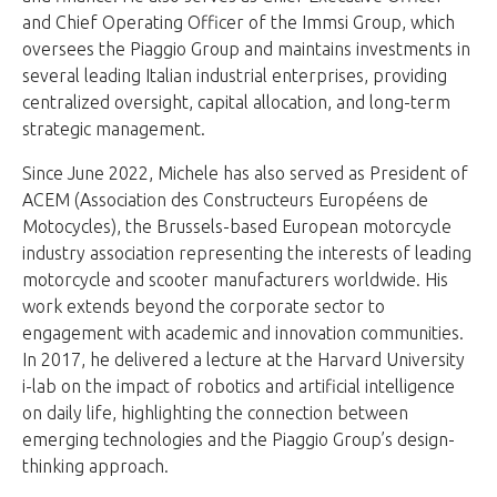
and Chief Operating Officer of the Immsi Group, which
oversees the Piaggio Group and maintains investments in
several leading Italian industrial enterprises, providing
centralized oversight, capital allocation, and long-term
strategic management.
Since June 2022, Michele has also served as President of
ACEM (Association des Constructeurs Européens de
Motocycles), the Brussels-based European motorcycle
industry association representing the interests of leading
motorcycle and scooter manufacturers worldwide. His
work extends beyond the corporate sector to
engagement with academic and innovation communities.
In 2017, he delivered a lecture at the Harvard University
i-lab on the impact of robotics and artificial intelligence
on daily life, highlighting the connection between
emerging technologies and the Piaggio Group’s design-
thinking approach.