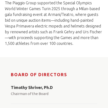
The Piaggio Group supported the Special Olympics
World Winter Games Turin 2025 through a Milan-based
gala fundraising event at Armani/Teatro, where guests
bid on unique auction items—including hand-painted
Vespa Primavera electric mopeds and helmets designed
by renowned artists such as Frank Gehry and Urs Fischer
—with proceeds supporting the Games and more than
1,500 athletes from over 100 countries.
BOARD OF DIRECTORS
Timothy Shriver, Ph.D
Chairman of the Board