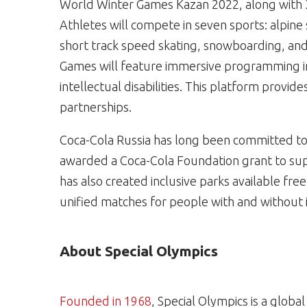
World Winter Games Kazan 2022, along with 
Athletes will compete in seven sports: alpine s
short track speed skating, snowboarding, and
Games will feature immersive programming in
intellectual disabilities. This platform provi
partnerships.
Coca-Cola Russia has long been committed to 
awarded a Coca-Cola Foundation grant to su
has also created inclusive parks available free
unified matches for people with and without int
About Special Olympics
Founded in 1968
, Special Olympics is a glob