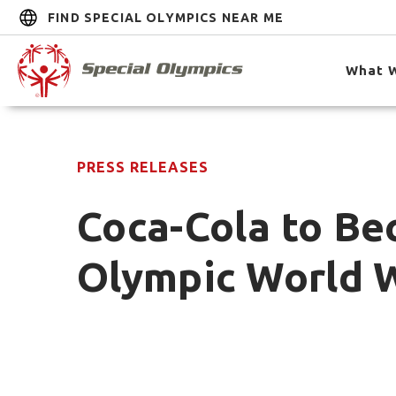
FIND SPECIAL OLYMPICS NEAR ME
What 
PRESS RELEASES
Coca-Cola to Bec
Olympic World 