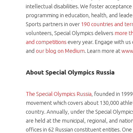
intellectual disabilities. We foster acceptanc
programming in education, health, and leaders
Sports partners in over
190 countries and terr
volunteers, Special Olympics delivers
more th
and competitions
every year. Engage with us
and
our blog on Medium
. Learn more at
www.
About Special Olympics Russia
The Special Olympics Russia
, founded in 1999,
movement which covers about 130,000 athlete
country. Annually, under the Special Olympic
are held at the municipal, regional, and nation
offices in 62 Russian constituent entities. On