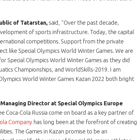
blic of Tatarstan,
said,
"Over the past decade,
elopment of sports infrastructure. Today, the capital
nternational competitions. Support from the private
project like Special Olympics World Winter Games. We are
for Special Olympics World Winter Games as they did
uatics Championships, and WorldSkills-2019. I am
l Olympics World Winter Games Kazan 2022 both bright
 Managing Director at Special Olympics Europe
o see Coca-Cola Russia come on board as a key partner of
Cola Company
has long been at the forefront of creating
bilities. The Games in Kazan promise to be an