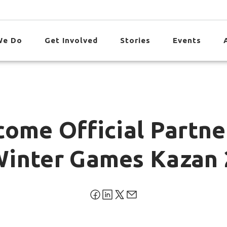
We Do
Get Involved
Stories
Events
ome Official Partner
Winter Games Kazan