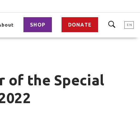
SHOP
DONATE
About
EN
 of the Special
 2022