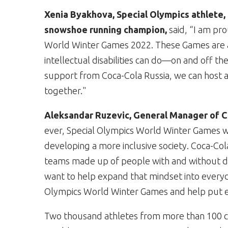
Xenia Byakhova, Special Olympics athlete, 
snowshoe running champion,
said,
“I am pro
World Winter Games 2022. These Games are 
intellectual disabilities can do—on and off the
support from Coca-Cola Russia, we can host a
together."
Aleksandar Ruzevic, General Manager of C
ever, Special Olympics World Winter Games wil
developing a more inclusive society. Coca-Co
teams made up of people with and without dis
want to help expand that mindset into everyda
Olympics World Winter Games and help put eve
Two thousand athletes from more than 100 co