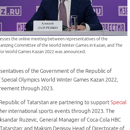
resses the online meeting between representatives of the
ganizing Committee of the World Winter Games in Kazan, and The
 for World Games Kazan 2022 was announced.
entatives of the Government of the Republic of
f Special Olympics World Winter Games Kazan 2022,
agreement through 2023.
Republic of Tatarstan are partnering to support
Special
her international sports events through 2023. The
eksandar Ruzevic, General Manager of Coca-Cola HBC
f Tatarstan; and Maksim Denisov Head of Directorate of