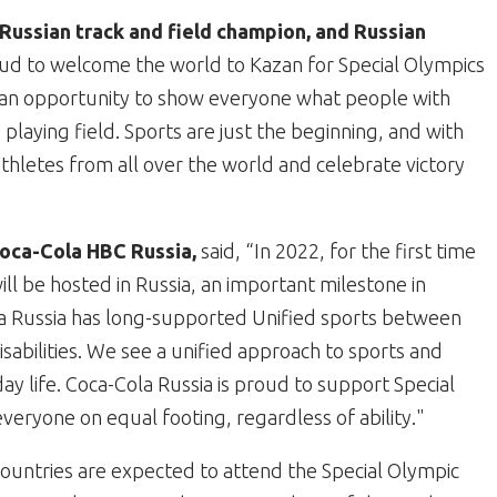
Russian track and field champion, and Russian
ud to welcome the world to Kazan for Special Olympics
an opportunity to show everyone what people with
 playing field. Sports are just the beginning, and with
thletes from all over the world and celebrate victory
oca-Cola HBC Russia,
said,
“In 2022, for the first time
l be hosted in Russia, an important milestone in
la Russia has long-supported Unified sports between
abilities. We see a unified approach to sports and
y life. Coca-Cola Russia is proud to support Special
ryone on equal footing, regardless of ability."
untries are expected to attend the Special Olympic