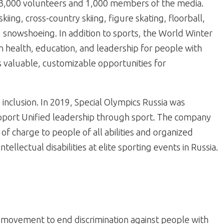
3,000 volunteers and 1,000 members of the media.
kiing, cross-country skiing, figure skating, floorball,
 snowshoeing. In addition to sports, the World Winter
 health, education, and leadership for people with
des valuable, customizable opportunities for
inclusion. In 2019, Special Olympics Russia was
pport Unified leadership through sport. The company
 of charge to people of all abilities and organized
ellectual disabilities at elite sporting events in Russia.
al movement to end discrimination against people with