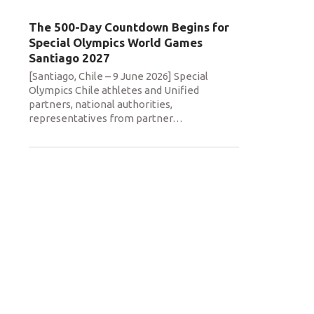
The 500-Day Countdown Begins for
Special Olympics World Games
Santiago 2027
[Santiago, Chile – 9 June 2026] Special
Olympics Chile athletes and Unified
partners, national authorities,
representatives from partner
…