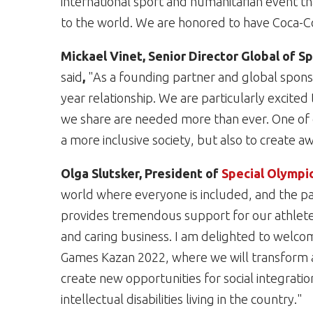
international sport and humanitarian event tha
to the world. We are honored to have Coca-Cola 
Mickael Vinet, Senior Director Global of 
said
,
"As a founding partner and global spons
year relationship. We are particularly excite
we share are needed more than ever. One of ou
a more inclusive society, but also to create aw
Olga Slutsker, President of
Special Olympi
world where everyone is included, and the par
provides tremendous support for our athletes
and caring business. I am delighted to welco
Games Kazan 2022, where we will transform att
create new opportunities for social integratio
intellectual disabilities living in the country."