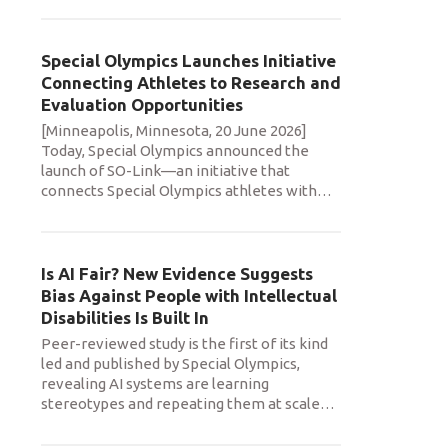
Special Olympics Launches Initiative
Connecting Athletes to Research and
Evaluation Opportunities
[Minneapolis, Minnesota, 20 June 2026]
Today, Special Olympics announced the
launch of SO-Link—an initiative that
connects Special Olympics athletes with
…
Is AI Fair? New Evidence Suggests
Bias Against People with Intellectual
Disabilities Is Built In
Peer-reviewed study is the first of its kind
led and published by Special Olympics,
revealing AI systems are learning
stereotypes and repeating them at scale
…