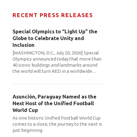
RECENT PRESS RELEASES
Special Olympics to “Light Up” the
Globe to Celebrate Unity and
Inclusion
[WASHINGTON, D.C., July 20, 2026] Special
Olympics announced today that more than
40 iconic buildings and landmarks around
the world will turn RED in a worldwide
…
Asunción, Paraguay Named as the
Next Host of the Unified Football
World Cup
As one historic Unified Football World Cup
comes to a close, the journey to the next is
just beginning.