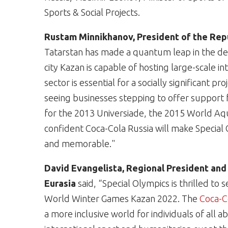
Sports & Social Projects.
Rustam Minnikhanov, President of the Repu
Tatarstan has made a quantum leap in the dev
city Kazan is capable of hosting large-scale i
sector is essential for a socially significant 
seeing businesses stepping to offer support 
for the 2013 Universiade, the 2015 World Aq
confident Coca-Cola Russia will make Specia
and memorable."
David Evangelista, Regional President and
Eurasia
said, “Special Olympics is thrilled t
World Winter Games Kazan 2022. The
Coca-
a more inclusive world for individuals of all a