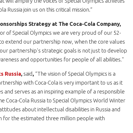
t will amplify the voices of Special Olympics athletes
Russia join us on this critical mission.”
Sponsorships Strategy at The Coca-Cola Company,
or of Special Olympics we are very proud of our 52-
d to extend our partnership now, when the core values
r partnership's strategic goals is not just to develop
areness and opportunities for people of all abilities."
cs Russia
,
said
,
“The vision of Special Olympics is a
tnership with Coca-Cola is very important to us as it
 and serves as an inspiring example of a responsible
me Coca-Cola Russia to Special Olympics World Winter
itudes about intellectual disabilities in Russia and
n for the estimated three million people with