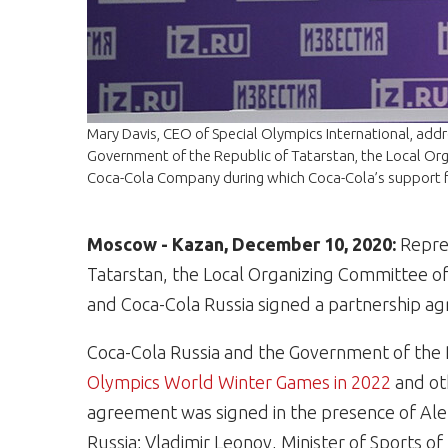
Mary Davis, CEO of Special Olympics International, add
Government of the Republic of Tatarstan, the Local Or
Coca-Cola Company during which Coca-Cola’s support
Moscow - Kazan, December 10, 2020:
Repres
Tatarstan, the Local Organizing Committee o
and Coca-Cola Russia signed a partnership 
Coca-Cola Russia and the Government of the 
Olympics World Winter Games in 2022
and ot
agreement was signed in the presence of Al
Russia; Vladimir Leonov, Minister of Sports o