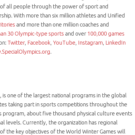
e of all people through the power of sport and
hip. With more than six million athletes and Unified
itories
and more than one million coaches and
an 30 Olympic-type sports
and over
100,000 games
 on:
Twitter
,
Facebook
,
YouTube
,
Instagram
,
LinkedIn
SpecialOlympics.org
.
 is one of the largest national programs in the global
s taking part in sports competitions throughout the
s program, about five thousand physical culture events
al levels. Currently, the organization has regional
e of the key objectives of the World Winter Games will