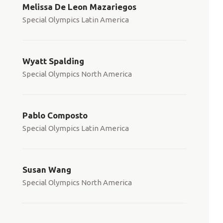
Melissa De Leon Mazariegos
Special Olympics Latin America
Wyatt Spalding
Special Olympics North America
Pablo Composto
Special Olympics Latin America
Susan Wang
Special Olympics North America