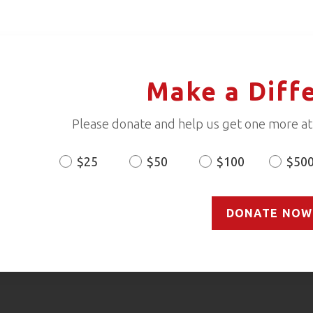
Make a Diff
Please donate and help us get one more ath
$25
$50
$100
$50
Donation
Amount
DONATE NOW