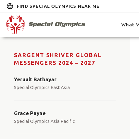
FIND SPECIAL OLYMPICS NEAR ME
What 
SARGENT SHRIVER GLOBAL
MESSENGERS 2024 – 2027
Yeruult Batbayar
Special Olympics East Asia
Grace Payne
Special Olympics Asia Pacific