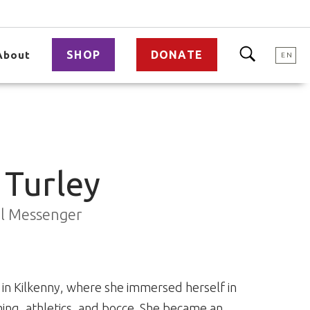
SHOP
DONATE
About
EN
 Turley
al Messenger
in Kilkenny, where she immersed herself in
ing, athletics, and bocce. She became an