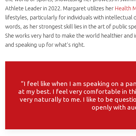
Athlete Leader in 2022. Margaret utilizes her
Health 
lifestyles, particularly for individuals with intellectua
words, as her strongest skill lies in the art of public 
She works very hard to make the world healthier and 
and speaking up for what's right.
“I feel like when I am speaking on a p
at my best. I feel very comfortable in t
very naturally to me. I like to be quest
openly with au