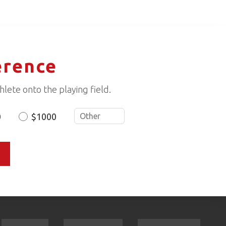
erence
lete onto the playing field.
0
$1000