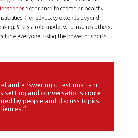
Messenger
experience to champion healthy
l disabilities. Her advocacy extends beyond
speaking. She's a role model who inspires others.
include everyone, using the power of sports
anel and answering questions I am
his setting and conversations come
ioned by people and discuss topics
diences.”