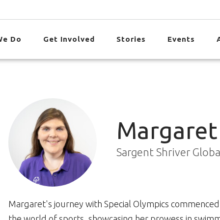
We Do
Get Involved
Stories
Events
Margaret
Sargent Shriver Glob
Margaret's journey with Special Olympics commenced 
the world of sports, showcasing her prowess in swimm