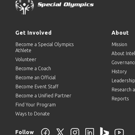
Get Involved
About
Become a Special Olympics
Mission
Athlete
About Intel
Volunteer
Governanc
Become a Coach
History
Become an Official
Leadershi
Become Event Staff
Research a
Become a Unified Partner
Reports
Find Your Program
Ways to Donate
Follow