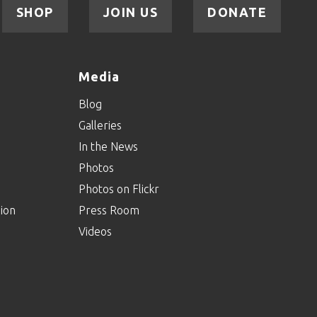
SHOP
JOIN US
DONATE
Media
Blog
Galleries
In the News
Photos
Photos on Flickr
ion
Press Room
Videos