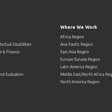
Where We Work
Africa Region
lectual Disabilities
Asia Pacific Region
e & Finance
East Asia Region
Europe Eurasia Region
p
Latin America Region
nd Evaluation
Middle East/North Africa Reg
North America Region