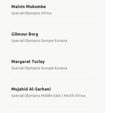
Malvin Mukombe
Special Olympics Africa
Gilmour Borg
Special Olympics Europe Eurasia
Margaret Turley
Special Olympics Europe Eurasia
Mujahid Al-Sarhani
Special Olympics Middle East / North Africa