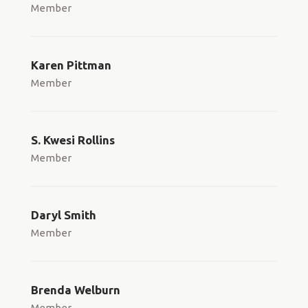
Member
Karen Pittman
Member
S. Kwesi Rollins
Member
Daryl Smith
Member
Brenda Welburn
Member