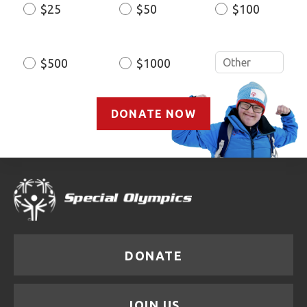
$25
$50
$100
Donation
Amount
$500
$1000
DONATE NOW
DONATE
JOIN US