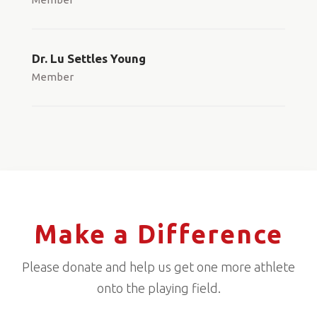
Dr. Lu Settles Young
Member
Make a Difference
Please donate and help us get one more athlete
onto the playing field.