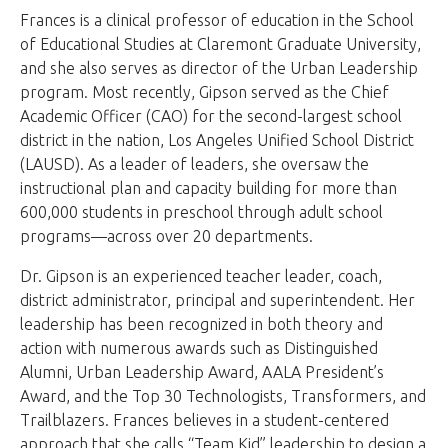
Frances is a clinical professor of education in the School
of Educational Studies at Claremont Graduate University,
and she also serves as director of the Urban Leadership
program. Most recently, Gipson served as the Chief
Academic Officer (CAO) for the second-largest school
district in the nation, Los Angeles Unified School District
(LAUSD). As a leader of leaders, she oversaw the
instructional plan and capacity building for more than
600,000 students in preschool through adult school
programs—across over 20 departments.
Dr. Gipson is an experienced teacher leader, coach,
district administrator, principal and superintendent. Her
leadership has been recognized in both theory and
action with numerous awards such as Distinguished
Alumni, Urban Leadership Award, AALA President’s
Award, and the Top 30 Technologists, Transformers, and
Trailblazers. Frances believes in a student-centered
approach that she calls “Team Kid” leadership to design a