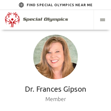
FIND SPECIAL OLYMPICS NEAR ME
Dr. Frances Gipson
Member