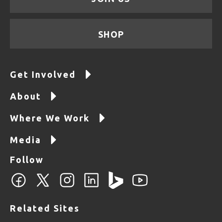
SHOP
Get Involved
About
Where We Work
Media
Follow
Related Sites