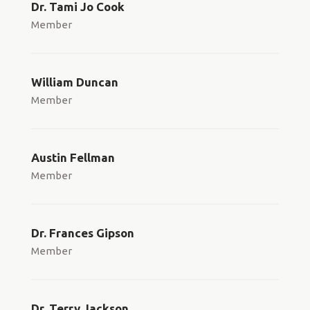
Dr. Tami Jo Cook
Member
William Duncan
Member
Austin Fellman
Member
Dr. Frances Gipson
Member
Dr. Terry Jackson