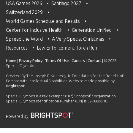
USA Games 2026
Santiago 2027
Switzerland 2029
World Games Schedule and Results
Center for Inclusive Health
Generation Unified
Spread the Word
A Very Special Christmas
Resources
Law Enforcement Torch Run
Home
|
Privacy Policy
|
Terms Of Use
|
Careers
|
Contact
| © 2026
Special Olympics
Created By The Joseph P. Kennedy Jr. Foundation for the Benefit of
Persons with Intellectual Disabilities. Website made possible by
Brightspot
.
Special Olympics is a tax exempt 501(c)3 nonprofit organization.
Special Olympics Identification Number (EIN) is 52-0889518.
Powered By