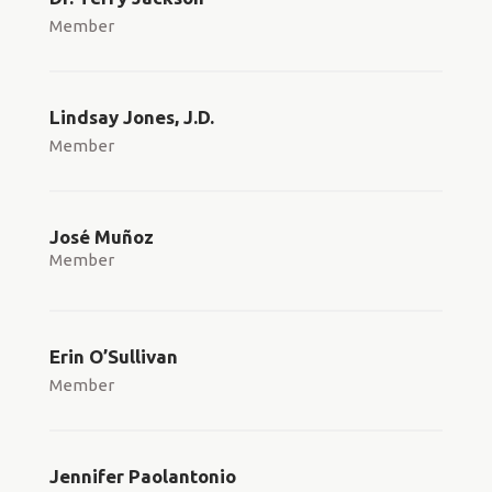
Member
Lindsay Jones, J.D.
Member
José Muñoz
Member
Erin O’Sullivan
Member
Jennifer Paolantonio