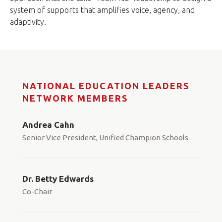
system of supports that amplifies voice, agency, and
adaptivity.
NATIONAL EDUCATION LEADERS
NETWORK MEMBERS
Andrea Cahn
Senior Vice President, Unified Champion Schools
Dr. Betty Edwards
Co-Chair