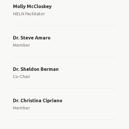
Molly McCloskey
NELN Facilitator
Dr. Steve Amaro
Member
Dr. Sheldon Berman
Co-Chair
Dr. Christina Cipriano
Member