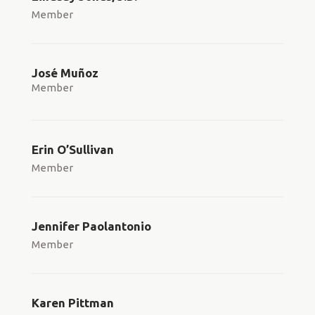
Member
José Muñoz
Member
Erin O’Sullivan
Member
Jennifer Paolantonio
Member
Karen Pittman