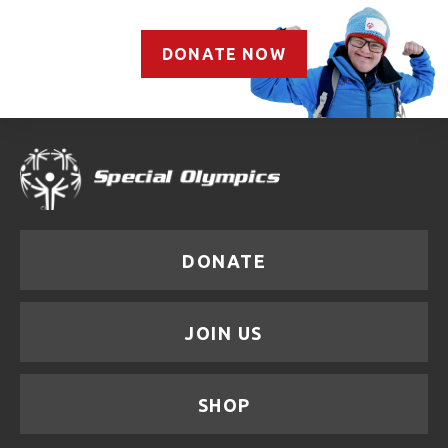
DONATE NOW
DONATE
JOIN US
SHOP