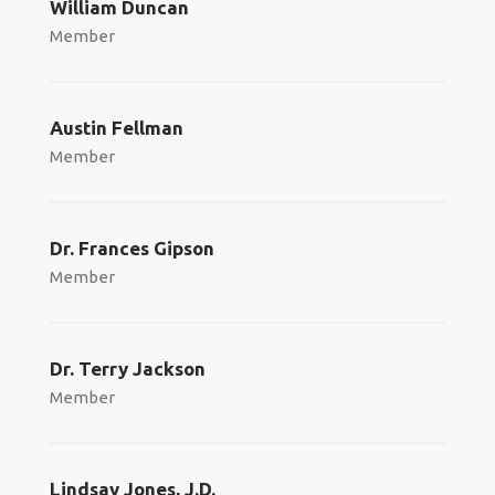
William Duncan
Member
Austin Fellman
Member
Dr. Frances Gipson
Member
Dr. Terry Jackson
Member
Lindsay Jones, J.D.