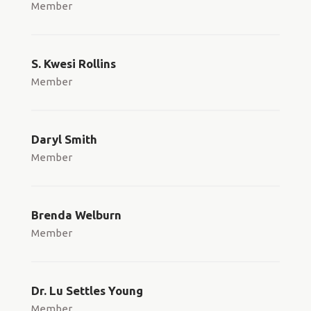
Member
S. Kwesi Rollins
Member
Daryl Smith
Member
Brenda Welburn
Member
Dr. Lu Settles Young
Member