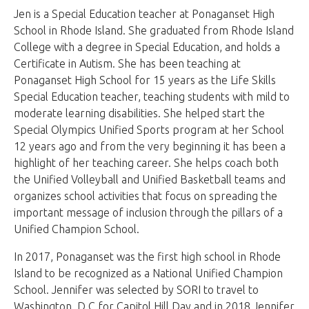
Jen is a Special Education teacher at Ponaganset High
School in Rhode Island. She graduated from Rhode Island
College with a degree in Special Education, and holds a
Certificate in Autism. She has been teaching at
Ponaganset High School for 15 years as the Life Skills
Special Education teacher, teaching students with mild to
moderate learning disabilities. She helped start the
Special Olympics Unified Sports program at her School
12 years ago and from the very beginning it has been a
highlight of her teaching career. She helps coach both
the Unified Volleyball and Unified Basketball teams and
organizes school activities that focus on spreading the
important message of inclusion through the pillars of a
Unified Champion School.
In 2017, Ponaganset was the first high school in Rhode
Island to be recognized as a National Unified Champion
School. Jennifer was selected by SORI to travel to
Washington, D.C for Capitol Hill Day and in 2018 Jennifer