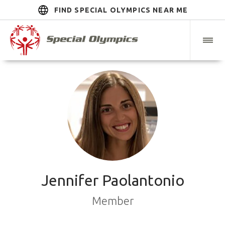
FIND SPECIAL OLYMPICS NEAR ME
Jennifer Paolantonio
Member