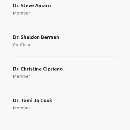
Dr. Steve Amaro
Member
Dr. Sheldon Berman
Co-Chair
Dr. Christina Cipriano
Member
Dr. Tami Jo Cook
Member