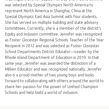
was selected by Special Olympics North America to
represent North America in Shanghai, China at the
Special Olympics East Asia Summit with four students.
She has served on multiple building and state advisory
committees. Currently, she is a member of the district's
Equity and Inclusion committee. Jennifer was recognized
as Foster Glocester Regional Schools Teacher of the Year
Recipient in 2012 and was selected as Foster Glocester
School Departments District Educator—Leader by the
Rhode Island Department of Education in 2019. In that
same year, Jennifer was awarded the distinction of a
Milken Educator and was recognized nationally. Jennifer
also is a proud mother of two young boys and looks
forward to collaborating with others around the world to
share her passion for the power of Unified Champion
Schools and help build a world of inclusion.