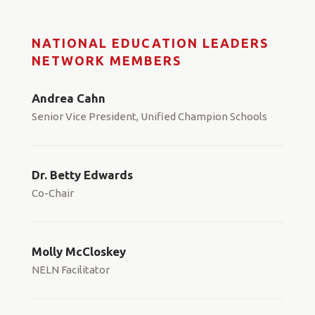
NATIONAL EDUCATION LEADERS
NETWORK MEMBERS
Andrea Cahn
Senior Vice President, Unified Champion Schools
Dr. Betty Edwards
Co-Chair
Molly McCloskey
NELN Facilitator