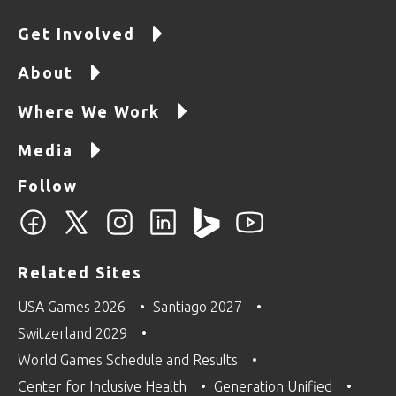
Get Involved
About
Where We Work
Media
Follow
Related Sites
USA Games 2026
Santiago 2027
Switzerland 2029
World Games Schedule and Results
Center for Inclusive Health
Generation Unified