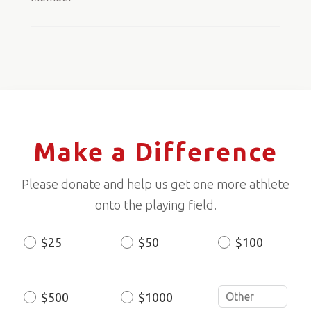
Make a Difference
Please donate and help us get one more athlete
onto the playing field.
$25
$50
$100
Donation
Amount
$500
$1000