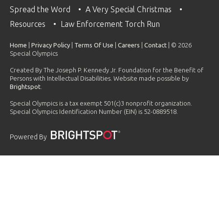
Spread the Word
A Very Special Christmas
Resources
Law Enforcement Torch Run
Home
|
Privacy Policy
|
Terms Of Use
|
Careers
|
Contact
| © 2026
Special Olympics
Created By The Joseph P. Kennedy Jr. Foundation for the Benefit of
Persons with Intellectual Disabilities. Website made possible by
Brightspot
.
Special Olympics is a tax exempt 501(c)3 nonprofit organization.
Special Olympics Identification Number (EIN) is 52-0889518.
Powered By