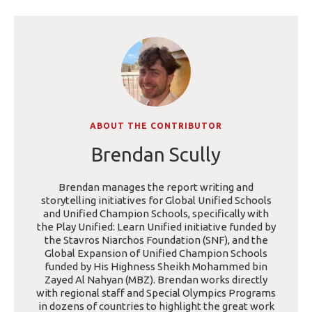
ABOUT THE CONTRIBUTOR
Brendan Scully
Brendan manages the report writing and
storytelling initiatives for Global Unified Schools
and Unified Champion Schools, specifically with
the Play Unified: Learn Unified initiative funded by
the Stavros Niarchos Foundation (SNF), and the
Global Expansion of Unified Champion Schools
funded by His Highness Sheikh Mohammed bin
Zayed Al Nahyan (MBZ). Brendan works directly
with regional staff and Special Olympics Programs
in dozens of countries to highlight the great work