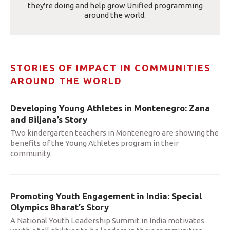
they're doing and help grow Unified programming
around the world.
STORIES OF IMPACT IN COMMUNITIES
AROUND THE WORLD
Developing Young Athletes in Montenegro: Zana
and Biljana’s Story
Two kindergarten teachers in Montenegro are showing the
benefits of the Young Athletes program in their
community.
Promoting Youth Engagement in India: Special
Olympics Bharat’s Story
A National Youth Leadership Summit in India motivates