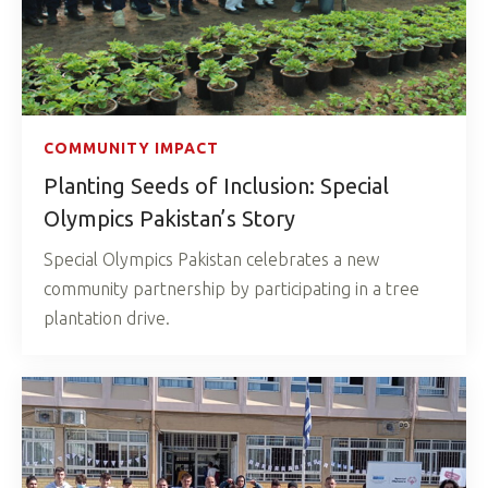
COMMUNITY IMPACT
Planting Seeds of Inclusion: Special
Olympics Pakistan’s Story
Special Olympics Pakistan celebrates a new
community partnership by participating in a tree
plantation drive.