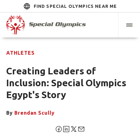
FIND SPECIAL OLYMPICS NEAR ME
ATHLETES
Creating Leaders of
Inclusion: Special Olympics
Egypt's Story
By
Brendan Scully