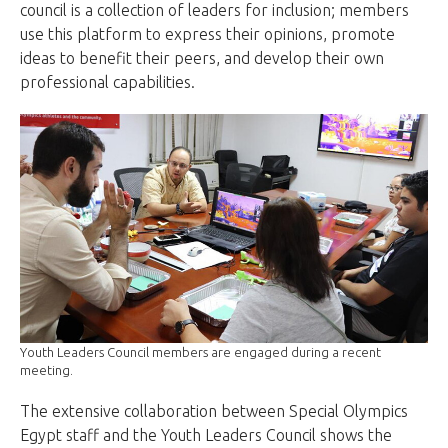
council is a collection of leaders for inclusion; members
use this platform to express their opinions, promote
ideas to benefit their peers, and develop their own
professional capabilities.
Youth Leaders Council members are engaged during a recent
meeting.
The extensive collaboration between Special Olympics
Egypt staff and the Youth Leaders Council shows the