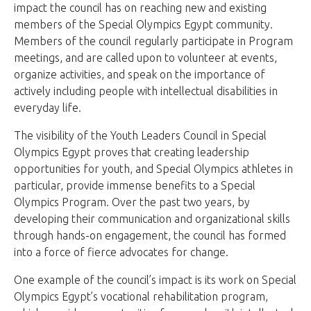
impact the council has on reaching new and existing
members of the Special Olympics Egypt community.
Members of the council regularly participate in Program
meetings, and are called upon to volunteer at events,
organize activities, and speak on the importance of
actively including people with intellectual disabilities in
everyday life.
The visibility of the Youth Leaders Council in Special
Olympics Egypt proves that creating leadership
opportunities for youth, and Special Olympics athletes in
particular, provide immense benefits to a Special
Olympics Program. Over the past two years, by
developing their communication and organizational skills
through hands-on engagement, the council has formed
into a force of fierce advocates for change.
One example of the council’s impact is its work on Special
Olympics Egypt’s vocational rehabilitation program,