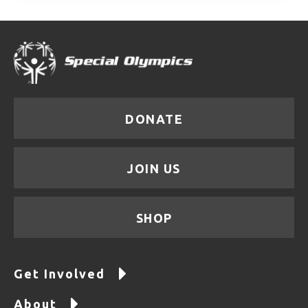
DONATE
JOIN US
SHOP
Get Involved
About