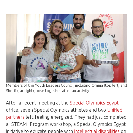
Members of the Youth Leaders Council, including Omnia (top left) and
Sherif (far right), pose together after an activity.
After a recent meeting at the
Special Olympics Egypt
office, seven Special Olympics athletes and two
Unified
partners
left feeling energized. They had just completed
a “STEAM” Program workshop, a Special Olympics Egypt
initiative to educate people with
intellectual disabilities
on