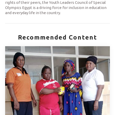
rights of their peers, the Youth Leaders Council of Special
Olympics Egypt is a driving force for inclusion in education
and everyday life in the country.
Recommended Content