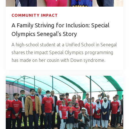
COMMUNITY IMPACT
A Family Striving for Inclusion: Special
Olympics Senegal's Story
A high-school student at a Unified School in Senegal
shares the impact Special Olympics programming
has made on her cousin with Down syndrome.