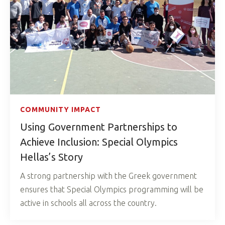
COMMUNITY IMPACT
Using Government Partnerships to
Achieve Inclusion: Special Olympics
Hellas’s Story
A strong partnership with the Greek government
ensures that Special Olympics programming will be
active in schools all across the country.