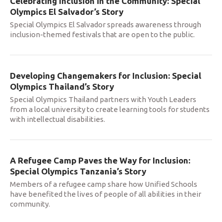
Celebrating Inclusion in the Community: Special
Olympics El Salvador’s Story
Special Olympics El Salvador spreads awareness through
inclusion-themed festivals that are open to the public.
Developing Changemakers for Inclusion: Special
Olympics Thailand’s Story
Special Olympics Thailand partners with Youth Leaders
from a local university to create learning tools for students
with intellectual disabilities.
A Refugee Camp Paves the Way for Inclusion:
Special Olympics Tanzania’s Story
Members of a refugee camp share how Unified Schools
have benefited the lives of people of all abilities in their
community.