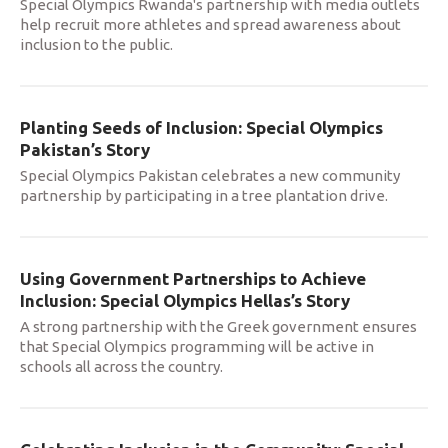
Special Olympics Rwanda's partnership with media outlets
help recruit more athletes and spread awareness about
inclusion to the public.
Planting Seeds of Inclusion: Special Olympics
Pakistan’s Story
Special Olympics Pakistan celebrates a new community
partnership by participating in a tree plantation drive.
Using Government Partnerships to Achieve
Inclusion: Special Olympics Hellas’s Story
A strong partnership with the Greek government ensures
that Special Olympics programming will be active in
schools all across the country.