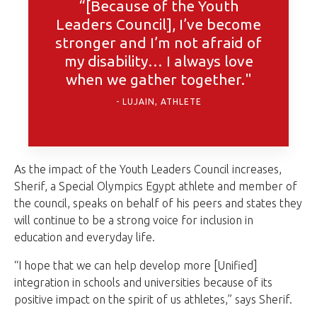
“[Because of the Youth
Leaders Council], I’ve become
stronger and I’m not afraid of
my disability… I always love
when we gather together."
LUJAIN, ATHLETE
As the impact of the Youth Leaders Council increases,
Sherif, a Special Olympics Egypt athlete and member of
the council, speaks on behalf of his peers and states they
will continue to be a strong voice for inclusion in
education and everyday life.
“I hope that we can help develop more [Unified]
integration in schools and universities because of its
positive impact on the spirit of us athletes,” says Sherif.