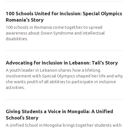
100 Schools United for Inclusion: Special Olympics
Romania's Story
100 schools in Romania come together to spread
awareness about Down Syndrome and intellectual
disabilities.
Advocating for Inclusion in Lebanon: Tali's Story
A youth leader in Lebanon shares how a lifelong
involvement with Special Olympics shaped her life and why
she wants youth of all abilities to participate in inclusive
activities.
Giving Students a Voice in Mongolia: A Unified
School’s Story
A Unified School in Mongolia brings together students with