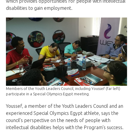
which provides opportunities for people with intellectual
disabilities to gain employment.
Members of the Youth Leaders Council, including Youssef (far left)
participate in a Special Olympics Egypt meeting.
Youssef, a member of the Youth Leaders Council and an
experienced Special Olympics Egypt athlete, says the
council’s perspective on the needs of people with
intellectual disabilities helps with the Program’s success.