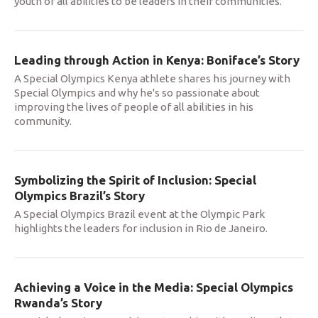
youth of all abilities to be leaders in their communities.
Leading through Action in Kenya: Boniface’s Story
A Special Olympics Kenya athlete shares his journey with
Special Olympics and why he's so passionate about
improving the lives of people of all abilities in his
community.
Symbolizing the Spirit of Inclusion: Special
Olympics Brazil’s Story
A Special Olympics Brazil event at the Olympic Park
highlights the leaders for inclusion in Rio de Janeiro.
Achieving a Voice in the Media: Special Olympics
Rwanda’s Story