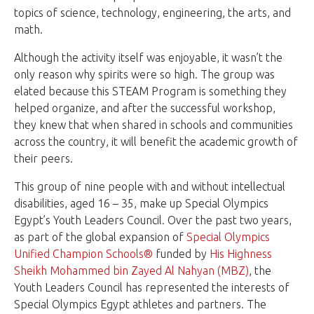
topics of science, technology, engineering, the arts, and
math.
Although the activity itself was enjoyable, it wasn’t the
only reason why spirits were so high. The group was
elated because this STEAM Program is something they
helped organize, and after the successful workshop,
they knew that when shared in schools and communities
across the country, it will benefit the academic growth of
their peers.
This group of nine people with and without intellectual
disabilities, aged 16 – 35, make up Special Olympics
Egypt’s Youth Leaders Council. Over the past two years,
as part of the global expansion of
Special Olympics
Unified Champion Schools®
funded by
His Highness
Sheikh Mohammed bin Zayed Al Nahyan (MBZ)
, the
Youth Leaders Council has represented the interests of
Special Olympics Egypt athletes and partners. The