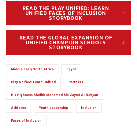
READ THE PLAY UNIFIED: LEARN
UNIFIED FACES OF INCLUSION
STORYBOOK
READ THE GLOBAL EXPANSION OF
UNIFIED CHAMPION SCHOOLS
STORYBOOK
Middle East/North Africa
Egypt
Play Unified: Learn Unified
Partners
His Highness Sheikh Mohamed bin Zayed Al Nahyan
Athletes
Youth Leadership
Inclusion
Faces of Inclusion