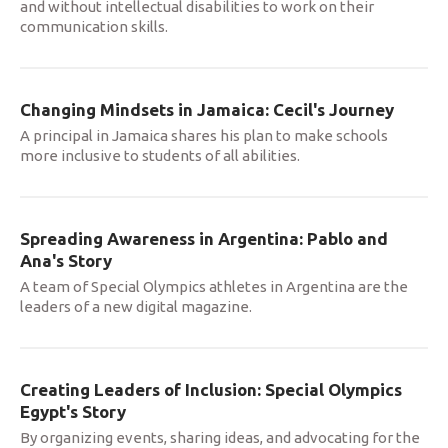
and without intellectual disabilities to work on their
communication skills.
Changing Mindsets in Jamaica: Cecil's Journey
A principal in Jamaica shares his plan to make schools
more inclusive to students of all abilities.
Spreading Awareness in Argentina: Pablo and
Ana's Story
A team of Special Olympics athletes in Argentina are the
leaders of a new digital magazine.
Creating Leaders of Inclusion: Special Olympics
Egypt's Story
By organizing events, sharing ideas, and advocating for the