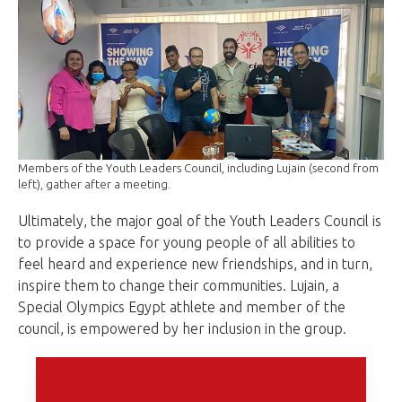
Members of the Youth Leaders Council, including Lujain (second from
left), gather after a meeting.
Ultimately, the major goal of the Youth Leaders Council is
to provide a space for young people of all abilities to
feel heard and experience new friendships, and in turn,
inspire them to change their communities. Lujain, a
Special Olympics Egypt athlete and member of the
council, is empowered by her inclusion in the group.