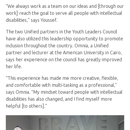
“We always work as a team on our ideas and [through our
work] reach the goal to serve all people with intellectual
disabilities,” says Youssef.
The two Unified partners in the Youth Leaders Council
have also utilized this leadership opportunity to promote
inclusion throughout the country. Omnia, a Unified
partner and lecturer at the American University in Cairo,
says her experience on the council has greatly improved
her life.
“This experience has made me more creative, flexible,
and comfortable with multi-tasking as a professional,”
says Omnia. “My mindset toward people with intellectual
disabilities has also changed, and I find myself more
helpful [to others].”