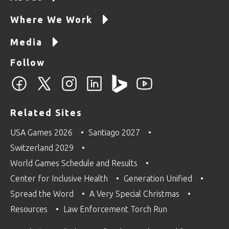
Where We Work
Media
Follow
Related Sites
USA Games 2026
Santiago 2027
Switzerland 2029
World Games Schedule and Results
Center for Inclusive Health
Generation Unified
Spread the Word
A Very Special Christmas
Resources
Law Enforcement Torch Run