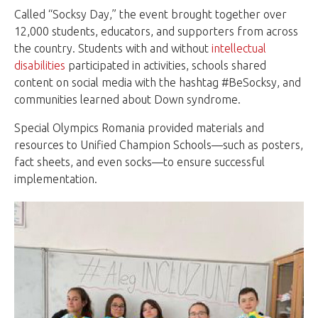
Called “Socksy Day,” the event brought together over
12,000 students, educators, and supporters from across
the country. Students with and without
intellectual
disabilities
participated in activities, schools shared
content on social media with the hashtag #BeSocksy, and
communities learned about Down syndrome.
Special Olympics Romania provided materials and
resources to Unified Champion Schools—such as posters,
fact sheets, and even socks—to ensure successful
implementation.