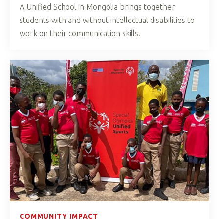
A Unified School in Mongolia brings together
students with and without intellectual disabilities to
work on their communication skills.
COMMUNITY IMPACT