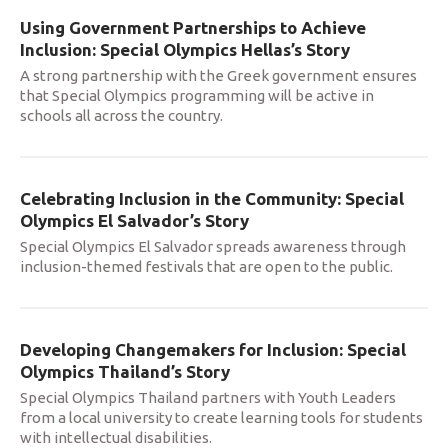
Using Government Partnerships to Achieve
Inclusion: Special Olympics Hellas’s Story
A strong partnership with the Greek government ensures
that Special Olympics programming will be active in
schools all across the country.
Celebrating Inclusion in the Community: Special
Olympics El Salvador’s Story
Special Olympics El Salvador spreads awareness through
inclusion-themed festivals that are open to the public.
Developing Changemakers for Inclusion: Special
Olympics Thailand’s Story
Special Olympics Thailand partners with Youth Leaders
from a local university to create learning tools for students
with intellectual disabilities.