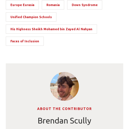
Europe Eurasia
Romania
Down Syndrome
Unified Champion Schools
His Highness Sheikh Mohamed bin Zayed Al Nahyan
Faces of Inclusion
ABOUT THE CONTRIBUTOR
Brendan Scully