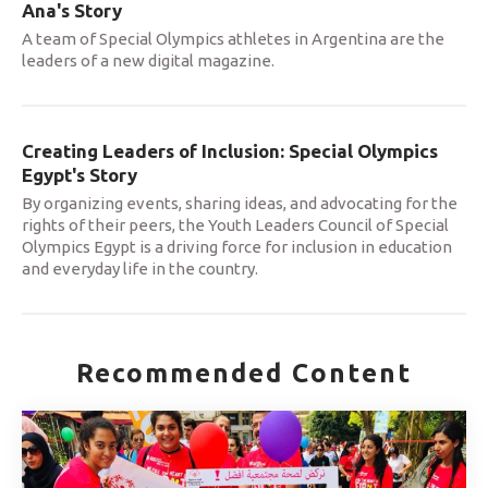
Ana's Story
A team of Special Olympics athletes in Argentina are the
leaders of a new digital magazine.
Creating Leaders of Inclusion: Special Olympics
Egypt's Story
By organizing events, sharing ideas, and advocating for the
rights of their peers, the Youth Leaders Council of Special
Olympics Egypt is a driving force for inclusion in education
and everyday life in the country.
Recommended Content