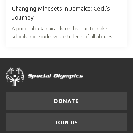
Changing Mindsets in Jamaica: Cecil's
Journey
A principal in Jamaica shares his plan to make
schools more inclusive to students of all abilities.
DONATE
JOIN US