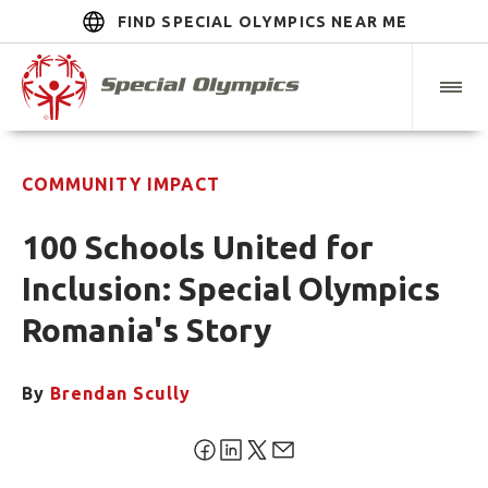
FIND SPECIAL OLYMPICS NEAR ME
COMMUNITY IMPACT
100 Schools United for
Inclusion: Special Olympics
Romania's Story
By
Brendan Scully