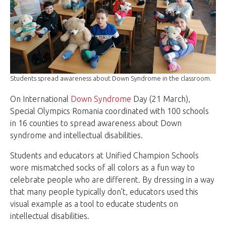
Students spread awareness about Down Syndrome in the classroom.
On International
Down Syndrome
Day (21 March),
Special Olympics Romania coordinated with 100 schools
in 16 counties to spread awareness about Down
syndrome and intellectual disabilities.
Students and educators at Unified Champion Schools
wore mismatched socks of all colors as a fun way to
celebrate people who are different. By dressing in a way
that many people typically don’t, educators used this
visual example as a tool to educate students on
intellectual disabilities.