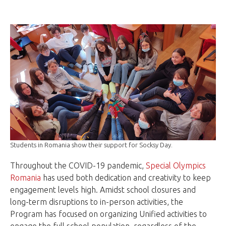
Students in Romania show their support for Socksy Day.
Throughout the COVID-19 pandemic,
Special Olympics
Romania
has used both dedication and creativity to keep
engagement levels high. Amidst school closures and
long-term disruptions to in-person activities, the
Program has focused on organizing Unified activities to
engage the full school population, regardless of the