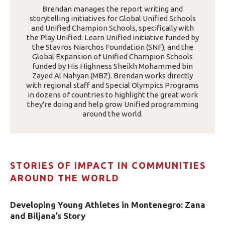
Brendan manages the report writing and
storytelling initiatives for Global Unified Schools
and Unified Champion Schools, specifically with
the Play Unified: Learn Unified initiative funded by
the Stavros Niarchos Foundation (SNF), and the
Global Expansion of Unified Champion Schools
funded by His Highness Sheikh Mohammed bin
Zayed Al Nahyan (MBZ). Brendan works directly
with regional staff and Special Olympics Programs
in dozens of countries to highlight the great work
they're doing and help grow Unified programming
around the world.
STORIES OF IMPACT IN COMMUNITIES
AROUND THE WORLD
Developing Young Athletes in Montenegro: Zana
and Biljana’s Story