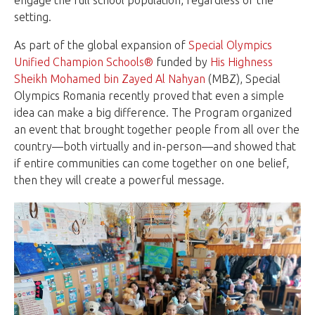
setting.
As part of the global expansion of
Special Olympics
Unified Champion Schools®
funded by
His Highness
Sheikh Mohamed bin Zayed Al Nahyan
(MBZ), Special
Olympics Romania recently proved that even a simple
idea can make a big difference. The Program organized
an event that brought together people from all over the
country—both virtually and in-person—and showed that
if entire communities can come together on one belief,
then they will create a powerful message.