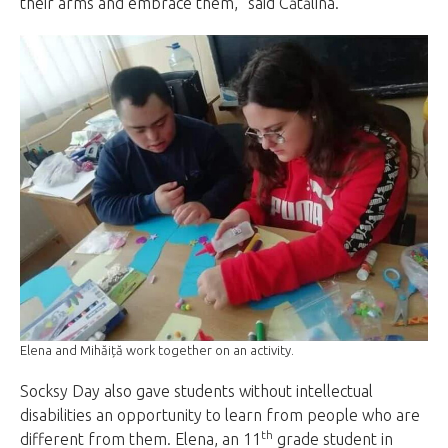
their arms and embrace them,” said Cătălina.
Elena and Mihăiță work together on an activity.
Socksy Day also gave students without intellectual
disabilities an opportunity to learn from people who are
th
different from them. Elena, an 11
grade student in