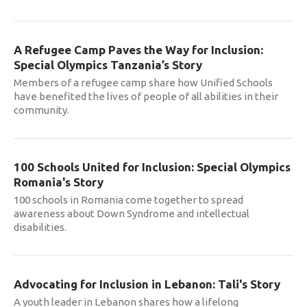
A Refugee Camp Paves the Way for Inclusion:
Special Olympics Tanzania’s Story
Members of a refugee camp share how Unified Schools
have benefited the lives of people of all abilities in their
community.
100 Schools United for Inclusion: Special Olympics
Romania's Story
100 schools in Romania come together to spread
awareness about Down Syndrome and intellectual
disabilities.
Advocating for Inclusion in Lebanon: Tali's Story
A youth leader in Lebanon shares how a lifelong