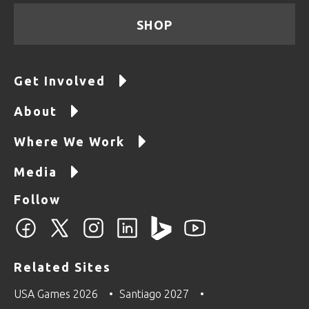
SHOP
Get Involved
About
Where We Work
Media
Follow
Related Sites
USA Games 2026
Santiago 2027