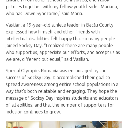
pictures together with my fellow youth leader Mariana,
who has Down Syndrome,” said Maria.
Vasilian, a 19-year-old athlete leader in Bacău County,
expressed how himself and other friends with
intellectual disabilities felt happy that so many people
joined Socksy Day. “I realized there are many people
who support us, appreciate our efforts, and accept us as
we are, different but equal,” said Vasilian.
Special Olympics Romania was encouraged by the
success of Socksy Day. It accomplished their goal to
spread awareness among entire school populations in a
way that’s both relatable and engaging. They hope the
message of Socksy Day inspires students and educators
of all abilities, and that the number of supporters for
inclusion continues to grow.