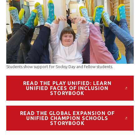
Students show support for Socksy Day and fellow students.
READ THE PLAY UNIFIED: LEARN
UNIFIED FACES OF INCLUSION
STORYBOOK
READ THE GLOBAL EXPANSION OF
UNIFIED CHAMPION SCHOOLS
STORYBOOK