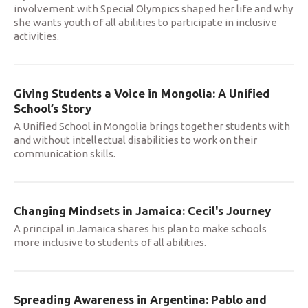
involvement with Special Olympics shaped her life and why
she wants youth of all abilities to participate in inclusive
activities.
Giving Students a Voice in Mongolia: A Unified
School’s Story
A Unified School in Mongolia brings together students with
and without intellectual disabilities to work on their
communication skills.
Changing Mindsets in Jamaica: Cecil's Journey
A principal in Jamaica shares his plan to make schools
more inclusive to students of all abilities.
Spreading Awareness in Argentina: Pablo and