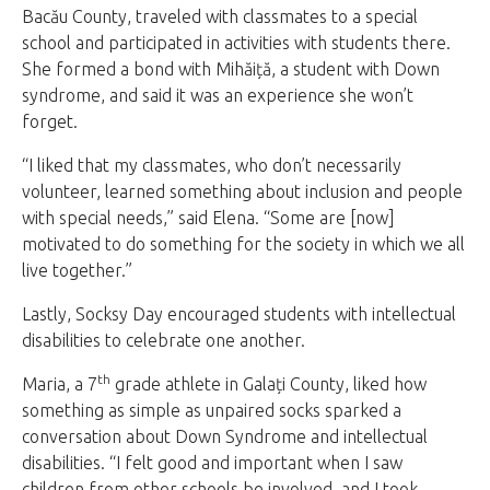
Bacău County, traveled with classmates to a special
school and participated in activities with students there.
She formed a bond with Mihăiță, a student with Down
syndrome, and said it was an experience she won’t
forget.
“I liked that my classmates, who don’t necessarily
volunteer, learned something about inclusion and people
with special needs,” said Elena. “Some are [now]
motivated to do something for the society in which we all
live together.”
Lastly, Socksy Day encouraged students with intellectual
disabilities to celebrate one another.
th
Maria, a 7
grade athlete in Galați County, liked how
something as simple as unpaired socks sparked a
conversation about Down Syndrome and intellectual
disabilities. “I felt good and important when I saw
children from other schools be involved, and I took