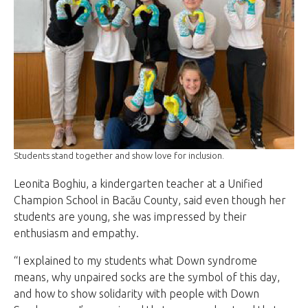
Students stand together and show love for inclusion.
Leonita Boghiu, a kindergarten teacher at a Unified
Champion School in Bacău County, said even though her
students are young, she was impressed by their
enthusiasm and empathy.
“I explained to my students what Down syndrome
means, why unpaired socks are the symbol of this day,
and how to show solidarity with people with Down