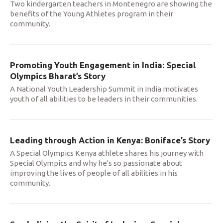
Two kindergarten teachers in Montenegro are showing the
benefits of the Young Athletes program in their
community.
Promoting Youth Engagement in India: Special
Olympics Bharat’s Story
A National Youth Leadership Summit in India motivates
youth of all abilities to be leaders in their communities.
Leading through Action in Kenya: Boniface’s Story
A Special Olympics Kenya athlete shares his journey with
Special Olympics and why he's so passionate about
improving the lives of people of all abilities in his
community.