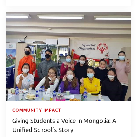
COMMUNITY IMPACT
Giving Students a Voice in Mongolia: A
Unified School’s Story