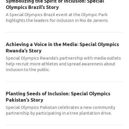
Symbolizing the Spirit of Inclusion: Special
Olympics Brazil’s Story
A Special Olympics Brazil event at the Olympic Park
highlights the leaders for inclusion in Rio de Janeiro.
Achieving a Voice in the Media: Special Olympics
Rwanda’s Story
Special Olympics Rwanda's partnership with media outlets
help recruit more athletes and spread awareness about
inclusion to the public.
Planting Seeds of Inclusion: Special Olympics
Pakistan’s Story
Special Olympics Pakistan celebrates a new community
partnership by participating in a tree plantation drive.