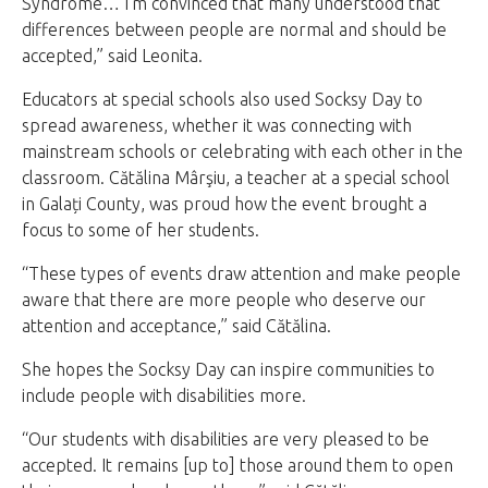
Syndrome… I’m convinced that many understood that
differences between people are normal and should be
accepted,” said Leonita.
Educators at special schools also used Socksy Day to
spread awareness, whether it was connecting with
mainstream schools or celebrating with each other in the
classroom. Cătălina Mârşiu, a teacher at a special school
in Galați County, was proud how the event brought a
focus to some of her students.
“These types of events draw attention and make people
aware that there are more people who deserve our
attention and acceptance,” said Cătălina.
She hopes the Socksy Day can inspire communities to
include people with disabilities more.
“Our students with disabilities are very pleased to be
accepted. It remains [up to] those around them to open