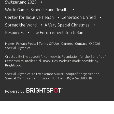
Switzerland 2029
World Games Schedule and Results
Center for Inclusive Health
Generation Unified
Spread the Word
A Very Special Christmas
Resources
Law Enforcement Torch Run
Home
|
Privacy Policy
|
Terms Of Use
|
Careers
|
Contact
| © 2026
Special Olympics
Created By The Joseph P. Kennedy Jr. Foundation for the Benefit of
Persons with Intellectual Disabilities. Website made possible by
Brightspot
.
Special Olympics is a tax exempt 501(c)3 nonprofit organization.
Special Olympics Identification Number (EIN) is 52-0889518.
Powered By