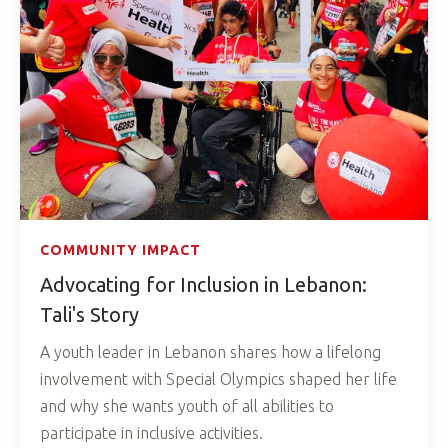
COMMUNITY IMPACT
Advocating for Inclusion in Lebanon:
Tali's Story
A youth leader in Lebanon shares how a lifelong
involvement with Special Olympics shaped her life
and why she wants youth of all abilities to
participate in inclusive activities.