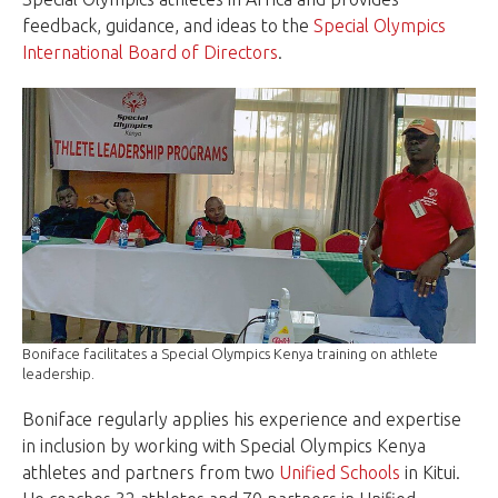
feedback, guidance, and ideas to the
Special Olympics
International Board of Directors
.
Boniface facilitates a Special Olympics Kenya training on athlete
leadership.
Boniface regularly applies his experience and expertise
in inclusion by working with Special Olympics Kenya
athletes and partners from two
Unified Schools
in Kitui.