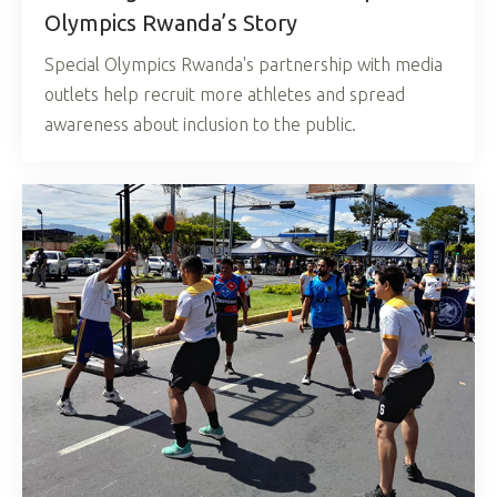
Olympics Rwanda’s Story
Special Olympics Rwanda's partnership with media
outlets help recruit more athletes and spread
awareness about inclusion to the public.