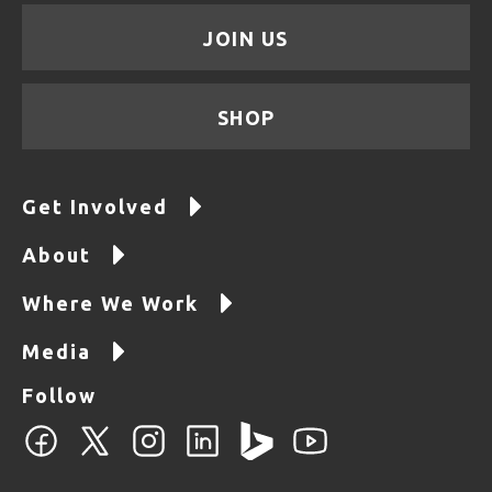
JOIN US
SHOP
Get Involved
About
Where We Work
Media
Follow