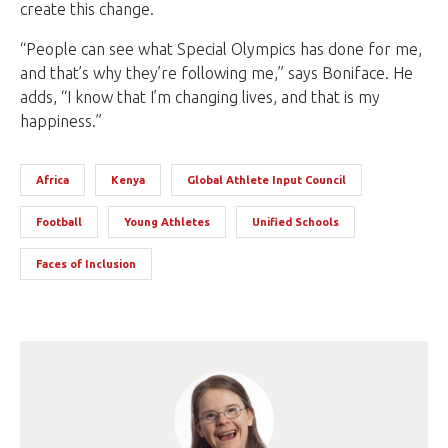
create this change.
“People can see what Special Olympics has done for me,
and that’s why they’re following me,” says Boniface. He
adds, “I know that I’m changing lives, and that is my
happiness.”
Africa
Kenya
Global Athlete Input Council
Football
Young Athletes
Unified Schools
Faces of Inclusion