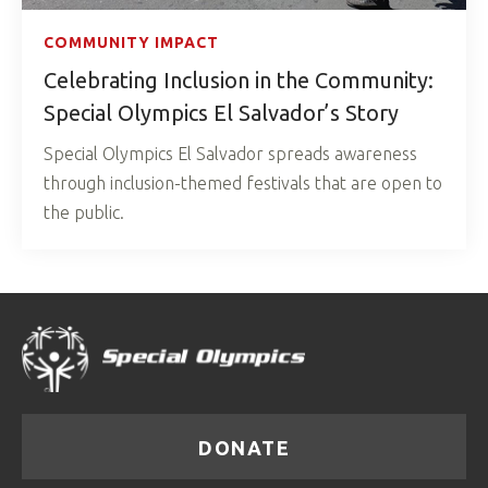
COMMUNITY IMPACT
Celebrating Inclusion in the Community:
Special Olympics El Salvador’s Story
Special Olympics El Salvador spreads awareness
through inclusion-themed festivals that are open to
the public.
DONATE