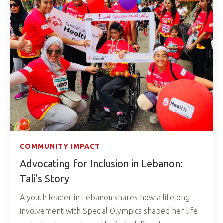
COMMUNITY IMPACT
Advocating for Inclusion in Lebanon:
Tali's Story
A youth leader in Lebanon shares how a lifelong
involvement with Special Olympics shaped her life