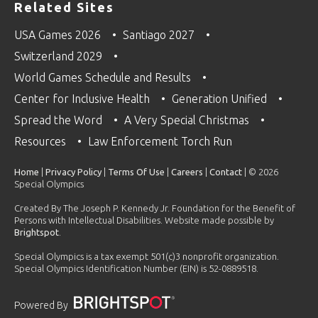
Related Sites
USA Games 2026
Santiago 2027
Switzerland 2029
World Games Schedule and Results
Center for Inclusive Health
Generation Unified
Spread the Word
A Very Special Christmas
Resources
Law Enforcement Torch Run
Home
|
Privacy Policy
|
Terms Of Use
|
Careers
|
Contact
| © 2026
Special Olympics
Created By The Joseph P. Kennedy Jr. Foundation for the Benefit of
Persons with Intellectual Disabilities. Website made possible by
Brightspot
.
Special Olympics is a tax exempt 501(c)3 nonprofit organization.
Special Olympics Identification Number (EIN) is 52-0889518.
Powered By