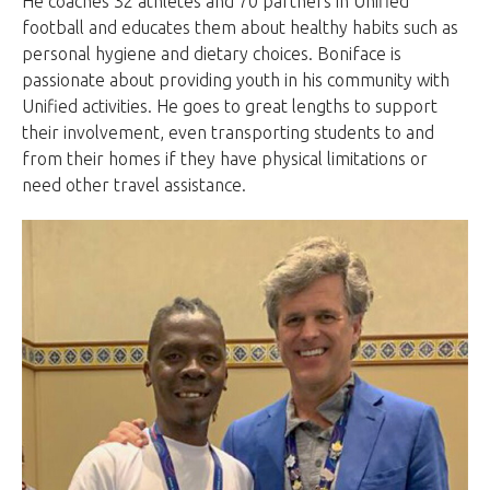
He coaches 32 athletes and 70 partners in Unified
football and educates them about healthy habits such as
personal hygiene and dietary choices. Boniface is
passionate about providing youth in his community with
Unified activities. He goes to great lengths to support
their involvement, even transporting students to and
from their homes if they have physical limitations or
need other travel assistance.