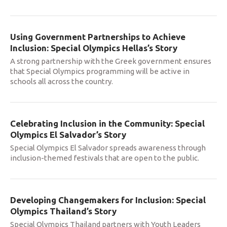
Using Government Partnerships to Achieve
Inclusion: Special Olympics Hellas’s Story
A strong partnership with the Greek government ensures
that Special Olympics programming will be active in
schools all across the country.
Celebrating Inclusion in the Community: Special
Olympics El Salvador’s Story
Special Olympics El Salvador spreads awareness through
inclusion-themed festivals that are open to the public.
Developing Changemakers for Inclusion: Special
Olympics Thailand’s Story
Special Olympics Thailand partners with Youth Leaders