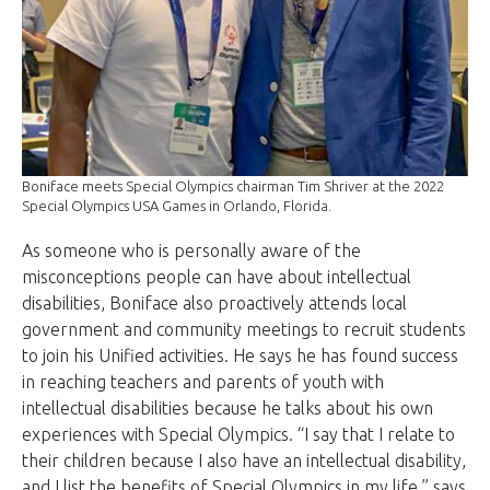
Boniface meets Special Olympics chairman Tim Shriver at the 2022
Special Olympics USA Games in Orlando, Florida.
As someone who is personally aware of the
misconceptions people can have about intellectual
disabilities, Boniface also proactively attends local
government and community meetings to recruit students
to join his Unified activities. He says he has found success
in reaching teachers and parents of youth with
intellectual disabilities because he talks about his own
experiences with Special Olympics. “I say that I relate to
their children because I also have an intellectual disability,
and I list the benefits of Special Olympics in my life,” says