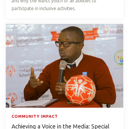
and why she wants youth of all abilities to
participate in inclusive activities.
COMMUNITY IMPACT
Achieving a Voice in the Media: Special