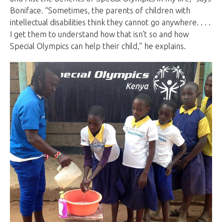
Boniface. “Sometimes, the parents of children with
intellectual disabilities think they cannot go anywhere. . . .
I get them to understand how that isn’t so and how
Special Olympics can help their child,” he explains.