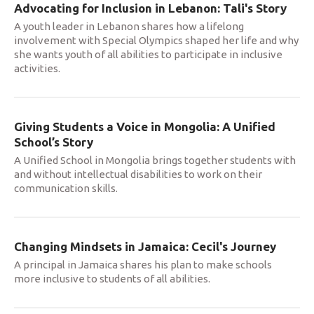
Advocating for Inclusion in Lebanon: Tali's Story
A youth leader in Lebanon shares how a lifelong
involvement with Special Olympics shaped her life and why
she wants youth of all abilities to participate in inclusive
activities.
Giving Students a Voice in Mongolia: A Unified
School’s Story
A Unified School in Mongolia brings together students with
and without intellectual disabilities to work on their
communication skills.
Changing Mindsets in Jamaica: Cecil's Journey
A principal in Jamaica shares his plan to make schools
more inclusive to students of all abilities.