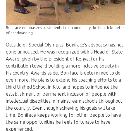
Boniface emphasizes to students in his community the health benefits
of handwashing.
Outside of Special Olympics, Boniface’s advocacy has not
gone unnoticed. He was recognized with a Head of State
Award, given by the president of Kenya, for his
contribution toward building a more inclusive society in
his country. Awards aside, Boniface is determined to do
even more. He plans to extend his coaching efforts to a
third Unified School in Kitui and hopes to influence the
establishment of permanent inclusion of people with
intellectual disabilities in mainstream schools throughout
the country. Even though achieving his goals will take
time, Boniface keeps working for other people to have
the same opportunities he feels fortunate to have
experienced.