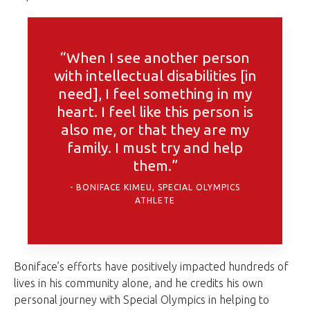
“When I see another person
with intellectual disabilities [in
need], I feel something in my
heart. I feel like this person is
also me, or that they are my
family. I must try and help
them.”
BONIFACE KIMEU, SPECIAL OLYMPICS
ATHLETE
Boniface’s efforts have positively impacted hundreds of
lives in his community alone, and he credits his own
personal journey with Special Olympics in helping to