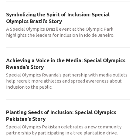
Symbolizing the Spirit of Inclusion: Special
Olympics Brazil’s Story
A Special Olympics Brazil event at the Olympic Park
highlights the leaders for inclusion in Rio de Janeiro.
Achieving a Voice in the Media: Special Olympics
Rwanda’s Story
Special Olympics Rwanda's partnership with media outlets
help recruit more athletes and spread awareness about
inclusion to the public.
Planting Seeds of Inclusion: Special Olympics
Pakistan’s Story
Special Olympics Pakistan celebrates a new community
partnership by participating in a tree plantation drive.