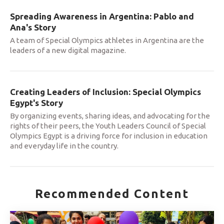
Spreading Awareness in Argentina: Pablo and
Ana's Story
A team of Special Olympics athletes in Argentina are the
leaders of a new digital magazine.
Creating Leaders of Inclusion: Special Olympics
Egypt's Story
By organizing events, sharing ideas, and advocating for the
rights of their peers, the Youth Leaders Council of Special
Olympics Egypt is a driving force for inclusion in education
and everyday life in the country.
Recommended Content