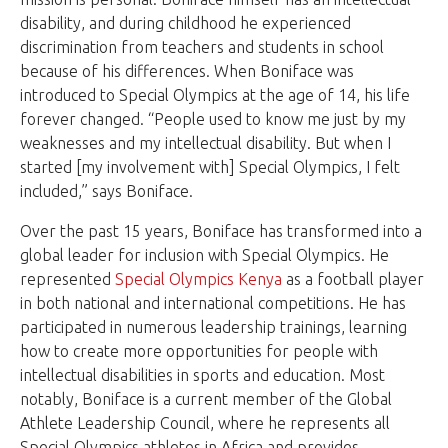
disability, and during childhood he experienced
discrimination from teachers and students in school
because of his differences. When Boniface was
introduced to Special Olympics at the age of 14, his life
forever changed. “People used to know me just by my
weaknesses and my intellectual disability. But when I
started [my involvement with] Special Olympics, I felt
included,” says Boniface.
Over the past 15 years, Boniface has transformed into a
global leader for inclusion with Special Olympics. He
represented
Special Olympics Kenya
as a football player
in both national and international competitions. He has
participated in numerous leadership trainings, learning
how to create more opportunities for people with
intellectual disabilities in sports and education. Most
notably, Boniface is a current member of the Global
Athlete Leadership Council, where he represents all
Special Olympics athletes in Africa and provides