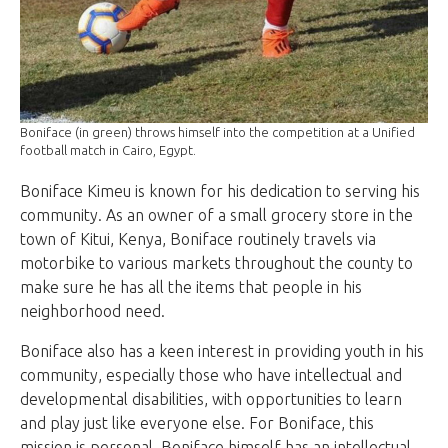
Boniface (in green) throws himself into the competition at a Unified
football match in Cairo, Egypt.
Boniface Kimeu is known for his dedication to serving his
community. As an owner of a small grocery store in the
town of Kitui, Kenya, Boniface routinely travels via
motorbike to various markets throughout the county to
make sure he has all the items that people in his
neighborhood need.
Boniface also has a keen interest in providing youth in his
community, especially those who have intellectual and
developmental disabilities, with opportunities to learn
and play just like everyone else. For Boniface, this
mission is personal. Boniface himself has an intellectual