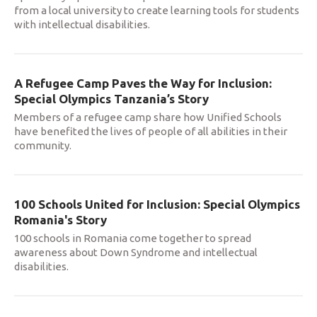
from a local university to create learning tools for students
with intellectual disabilities.
A Refugee Camp Paves the Way for Inclusion:
Special Olympics Tanzania’s Story
Members of a refugee camp share how Unified Schools
have benefited the lives of people of all abilities in their
community.
100 Schools United for Inclusion: Special Olympics
Romania's Story
100 schools in Romania come together to spread
awareness about Down Syndrome and intellectual
disabilities.