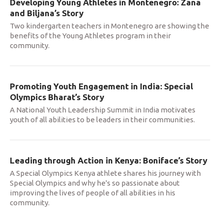
Developing Young Athletes in Montenegro: Zana
and Biljana’s Story
Two kindergarten teachers in Montenegro are showing the
benefits of the Young Athletes program in their
community.
Promoting Youth Engagement in India: Special
Olympics Bharat’s Story
A National Youth Leadership Summit in India motivates
youth of all abilities to be leaders in their communities.
Leading through Action in Kenya: Boniface’s Story
A Special Olympics Kenya athlete shares his journey with
Special Olympics and why he's so passionate about
improving the lives of people of all abilities in his
community.