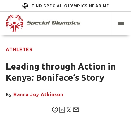
FIND SPECIAL OLYMPICS NEAR ME
ATHLETES
Leading through Action in
Kenya: Boniface’s Story
By
Hanna Joy Atkinson