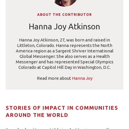
ABOUT THE CONTRIBUTOR
Hanna Joy Atkinson
Hanna Joy Atkinson, 27, was born and raised in
Littleton, Colorado. Hanna represents the North
America region as a Sargent Shriver International
Global Messenger. She also serves as a Health
Messenger and has represented Special Olympics
Colorado at Capitol Hill Day in Washington, D.C.
Read more about
Hanna Joy
STORIES OF IMPACT IN COMMUNITIES
AROUND THE WORLD