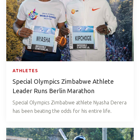
ATHLETES
Special Olympics Zimbabwe Athlete
Leader Runs Berlin Marathon
Special Olympics Zimbabwe athlete Nyasha Derera
has been beating the odds for his entire life.