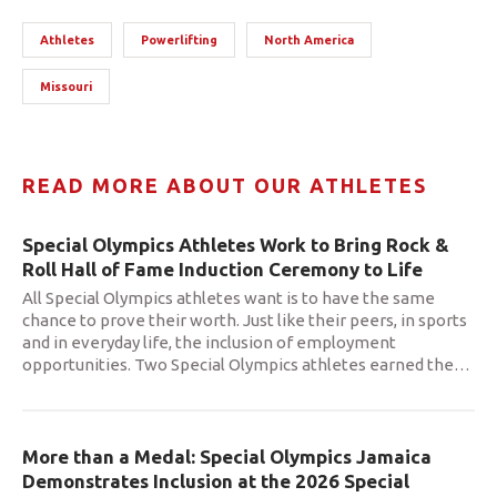
Athletes
Powerlifting
North America
Missouri
READ MORE ABOUT OUR ATHLETES
Special Olympics Athletes Work to Bring Rock &
Roll Hall of Fame Induction Ceremony to Life
All Special Olympics athletes want is to have the same
chance to prove their worth. Just like their peers, in sports
and in everyday life, the inclusion of employment
opportunities. Two Special Olympics athletes earned the
…
More than a Medal: Special Olympics Jamaica
Demonstrates Inclusion at the 2026 Special