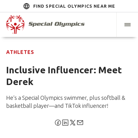
FIND SPECIAL OLYMPICS NEAR ME
ATHLETES
Inclusive Influencer: Meet
Derek
He’s a Special Olympics swimmer, plus softball &
basketball player—and TikTok influencer!