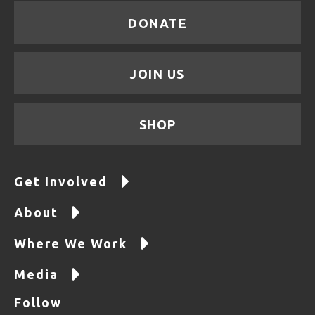
DONATE
JOIN US
SHOP
Get Involved
About
Where We Work
Media
Follow