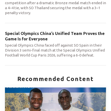
competition after a dramatic Bronze medal match ended in
a 4–4 tie, with SO Thailand securing the medal with a 3–1
penalty victory.
Special Olympics China’s Unified Team Proves the
Game Is for Everyone
Special Olympics China faced off against SO Spain in their
Division 3 semi-final match at the Special Olympics Unified
Football World Cup Paris 2026, suffering a 6-0 defeat.
Recommended Content