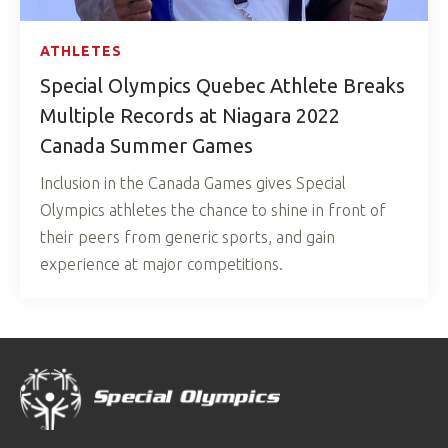
ATHLETES
Special Olympics Quebec Athlete Breaks
Multiple Records at Niagara 2022
Canada Summer Games
Inclusion in the Canada Games gives Special
Olympics athletes the chance to shine in front of
their peers from generic sports, and gain
experience at major competitions.