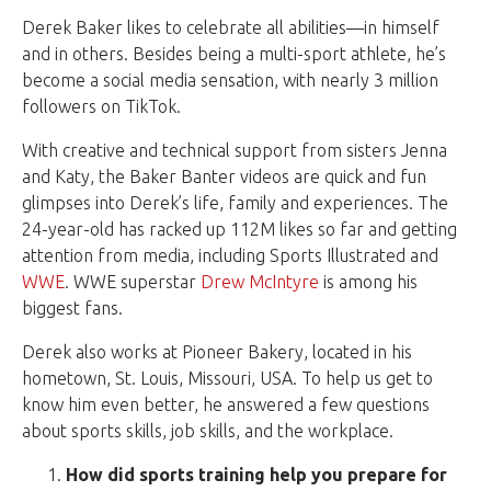
Derek Baker likes to celebrate all abilities—in himself
and in others. Besides being a multi-sport athlete, he’s
become a social media sensation, with nearly 3 million
followers on TikTok.
With creative and technical support from sisters Jenna
and Katy, the Baker Banter videos are quick and fun
glimpses into Derek’s life, family and experiences. The
24-year-old has racked up 112M likes so far and getting
attention from media, including Sports Illustrated and
WWE
. WWE superstar
Drew McIntyre
is among his
biggest fans.
Derek also works at Pioneer Bakery, located in his
hometown, St. Louis, Missouri, USA. To help us get to
know him even better, he answered a few questions
about sports skills, job skills, and the workplace.
How did sports training help you prepare for