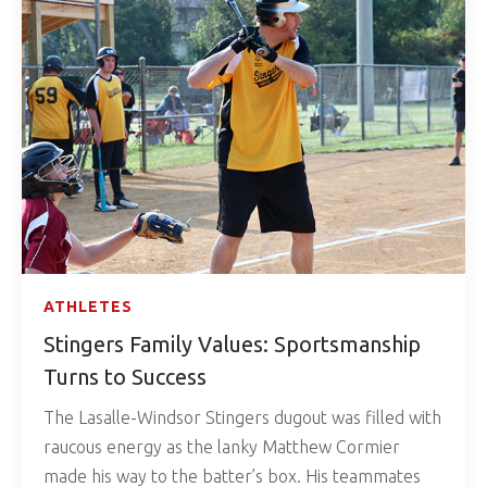
ATHLETES
Stingers Family Values: Sportsmanship
Turns to Success
The Lasalle-Windsor Stingers dugout was filled with
raucous energy as the lanky Matthew Cormier
made his way to the batter’s box. His teammates