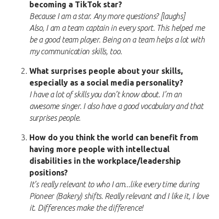
becoming a TikTok star?
Because I am a star. Any more questions? [laughs]
Also, I am a team captain in every sport. This helped me
be a good team player. Being on a team helps a lot with
my communication skills, too.
What surprises people about your skills,
especially as a social media personality?
I have a lot of skills you don’t know about. I’m an
awesome singer. I also have a good vocabulary and that
surprises people.
How do you think the world can benefit from
having more people with intellectual
disabilities in the workplace/leadership
positions?
It’s really relevant to who I am...like every time during
Pioneer (Bakery) shifts. Really relevant and I like it, I love
it. Differences make the difference!