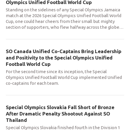
Olympics Unified Football World Cup
Standing on the sidelines of any Special Olympics Jamaica
match at the 2026 Special Olympics Unified Football World
Cup, one could hear cheers from their small but mighty
section of supporters, who flew halfway across the globe
…
SO Canada Unified Co-Captains Bring Leadership
and Positivity to the Special Olympics Unified
Football World Cup
For the second time since its inception, the Special
Olympics Unified Football World Cup implemented Unified
co-captains for each team.
Special Olympics Slovakia Fall Short of Bronze
After Dramatic Penalty Shootout Against SO
Thailand
Special Olympics Slovakia finished fourth in the Division 1