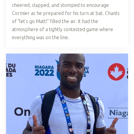
cheered, clapped, and stomped to encourage
Cormier as he prepared for his turn at bat. Chants
of "let's go Matt!" filled the air. It had the
atmosphere of a tightly contested game where
everything was on the line.