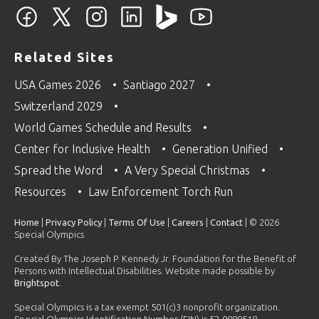
Related Sites
USA Games 2026
Santiago 2027
Switzerland 2029
World Games Schedule and Results
Center for Inclusive Health
Generation Unified
Spread the Word
A Very Special Christmas
Resources
Law Enforcement Torch Run
Home
|
Privacy Policy
|
Terms Of Use
|
Careers
|
Contact
| © 2026
Special Olympics
Created By The Joseph P. Kennedy Jr. Foundation for the Benefit of
Persons with Intellectual Disabilities. Website made possible by
Brightspot
.
Special Olympics is a tax exempt 501(c)3 nonprofit organization.
Special Olympics Identification Number (EIN) is 52-0889518.