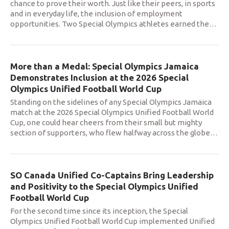
chance to prove their worth. Just like their peers, in sports
and in everyday life, the inclusion of employment
opportunities. Two Special Olympics athletes earned the
…
More than a Medal: Special Olympics Jamaica
Demonstrates Inclusion at the 2026 Special
Olympics Unified Football World Cup
Standing on the sidelines of any Special Olympics Jamaica
match at the 2026 Special Olympics Unified Football World
Cup, one could hear cheers from their small but mighty
section of supporters, who flew halfway across the globe
…
SO Canada Unified Co-Captains Bring Leadership
and Positivity to the Special Olympics Unified
Football World Cup
For the second time since its inception, the Special
Olympics Unified Football World Cup implemented Unified