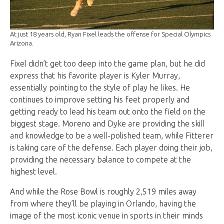
At just 18 years old, Ryan Fixel leads the offense for Special Olympics
Arizona.
Fixel didn’t get too deep into the game plan, but he did
express that his favorite player is Kyler Murray,
essentially pointing to the style of play he likes. He
continues to improve setting his feet properly and
getting ready to lead his team out onto the field on the
biggest stage. Moreno and Dyke are providing the skill
and knowledge to be a well-polished team, while Fitterer
is taking care of the defense. Each player doing their job,
providing the necessary balance to compete at the
highest level.
And while the Rose Bowl is roughly 2,519 miles away
from where they’ll be playing in Orlando, having the
image of the most iconic venue in sports in their minds