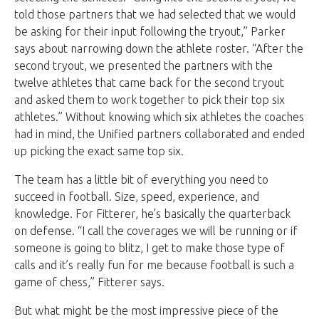
told those partners that we had selected that we would
be asking for their input following the tryout,” Parker
says about narrowing down the athlete roster. “After the
second tryout, we presented the partners with the
twelve athletes that came back for the second tryout
and asked them to work together to pick their top six
athletes.” Without knowing which six athletes the coaches
had in mind, the Unified partners collaborated and ended
up picking the exact same top six.
The team has a little bit of everything you need to
succeed in football. Size, speed, experience, and
knowledge. For Fitterer, he’s basically the quarterback
on defense. “I call the coverages we will be running or if
someone is going to blitz, I get to make those type of
calls and it’s really fun for me because football is such a
game of chess,” Fitterer says.
But what might be the most impressive piece of the