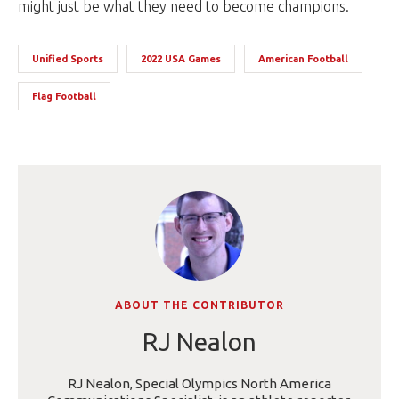
might just be what they need to become champions.
Unified Sports
2022 USA Games
American Football
Flag Football
ABOUT THE CONTRIBUTOR
RJ Nealon
RJ Nealon, Special Olympics North America