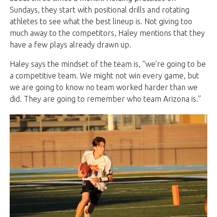
Sundays, they start with positional drills and rotating
athletes to see what the best lineup is. Not giving too
much away to the competitors, Haley mentions that they
have a few plays already drawn up.
Haley says the mindset of the team is, “we’re going to be
a competitive team. We might not win every game, but
we are going to know no team worked harder than we
did. They are going to remember who team Arizona is.”