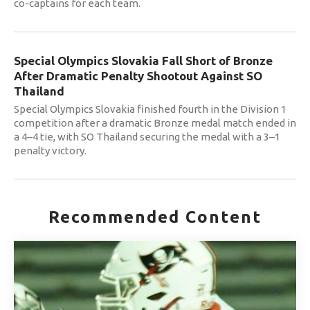
co-captains for each team.
Special Olympics Slovakia Fall Short of Bronze
After Dramatic Penalty Shootout Against SO
Thailand
Special Olympics Slovakia finished fourth in the Division 1
competition after a dramatic Bronze medal match ended in
a 4–4 tie, with SO Thailand securing the medal with a 3–1
penalty victory.
Recommended Content