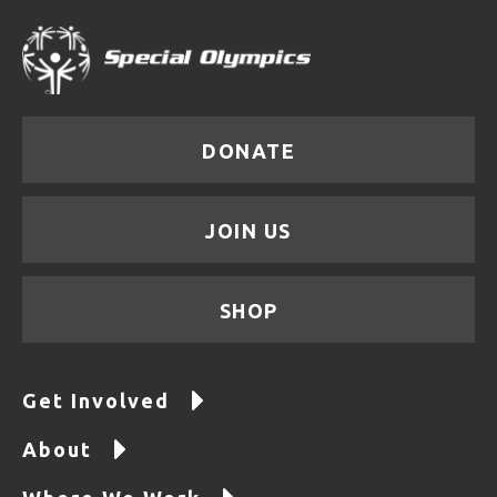
DONATE
JOIN US
SHOP
Get Involved
About