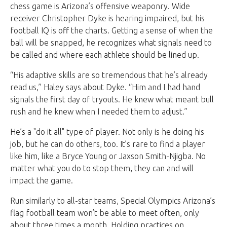
chess game is Arizona’s offensive weaponry. Wide
receiver Christopher Dyke is hearing impaired, but his
football IQ is off the charts. Getting a sense of when the
ball will be snapped, he recognizes what signals need to
be called and where each athlete should be lined up.
“His adaptive skills are so tremendous that he’s already
read us,” Haley says about Dyke. “Him and I had hand
signals the first day of tryouts. He knew what meant bull
rush and he knew when I needed them to adjust.”
He’s a "do it all" type of player. Not only is he doing his
job, but he can do others, too. It’s rare to find a player
like him, like a Bryce Young or Jaxson Smith-Njigba. No
matter what you do to stop them, they can and will
impact the game.
Run similarly to all-star teams, Special Olympics Arizona’s
flag football team won’t be able to meet often, only
about three times a month. Holding practices on