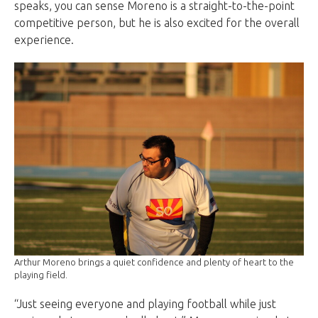
speaks, you can sense Moreno is a straight-to-the-point
competitive person, but he is also excited for the overall
experience.
Arthur Moreno brings a quiet confidence and plenty of heart to the
playing field.
“Just seeing everyone and playing football while just