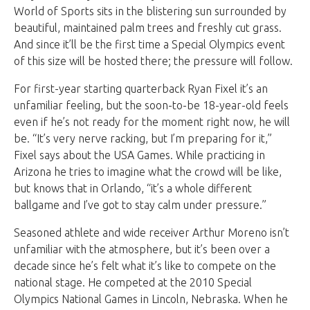
World of Sports sits in the blistering sun surrounded by
beautiful, maintained palm trees and freshly cut grass.
And since it’ll be the first time a Special Olympics event
of this size will be hosted there; the pressure will follow.
For first-year starting quarterback Ryan Fixel it’s an
unfamiliar feeling, but the soon-to-be 18-year-old feels
even if he’s not ready for the moment right now, he will
be. “It’s very nerve racking, but I’m preparing for it,”
Fixel says about the USA Games. While practicing in
Arizona he tries to imagine what the crowd will be like,
but knows that in Orlando, “it’s a whole different
ballgame and I’ve got to stay calm under pressure.”
Seasoned athlete and wide receiver Arthur Moreno isn’t
unfamiliar with the atmosphere, but it’s been over a
decade since he’s felt what it’s like to compete on the
national stage. He competed at the 2010 Special
Olympics National Games in Lincoln, Nebraska. When he