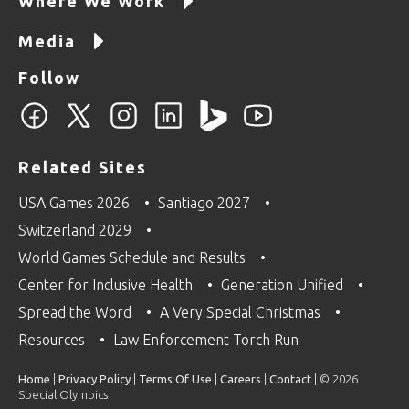
Where We Work
Media
Follow
Related Sites
USA Games 2026
Santiago 2027
Switzerland 2029
World Games Schedule and Results
Center for Inclusive Health
Generation Unified
Spread the Word
A Very Special Christmas
Resources
Law Enforcement Torch Run
Home
|
Privacy Policy
|
Terms Of Use
|
Careers
|
Contact
| © 2026
Special Olympics