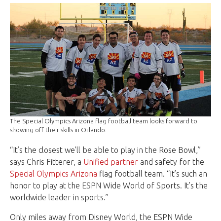
The Special Olympics Arizona flag football team looks forward to
showing off their skills in Orlando.
“It’s the closest we’ll be able to play in the Rose Bowl,”
says Chris Fitterer, a
Unified partner
and safety for the
Special Olympics Arizona
flag football team. “It’s such an
honor to play at the ESPN Wide World of Sports. It’s the
worldwide leader in sports.”
Only miles away from Disney World, the ESPN Wide