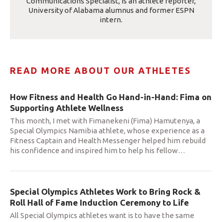
Communications Specialist, is an athlete reporter,
University of Alabama alumnus and former ESPN
intern.
READ MORE ABOUT OUR ATHLETES
How Fitness and Health Go Hand-in-Hand: Fima on
Supporting Athlete Wellness
This month, I met with Fimanekeni (Fima) Hamutenya, a
Special Olympics Namibia athlete, whose experience as a
Fitness Captain and Health Messenger helped him rebuild
his confidence and inspired him to help his fellow
…
Special Olympics Athletes Work to Bring Rock &
Roll Hall of Fame Induction Ceremony to Life
All Special Olympics athletes want is to have the same