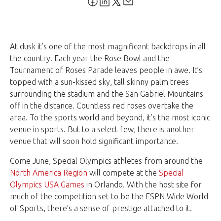
At dusk it’s one of the most magnificent backdrops in all
the country. Each year the Rose Bowl and the
Tournament of Roses Parade leaves people in awe. It’s
topped with a sun-kissed sky, tall skinny palm trees
surrounding the stadium and the San Gabriel Mountains
off in the distance. Countless red roses overtake the
area. To the sports world and beyond, it’s the most iconic
venue in sports. But to a select few, there is another
venue that will soon hold significant importance.
Come June, Special Olympics athletes from around the
North America Region
will compete at the
Special
Olympics USA Games
in Orlando. With the host site for
much of the competition set to be the ESPN Wide World
of Sports, there’s a sense of prestige attached to it.