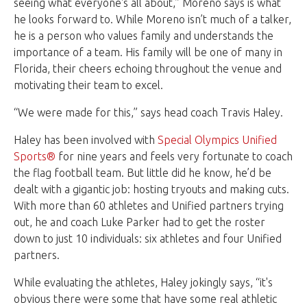
seeing what everyone's all about,” Moreno says is what
he looks forward to. While Moreno isn’t much of a talker,
he is a person who values family and understands the
importance of a team. His family will be one of many in
Florida, their cheers echoing throughout the venue and
motivating their team to excel.
“We were made for this,” says head coach Travis Haley.
Haley has been involved with
Special Olympics Unified
Sports®
for nine years and feels very fortunate to coach
the flag football team. But little did he know, he’d be
dealt with a gigantic job: hosting tryouts and making cuts.
With more than 60 athletes and Unified partners trying
out, he and coach Luke Parker had to get the roster
down to just 10 individuals: six athletes and four Unified
partners.
While evaluating the athletes, Haley jokingly says, “it's
obvious there were some that have some real athletic