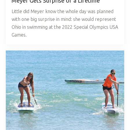
Meyer Gets Surprise of a Lifetime
Little did Meyer know the whole day was planned
with one big surprise in mind: she would represent
Ohio in swimming at the 2022 Special Olympics USA
Games.