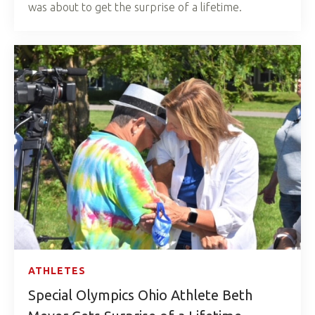
was about to get the surprise of a lifetime.
ATHLETES
Special Olympics Ohio Athlete Beth