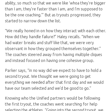
ability, so much so that we were like ‘whoa they're bigger
than I am, they’re faster than I am, and I’m supposed to
be the one coaching.’” But as tryouts progressed, they
started to narrow down the list.
“We really honed in on how they interact with each other.
How did they handle failure?” Haley recalls. “When we
had water breaks and stuff like that, we were very
observant in how they grouped themselves together.”
The coaches steered away from having multiple cliques
and instead focused on having one cohesive group.
Parker says, “in no way did we expect to have to hold a
second tryout. We thought we were going to get
everything we needed after that first day and we would
have our team selected and we'd be good to go.”
Knowing who the Unified partners would be following
the first tryout, the coaches went searching for help
selecting the athletes. “Going into the second tryout, we