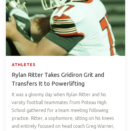
ATHLETES
Rylan Ritter Takes Gridiron Grit and
Transfers It to Powerlifting
It was a gloomy day when Rylan Ritter and his
varsity football teammates from Poteau High
School gathered for a team meeting following
practice. Ritter, a sophomore, sitting on his knees
and entirely focused on head coach Greg Warner,