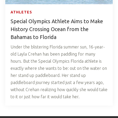
ATHLETES
Special Olympics Athlete Aims to Make
History Crossing Ocean from the
Bahamas to Florida
Under the blistering Florida summer sun, 16-year-
old Layla Crehan has been paddling for many
hours. But the Special Olympics Florida athlete is
exactly where she wants to be: out on the water on
her stand up paddleboard. Her stand up
paddleboard journey started just a few years ago,
without Crehan realizing how quickly she would take
to it or just how far it would take her.