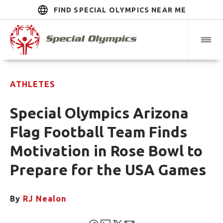
FIND SPECIAL OLYMPICS NEAR ME
ATHLETES
Special Olympics Arizona
Flag Football Team Finds
Motivation in Rose Bowl to
Prepare for the USA Games
By
RJ Nealon