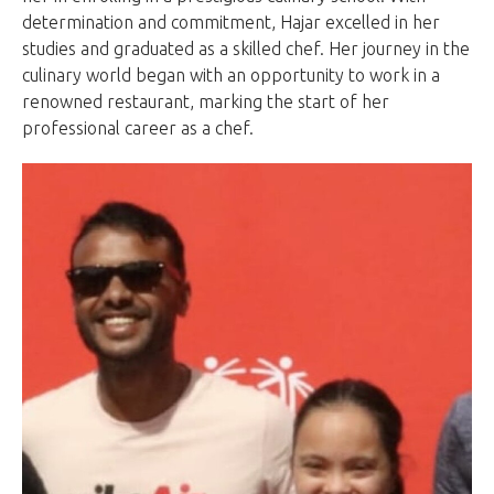
determination and commitment, Hajar excelled in her
studies and graduated as a skilled chef. Her journey in the
culinary world began with an opportunity to work in a
renowned restaurant, marking the start of her
professional career as a chef.