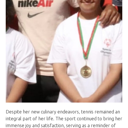
Despite her new culinary endeavors, tennis remained an
integral part of her life. The sport continued to bring her
immense joy and satisfaction, serving as a reminder of