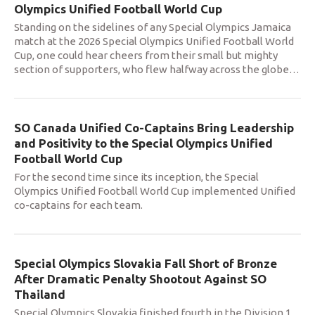
Olympics Unified Football World Cup
Standing on the sidelines of any Special Olympics Jamaica
match at the 2026 Special Olympics Unified Football World
Cup, one could hear cheers from their small but mighty
section of supporters, who flew halfway across the globe
…
SO Canada Unified Co-Captains Bring Leadership
and Positivity to the Special Olympics Unified
Football World Cup
For the second time since its inception, the Special
Olympics Unified Football World Cup implemented Unified
co-captains for each team.
Special Olympics Slovakia Fall Short of Bronze
After Dramatic Penalty Shootout Against SO
Thailand
Special Olympics Slovakia finished fourth in the Division 1