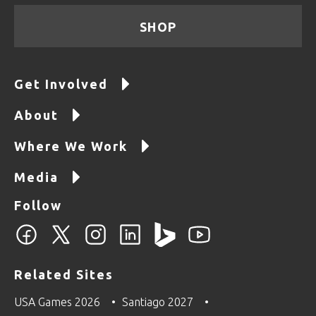
SHOP
Get Involved
About
Where We Work
Media
Follow
Related Sites
USA Games 2026
Santiago 2027