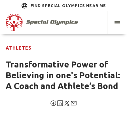
FIND SPECIAL OLYMPICS NEAR ME
ATHLETES
Transformative Power of
Believing in one's Potential:
A Coach and Athlete’s Bond