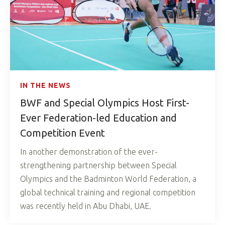
IN THE NEWS
BWF and Special Olympics Host First-
Ever Federation-led Education and
Competition Event
In another demonstration of the ever-
strengthening partnership between Special
Olympics and the Badminton World Federation, a
global technical training and regional competition
was recently held in Abu Dhabi, UAE.