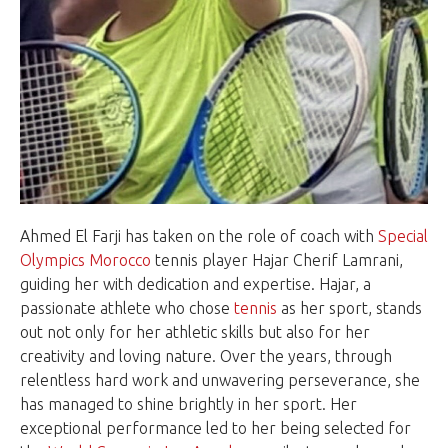
Ahmed El Farji has taken on the role of coach with
Special
Olympics Morocco
tennis player Hajar Cherif Lamrani,
guiding her with dedication and expertise. Hajar, a
passionate athlete who chose
tennis
as her sport, stands
out not only for her athletic skills but also for her
creativity and loving nature. Over the years, through
relentless hard work and unwavering perseverance, she
has managed to shine brightly in her sport. Her
exceptional performance led to her being selected for