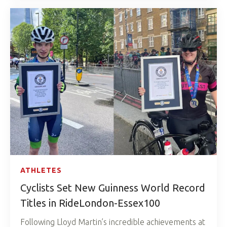
ATHLETES
Cyclists Set New Guinness World Record
Titles in RideLondon-Essex100
Following Lloyd Martin’s incredible achievements at