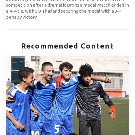
competition after a dramatic Bronze medal match ended in
a 4–4 tie, with SO Thailand securing the medal with a 3–1
penalty victory.
Recommended Content