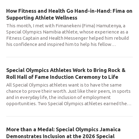
How Fitness and Health Go Hand-in-Hand: Fima on
Supporting Athlete Wellness
This month, I met with Fimanekeni (Fima) Hamutenya, a
Special Olympics Namibia athlete, whose experience as a
Fitness Captain and Health Messenger helped him rebuild
his confidence and inspired him to help his fellow
…
Special Olympics Athletes Work to Bring Rock &
Roll Hall of Fame Induction Ceremony to Life
All Special Olympics athletes want is to have the same
chance to prove their worth. Just like their peers, in sports
and in everyday life, the inclusion of employment
opportunities. Two Special Olympics athletes earned the
…
More than a Medal: Special Olympics Jamaica
Demonstrates Inclusion at the 2026 Special