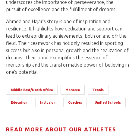
underscores the importance of perseverance, the
pursuit of excellence and the fulfillment of dreams.
Ahmed and Hajar's story is one of inspiration and
resilience. It highlights how dedication and support can
lead to extraordinary achievements, both on and off the
field. Their teamwork has not only resulted in sporting
success but also in personal growth and the realization of
dreams. Their bond exemplifies the essence of
mentorship and the transformative power of believing in
one's potential
Middle East/North Africa
Morocco
Tennis
Education
Inclusion
Coaches
Unified Schools
READ MORE ABOUT OUR ATHLETES