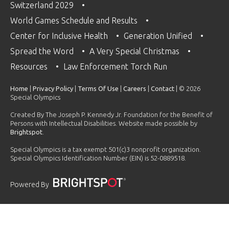
Switzerland 2029
World Games Schedule and Results
Center for Inclusive Health
Generation Unified
Spread the Word
A Very Special Christmas
Resources
Law Enforcement Torch Run
Home
|
Privacy Policy
|
Terms Of Use
|
Careers
|
Contact
| © 2026
Special Olympics
Created By The Joseph P. Kennedy Jr. Foundation for the Benefit of
Persons with Intellectual Disabilities. Website made possible by
Brightspot
.
Special Olympics is a tax exempt 501(c)3 nonprofit organization.
Special Olympics Identification Number (EIN) is 52-0889518.
Powered By