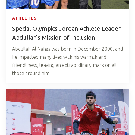
ATHLETES
Special Olympics Jordan Athlete Leader
Abdullah’s Mission of Inclusion
Abdullah Al Nahas was born in December 2000, and
he impacted many lives with his warmth and
friendliness, leaving an extraordinary mark on all
those around him.