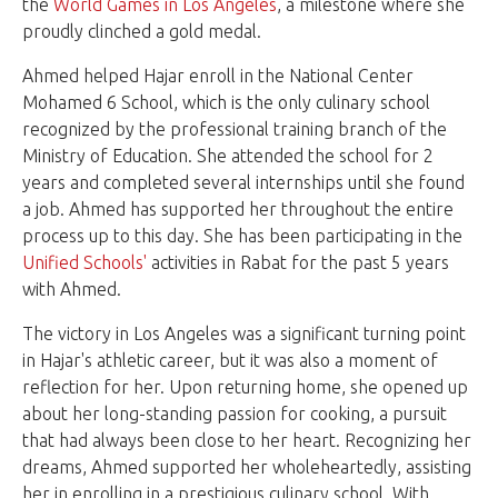
the
World Games in Los Angeles
, a milestone where she
proudly clinched a gold medal.
Ahmed helped Hajar enroll in the National Center
Mohamed 6 School, which is the only culinary school
recognized by the professional training branch of the
Ministry of Education. She attended the school for 2
years and completed several internships until she found
a job. Ahmed has supported her throughout the entire
process up to this day. She has been participating in the
Unified Schools'
activities in Rabat for the past 5 years
with Ahmed.
The victory in Los Angeles was a significant turning point
in Hajar's athletic career, but it was also a moment of
reflection for her. Upon returning home, she opened up
about her long-standing passion for cooking, a pursuit
that had always been close to her heart. Recognizing her
dreams, Ahmed supported her wholeheartedly, assisting
her in enrolling in a prestigious culinary school. With