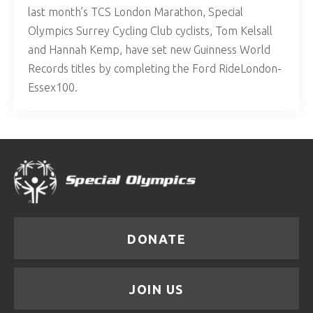
last month’s TCS London Marathon, Special
Olympics Surrey Cycling Club cyclists, Tom Kelsall
and Hannah Kemp, have set new Guinness World
Records titles by completing the Ford RideLondon-
Essex100.
DONATE
JOIN US