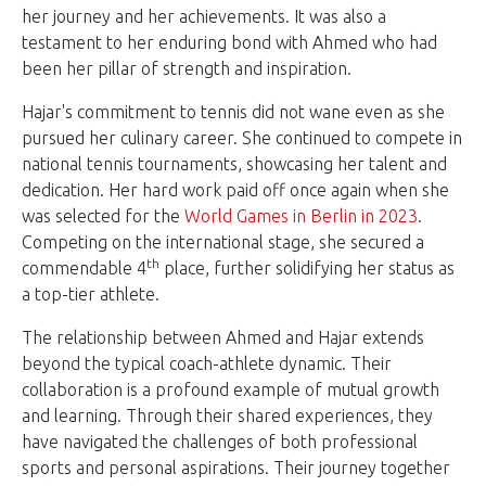
her journey and her achievements. It was also a
testament to her enduring bond with Ahmed who had
been her pillar of strength and inspiration.
Hajar's commitment to tennis did not wane even as she
pursued her culinary career. She continued to compete in
national tennis tournaments, showcasing her talent and
dedication. Her hard work paid off once again when she
was selected for the
World Games in Berlin in 2023
.
Competing on the international stage, she secured a
th
commendable 4
place, further solidifying her status as
a top-tier athlete.
The relationship between Ahmed and Hajar extends
beyond the typical coach-athlete dynamic. Their
collaboration is a profound example of mutual growth
and learning. Through their shared experiences, they
have navigated the challenges of both professional
sports and personal aspirations. Their journey together