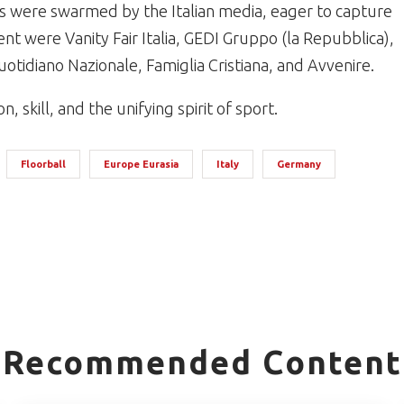
 were swarmed by the Italian media, eager to capture
nt were Vanity Fair Italia, GEDI Gruppo (la Repubblica),
Quotidiano Nazionale, Famiglia Cristiana, and Avvenire.
 skill, and the unifying spirit of sport.
Floorball
Europe Eurasia
Italy
Germany
Recommended Content