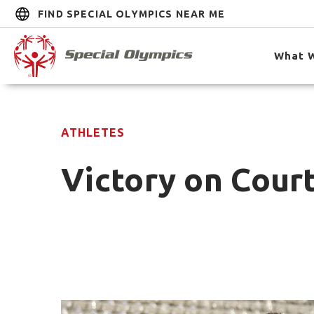
FIND SPECIAL OLYMPICS NEAR ME
What 
ATHLETES
Victory on Court