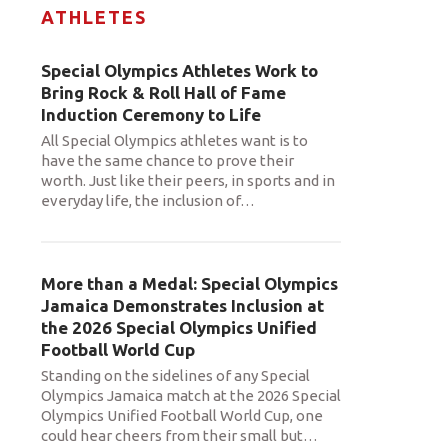
ATHLETES
Special Olympics Athletes Work to
Bring Rock & Roll Hall of Fame
Induction Ceremony to Life
All Special Olympics athletes want is to
have the same chance to prove their
worth. Just like their peers, in sports and in
everyday life, the inclusion of
…
More than a Medal: Special Olympics
Jamaica Demonstrates Inclusion at
the 2026 Special Olympics Unified
Football World Cup
Standing on the sidelines of any Special
Olympics Jamaica match at the 2026 Special
Olympics Unified Football World Cup, one
could hear cheers from their small but
…