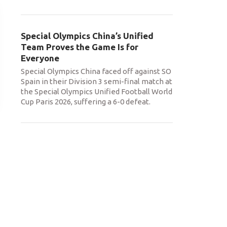
Special Olympics China’s Unified
Team Proves the Game Is for
Everyone
Special Olympics China faced off against SO
Spain in their Division 3 semi-final match at
the Special Olympics Unified Football World
Cup Paris 2026, suffering a 6-0 defeat.