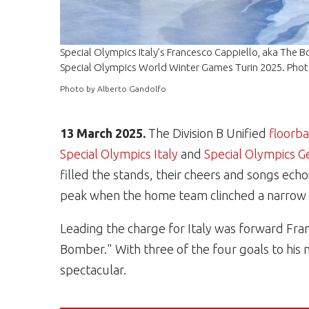
Special Olympics Italy’s Francesco Cappiello, aka The 
Special Olympics World Winter Games Turin 2025. Phot
Photo by Alberto Gandolfo
13 March 2025.
The Division B Unified
floorba
Special Olympics Italy
and
Special Olympics 
filled the stands, their cheers and songs ec
peak when the home team clinched a narrow 4 
Leading the charge for Italy was forward Fra
Bomber." With three of the four goals to his
spectacular.