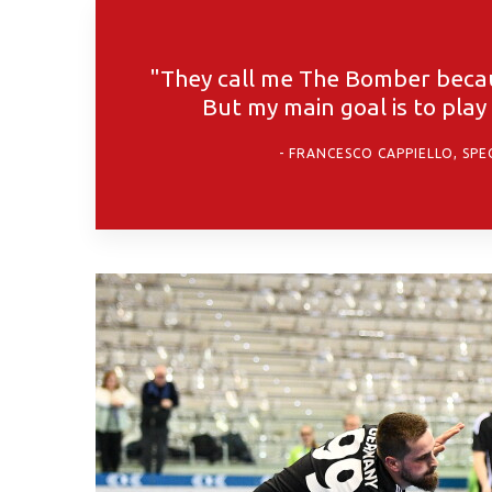
"They call me The Bomber becaus
But my main goal is to pla
FRANCESCO CAPPIELLO, SPE