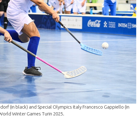
rf (in black) and Special Olympics Italy Francesco Gappiello (in
 World Winter Games Turin 2025.