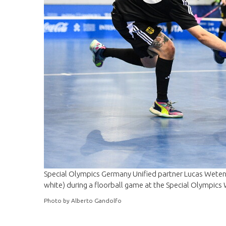
Special Olympics Germany Unified partner Lucas Wetendo
white) during a floorball game at the Special Olympics
Photo by Alberto Gandolfo