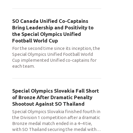
SO Canada Unified Co-Captains
Bring Leadership and Positivity to
the Special Olympics Unified
Football World Cup
For the second time since its inception, the
Special Olympics Unified Football World
Cup implemented Unified co-captains for
each team.
Special Olympics Slovakia Fall Short
of Bronze After Dramatic Penalty
Shootout Against SO Thailand
Special Olympics Slovakia finished fourth in
the Division 1 competition after a dramatic
Bronze medal match ended in a 4–4 tie,
with SO Thailand securing the medal with
…