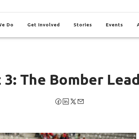
We Do
Get Involved
Stories
Events
 3: The Bomber Leads