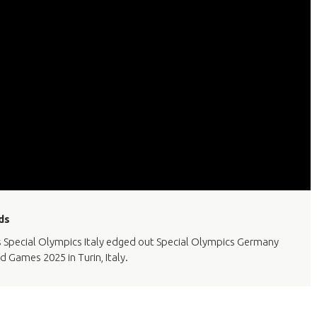
ds
 as Special Olympics Italy edged out Special Olympics Germany
d Games 2025 in Turin, Italy.