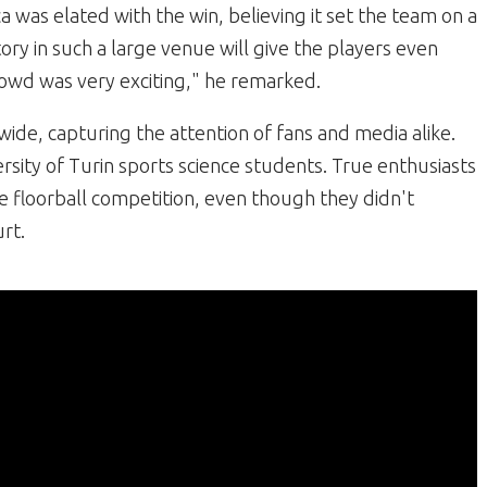
a was elated with the win, believing it set the team on a
tory in such a large venue will give the players even
owd was very exciting," he remarked.
wide, capturing the attention of fans and media alike.
sity of Turin sports science students. True enthusiasts
e floorball competition, even though they didn't
rt.