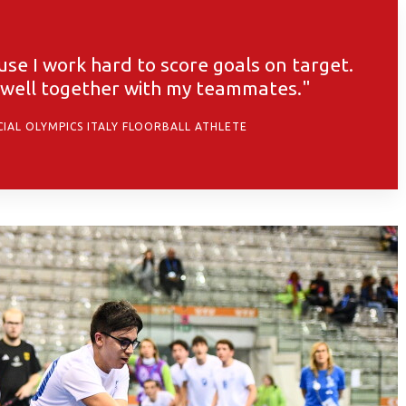
e I work hard to score goals on target.
y well together with my teammates."
CIAL OLYMPICS ITALY FLOORBALL ATHLETE