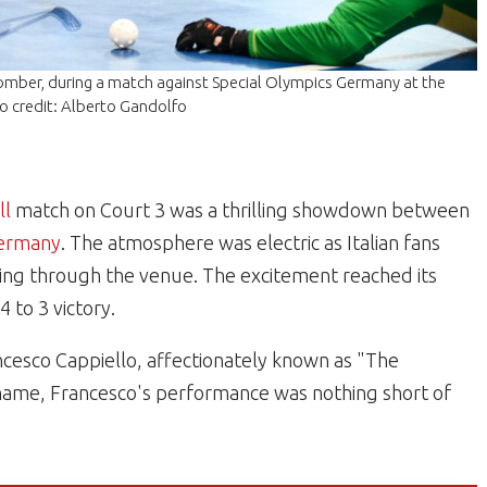
Bomber, during a match against Special Olympics Germany at the
o credit: Alberto Gandolfo
ll
match on Court 3 was a thrilling showdown between
Germany
. The atmosphere was electric as Italian fans
hoing through the venue. The excitement reached its
to 3 victory.
ncesco Cappiello, affectionately known as "The
 name, Francesco's performance was nothing short of