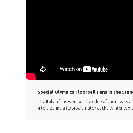
Special Olympics Floorball Fans in the Stan
The Italian fans were on the edge of their seats
4 to 3 during a floorball match at the Winter Worl