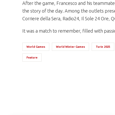
After the game, Francesco and his teammates
the story of the day. Among the outlets prese
Corriere della Sera, Radio24, Il Sole 24 Ore, 
It was a match to remember, filled with passion,
World Games
World Winter Games
Turin 2025
Feature