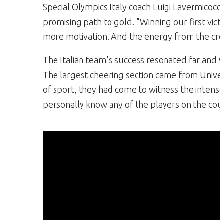
Special Olympics Italy coach Luigi Lavermicocc
promising path to gold. "Winning our first vic
more motivation. And the energy from the cr
The Italian team's success resonated far and 
The largest cheering section came from Univer
of sport, they had come to witness the intens
personally know any of the players on the cou