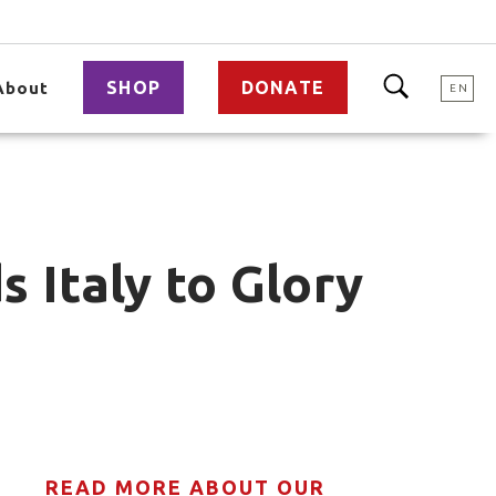
SHOP
DONATE
About
EN
 Italy to Glory
READ MORE ABOUT OUR