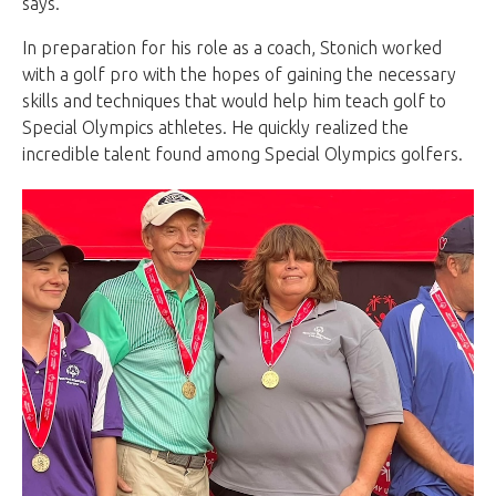
says.
In preparation for his role as a coach, Stonich worked
with a golf pro with the hopes of gaining the necessary
skills and techniques that would help him teach golf to
Special Olympics athletes. He quickly realized the
incredible talent found among Special Olympics golfers.