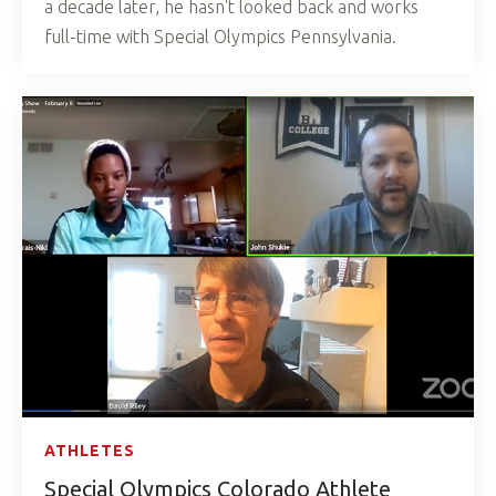
a decade later, he hasn't looked back and works
full-time with Special Olympics Pennsylvania.
ATHLETES
Special Olympics Colorado Athlete