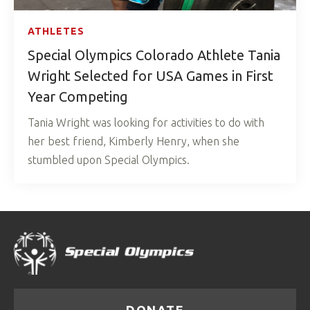
ATHLETES
Special Olympics Colorado Athlete Tania
Wright Selected for USA Games in First
Year Competing
Tania Wright was looking for activities to do with
her best friend, Kimberly Henry, when she
stumbled upon Special Olympics.
DONATE