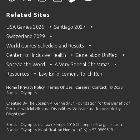
Related Sites
USA Games 2026
Santiago 2027
Switzerland 2029
World Games Schedule and Results
Center for Inclusive Health
Generation Unified
Spread the Word
A Very Special Christmas
Resources
Law Enforcement Torch Run
Home
|
Privacy Policy
|
Terms Of Use
|
Careers
|
Contact
| © 2026
Special Olympics
Created By The Joseph P. Kennedy Jr. Foundation for the Benefit of
Persons with Intellectual Disabilities. Website made possible by
Brightspot
.
Special Olympics is a tax exempt 501(c)3 nonprofit organization.
Special Olympics Identification Number (EIN) is 52-0889518.