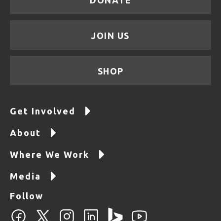
JOIN US
SHOP
Get Involved
About
Where We Work
Media
Follow