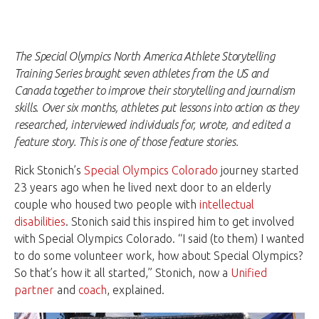
The Special Olympics North America Athlete Storytelling
Training Series brought seven athletes from the US and
Canada together to improve their storytelling and journalism
skills. Over six months, athletes put lessons into action as they
researched, interviewed individuals for, wrote, and edited a
feature story. This is one of those feature stories.
Rick Stonich’s
Special Olympics Colorado
journey started
23 years ago when he lived next door to an elderly
couple who housed two people with
intellectual
disabilities
. Stonich said this inspired him to get involved
with Special Olympics Colorado. “I said (to them) I wanted
to do some volunteer work, how about Special Olympics?
So that’s how it all started,” Stonich, now a
Unified
partner
and
coach
, explained.