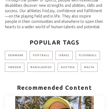
disabilities discover new strengths and abilities, skills and
success. Our athletes find joy, confidence and fulfillment
—on the playing field and in life. They also inspire
people in their communities and elsewhere to open their
hearts to a wider world of human talents and potential.
POPULAR TAGS
DENMARK
FOOTBALL
ISRAEL
FLOORBALL
SWEDEN
BANGLADESH
AUSTRIA
MALTA
Recommended Content