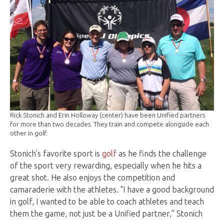
Rick Stonich and Erin Holloway (center) have been Unified partners
for more than two decades. They train and compete alongside each
other in golf.
Stonich’s favorite sport is
golf
as he finds the challenge
of the sport very rewarding, especially when he hits a
great shot. He also enjoys the competition and
camaraderie with the athletes. "I have a good background
in golf, I wanted to be able to coach athletes and teach
them the game, not just be a Unified partner,” Stonich