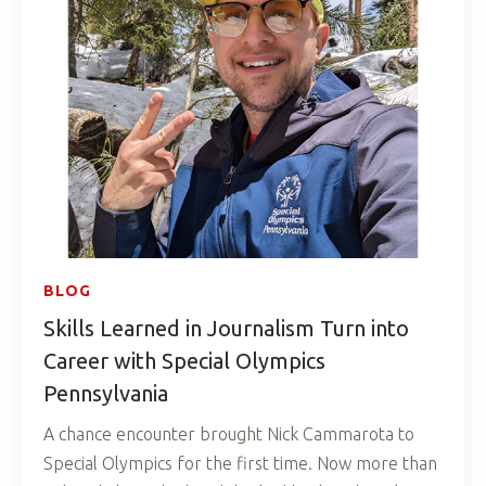
BLOG
Skills Learned in Journalism Turn into
Career with Special Olympics
Pennsylvania
A chance encounter brought Nick Cammarota to
Special Olympics for the first time. Now more than