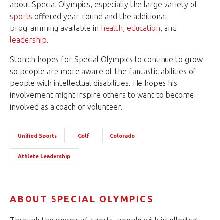
about Special Olympics, especially the large variety of
sports
offered year-round and the additional
programming available in
health
,
education
, and
leadership
.
Stonich hopes for Special Olympics to continue to grow
so people are more aware of the fantastic abilities of
people with intellectual disabilities. He hopes his
involvement might inspire others to want to become
involved as a coach or volunteer.
Unified Sports
Golf
Colorado
Athlete Leadership
ABOUT SPECIAL OLYMPICS
Through the power of sports, people with intellectual