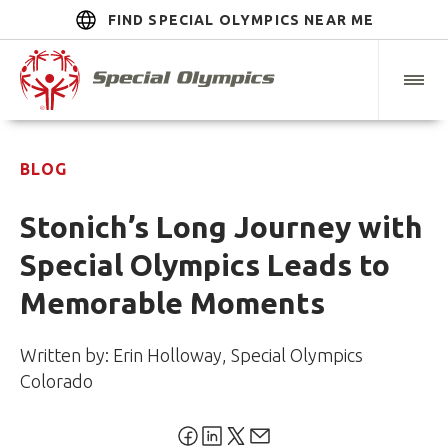
FIND SPECIAL OLYMPICS NEAR ME
BLOG
Stonich’s Long Journey with
Special Olympics Leads to
Memorable Moments
Written by: Erin Holloway, Special Olympics
Colorado