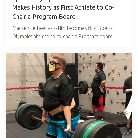
Makes History as First Athlete to Co-
Chair a Program Board
Mackenzie Beauvais-Nikl becomes first Special
Olympics athlete to co-chair a Program board.