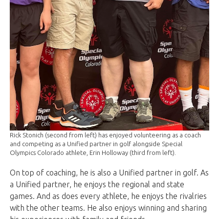
Rick Stonich (second from left) has enjoyed volunteering as a coach
and competing as a Unified partner in golf alongside Special
Olympics Colorado athlete, Erin Holloway (third from left).
On top of coaching, he is also a Unified partner in golf. As
a Unified partner, he enjoys the regional and state
games. And as does every athlete, he enjoys the rivalries
with the other teams.
He also enjoys winning and sharing