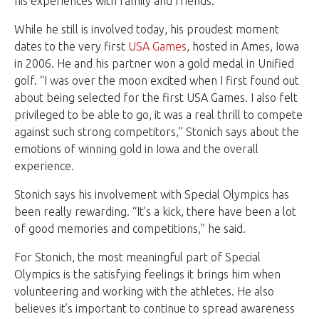
his experiences with family and friends.
While he still is involved today, his proudest moment
dates to the very first
USA Games
, hosted in Ames, Iowa
in 2006. He and his partner won a gold medal in Unified
golf. “I was over the moon excited when I first found out
about being selected for the first USA Games. I also felt
privileged to be able to go, it was a real thrill to compete
against such strong competitors,” Stonich says about the
emotions of winning gold in Iowa and the overall
experience.
Stonich says his involvement with Special Olympics has
been really rewarding. “It’s a kick, there have been a lot
of good memories and competitions,” he said.
For Stonich, the most meaningful part of Special
Olympics is the satisfying feelings it brings him when
volunteering and working with the athletes. He also
believes it’s important to continue to spread awareness