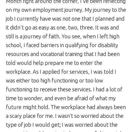
Month right around the corner, I've been reflecting
on my own employment journey. My journey to the
job I currently have was not one that I planned and
it didn't go as easy as one, two, three. It was and
still is a journey of faith. You see, when I left high
school, I faced barriers in qualifying for disability
resources and vocational training that I had been
told would help prepare me to enter the
workplace. As I applied for services, I was told I
was either too high functioning or too low
functioning to receive these services. I had a lot of
time to wonder, and even be afraid of what my
future might hold. The workplace had always been
a scary place for me. I wasn’t so worried about the
type of job I would get; I was worried about the