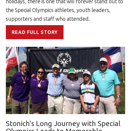
holidays, there is one that will forever stand out to
the Special Olympics athletes, youth leaders,
supporters and staff who attended.
READ FULL STORY
Stonich’s Long Journey with Special