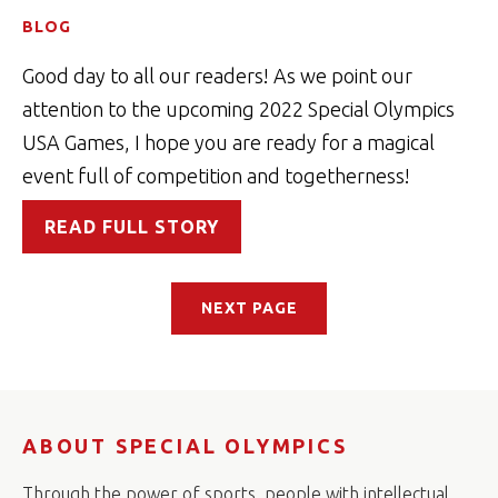
BLOG
Good day to all our readers! As we point our
attention to the upcoming 2022 Special Olympics
USA Games, I hope you are ready for a magical
event full of competition and togetherness!
READ FULL STORY
NEXT PAGE
ABOUT SPECIAL OLYMPICS
Through the power of sports, people with intellectual