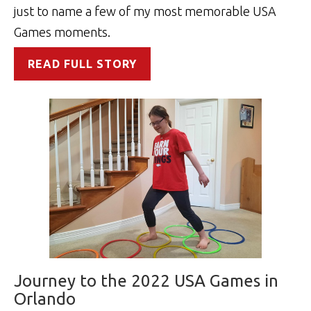
just to name a few of my most memorable USA
Games moments.
READ FULL STORY
Journey to the 2022 USA Games in
Orlando