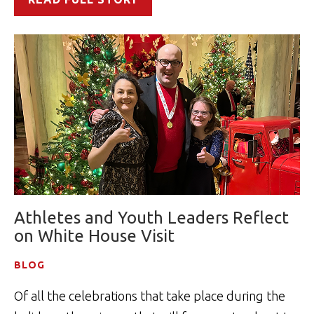
Athletes and Youth Leaders Reflect
on White House Visit
BLOG
Of all the celebrations that take place during the