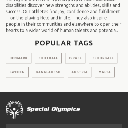
disabilities discover new strengths and abilities, skills and
success. Our athletes find joy, confidence and fulfillment
—on the playing field and in life. They also inspire
people in their communities and elsewhere to open their
hearts to a wider world of human talents and potential.
POPULAR TAGS
DENMARK
FOOTBALL
ISRAEL
FLOORBALL
SWEDEN
BANGLADESH
AUSTRIA
MALTA