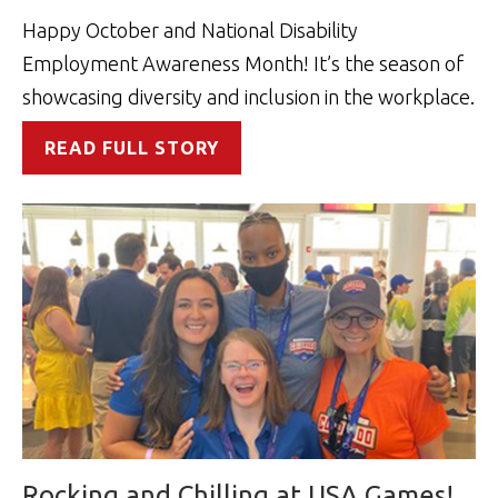
Happy October and National Disability
Employment Awareness Month! It’s the season of
showcasing diversity and inclusion in the workplace.
READ FULL STORY
Rocking and Chilling at USA Games!