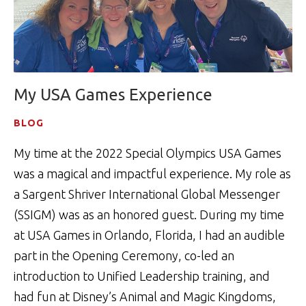
My USA Games Experience
BLOG
My time at the 2022 Special Olympics USA Games
was a magical and impactful experience. My role as
a Sargent Shriver International Global Messenger
(SSIGM) was as an honored guest. During my time
at USA Games in Orlando, Florida, I had an audible
part in the Opening Ceremony, co-led an
introduction to Unified Leadership training, and
had fun at Disney’s Animal and Magic Kingdoms,