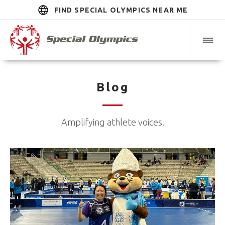
FIND SPECIAL OLYMPICS NEAR ME
Blog
Amplifying athlete voices.