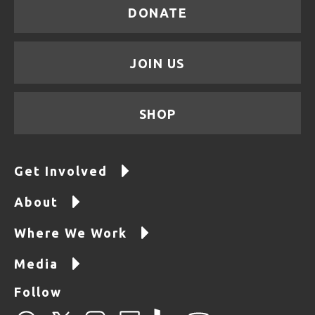
DONATE
JOIN US
SHOP
Get Involved
About
Where We Work
Media
Follow