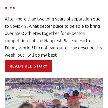
BLOG
After more than two long years of separation due
to Covid-19, what better place to be able to bring
over 5500 athletes together for in-person
competition but the Happiest Place on Earth –
Disney World!! I’m not even sure I can describe this
week, but I will do my best.
READ FULL STORY