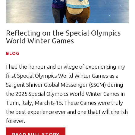
Reflecting on the Special Olympics
World Winter Games
BLOG
I had the honour and privilege of experiencing my
first Special Olympics World Winter Games as a
Sargent Shriver Global Messenger (SSGM) during
the 2025 Special Olympics World Winter Games in
Turin, Italy, March 8-15. These Games were truly
the best experience ever and one that I will cherish
forever.
READ FULL STORY