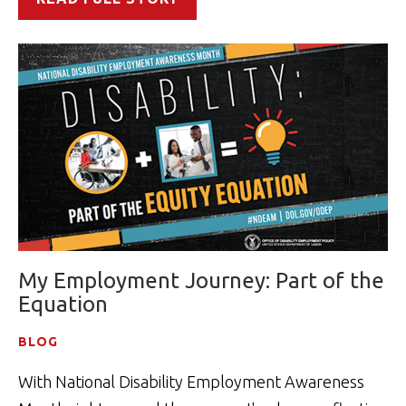
My Employment Journey: Part of the
Equation
BLOG
With National Disability Employment Awareness