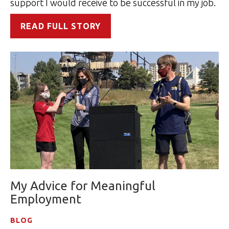
support I would receive to be successful in my job.
READ FULL STORY
My Advice for Meaningful
Employment
BLOG