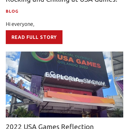
BLOG
Hi everyone,
READ FULL STORY
2022 USA Games Reflection