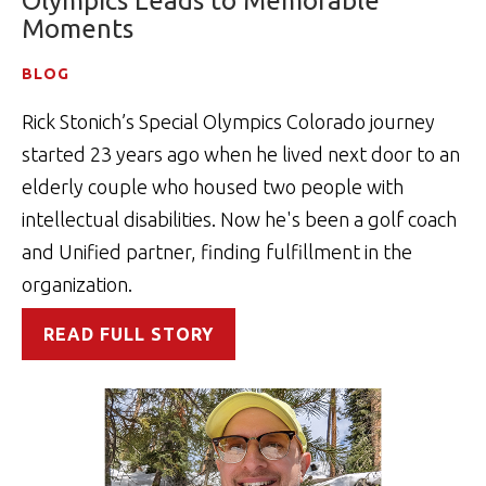
Olympics Leads to Memorable
Moments
BLOG
Rick Stonich’s Special Olympics Colorado journey
started 23 years ago when he lived next door to an
elderly couple who housed two people with
intellectual disabilities. Now he's been a golf coach
and Unified partner, finding fulfillment in the
organization.
READ FULL STORY