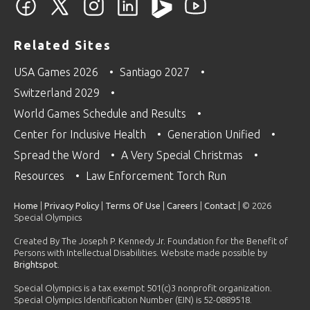
Related Sites
USA Games 2026
Santiago 2027
Switzerland 2029
World Games Schedule and Results
Center for Inclusive Health
Generation Unified
Spread the Word
A Very Special Christmas
Resources
Law Enforcement Torch Run
Home
|
Privacy Policy
|
Terms Of Use
|
Careers
|
Contact
| © 2026
Special Olympics
Created By The Joseph P. Kennedy Jr. Foundation for the Benefit of
Persons with Intellectual Disabilities. Website made possible by
Brightspot
.
Special Olympics is a tax exempt 501(c)3 nonprofit organization.
Special Olympics Identification Number (EIN) is 52-0889518.