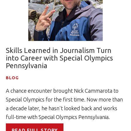
Skills Learned in Journalism Turn
into Career with Special Olympics
Pennsylvania
BLOG
A chance encounter brought Nick Cammarota to
Special Olympics for the first time. Now more than
a decade later, he hasn't looked back and works
full-time with Special Olympics Pennsylvania.
READ FULL STORY