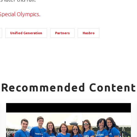
Special Olympics.
Unified Generation
Partners
Hasbro
Recommended Content