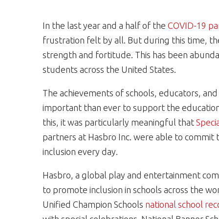
In the last year and a half of the
COVID-19 pa
frustration felt by all. But during this time, 
strength and fortitude. This has been abundant
students across the United States.
The achievements of schools, educators, and 
important than ever to support the educatio
this, it was particularly meaningful that
Speci
partners at Hasbro Inc. were able to commit t
inclusion every day.
Hasbro
, a global play and entertainment com
to promote inclusion in schools across the wo
Unified Champion Schools
national school re