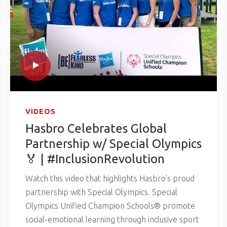
VIDEOS
Hasbro Celebrates Global
Partnership w/ Special Olympics
🏅 | #InclusionRevolution
Watch this video that highlights Hasbro’s proud
partnership with Special Olympics. Special
Olympics Unified Champion Schools® promote
social-emotional learning through inclusive sport