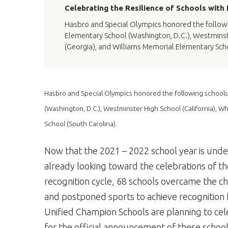
Celebrating the Resilience of Schools with
Hasbro and Special Olympics honored the followin
Elementary School (Washington, D.C.), Westminste
(Georgia), and Williams Memorial Elementary Scho
Hasbro and Special Olympics honored the following schools
(Washington, D.C.), Westminster High School (California), W
School (South Carolina).
Now that the 2021 – 2022 school year is und
already looking toward the celebrations of the
recognition cycle, 68 schools overcame the ch
and postponed sports to achieve recognition f
Unified Champion Schools are planning to cel
for the official announcement of these schools 