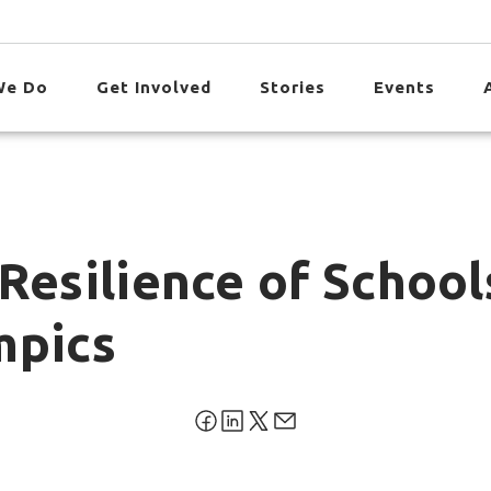
We Do
Get Involved
Stories
Events
Resilience of Schoo
mpics