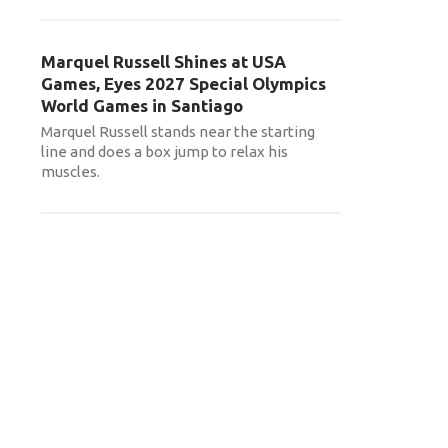
Marquel Russell Shines at USA
Games, Eyes 2027 Special Olympics
World Games in Santiago
Marquel Russell stands near the starting
line and does a box jump to relax his
muscles.