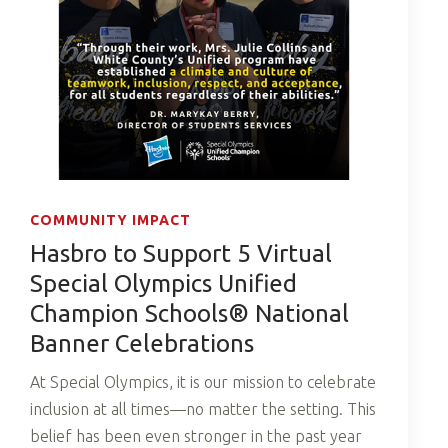
COMMUNITY IMPACT
Hasbro to Support 5 Virtual
Special Olympics Unified
Champion Schools® National
Banner Celebrations
At Special Olympics, it is our mission to celebrate
inclusion at all times—no matter the setting. This
belief has been even stronger in the past year