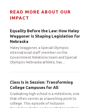
READ MORE ABOUT OUR
IMPACT
Equality Before the Law: How Haley
Waggoner is Shaping Legislation for
Nebraska
Haley Waggoner, a Special Olympics
International staff member on the
Government Relations team and Special
Olympics Nebraska athlete, has
…
Class Is in Session: Transforming
College Campuses for All
Graduating high school is a milestone, one
that often serves as a launching point to
college. This episode of Inclusion