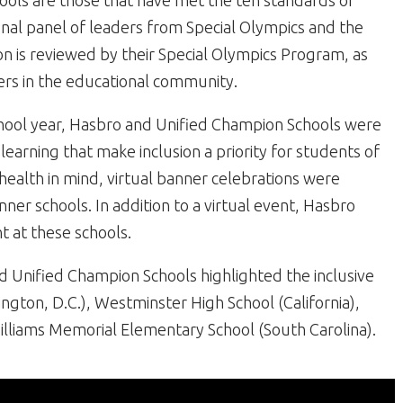
hools are those that have met the ten standards of
ional panel of leaders from Special Olympics and the
n is reviewed by their Special Olympics Program, as
ers in the educational community.
chool year, Hasbro and Unified Champion Schools were
learning that make inclusion a priority for students of
d health in mind, virtual banner celebrations were
er schools. In addition to a virtual event, Hasbro
t at these schools.
 Unified Champion Schools highlighted the inclusive
gton, D.C.), Westminster High School (California),
lliams Memorial Elementary School (South Carolina).