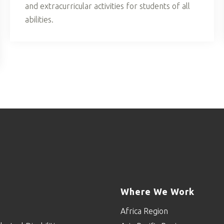
and extracurricular activities for students of all
abilities.
Where We Work
Africa Region