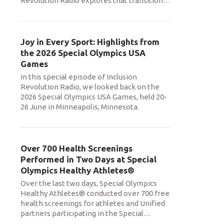
Revolution Radio explores that transition
…
Joy in Every Sport: Highlights from
the 2026 Special Olympics USA
Games
In this special episode of Inclusion
Revolution Radio, we looked back on the
2026 Special Olympics USA Games, held 20-
26 June in Minneapolis, Minnesota.
Over 700 Health Screenings
Performed in Two Days at Special
Olympics Healthy Athletes®
Over the last two days, Special Olympics
Healthy Athletes® conducted over 700 free
health screenings for athletes and Unified
partners participating in the Special
…