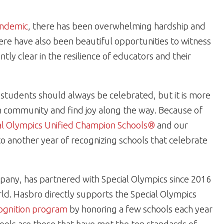
ndemic
, there has been overwhelming hardship and
there have also been beautiful opportunities to witness
ly clear in the resilience of educators and their
students should always be celebrated, but it is more
n community and find joy along the way. Because of
al Olympics Unified Champion Schools®
and our
o another year of recognizing schools that celebrate
pany, has partnered with Special Olympics since 2016
rld. Hasbro directly supports the Special Olympics
cognition program
by honoring a few schools each year