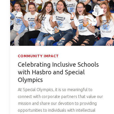
COMMUNITY IMPACT
Celebrating Inclusive Schools
with Hasbro and Special
Olympics
At Special Olympics, it is so meaningful to
connect with corporate partners that value our
mission and share our devotion to providing
opportunities to individuals with intellectual