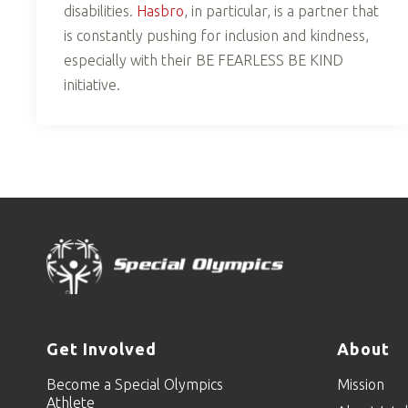
disabilities.
Hasbro
, in particular, is a partner that
is constantly pushing for inclusion and kindness,
especially with their BE FEARLESS BE KIND
initiative.
Get Involved
About
Become a Special Olympics
Mission
Athlete