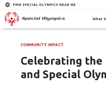
FIND SPECIAL OLYMPICS NEAR ME
What 
COMMUNITY IMPACT
Celebrating the 
and Special Oly