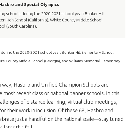
 Hasbro and Special Olympics
g schools during the 2020-2021 school year: Bunker Hill
r High School (California), White County Middle School
ol (South Carolina).
 during the 2020-2021 school year: Bunker Hill Elementary School
hite County Middle School (Georgia), and Williams Memorial Elementary
erway, Hasbro and Unified Champion Schools are
 most recent class of national banner schools. In this
allenges of distance learning, virtual club meetings,
or their work in inclusion. Of these 68, Hasbro and
ebrate just a handful on the national scale—stay tuned
later this fall.