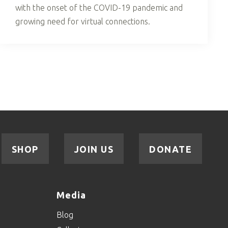
with the onset of the COVID-19 pandemic and
growing need for virtual connections.
SHOP
JOIN US
DONATE
Media
Blog