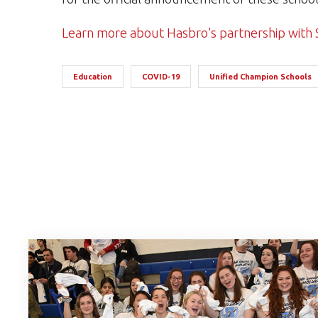
Learn more about Hasbro’s partnership with 
Education
COVID-19
Unified Champion Schools