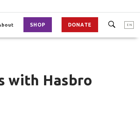
SHOP
DONATE
About
EN
ls with Hasbro