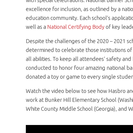
with special celebrations. National Banner Sc
excellence for inclusion, as outlined by a nat
education community. Each school’s applicatio
well as a
National Certifying Body
of key lead
Despite the challenges of the 2020 – 2021 s
determined to celebrate those institutions of 
all abilities. To keep all attendees’ safety an
conducted to honor four amazing national bann
donated a toy or game to every single studen
Watch the video below to see how Hasbro and
work at Bunker Hill Elementary School (Washin
White County Middle School (Georgia), and Wi