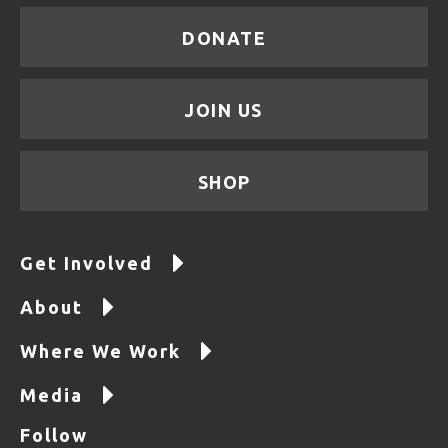
DONATE
JOIN US
SHOP
Get Involved
About
Where We Work
Media
Follow