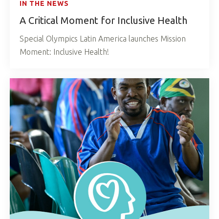
IN THE NEWS
A Critical Moment for Inclusive Health
Special Olympics Latin America launches Mission
Moment: Inclusive Health!