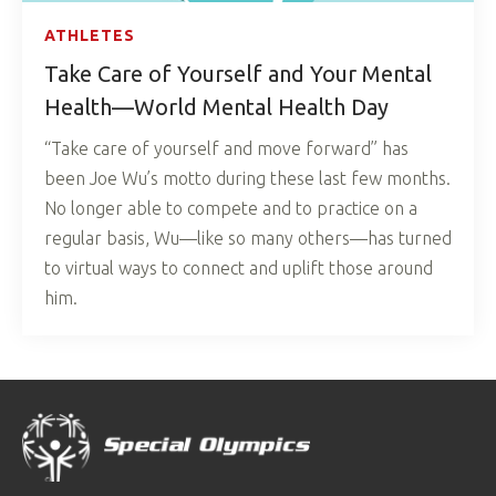
ATHLETES
Take Care of Yourself and Your Mental
Health—World Mental Health Day
“Take care of yourself and move forward” has
been Joe Wu’s motto during these last few months.
No longer able to compete and to practice on a
regular basis, Wu—like so many others—has turned
to virtual ways to connect and uplift those around
him.