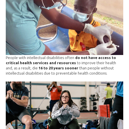
People with intellectual disabilities often
do not have access to
critical health services and resources
to improve their health
and, as a result, die
16 to 20 years sooner
than people without
intellectual disabilities due to preventable health conditions.