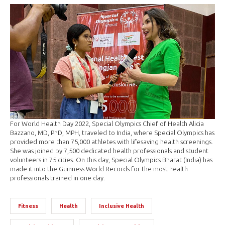
For World Health Day 2022, Special Olympics Chief of Health Alicia
Bazzano, MD, PhD, MPH, traveled to India, where Special Olympics has
provided more than 75,000 athletes with lifesaving health screenings.
She was joined by 7,500 dedicated health professionals and student
volunteers in 75 cities. On this day, Special Olympics Bharat (India) has
made it into the Guinness World Records for the most health
professionals trained in one day.
Fitness
Health
Inclusive Health