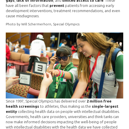
gaps
,
lack of information
, and
limited access to care
. These
have all been factors that
prevent
patients from accessing early
development interventions, treatment recommendations, and even
cause misdiagnoses.
Photo by Will Schermerhorn, Special Olympics
Since 1997, Special Olympics has delivered over
2 million free
health screenings
to athletes, thus making us the
single-largest
entity
collecting health data on people with intellectual disabilities.
Governments, health care providers, universities and think tanks can
now make informed decisions impacting the well-being of people
with intellectual disabilities with the health data we have collected