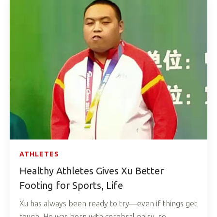
ATHLETES
Healthy Athletes Gives Xu Better
Footing for Sports, Life
Xu has always been ready to try—even if things get
tough. He was born with cerebral palsy, so