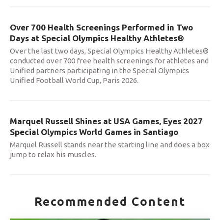
Over 700 Health Screenings Performed in Two
Days at Special Olympics Healthy Athletes®
Over the last two days, Special Olympics Healthy Athletes®
conducted over 700 free health screenings for athletes and
Unified partners participating in the Special Olympics
Unified Football World Cup, Paris 2026.
Marquel Russell Shines at USA Games, Eyes 2027
Special Olympics World Games in Santiago
Marquel Russell stands near the starting line and does a box
jump to relax his muscles.
Recommended Content