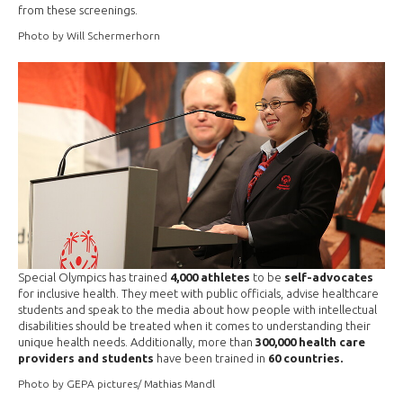
from these screenings.
Photo by Will Schermerhorn
Special Olympics has trained
4,000 athletes
to be
self-advocates
for inclusive health. They meet with public officials, advise healthcare
students and speak to the media about how people with intellectual
disabilities should be treated when it comes to understanding their
unique health needs. Additionally, more than
300,000 health care
providers and students
have been trained in
60 countries.
Photo by GEPA pictures/ Mathias Mandl