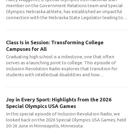
member on the Government Relations team and Special
Olympics Nebraska athlete, has established an impactful
connection with the Nebraska State Legislator leading to
…
Class Is in Session: Transforming College
Campuses for All
Graduating high school is a milestone, one that often
serves as a launching point to college. This episode of
Inclusion Revolution Radio explores that transition for
students with intellectual disabilities and how
…
Joy in Every Sport: Highlights from the 2026
Special Olympics USA Games
In this special episode of Inclusion Revolution Radio, we
looked back on the 2026 Special Olympics USA Games, held
20-26 June in Minneapolis, Minnesota.