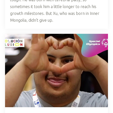
sometimes it took him a little longer to reach his
growth milestones. But Xu, who was born in Inner
Mongolia, didn't give up.