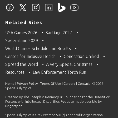
Related Sites
USA Games 2026
Santiago 2027
Switzerland 2029
World Games Schedule and Results
Center for Inclusive Health
Generation Unified
Spread the Word
A Very Special Christmas
Resources
Law Enforcement Torch Run
Home
|
Privacy Policy
|
Terms Of Use
|
Careers
|
Contact
| © 2026
Special Olympics
Created By The Joseph P. Kennedy Jr. Foundation for the Benefit of
Persons with Intellectual Disabilities. Website made possible by
Brightspot
.
Special Olympics is a tax exempt 501(c)3 nonprofit organization.