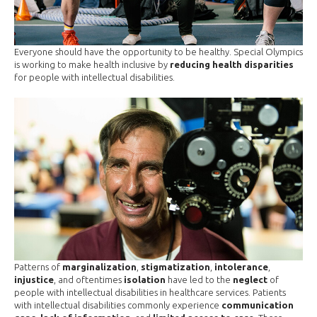
Everyone should have the opportunity to be healthy. Special Olympics
is working to make health inclusive by
reducing health disparities
for people with intellectual disabilities.
Patterns of
marginalization
,
stigmatization
,
intolerance
,
injustice
, and oftentimes
isolation
have led to the
neglect
of
people with intellectual disabilities in healthcare services. Patients
with intellectual disabilities commonly experience
communication