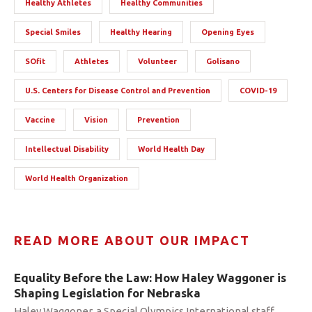
Healthy Athletes
Healthy Communities
Special Smiles
Healthy Hearing
Opening Eyes
SOfit
Athletes
Volunteer
Golisano
U.S. Centers for Disease Control and Prevention
COVID-19
Vaccine
Vision
Prevention
Intellectual Disability
World Health Day
World Health Organization
READ MORE ABOUT OUR IMPACT
Equality Before the Law: How Haley Waggoner is
Shaping Legislation for Nebraska
Haley Waggoner, a Special Olympics International staff