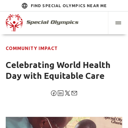
FIND SPECIAL OLYMPICS NEAR ME
COMMUNITY IMPACT
Celebrating World Health
Day with Equitable Care