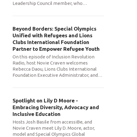
Leadership Council member, who
…
Beyond Borders: Special Olympics
Unified with Refugees and Lions
Clubs International Foundation
Partner to Empower Refugee Youth
On this episode of Inclusion Revolution
Radio, host Novie Craven welcomes
Rebecca Daou, Lions Clubs International
Foundation Executive Administrator, and
…
Spotlight on Lily D Moore -
Embracing Diversity, Advocacy and
Inclusive Education
Hosts Josh Basile from accessiBe, and
Novie Craven meet Lily D. Moore, actor,
model and Special Olympics Global