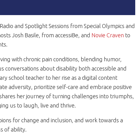
n Radio and Spotlight Sessions from Special Olympics and
 hosts Josh Basile, from accessiBe, and
Novie Craven
to
hts.
ving with chronic pain conditions, blending humor,
s conversations about disability both accessible and
 school teacher to her rise as a digital content
te adversity, prioritize self-care and embrace positive
 shares her journey of turning challenges into triumphs,
ng us to laugh, live and thrive.
ions for change and inclusion, and work towards a
of ability.