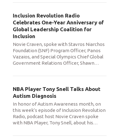
Inclusion Revolution Radio
Celebrates One-Year Anniversary of
Global Leadership Coalition for
Inclusion
Novie Craven, spoke with Stavros Niarchos
Foundation (SNF) Program Officer, Panos
Vazaios, and Special Olympics Chief Global
Government Relations Officer, Shawn
…
NBA Player Tony Snell Talks About
Autism Diagnosis
In honor of Autism Awareness month, on
this week’s episode of Inclusion Revolution
Radio, podcast host Novie Craven spoke
with NBA Player, Tony Snell, about his
…