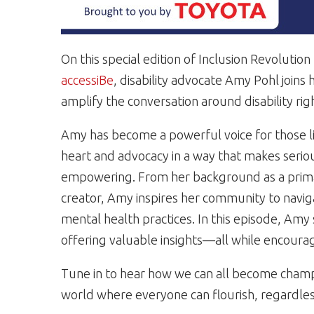
On this special edition of Inclusion Revolutio
accessiBe
, disability advocate Amy Pohl joins
amplify the conversation around disability rig
Amy has become a powerful voice for those li
heart and advocacy in a way that makes seriou
empowering. From her background as a primary
creator, Amy inspires her community to naviga
mental health practices. In this episode, Amy
offering valuable insights—all while encouragi
Tune in to hear how we can all become champ
world where everyone can flourish, regardless 