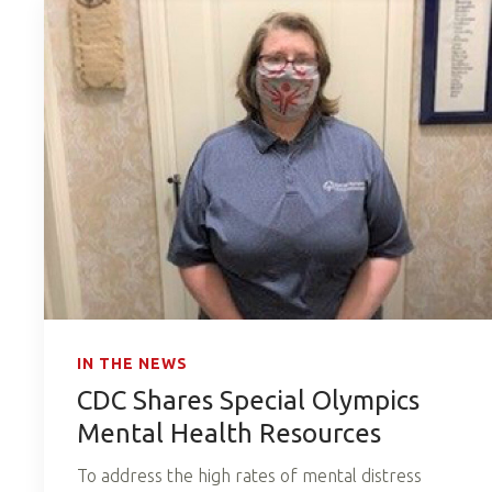
IN THE NEWS
CDC Shares Special Olympics
Mental Health Resources
To address the high rates of mental distress