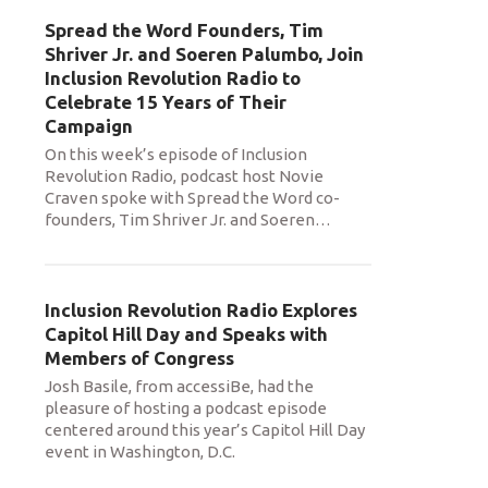
Spread the Word Founders, Tim
Shriver Jr. and Soeren Palumbo, Join
Inclusion Revolution Radio to
Celebrate 15 Years of Their
Campaign
On this week’s episode of Inclusion
Revolution Radio, podcast host Novie
Craven spoke with Spread the Word co-
founders, Tim Shriver Jr. and Soeren
…
Inclusion Revolution Radio Explores
Capitol Hill Day and Speaks with
Members of Congress
Josh Basile, from accessiBe, had the
pleasure of hosting a podcast episode
centered around this year’s Capitol Hill Day
event in Washington, D.C.