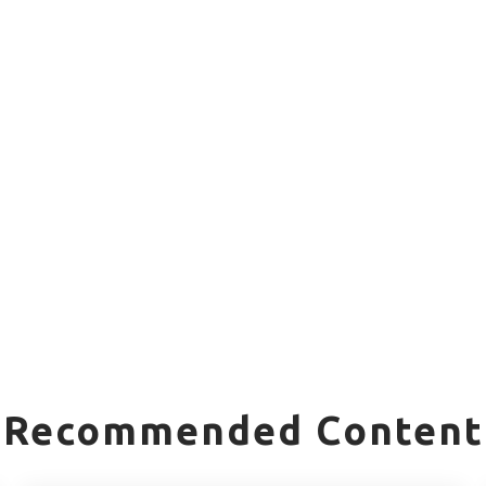
Recommended Content