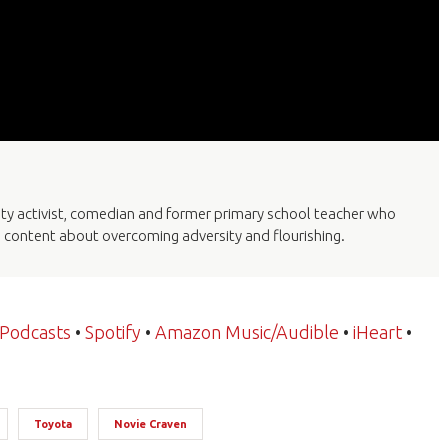
lity activist, comedian and former primary school teacher who
a content about overcoming adversity and flourishing.
 Podcasts
•
Spotify
•
Amazon Music/Audible
•
iHeart
•
Toyota
Novie Craven