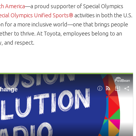
th America
—a proud supporter of Special Olympics
ecial Olympics Unified Sports®
activities in both the U.S.
on for a more inclusive world—one that brings people
ogether to thrive. At Toyota, employees belong to an
ty, and respect.