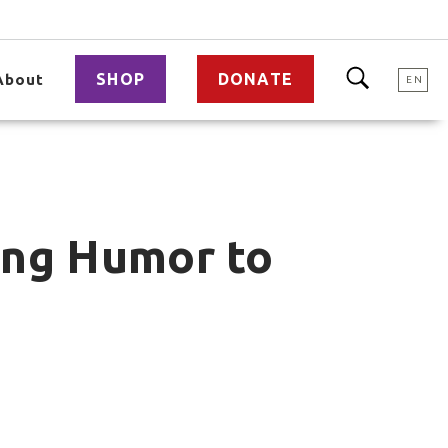
SHOP
DONATE
About
EN
ing Humor to