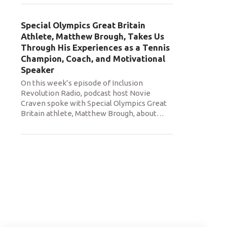
Special Olympics Great Britain
Athlete, Matthew Brough, Takes Us
Through His Experiences as a Tennis
Champion, Coach, and Motivational
Speaker
On this week’s episode of Inclusion
Revolution Radio, podcast host Novie
Craven spoke with Special Olympics Great
Britain athlete, Matthew Brough, about
…