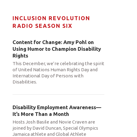
INCLUSION REVOLUTION
RADIO SEASON SIX
Content for Change: Amy Pohl on
Using Humor to Champion Disability
Rights
This December, we’re celebrating the spirit
of United Nations Human Rights Day and
International Day of Persons with
Disabilities.
Disability Employment Awareness—
It’s More Than a Month
Hosts Josh Basile and Novie Craven are
joined by David Duncan, Special Olympics
Jamaica athlete and Global Athlete