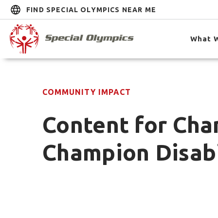
FIND SPECIAL OLYMPICS NEAR ME
What 
COMMUNITY IMPACT
Content for Cha
Champion Disabi