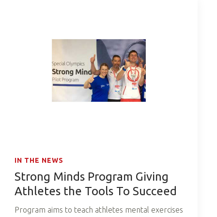
IN THE NEWS
Strong Minds Program Giving
Athletes the Tools To Succeed
Program aims to teach athletes mental exercises