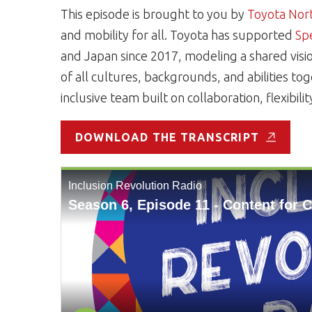
This episode is brought to you by
Toyota Nor
and mobility for all. Toyota has supported
Sp
and Japan since 2017, modeling a shared visi
of all cultures, backgrounds, and abilities t
inclusive team built on collaboration, flexibili
DOWNLOAD THE TRANSCRIPT