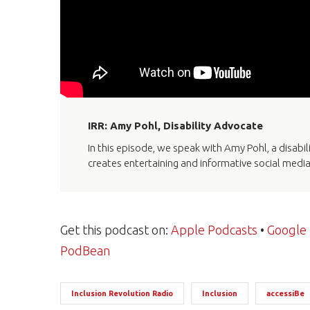
IRR: Amy Pohl, Disability Advocate
In this episode, we speak with Amy Pohl, a disabi
creates entertaining and informative social medi
Get this podcast on:
Apple Podcasts
•
Google
PodBean
Inclusion Revolution Radio
Inclusion
accessiBe