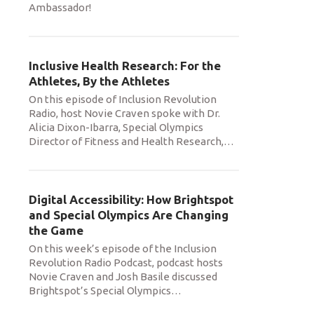
Ambassador!
Inclusive Health Research: For the
Athletes, By the Athletes
On this episode of Inclusion Revolution
Radio, host Novie Craven spoke with Dr.
Alicia Dixon-Ibarra, Special Olympics
Director of Fitness and Health Research,
…
Digital Accessibility: How Brightspot
and Special Olympics Are Changing
the Game
On this week’s episode of the Inclusion
Revolution Radio Podcast, podcast hosts
Novie Craven and Josh Basile discussed
Brightspot’s Special Olympics
…