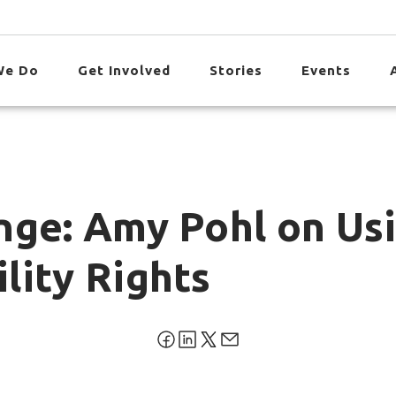
We Do
Get Involved
Stories
Events
nge: Amy Pohl on Us
lity Rights