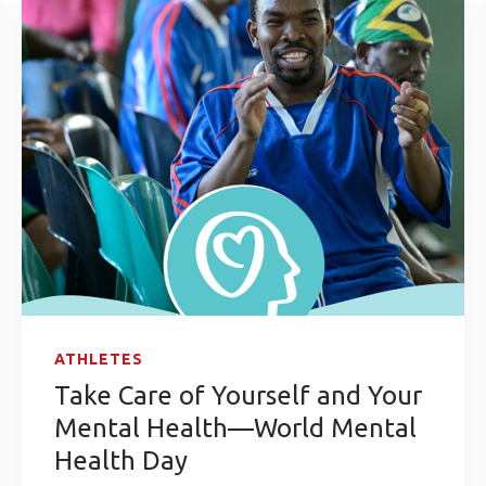
ATHLETES
Take Care of Yourself and Your
Mental Health—World Mental
Health Day