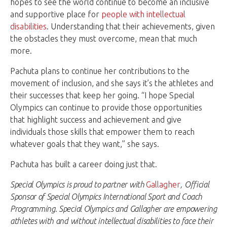
hopes to see the world continue to become an inclusive
and supportive place for
people with intellectual
disabilities
. Understanding that their achievements, given
the obstacles they must overcome, mean that much
more.
Pachuta plans to continue her contributions to the
movement of inclusion, and she says it’s the athletes and
their successes that keep her going. “I hope Special
Olympics can continue to provide those opportunities
that highlight success and achievement and give
individuals those skills that empower them to reach
whatever goals that they want,” she says.
Pachuta has built a career doing just that.
Special Olympics is proud to partner with
Gallagher
, Official
Sponsor of Special Olympics International Sport and Coach
Programming. Special Olympics and Gallagher are empowering
athletes with and without intellectual disabilities to face their