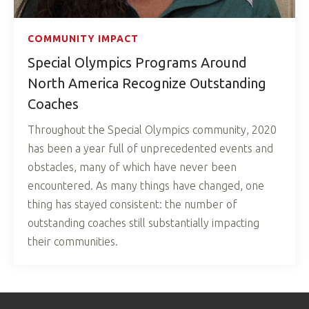
COMMUNITY IMPACT
Special Olympics Programs Around
North America Recognize Outstanding
Coaches
Throughout the Special Olympics community, 2020
has been a year full of unprecedented events and
obstacles, many of which have never been
encountered. As many things have changed, one
thing has stayed consistent: the number of
outstanding coaches still substantially impacting
their communities.