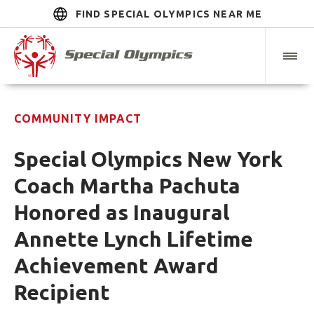
FIND SPECIAL OLYMPICS NEAR ME
COMMUNITY IMPACT
Special Olympics New York
Coach Martha Pachuta
Honored as Inaugural
Annette Lynch Lifetime
Achievement Award
Recipient