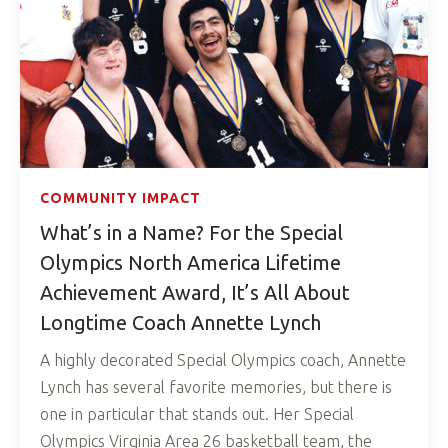
COMMUNITY IMPACT
What’s in a Name? For the Special
Olympics North America Lifetime
Achievement Award, It’s All About
Longtime Coach Annette Lynch
A highly decorated Special Olympics coach, Annette
Lynch has several favorite memories, but there is
one in particular that stands out. Her Special
Olympics Virginia Area 26 basketball team, the