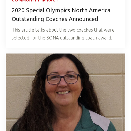
COMMUNITY IMPACT
2020 Special Olympics North America
Outstanding Coaches Announced
This article talks about the two coaches that were
selected for the SONA outstanding coach award.