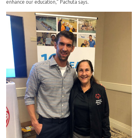
enhance our education,” Pachuta says.