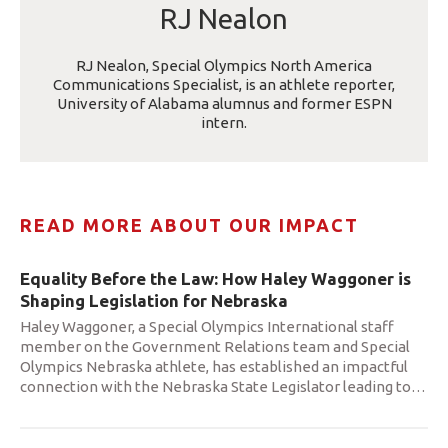
RJ Nealon
RJ Nealon, Special Olympics North America
Communications Specialist, is an athlete reporter,
University of Alabama alumnus and former ESPN
intern.
READ MORE ABOUT OUR IMPACT
Equality Before the Law: How Haley Waggoner is
Shaping Legislation for Nebraska
Haley Waggoner, a Special Olympics International staff
member on the Government Relations team and Special
Olympics Nebraska athlete, has established an impactful
connection with the Nebraska State Legislator leading to
…