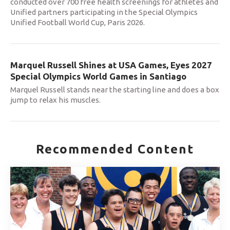
conducted over 700 free health screenings for athletes and
Unified partners participating in the Special Olympics
Unified Football World Cup, Paris 2026.
Marquel Russell Shines at USA Games, Eyes 2027
Special Olympics World Games in Santiago
Marquel Russell stands near the starting line and does a box
jump to relax his muscles.
Recommended Content