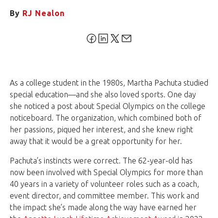
By
RJ Nealon
As a college student in the 1980s, Martha Pachuta studied
special education—and she also loved sports. One day
she noticed a post about Special Olympics on the college
noticeboard. The organization, which combined both of
her passions, piqued her interest, and she knew right
away that it would be a great opportunity for her.
Pachuta’s instincts were correct. The 62-year-old has
now been involved with Special Olympics for more than
40 years in a variety of volunteer roles such as a coach,
event director, and committee member. This work and
the impact she’s made along the way have earned her