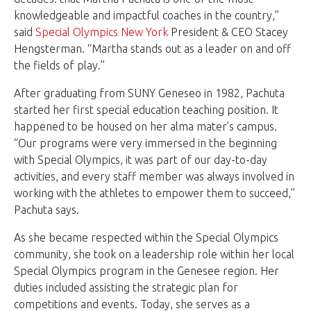
knowledgeable and impactful coaches in the country,”
said
Special Olympics New York
President & CEO Stacey
Hengsterman. “Martha stands out as a leader on and off
the fields of play.”
After graduating from SUNY Geneseo in 1982, Pachuta
started her first special education teaching position. It
happened to be housed on her alma mater’s campus.
“Our programs were very immersed in the beginning
with Special Olympics, it was part of our day-to-day
activities, and every staff member was always involved in
working with the athletes to empower them to succeed,”
Pachuta says.
As she became respected within the Special Olympics
community, she took on a leadership role within her local
Special Olympics program in the Genesee region. Her
duties included assisting the strategic plan for
competitions and events. Today, she serves as a