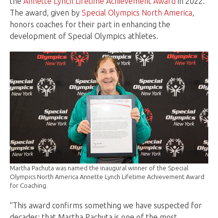
the
Annette Lynch Lifetime Achievement Award
in 2022.
The award, given by
Special Olympics North America
,
honors coaches for their part in enhancing the
development of Special Olympics athletes.
Martha Pachuta was named the inaugural winner of the Special
Olympics North America Annette Lynch Lifetime Achievement Award
for Coaching.
“This award confirms something we have suspected for
decades: that Martha Pachuta is one of the most