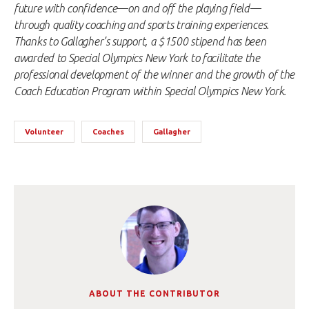
future with confidence—on and off the playing field—
through quality coaching and sports training experiences.
Thanks to Gallagher’s support, a $1500 stipend has been
awarded to Special Olympics New York to facilitate the
professional development of the winner and the growth of the
Coach Education Program within Special Olympics New York.
Volunteer
Coaches
Gallagher
ABOUT THE CONTRIBUTOR