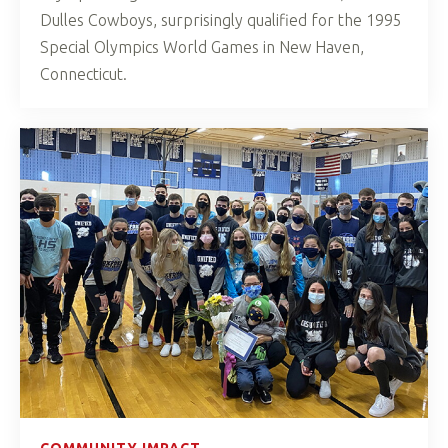
Dulles Cowboys, surprisingly qualified for the 1995
Special Olympics World Games in New Haven,
Connecticut.