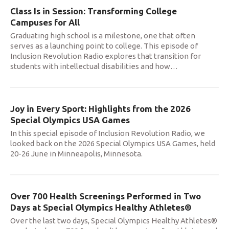
Class Is in Session: Transforming College
Campuses for All
Graduating high school is a milestone, one that often
serves as a launching point to college. This episode of
Inclusion Revolution Radio explores that transition for
students with intellectual disabilities and how
…
Joy in Every Sport: Highlights from the 2026
Special Olympics USA Games
In this special episode of Inclusion Revolution Radio, we
looked back on the 2026 Special Olympics USA Games, held
20-26 June in Minneapolis, Minnesota.
Over 700 Health Screenings Performed in Two
Days at Special Olympics Healthy Athletes®
Over the last two days, Special Olympics Healthy Athletes®