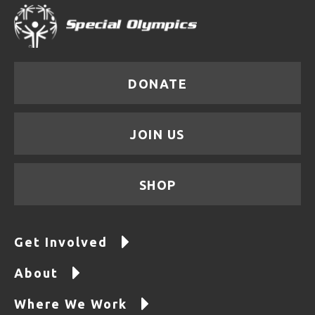
DONATE
JOIN US
SHOP
Get Involved
About
Where We Work