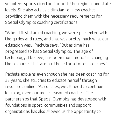
volunteer sports director, for both the regional and state
levels. She also acts as a clinician for new coaches,
providing them with the necessary requirements for
Special Olympics coaching certifications.
“When I first started coaching, we were presented with
the guides and rules, and that was pretty much what our
education was,” Pachuta says. “But as time has
progressed so has Special Olympics. The age of
technology, I believe, has been monumental in changing
the resources that are out there for all of our coaches.”
Pachuta explains even though she has been coaching for
35 years, she still tries to educate herself through
resources online. “As coaches, we all need to continue
learning, even our more seasoned coaches. The
partnerships that Special Olympics has developed with
foundations in sport, communities and support
organizations has also allowed us the opportunity to