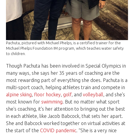
Pachuta, pictured with Michael Phelps, is a certified trainer for the
Michael Phelps Foundation IM program, which teaches water safety
to children.
Though Pachuta has been involved in Special Olympics in
many ways, she says her 35 years of coaching are the
most rewarding part of everything she does. Pachuta is a
multi-sport coach, helping athletes train and compete in
alpine skiing
,
floor hockey
,
golf
, and
volleyball
, and she's
most known for
swimming
. But no matter what sport
she's coaching, it's her attention to bringing out the best
in each athlete, like Jacob Babcock, that sets her apart.
She and Babcock worked together on virtual activities at
the start of the
COVID pandemic
. “She is a very nice