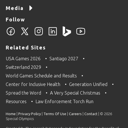
Media
Follow
Related Sites
USA Games 2026
Santiago 2027
Switzerland 2029
World Games Schedule and Results
Center for Inclusive Health
Generation Unified
Spread the Word
A Very Special Christmas
Resources
Law Enforcement Torch Run
Home
|
Privacy Policy
|
Terms Of Use
|
Careers
|
Contact
| © 2026
Special Olympics