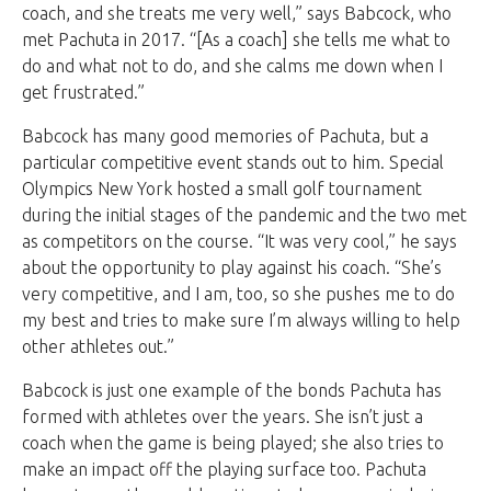
coach, and she treats me very well,” says Babcock, who
met Pachuta in 2017. “[As a coach] she tells me what to
do and what not to do, and she calms me down when I
get frustrated.”
Babcock has many good memories of Pachuta, but a
particular competitive event stands out to him. Special
Olympics New York hosted a small golf tournament
during the initial stages of the pandemic and the two met
as competitors on the course. “It was very cool,” he says
about the opportunity to play against his coach. “She’s
very competitive, and I am, too, so she pushes me to do
my best and tries to make sure I’m always willing to help
other athletes out.”
Babcock is just one example of the bonds Pachuta has
formed with athletes over the years. She isn’t just a
coach when the game is being played; she also tries to
make an impact off the playing surface too. Pachuta