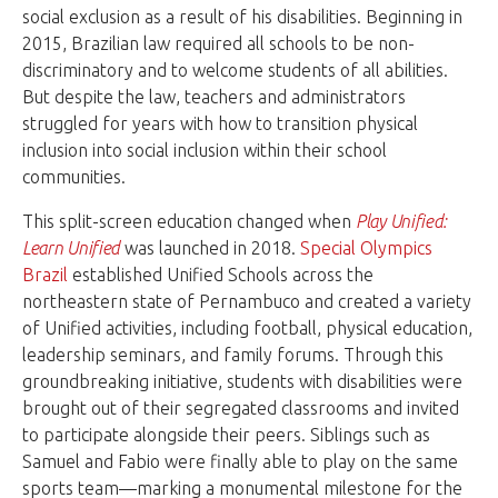
social exclusion as a result of his disabilities. Beginning in
2015, Brazilian law required all schools to be non-
discriminatory and to welcome students of all abilities.
But despite the law, teachers and administrators
struggled for years with how to transition physical
inclusion into social inclusion within their school
communities.
This split-screen education changed when
Play Unified:
Learn Unified
was launched in 2018.
Special Olympics
Brazil
established Unified Schools across the
northeastern state of Pernambuco and created a variety
of Unified activities, including football, physical education,
leadership seminars, and family forums. Through this
groundbreaking initiative, students with disabilities were
brought out of their segregated classrooms and invited
to participate alongside their peers. Siblings such as
Samuel and Fabio were finally able to play on the same
sports team—marking a monumental milestone for the