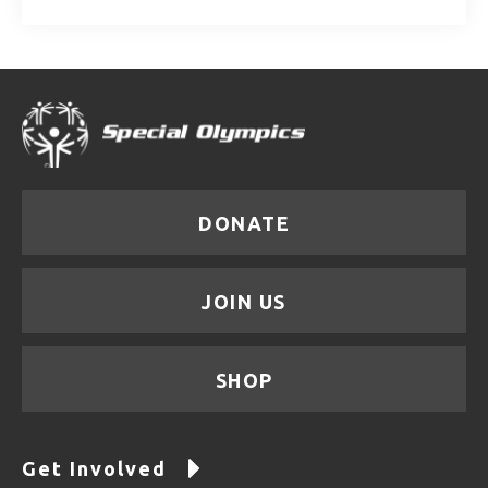
DONATE
JOIN US
SHOP
Get Involved