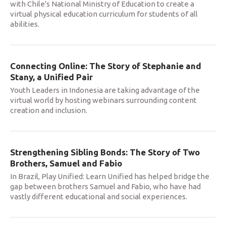
with Chile's National Ministry of Education to create a
virtual physical education curriculum for students of all
abilities.
Connecting Online: The Story of Stephanie and
Stany, a Unified Pair
Youth Leaders in Indonesia are taking advantage of the
virtual world by hosting webinars surrounding content
creation and inclusion.
Strengthening Sibling Bonds: The Story of Two
Brothers, Samuel and Fabio
In Brazil, Play Unified: Learn Unified has helped bridge the
gap between brothers Samuel and Fabio, who have had
vastly different educational and social experiences.