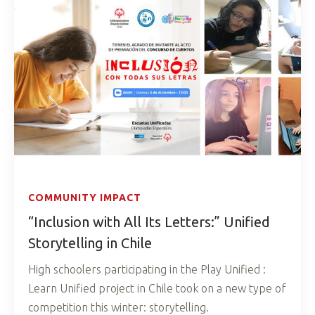
COMMUNITY IMPACT
“Inclusion with All Its Letters:” Unified
Storytelling in Chile
High schoolers participating in the Play Unified :
Learn Unified project in Chile took on a new type of
competition this winter: storytelling.