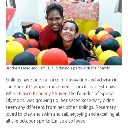
Brothers Fabio and Samuel hug during a party with their family.
Siblings have been a force of innovation and activism in
the Special Olympics movement from its earliest days.
When
Eunice Kennedy Shriver
, the founder of Special
Olympics, was growing up, her sister Rosemary didn’t
seem any different from her other siblings. Rosemary
loved to play and swim and sail, enjoying and excelling at
all the outdoor sports Eunice also loved.