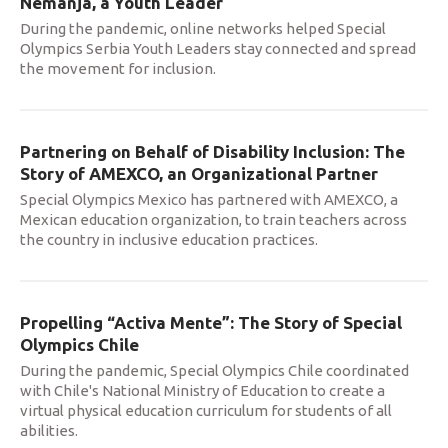
Nemanja, a Youth Leader
During the pandemic, online networks helped Special
Olympics Serbia Youth Leaders stay connected and spread
the movement for inclusion.
Partnering on Behalf of Disability Inclusion: The
Story of AMEXCO, an Organizational Partner
Special Olympics Mexico has partnered with AMEXCO, a
Mexican education organization, to train teachers across
the country in inclusive education practices.
Propelling “Activa Mente”: The Story of Special
Olympics Chile
During the pandemic, Special Olympics Chile coordinated
with Chile's National Ministry of Education to create a
virtual physical education curriculum for students of all
abilities.