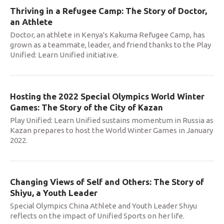
Thriving in a Refugee Camp: The Story of Doctor,
an Athlete
Doctor, an athlete in Kenya's Kakuma Refugee Camp, has
grown as a teammate, leader, and friend thanks to the Play
Unified: Learn Unified initiative.
Hosting the 2022 Special Olympics World Winter
Games: The Story of the City of Kazan
Play Unified: Learn Unified sustains momentum in Russia as
Kazan prepares to host the World Winter Games in January
2022.
Changing Views of Self and Others: The Story of
Shiyu, a Youth Leader
Special Olympics China Athlete and Youth Leader Shiyu
reflects on the impact of Unified Sports on her life.