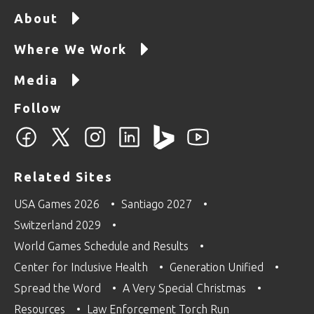
About
Where We Work
Media
Follow
Related Sites
USA Games 2026
Santiago 2027
Switzerland 2029
World Games Schedule and Results
Center for Inclusive Health
Generation Unified
Spread the Word
A Very Special Christmas
Resources
Law Enforcement Torch Run