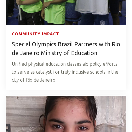
COMMUNITY IMPACT
Special Olympics Brazil Partners with Rio
de Janeiro Ministry of Education
Unified physical education classes aid policy efforts
to serve as catalyst for truly inclusive schools in the
city of Rio de Janeiro.