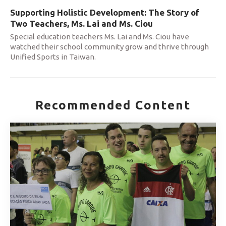
Supporting Holistic Development: The Story of
Two Teachers, Ms. Lai and Ms. Ciou
Special education teachers Ms. Lai and Ms. Ciou have
watched their school community grow and thrive through
Unified Sports in Taiwan.
Recommended Content