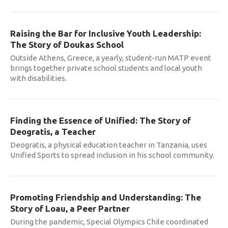
Raising the Bar for Inclusive Youth Leadership:
The Story of Doukas School
Outside Athens, Greece, a yearly, student-run MATP event
brings together private school students and local youth
with disabilities.
Finding the Essence of Unified: The Story of
Deogratis, a Teacher
Deogratis, a physical education teacher in Tanzania, uses
Unified Sports to spread inclusion in his school community.
Promoting Friendship and Understanding: The
Story of Loau, a Peer Partner
During the pandemic, Special Olympics Chile coordinated