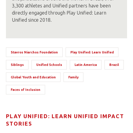
3,300 athletes and Unified partners have been
directly engaged through Play Unified: Learn
Unified since 2018.
Stavros Niarchos Foundation
Play Unified: Learn Unified
Siblings
Unified Schools
Latin America
Brazil
Global Youth and Education
Family
Faces of Inclusion
PLAY UNIFIED: LEARN UNIFIED IMPACT
STORIES