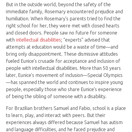
But in the outside world, beyond the safety of the
immediate family, Rosemary encountered prejudice and
humiliation. When Rosemary’s parents tried to find the
right school for her, they were met with closed hearts
and closed doors. People saw no future for someone
with
intellectual disabilities
; “experts” advised that
attempts at education would be a waste of time—and
bring only disappointment. These dismissive attitudes
fueled Eunice’s crusade for acceptance and inclusion of
people with intellectual disabilities. More than 50 years
later, Eunice’s movement of inclusion—Special Olympics
—has spanned the world and continues to inspire young
people, especially those who share Eunice’s experience
of being the sibling of someone with a disability.
For Brazilian brothers Samuel and Fabio, school is a place
to learn, play, and interact with peers. But their
experiences always differed because Samuel has autism
and language difficulties, and he faced prejudice and