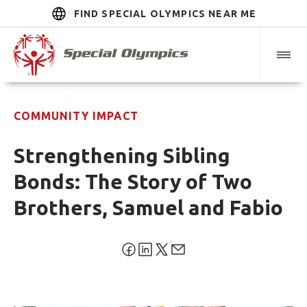
FIND SPECIAL OLYMPICS NEAR ME
COMMUNITY IMPACT
Strengthening Sibling
Bonds: The Story of Two
Brothers, Samuel and Fabio