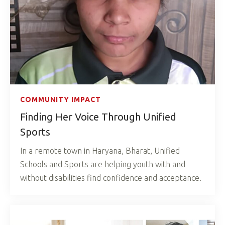
COMMUNITY IMPACT
Finding Her Voice Through Unified
Sports
In a remote town in Haryana, Bharat, Unified
Schools and Sports are helping youth with and
without disabilities find confidence and acceptance.