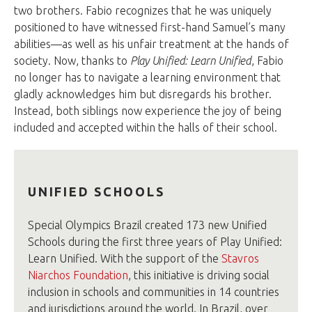
two brothers. Fabio recognizes that he was uniquely
positioned to have witnessed first-hand Samuel’s many
abilities—as well as his unfair treatment at the hands of
society. Now, thanks to
Play Unified: Learn Unified
, Fabio
no longer has to navigate a learning environment that
gladly acknowledges him but disregards his brother.
Instead, both siblings now experience the joy of being
included and accepted within the halls of their school.
UNIFIED SCHOOLS
Special Olympics Brazil created 173 new Unified
Schools during the first three years of Play Unified:
Learn Unified. With the support of the
Stavros
Niarchos Foundation
, this initiative is driving social
inclusion in schools and communities in 14 countries
and jurisdictions around the world. In Brazil, over