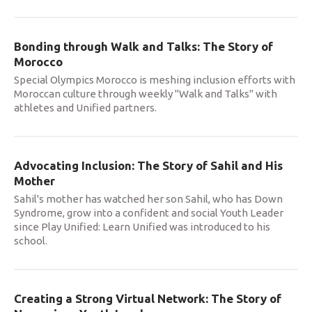
Bonding through Walk and Talks: The Story of
Morocco
Special Olympics Morocco is meshing inclusion efforts with
Moroccan culture through weekly "Walk and Talks" with
athletes and Unified partners.
Advocating Inclusion: The Story of Sahil and His
Mother
Sahil's mother has watched her son Sahil, who has Down
Syndrome, grow into a confident and social Youth Leader
since Play Unified: Learn Unified was introduced to his
school.
Creating a Strong Virtual Network: The Story of