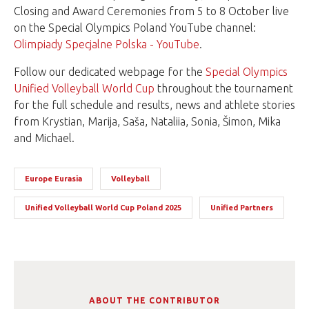
Closing and Award Ceremonies from 5 to 8 October live
on the Special Olympics Poland YouTube channel:
Olimpiady Specjalne Polska - YouTube
.
Follow our dedicated webpage for the
Special Olympics
Unified Volleyball World Cup
throughout the tournament
for the full schedule and results, news and athlete stories
from Krystian, Marija, Saša, Nataliia, Sonia, Šimon, Mika
and Michael.
Europe Eurasia
Volleyball
Unified Volleyball World Cup Poland 2025
Unified Partners
ABOUT THE CONTRIBUTOR