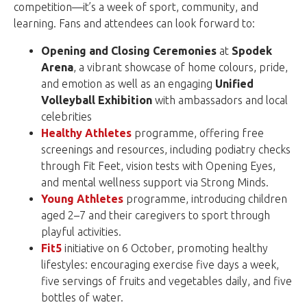
competition—it’s a week of sport, community, and
learning. Fans and attendees can look forward to:
Opening and Closing Ceremonies
at
Spodek
Arena
, a vibrant showcase of home colours, pride,
and emotion as well as an engaging
Unified
Volleyball Exhibition
with ambassadors and local
celebrities
Healthy Athletes
programme, offering free
screenings and resources, including podiatry checks
through Fit Feet, vision tests with Opening Eyes,
and mental wellness support via Strong Minds.
Young Athletes
programme, introducing children
aged 2–7 and their caregivers to sport through
playful activities.
Fit5
initiative on 6 October, promoting healthy
lifestyles: encouraging exercise five days a week,
five servings of fruits and vegetables daily, and five
bottles of water.