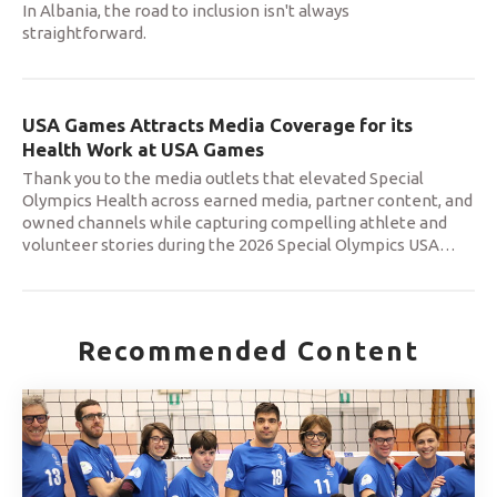
In Albania, the road to inclusion isn't always
straightforward.
USA Games Attracts Media Coverage for its
Health Work at USA Games
Thank you to the media outlets that elevated Special
Olympics Health across earned media, partner content, and
owned channels while capturing compelling athlete and
volunteer stories during the 2026 Special Olympics USA
…
Recommended Content