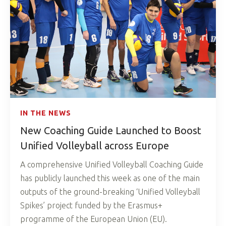
IN THE NEWS
New Coaching Guide Launched to Boost
Unified Volleyball across Europe
A comprehensive Unified Volleyball Coaching Guide
has publicly launched this week as one of the main
outputs of the ground-breaking ‘Unified Volleyball
Spikes’ project funded by the Erasmus+
programme of the European Union (EU).