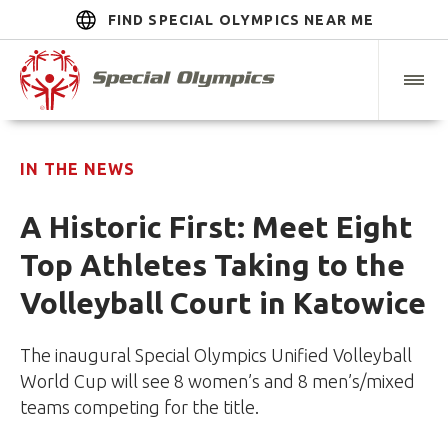
FIND SPECIAL OLYMPICS NEAR ME
IN THE NEWS
A Historic First: Meet Eight
Top Athletes Taking to the
Volleyball Court in Katowice
The inaugural Special Olympics Unified Volleyball
World Cup will see 8 women’s and 8 men’s/mixed
teams competing for the title.