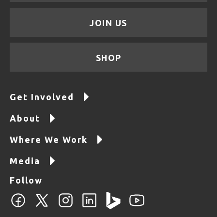
JOIN US
SHOP
Get Involved
About
Where We Work
Media
Follow