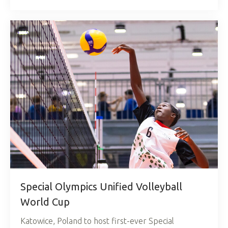
Special Olympics Unified Volleyball
World Cup
Katowice, Poland to host first-ever Special