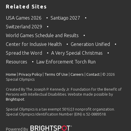
Related Sites
USA Games 2026
Santiago 2027
Switzerland 2029
World Games Schedule and Results
Center for Inclusive Health
Generation Unified
Spread the Word
A Very Special Christmas
Resources
Law Enforcement Torch Run
Home
|
Privacy Policy
|
Terms Of Use
|
Careers
|
Contact
| © 2026
Special Olympics
Created By The Joseph P. Kennedy Jr. Foundation for the Benefit of
Persons with Intellectual Disabilities. Website made possible by
Brightspot
.
Special Olympics is a tax exempt 501(c)3 nonprofit organization.
Special Olympics Identification Number (EIN) is 52-0889518.
Powered By