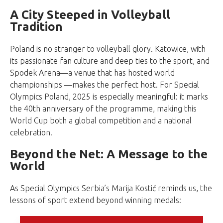
A City Steeped in Volleyball
Tradition
Poland is no stranger to volleyball glory. Katowice, with
its passionate fan culture and deep ties to the sport, and
Spodek Arena—a venue that has hosted world
championships —makes the perfect host. For Special
Olympics Poland, 2025 is especially meaningful: it marks
the 40th anniversary of the programme, making this
World Cup both a global competition and a national
celebration.
Beyond the Net: A Message to the
World
As Special Olympics Serbia’s Marija Kostić reminds us, the
lessons of sport extend beyond winning medals: