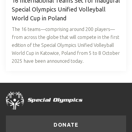
16 International Teams Set for Inaugural
Special Olympics Unified Volleyball
World Cup in Poland
The 16 teams—comprising around 200 players—
from across the globe that will compete in the first
edition of the Special Olympics Unified Volleyball
World Cup in Katowice, Poland from 5 to 8 October
2025 have been announced today.
DONATE