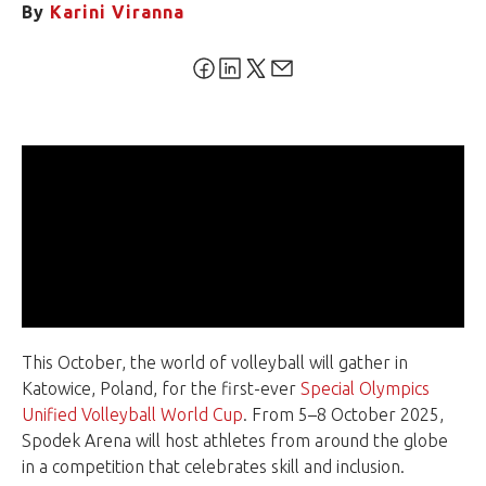
By
Karini Viranna
This October, the world of volleyball will gather in
Katowice, Poland, for the first-ever
Special Olympics
Unified Volleyball World Cup
. From 5–8 October 2025,
Spodek Arena will host athletes from around the globe
in a competition that celebrates skill and inclusion.