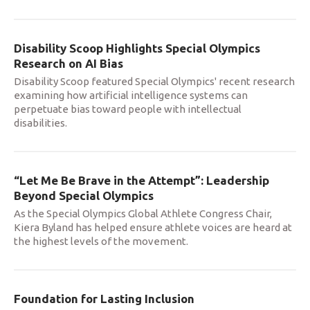
Disability Scoop Highlights Special Olympics
Research on AI Bias
Disability Scoop featured Special Olympics' recent research
examining how artificial intelligence systems can
perpetuate bias toward people with intellectual
disabilities.
“Let Me Be Brave in the Attempt”: Leadership
Beyond Special Olympics
As the Special Olympics Global Athlete Congress Chair,
Kiera Byland has helped ensure athlete voices are heard at
the highest levels of the movement.
Foundation for Lasting Inclusion