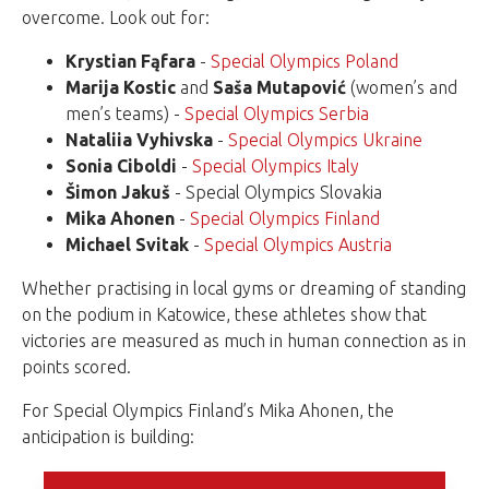
overcome. Look out for:
Krystian Fąfara
-
Special Olympics Poland
Marija
Kostic
and
Saša Mutapović
(women’s and
men’s teams) -
Special Olympics Serbia
Nataliia Vyhivska
-
Special Olympics Ukraine
Sonia Ciboldi
-
Special Olympics Italy
Šimon Jakuš
- Special Olympics Slovakia
Mika Ahonen
-
Special Olympics Finland
Michael Svitak
-
Special Olympics Austria
Whether practising in local gyms or dreaming of standing
on the podium in Katowice, these athletes show that
victories are measured as much in human connection as in
points scored.
For Special Olympics Finland’s Mika Ahonen, the
anticipation is building: