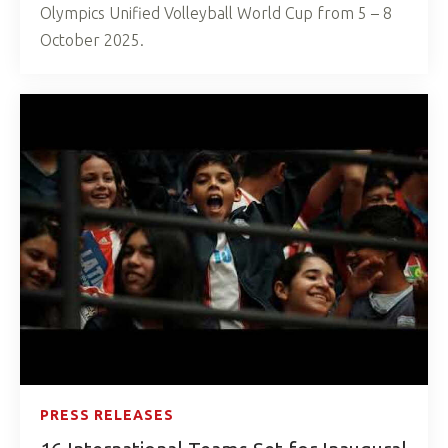
Olympics Unified Volleyball World Cup from 5 – 8
October 2025.
PRESS RELEASES