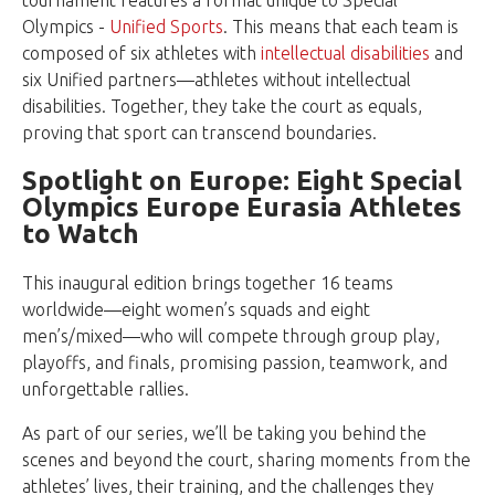
tournament features a format unique to Special
Olympics -
Unified Sports
. This means that each team is
composed of six athletes with
intellectual disabilities
and
six Unified partners—athletes without intellectual
disabilities. Together, they take the court as equals,
proving that sport can transcend boundaries.
Spotlight on Europe: Eight Special
Olympics Europe Eurasia Athletes
to Watch
This inaugural edition brings together 16 teams
worldwide—eight women’s squads and eight
men’s/mixed—who will compete through group play,
playoffs, and finals, promising passion, teamwork, and
unforgettable rallies.
As part of our series, we’ll be taking you behind the
scenes and beyond the court, sharing moments from the
athletes’ lives, their training, and the challenges they