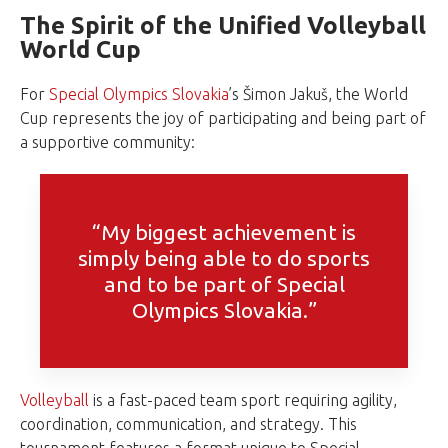
The Spirit of the Unified Volleyball
World Cup
For
Special Olympics Slovakia
’s Šimon Jakuš, the World
Cup represents the joy of participating and being part of
a supportive community:
“My biggest achievement is
simply being able to do sports
and to be part of Special
Olympics Slovakia.”
Volleyball
is a fast-paced team sport requiring agility,
coordination, communication, and strategy. This