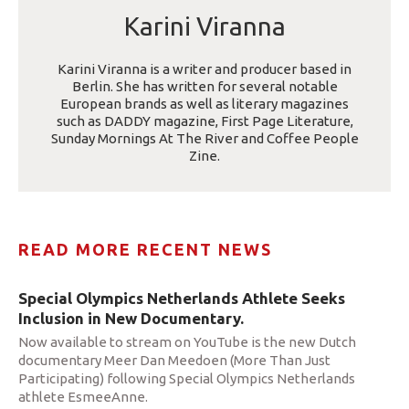
Karini Viranna
Karini Viranna is a writer and producer based in
Berlin. She has written for several notable
European brands as well as literary magazines
such as DADDY magazine, First Page Literature,
Sunday Mornings At The River and Coffee People
Zine.
READ MORE RECENT NEWS
Special Olympics Netherlands Athlete Seeks
Inclusion in New Documentary.
Now available to stream on YouTube is the new Dutch
documentary Meer Dan Meedoen (More Than Just
Participating) following Special Olympics Netherlands
athlete EsmeeAnne.