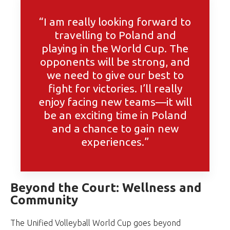
“I am really looking forward to
travelling to Poland and
playing in the World Cup. The
opponents will be strong, and
we need to give our best to
fight for victories. I’ll really
enjoy facing new teams—it will
be an exciting time in Poland
and a chance to gain new
experiences.”
Beyond the Court: Wellness and
Community
The Unified Volleyball World Cup goes beyond