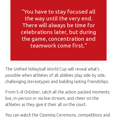
“You have to stay focused all
the way until the very end.
There will always be time for
celebrations later, but during
the game, concentration and
teamwork come first.”
The Unified Volleyball World Cup will reveal what’s
possible when athletes of all abilities play side by side,
challenging stereotypes and building lasting friendships.
From 5–8 October, catch all the action-packed moments
live, in-person or via live-stream, and cheer on the
athletes as they give it their all on the court.
You can watch the Opening Ceremony, competitions and