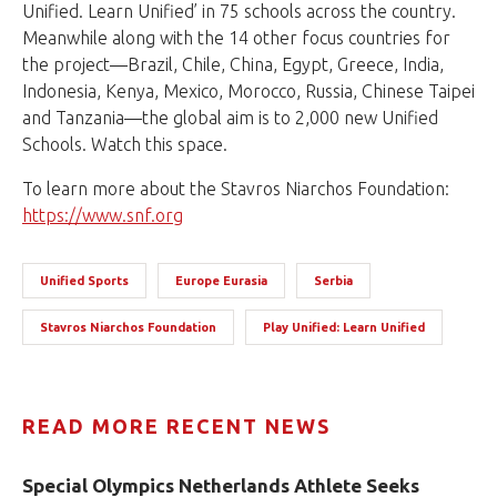
Unified. Learn Unified’ in 75 schools across the country.
Meanwhile along with the 14 other focus countries for
the project—Brazil, Chile, China, Egypt, Greece, India,
Indonesia, Kenya, Mexico, Morocco, Russia, Chinese Taipei
and Tanzania—the global aim is to 2,000 new Unified
Schools. Watch this space.
To learn more about the Stavros Niarchos Foundation:
https://www.snf.org
Unified Sports
Europe Eurasia
Serbia
Stavros Niarchos Foundation
Play Unified: Learn Unified
READ MORE RECENT NEWS
Special Olympics Netherlands Athlete Seeks