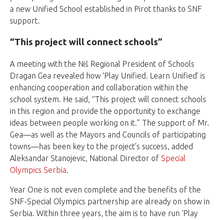
a new Unified School established in Pirot thanks to SNF
support.
“This project will connect schools”
A meeting with the Niš Regional President of Schools
Dragan Gea revealed how ‘
Play Unified. Learn Unified
’ is
enhancing cooperation and collaboration within the
school system. He said, “This project will connect schools
in this region and provide the opportunity to exchange
ideas between people working on it.” The support of Mr.
Gea—as well as the Mayors and Councils of participating
towns—has been key to the project’s success, added
Aleksandar Stanojevic, National Director of
Special
Olympics Serbia
.
Year One is not even complete and the benefits of the
SNF-Special Olympics partnership are already on show in
Serbia. Within three years, the aim is to have run ‘Play