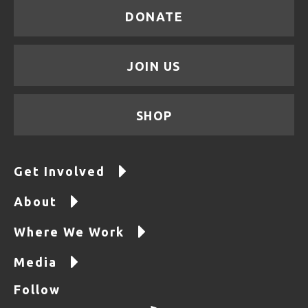
DONATE
JOIN US
SHOP
Get Involved
About
Where We Work
Media
Follow