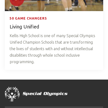
50 GAME CHANGERS
Living Unified
Kellis High School is one of many Special Olympics
Unified Champion Schools that are transforming
the lives of students with and without intellectual
disabilities through whole school inclusive
programming.