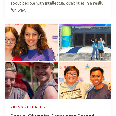
about people with intellectual disabilities in a really
fun way.
PRESS RELEASES