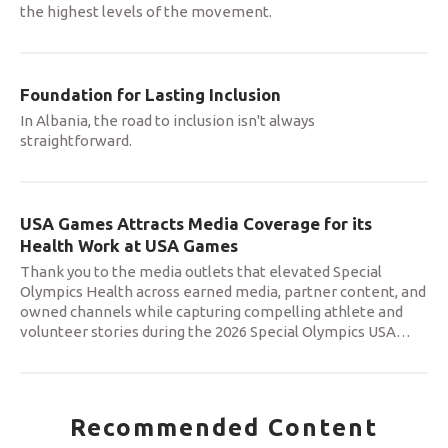
the highest levels of the movement.
Foundation for Lasting Inclusion
In Albania, the road to inclusion isn't always
straightforward.
USA Games Attracts Media Coverage for its
Health Work at USA Games
Thank you to the media outlets that elevated Special
Olympics Health across earned media, partner content, and
owned channels while capturing compelling athlete and
volunteer stories during the 2026 Special Olympics USA
…
Recommended Content