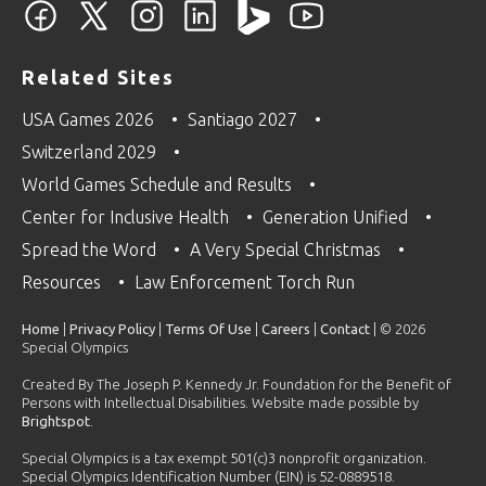
Related Sites
USA Games 2026
Santiago 2027
Switzerland 2029
World Games Schedule and Results
Center for Inclusive Health
Generation Unified
Spread the Word
A Very Special Christmas
Resources
Law Enforcement Torch Run
Home
|
Privacy Policy
|
Terms Of Use
|
Careers
|
Contact
| © 2026
Special Olympics
Created By The Joseph P. Kennedy Jr. Foundation for the Benefit of
Persons with Intellectual Disabilities. Website made possible by
Brightspot
.
Special Olympics is a tax exempt 501(c)3 nonprofit organization.
Special Olympics Identification Number (EIN) is 52-0889518.