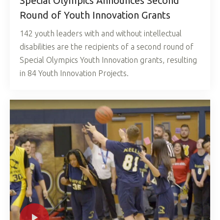
Special Olympics Announces Second
Round of Youth Innovation Grants
142 youth leaders with and without intellectual
disabilities are the recipients of a second round of
Special Olympics Youth Innovation grants, resulting
in 84 Youth Innovation Projects.