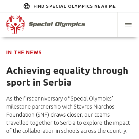
FIND SPECIAL OLYMPICS NEAR ME
IN THE NEWS
Achieving equality through
sport in Serbia
As the first anniversary of Special Olympics’
milestone partnership with Stavros Niarchos
Foundation (SNF) draws closer, our teams
travelled together to Serbia to explore the impact
of the collaboration in schools across the country.