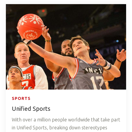
SPORTS
Unified Sports
With over a million people worldwide that take part
in Unified Sports, breaking down stereotypes