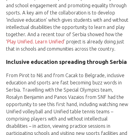
and school engagement and promoting equality through
sports. A key aim of the collaboration is to develop
‘inclusive education’ which gives students with and without
intellectual disabilities the opportunity to learn and play
together. And a recent tour of Serbia showed how the
‘
Play Unified. Learn Unified
’ project is already doing just
that in schools and communities across the country.
Inclusive education spreading through Serbia
From Pirot to Niš and from Cacak to Belgrade, inclusive
education and sports are fast becoming buzz words in
Serbia. Travelling with the Special Olympics team,
Rosalyn Benjamin and Panos Vazaios from SNF had the
opportunity to see this first hand, including watching new
Unified volleyball and Unified table tennis teams –
comprising players with and without intellectual
disabilities – in action, viewing practice sessions in
participating schools and visiting new sports facilities and