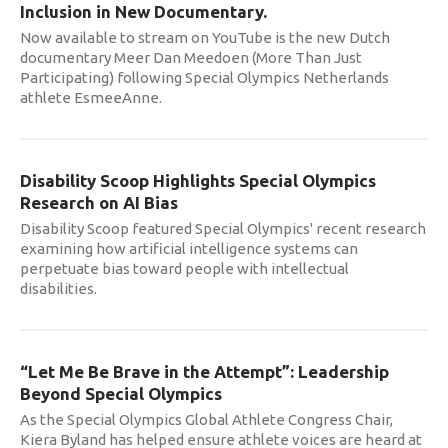
Inclusion in New Documentary.
Now available to stream on YouTube is the new Dutch
documentary Meer Dan Meedoen (More Than Just
Participating) following Special Olympics Netherlands
athlete EsmeeAnne.
Disability Scoop Highlights Special Olympics
Research on AI Bias
Disability Scoop featured Special Olympics' recent research
examining how artificial intelligence systems can
perpetuate bias toward people with intellectual
disabilities.
“Let Me Be Brave in the Attempt”: Leadership
Beyond Special Olympics
As the Special Olympics Global Athlete Congress Chair,
Kiera Byland has helped ensure athlete voices are heard at