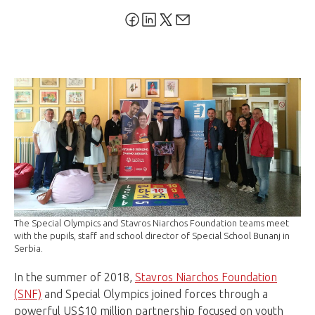
The Special Olympics and Stavros Niarchos Foundation teams meet
with the pupils, staff and school director of Special School Bunanj in
Serbia.
In the summer of 2018,
Stavros Niarchos Foundation
(SNF)
and Special Olympics joined forces through a
powerful US$10 million partnership focused on youth