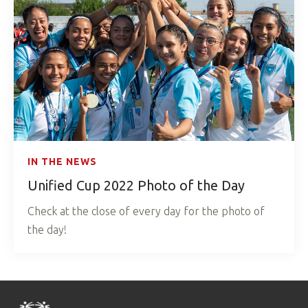
IN THE NEWS
Unified Cup 2022 Photo of the Day
Check at the close of every day for the photo of
the day!