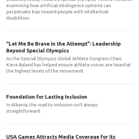
examining how artificial intelligence systems can
perpetuate bias toward people with intellectual
disabilities.
“Let Me Be Brave in the Attempt”: Leadership
Beyond Special Olympics
As the Special Olympics Global Athlete Congress Chair,
Kiera Byland has helped ensure athlete voices are heard at
the highest levels of the movement.
Foundation for Lasting Inclusion
In Albania, the road to inclusion isn't always
straightforward.
USA Games Attracts Media Coverage for its