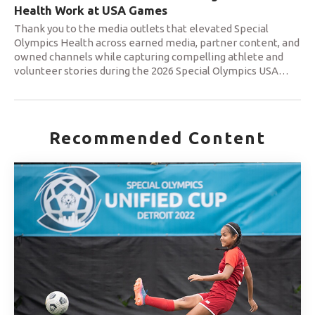
Health Work at USA Games
Thank you to the media outlets that elevated Special
Olympics Health across earned media, partner content, and
owned channels while capturing compelling athlete and
volunteer stories during the 2026 Special Olympics USA
…
Recommended Content