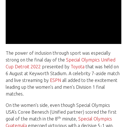
The power of inclusion through sport was especially
strong on the final day of the
Special Olympics Unified
Cup Detroit 2022
presented by
Toyota
that was held on
6 August at Keyworth Stadium. A celebrity 7-aside match
and live streaming by
ESPN
all added to the excitement
leading up the women’s and men’s Division 1 final
matches.
On the women’s side, even though Special Olympics
USA’s Coree Benesch (Unified partner) scored the first
th
goal of the match in the 8
minute,
Special Olympics
Guatemala
emerged victorious with a decisive 5-1 win.