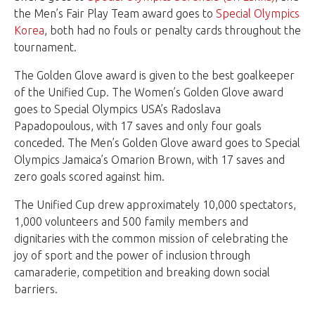
the Men’s Fair Play Team award goes to
Special Olympics
Korea
, both had no fouls or penalty cards throughout the
tournament.
The Golden Glove award is given to the best goalkeeper
of the Unified Cup. The Women’s Golden Glove award
goes to Special Olympics USA’s Radoslava
Papadopoulous, with 17 saves and only four goals
conceded. The Men’s Golden Glove award goes to Special
Olympics Jamaica’s Omarion Brown, with 17 saves and
zero goals scored against him.
The Unified Cup drew approximately 10,000 spectators,
1,000 volunteers and 500 family members and
dignitaries with the common mission of celebrating the
joy of sport and the power of inclusion through
camaraderie, competition and breaking down social
barriers.