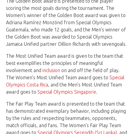
The Golden Boot award is presented to the player
scoring the most goals during the tournament. The
Women’s winner of the Golden Boot award was given to
Adriana Ramírez Monzónd from Special Olympics
Guatemala, who made 12 goals, and the Men’s winner of
the Golden Boot was awarded to Special Olympics
Jamaica Unified partner Dillion Richards with sevengoals.
The Most Unified Team award is given to the team that
best exemplifies the principles of meaningful
involvement and
inclusion
on and off the field of play.
The Women’s Most Unified Team award goes to
Special
Olympics Costa Rica
, and the Men’s Most Unified Team
award goes to
Special Olympics Singapore
.
The Fair Play Team award is presented to the team that
has demonstrated exemplary behavior, including playing
by the rules and respecting teammates, opponents,
match officials, and fans. The Women’s Fair Play Team
award goes to
Special Olympics Serendib (Sri Lanka)
, and