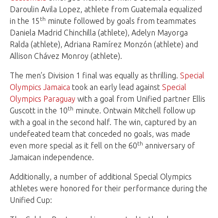
Daroulin Avila Lopez, athlete from Guatemala equalized
th
in the 15
minute followed by goals from teammates
Daniela Madrid Chinchilla (athlete), Adelyn Mayorga
Ralda (athlete), Adriana Ramírez Monzón (athlete) and
Allison Chávez Monroy (athlete).
The men’s Division 1 final was equally as thrilling.
Special
Olympics Jamaica
took an early lead against
Special
Olympics Paraguay
with a goal from Unified partner Ellis
th
Guscott in the 10
minute. Ontwain Mitchell follow up
with a goal in the second half. The win, captured by an
undefeated team that conceded no goals, was made
th
even more special as it fell on the 60
anniversary of
Jamaican independence.
Additionally, a number of additional Special Olympics
athletes were honored for their performance during the
Unified Cup: