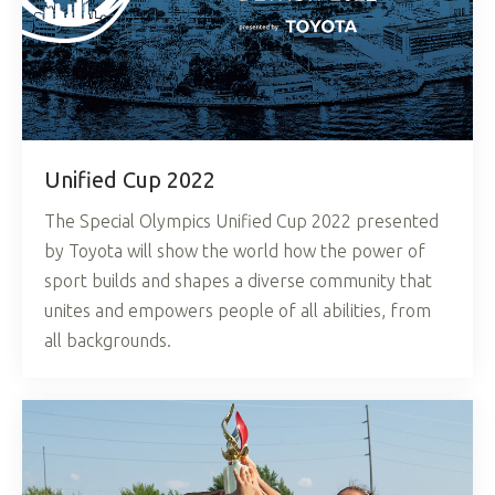
Unified Cup 2022
The Special Olympics Unified Cup 2022 presented
by Toyota will show the world how the power of
sport builds and shapes a diverse community that
unites and empowers people of all abilities, from
all backgrounds.