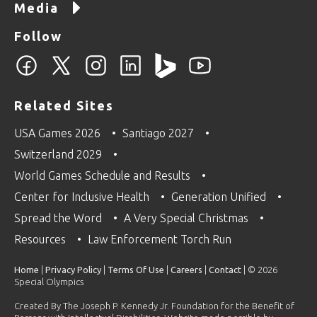
Media
Follow
Related Sites
USA Games 2026
Santiago 2027
Switzerland 2029
World Games Schedule and Results
Center for Inclusive Health
Generation Unified
Spread the Word
A Very Special Christmas
Resources
Law Enforcement Torch Run
Home
|
Privacy Policy
|
Terms Of Use
|
Careers
|
Contact
| © 2026
Special Olympics
Created By The Joseph P. Kennedy Jr. Foundation for the Benefit of