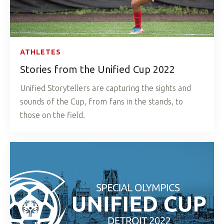
ATHLETES
Stories from the Unified Cup 2022
Unified Storytellers are capturing the sights and
sounds of the Cup, from fans in the stands, to
those on the field.