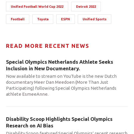
Unified Football World Cup 2022
Detroit 2022
Football
Toyota
ESPN
Unified Sports
READ MORE RECENT NEWS
Special Olympics Netherlands Athlete Seeks
Inclusion in New Documentary.
Now available to stream on YouTube is the new Dutch
documentary Meer Dan Meedoen (More Than Just
Participating) following Special Olympics Netherlands
athlete EsmeeAnne.
Disability Scoop Highlights Special Olympics
Research on AI Bias
Disability Scoop featured Special Olympics' recent research