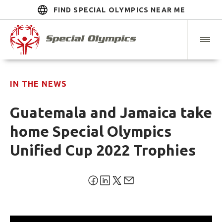
FIND SPECIAL OLYMPICS NEAR ME
IN THE NEWS
Guatemala and Jamaica take
home Special Olympics
Unified Cup 2022 Trophies