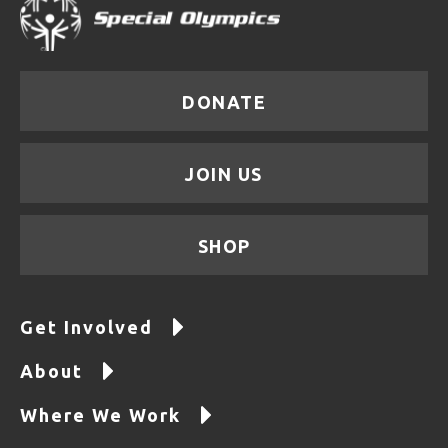
DONATE
JOIN US
SHOP
Get Involved
About
Where We Work