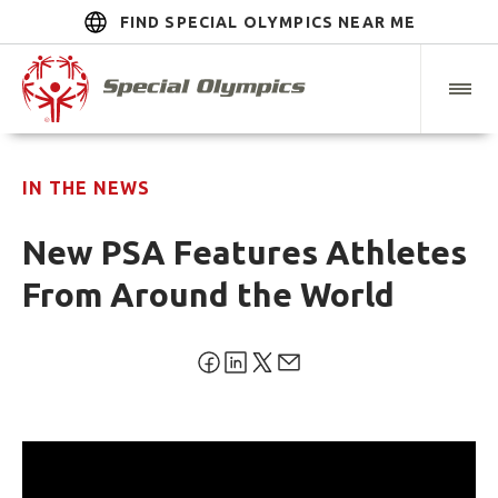
FIND SPECIAL OLYMPICS NEAR ME
IN THE NEWS
New PSA Features Athletes
From Around the World