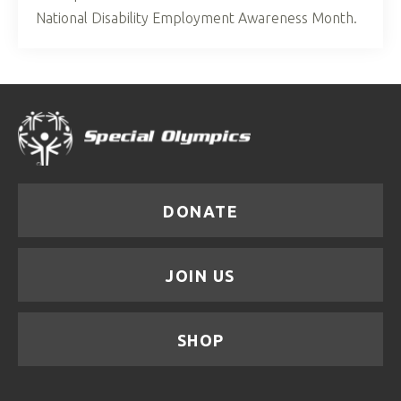
National Disability Employment Awareness Month.
DONATE
JOIN US
SHOP