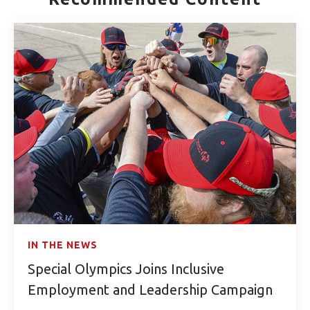
IN THE NEWS
Special Olympics Joins Inclusive
Employment and Leadership Campaign