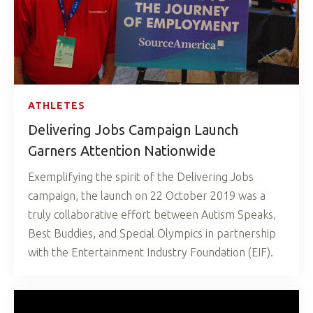
ATHLETES
Delivering Jobs Campaign Launch
Garners Attention Nationwide
Exemplifying the spirit of the Delivering Jobs
campaign, the launch on 22 October 2019 was a
truly collaborative effort between Autism Speaks,
Best Buddies, and Special Olympics in partnership
with the Entertainment Industry Foundation (EIF).