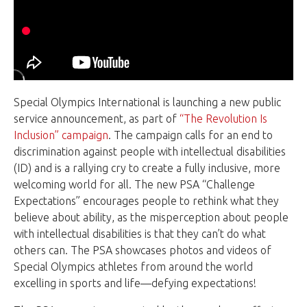
Special Olympics International is launching a new public
service announcement, as part of
“The Revolution Is
Inclusion” campaign
. The campaign calls for an end to
discrimination against people with intellectual disabilities
(ID) and is a rallying cry to create a fully inclusive, more
welcoming world for all. The new PSA “Challenge
Expectations” encourages people to rethink what they
believe about ability, as the misperception about people
with intellectual disabilities is that they can’t do what
others can. The PSA showcases photos and videos of
Special Olympics athletes from around the world
excelling in sports and life—defying expectations!