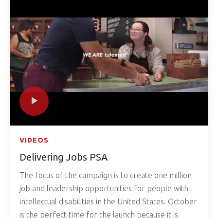
VIDEOS
Delivering Jobs PSA
The focus of the campaign is to create one million
job and leadership opportunities for people with
intellectual disabilities in the United States. October
is the perfect time for the launch because it is