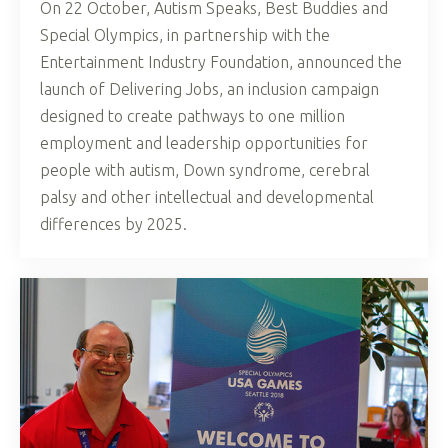
On 22 October, Autism Speaks, Best Buddies and
Special Olympics, in partnership with the
Entertainment Industry Foundation, announced the
launch of Delivering Jobs, an inclusion campaign
designed to create pathways to one million
employment and leadership opportunities for
people with autism, Down syndrome, cerebral
palsy and other intellectual and developmental
differences by 2025.