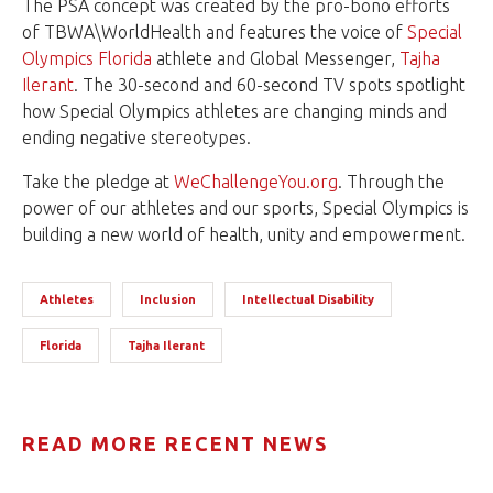
The PSA concept was created by the pro-bono efforts
of TBWA\WorldHealth and features the voice of
Special
Olympics Florida
athlete and Global Messenger,
Tajha
Ilerant
. The 30-second and 60-second TV spots spotlight
how Special Olympics athletes are changing minds and
ending negative stereotypes.
Take the pledge at
WeChallengeYou.org
. Through the
power of our athletes and our sports, Special Olympics is
building a new world of health, unity and empowerment.
Athletes
Inclusion
Intellectual Disability
Florida
Tajha Ilerant
READ MORE RECENT NEWS