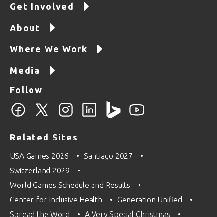
Get Involved
About
Where We Work
Media
Follow
Related Sites
USA Games 2026
Santiago 2027
Switzerland 2029
World Games Schedule and Results
Center for Inclusive Health
Generation Unified
Spread the Word
A Very Special Christmas