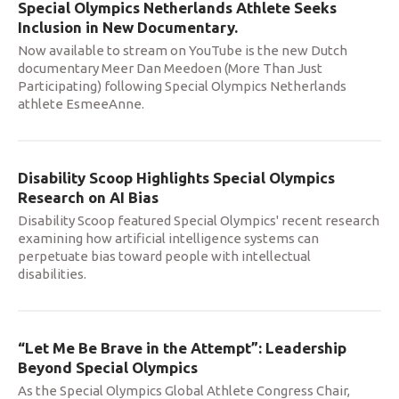
Special Olympics Netherlands Athlete Seeks
Inclusion in New Documentary.
Now available to stream on YouTube is the new Dutch
documentary Meer Dan Meedoen (More Than Just
Participating) following Special Olympics Netherlands
athlete EsmeeAnne.
Disability Scoop Highlights Special Olympics
Research on AI Bias
Disability Scoop featured Special Olympics' recent research
examining how artificial intelligence systems can
perpetuate bias toward people with intellectual
disabilities.
“Let Me Be Brave in the Attempt”: Leadership
Beyond Special Olympics
As the Special Olympics Global Athlete Congress Chair,