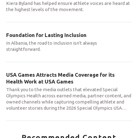
Kiera Byland has helped ensure athlete voices are heard at
the highest levels of the movement.
Foundation for Lasting Inclusion
In Albania, the road to inclusion isn't always
straightforward.
USA Games Attracts Media Coverage for its
Health Work at USA Games
Thank you to the media outlets that elevated Special
Olympics Health across earned media, partner content, and
owned channels while capturing compelling athlete and
volunteer stories during the 2026 Special Olympics USA
…
Recommended Content