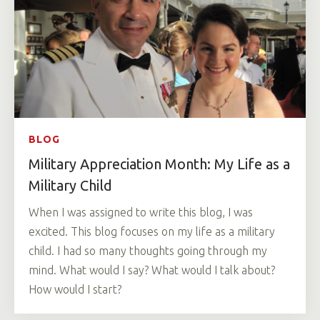
BLOG
Military Appreciation Month: My Life as a
Military Child
When I was assigned to write this blog, I was
excited. This blog focuses on my life as a military
child. I had so many thoughts going through my
mind. What would I say? What would I talk about?
How would I start?