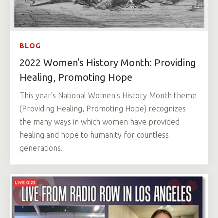
BLOG
2022 Women's History Month: Providing
Healing, Promoting Hope
This year's National Women's History Month theme
(Providing Healing, Promoting Hope) recognizes
the many ways in which women have provided
healing and hope to humanity for countless
generations.