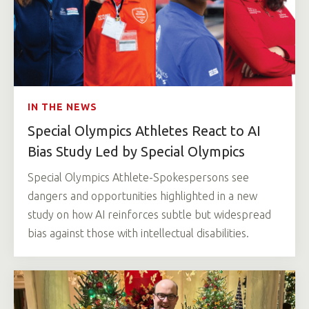
IN THE NEWS
Special Olympics Athletes React to AI
Bias Study Led by Special Olympics
Special Olympics Athlete-Spokespersons see
dangers and opportunities highlighted in a new
study on how AI reinforces subtle but widespread
bias against those with intellectual disabilities.