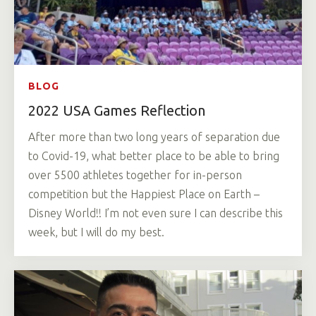
BLOG
2022 USA Games Reflection
After more than two long years of separation due
to Covid-19, what better place to be able to bring
over 5500 athletes together for in-person
competition but the Happiest Place on Earth –
Disney World!! I’m not even sure I can describe this
week, but I will do my best.