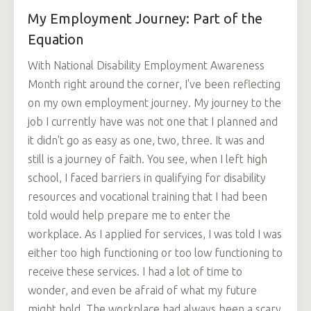
My Employment Journey: Part of the
Equation
With National Disability Employment Awareness
Month right around the corner, I've been reflecting
on my own employment journey. My journey to the
job I currently have was not one that I planned and
it didn't go as easy as one, two, three. It was and
still is a journey of faith. You see, when I left high
school, I faced barriers in qualifying for disability
resources and vocational training that I had been
told would help prepare me to enter the
workplace. As I applied for services, I was told I was
either too high functioning or too low functioning to
receive these services. I had a lot of time to
wonder, and even be afraid of what my future
might hold. The workplace had always been a scary