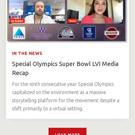
IN THE NEWS
Special Olympics Super Bowl LVI Media
Recap
For the ninth consecutive year Special Olympics
capitalized on the environment as a massive
storytelling platform for the movement despite a
shift primarily to a virtual setting.
LOAD MORE