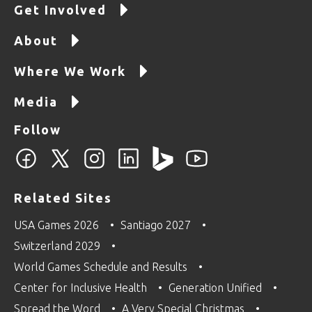
Get Involved
About
Where We Work
Media
Follow
Related Sites
USA Games 2026
Santiago 2027
Switzerland 2029
World Games Schedule and Results
Center for Inclusive Health
Generation Unified
Spread the Word
A Very Special Christmas