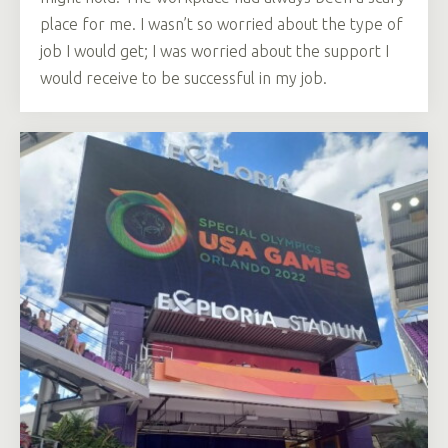
place for me. I wasn’t so worried about the type of
job I would get; I was worried about the support I
would receive to be successful in my job.