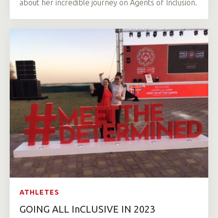
about her incredible journey on Agents of Inclusion.
ATHLETES
GOING ALL InCLUSIVE IN 2023