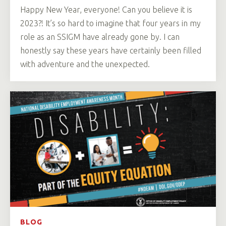
Happy New Year, everyone! Can you believe it is
2023?! It’s so hard to imagine that four years in my
role as an SSIGM have already gone by. I can
honestly say these years have certainly been filled
with adventure and the unexpected.
BLOG