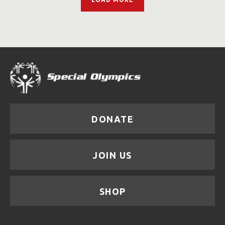
DONATE
JOIN US
SHOP