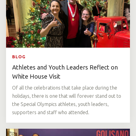
BLOG
Athletes and Youth Leaders Reflect on
White House Visit
Of all the celebrations that take place during the
holidays, there is one that will forever stand out to
the Special Olympics athletes, youth leaders,
supporters and staff who attended.