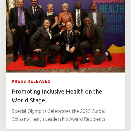
PRESS RELEASES
Promoting Inclusive Health on the
World Stage
Special Olympics Celebrates the 2023 Global
Golisano Health Leadership Award Recipients