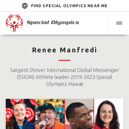
FIND SPECIAL OLYMPICS NEAR ME
Renee Manfredi
Sargent Shriver International Global Messenger
(SSIGM) Athlete leader 2019-2023 Special
Olympics Hawaii