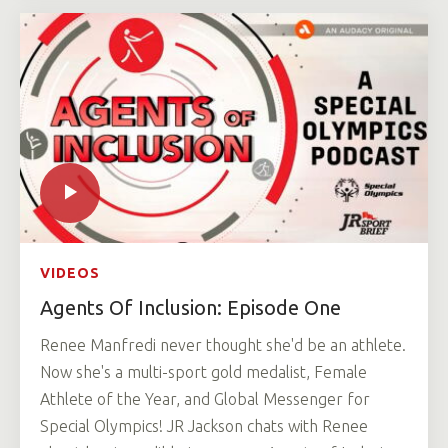
VIDEOS
Agents Of Inclusion: Episode One
Renee Manfredi never thought she'd be an athlete.
Now she's a multi-sport gold medalist, Female
Athlete of the Year, and Global Messenger for
Special Olympics! JR Jackson chats with Renee