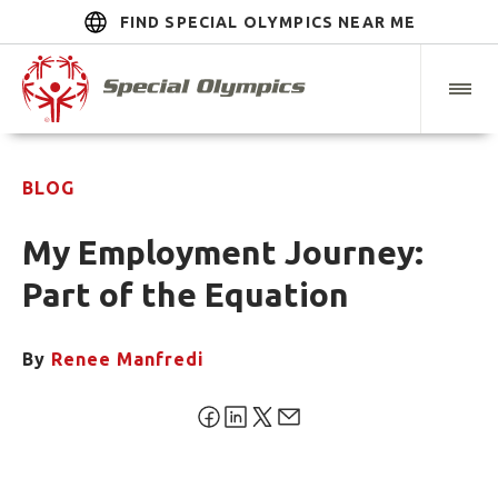
FIND SPECIAL OLYMPICS NEAR ME
BLOG
My Employment Journey:
Part of the Equation
By
Renee Manfredi