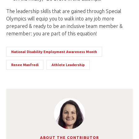
The leadership skills that are gained through Special
Olympics will equip you to walk into any job more
prepared & ready to be an inclusive team member &
remember: you are part of this equation!
National Disability Employment Awareness Month
Renee Manfredi
Athlete Leadership
ABOUT THE CONTRIBUTOR