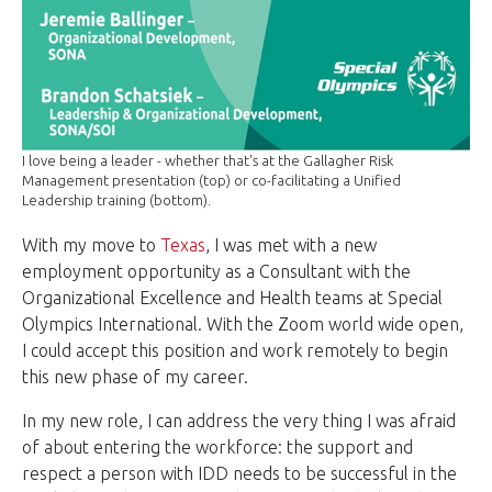
I love being a leader - whether that's at the Gallagher Risk
Management presentation (top) or co-facilitating a Unified
Leadership training (bottom).
With my move to
Texas
, I was met with a new
employment opportunity as a Consultant with the
Organizational Excellence and Health teams at Special
Olympics International. With the Zoom world wide open,
I could accept this position and work remotely to begin
this new phase of my career.
In my new role, I can address the very thing I was afraid
of about entering the workforce: the support and
respect a person with IDD needs to be successful in the