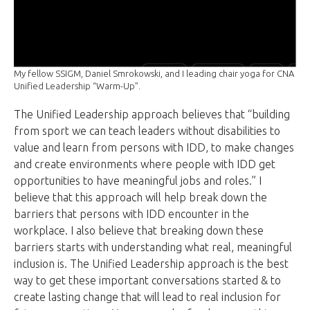
My fellow SSIGM, Daniel Smrokowski, and I leading chair yoga for CNA
Unified Leadership “Warm-Up”.
The Unified Leadership approach believes that “building
from sport we can teach leaders without disabilities to
value and learn from persons with IDD, to make changes
and create environments where people with IDD get
opportunities to have meaningful jobs and roles.” I
believe that this approach will help break down the
barriers that persons with IDD encounter in the
workplace. I also believe that breaking down these
barriers starts with understanding what real, meaningful
inclusion is. The Unified Leadership approach is the best
way to get these important conversations started & to
create lasting change that will lead to real inclusion for