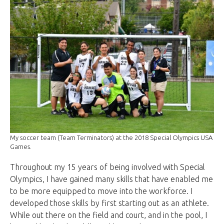
My soccer team (Team Terminators) at the 2018 Special Olympics USA
Games.
Throughout my 15 years of being involved with Special
Olympics, I have gained many skills that have enabled me
to be more equipped to move into the workforce. I
developed those skills by first starting out as an athlete.
While out there on the field and court, and in the pool, I