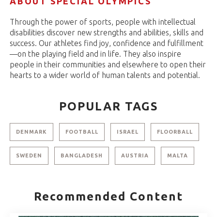
ABOUT SPECIAL OLYMPICS
Through the power of sports, people with intellectual
disabilities discover new strengths and abilities, skills and
success. Our athletes find joy, confidence and fulfillment
—on the playing field and in life. They also inspire
people in their communities and elsewhere to open their
hearts to a wider world of human talents and potential.
POPULAR TAGS
DENMARK
FOOTBALL
ISRAEL
FLOORBALL
SWEDEN
BANGLADESH
AUSTRIA
MALTA
Recommended Content