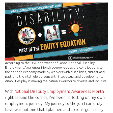
According to the US Department of Labor, National Disability
Employment Awareness Month acknowledges the contributions to
the nation’s economy made by workers with disabilities, current and
past, and the vital role persons with intellectual and developmental
disabilities play in making the nation’s workforce diverse and inclusive.
With
National Disability Employment Awareness Month
right around the corner, I've been reflecting on my own
employment journey. My journey to the job I currently
have was not one that I planned and it didn't go as easy