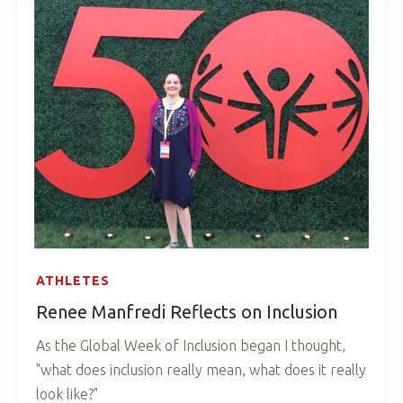
ATHLETES
Renee Manfredi Reflects on Inclusion
As the Global Week of Inclusion began I thought,
"what does inclusion really mean, what does it really
look like?"