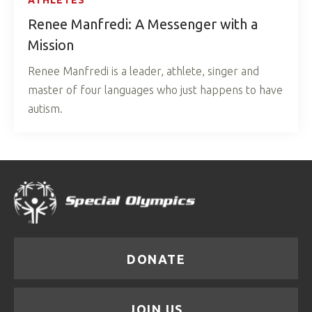
Renee Manfredi: A Messenger with a
Mission
Renee Manfredi is a leader, athlete, singer and
master of four languages who just happens to have
autism.
DONATE
JOIN US