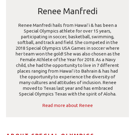
Renee Manfredi
Renee Manfredi hails from Hawai’i & has been a
Special Olympics athlete for over 15 years,
participating in soccer, basketball, swimming,
softball, and track and field. She competed in the
2018 Special Olympics USA Games in soccer where
her team won the gold! She was also chosen as the
Female Athlete of the Year for 2018. As a Navy
child, she had the opportunity to live in 7 different
places ranging from Hawai’i to Bahrain & has had
the opportunity to experience the diversity of
many cultures and attitudes of inclusion. Renee
moved to Texas last year and has embraced
Special Olympics Texas with the spirit of Aloha.
Read more about Renee