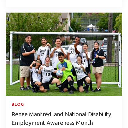
BLOG
Renee Manfredi and National Disability
Employment Awareness Month