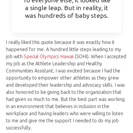
a single leap. But in reality, it
was hundreds of baby steps.
I really liked this quote because it was exactly how it
happened for me. A hundred little steps leading to my
job with
Special Olympics Hawaii
(SOHI). When I accepted
my job as the Athlete Leadership and Healthy
Communities Assistant, I was excited because I had the
opportunity to empower other athletes as they grew
and developed their leadership and advocacy skills. I was
also honored to be giving back to the organization that
had given so much to me. But the best part was working
in an environment that believes in inclusion in the
workplace and having leaders who were willing to listen
to me and give me the support I needed to do my job
successfully.