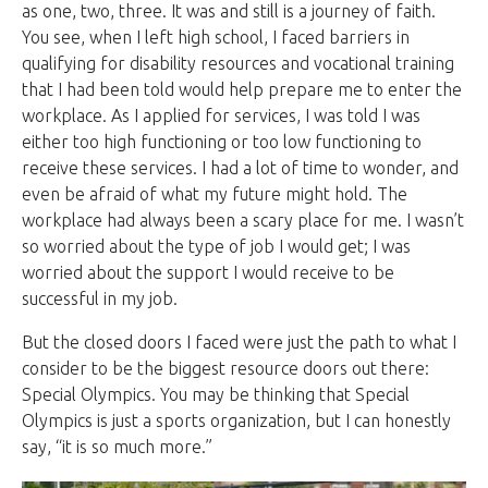
as one, two, three. It was and still is a journey of faith.
You see, when I left high school, I faced barriers in
qualifying for disability resources and vocational training
that I had been told would help prepare me to enter the
workplace. As I applied for services, I was told I was
either too high functioning or too low functioning to
receive these services. I had a lot of time to wonder, and
even be afraid of what my future might hold. The
workplace had always been a scary place for me. I wasn’t
so worried about the type of job I would get; I was
worried about the support I would receive to be
successful in my job.
But the closed doors I faced were just the path to what I
consider to be the biggest resource doors out there:
Special Olympics. You may be thinking that Special
Olympics is just a sports organization, but I can honestly
say, “it is so much more.”