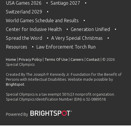
USA Games 2026
Santiago 2027
Switzerland 2029
World Games Schedule and Results
Center for Inclusive Health
Generation Unified
Spread the Word
A Very Special Christmas
Resources
Law Enforcement Torch Run
Home
|
Privacy Policy
|
Terms Of Use
|
Careers
|
Contact
| © 2026
Special Olympics
Created By The Joseph P. Kennedy Jr. Foundation for the Benefit of
Persons with Intellectual Disabilities. Website made possible by
Brightspot
.
Special Olympics is a tax exempt 501(c)3 nonprofit organization.
Special Olympics Identification Number (EIN) is 52-0889518.
Powered By