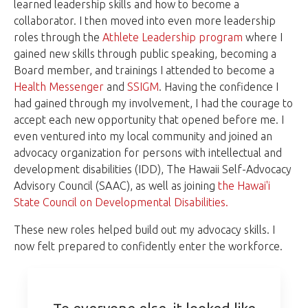
learned leadership skills and how to become a
collaborator. I then moved into even more leadership
roles through the
Athlete Leadership program
where I
gained new skills through public speaking, becoming a
Board member, and trainings I attended to become a
Health Messenger
and
SSIGM
. Having the confidence I
had gained through my involvement, I had the courage to
accept each new opportunity that opened before me. I
even ventured into my local community and joined an
advocacy organization for persons with intellectual and
development disabilities (IDD), The Hawaii Self-Advocacy
Advisory Council (SAAC), as well as joining
the Hawai'i
State Council on Developmental Disabilities.
These new roles helped build out my advocacy skills. I
now felt prepared to confidently enter the workforce.
To everyone else, it looked like