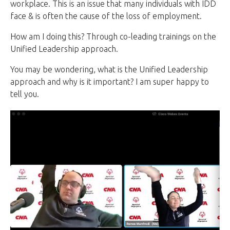
workplace. This is an issue that many individuals with IDD
face & is often the cause of the loss of employment.
How am I doing this? Through co-leading trainings on the
Unified Leadership approach.
You may be wondering, what is the Unified Leadership
approach and why is it important? I am super happy to
tell you.