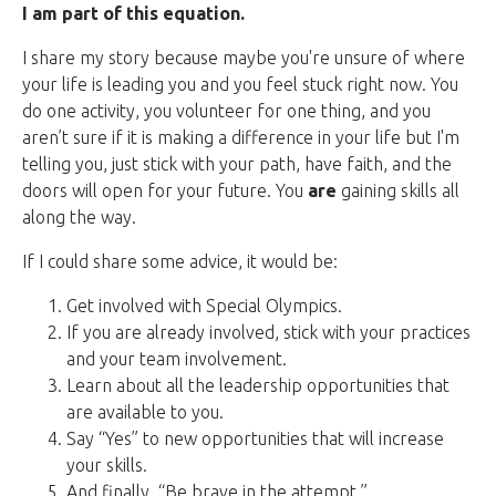
I am part of this equation.
I share my story because maybe you're unsure of where
your life is leading you and you feel stuck right now. You
do one activity, you volunteer for one thing, and you
aren’t sure if it is making a difference in your life but I'm
telling you, just stick with your path, have faith, and the
doors will open for your future. You
are
gaining skills all
along the way.
If I could share some advice, it would be:
Get involved with Special Olympics.
If you are already involved, stick with your practices
and your team involvement.
Learn about all the leadership opportunities that
are available to you.
Say “Yes” to new opportunities that will increase
your skills.
And finally, “Be brave in the attempt.”