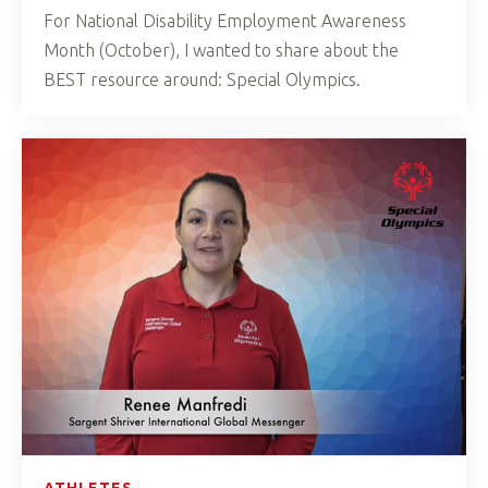
For National Disability Employment Awareness
Month (October), I wanted to share about the
BEST resource around: Special Olympics.
ATHLETES