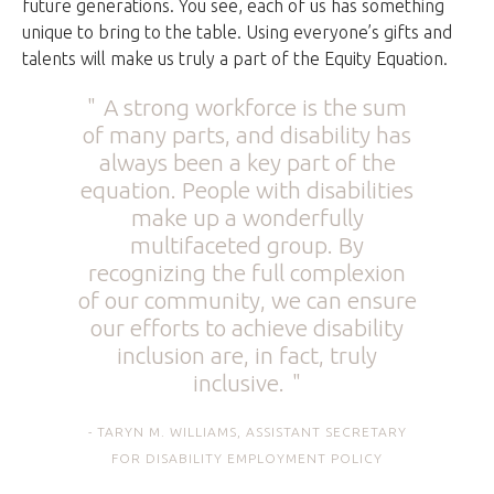
future generations. You see, each of us has something
unique to bring to the table. Using everyone’s gifts and
talents will make us truly a part of the Equity Equation.
A strong workforce is the sum
of many parts, and disability has
always been a key part of the
equation. People with disabilities
make up a wonderfully
multifaceted group. By
recognizing the full complexion
of our community, we can ensure
our efforts to achieve disability
inclusion are, in fact, truly
inclusive.
TARYN M. WILLIAMS, ASSISTANT SECRETARY
FOR DISABILITY EMPLOYMENT POLICY