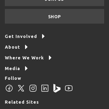
SHOP
Get Involved
About
Where We Work
Media
Follow
Related Sites