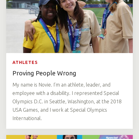
ATHLETES
Proving People Wrong
My name is Novie. I’m an athlete, leader, and
employee with a disability. I represented Special
Olympics D.C. in Seattle, Washington, at the 2018
USA Games, and I work at Special Olympics
International.