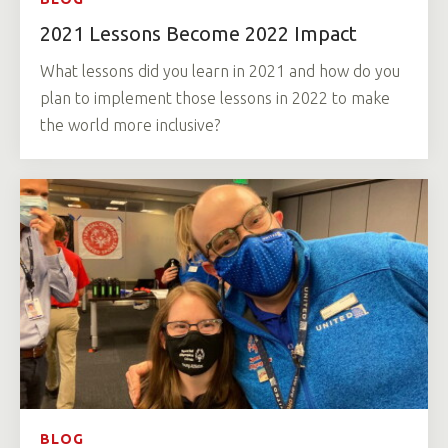
2021 Lessons Become 2022 Impact
What lessons did you learn in 2021 and how do you
plan to implement those lessons in 2022 to make
the world more inclusive?
BLOG