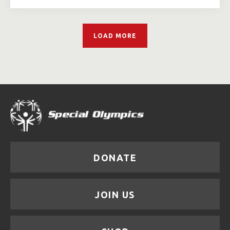
LOAD MORE
DONATE
JOIN US