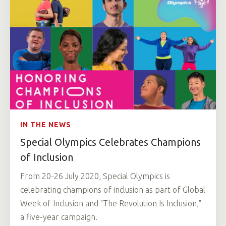
IN THE NEWS
Special Olympics Celebrates Champions
of Inclusion
From 20-26 July 2020, Special Olympics is
celebrating champions of inclusion as part of Global
Week of Inclusion and "The Revolution Is Inclusion,"
a five-year campaign.