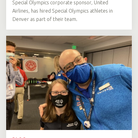
Special Olympics corporate sponsor, United
Airlines, has hired Special Olympics athletes in
Denver as part of their team.