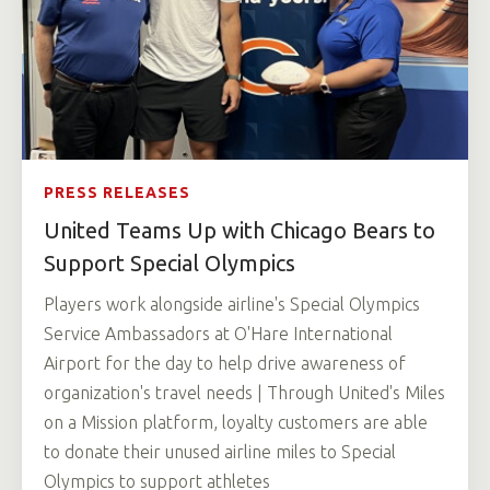
PRESS RELEASES
United Teams Up with Chicago Bears to
Support Special Olympics
Players work alongside airline's Special Olympics
Service Ambassadors at O'Hare International
Airport for the day to help drive awareness of
organization's travel needs | Through United's Miles
on a Mission platform, loyalty customers are able
to donate their unused airline miles to Special
Olympics to support athletes