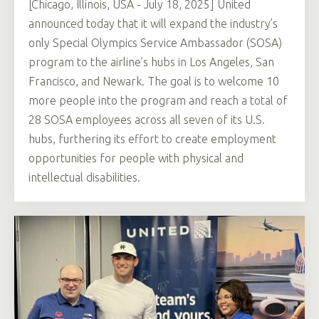
[Chicago, Illinois, USA - July 18, 2025] United
announced today that it will expand the industry’s
only Special Olympics Service Ambassador (SOSA)
program to the airline’s hubs in Los Angeles, San
Francisco, and Newark. The goal is to welcome 10
more people into the program and reach a total of
28 SOSA employees across all seven of its U.S.
hubs, furthering its effort to create employment
opportunities for people with physical and
intellectual disabilities.