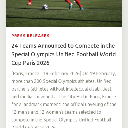
PRESS RELEASES
24 Teams Announced to Compete in the
Special Olympics Unified Football World
Cup Paris 2026
[Paris, France - 19 February 2026] On 19 February,
more than 200 Special Olympics athletes, Unified
partners (athletes without intellectual disabilities),
and media convened at the City Hall in Paris, France
for a landmark moment: the official unveiling of the
12 men’s and 12 women’s teams selected to
compete in the Special Olympics Unified Football
World Cup Paris 2026.