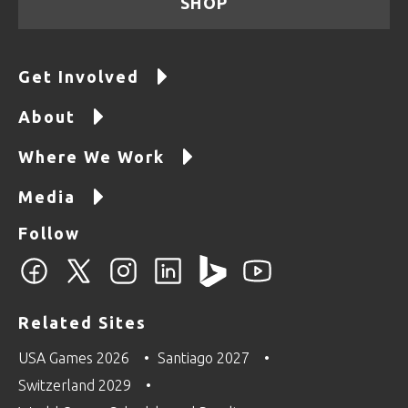
SHOP
Get Involved
About
Where We Work
Media
Follow
Related Sites
USA Games 2026
Santiago 2027
Switzerland 2029