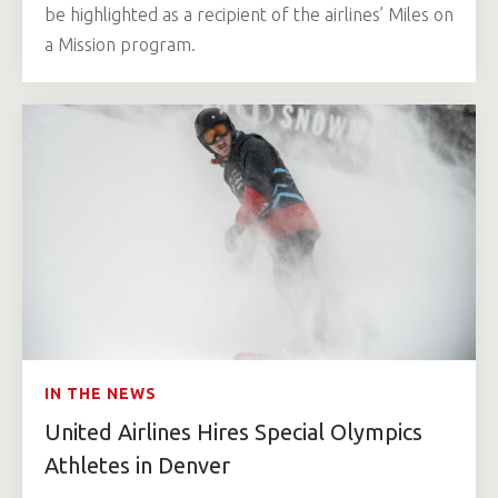
be highlighted as a recipient of the airlines’ Miles on
a Mission program.
IN THE NEWS
United Airlines Hires Special Olympics
Athletes in Denver