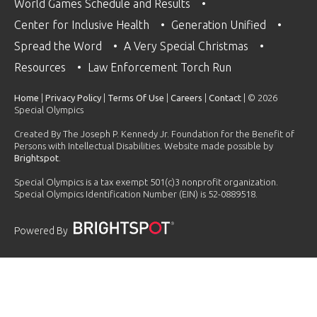
World Games Schedule and Results
Center for Inclusive Health
Generation Unified
Spread the Word
A Very Special Christmas
Resources
Law Enforcement Torch Run
Home
|
Privacy Policy
|
Terms Of Use
|
Careers
|
Contact
| © 2026
Special Olympics
Created By The Joseph P. Kennedy Jr. Foundation for the Benefit of
Persons with Intellectual Disabilities. Website made possible by
Brightspot
.
Special Olympics is a tax exempt 501(c)3 nonprofit organization.
Special Olympics Identification Number (EIN) is 52-0889518.
Powered By