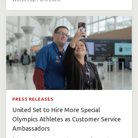
PRESS RELEASES
United Set to Hire More Special
Olympics Athletes as Customer Service
Ambassadors