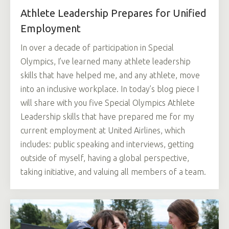
Athlete Leadership Prepares for Unified
Employment
In over a decade of participation in Special
Olympics, I’ve learned many athlete leadership
skills that have helped me, and any athlete, move
into an inclusive workplace. In today’s blog piece I
will share with you five Special Olympics Athlete
Leadership skills that have prepared me for my
current employment at United Airlines, which
includes: public speaking and interviews, getting
outside of myself, having a global perspective,
taking initiative, and valuing all members of a team.