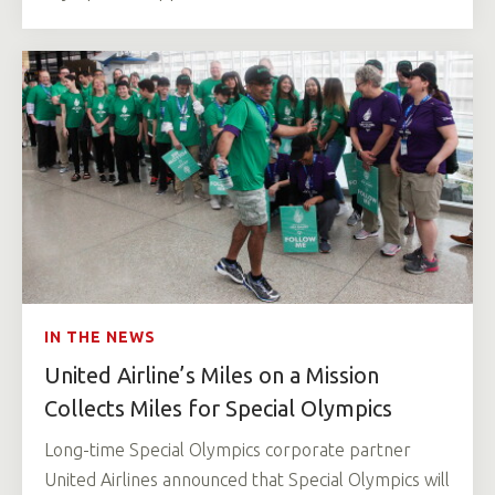
IN THE NEWS
United Airline’s Miles on a Mission
Collects Miles for Special Olympics
Long-time Special Olympics corporate partner
United Airlines announced that Special Olympics will