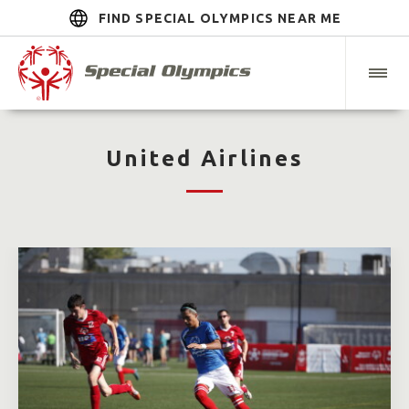
FIND SPECIAL OLYMPICS NEAR ME
United Airlines