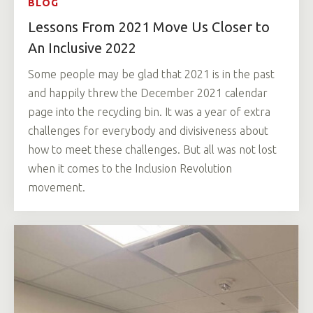
BLOG
Lessons From 2021 Move Us Closer to
An Inclusive 2022
Some people may be glad that 2021 is in the past
and happily threw the December 2021 calendar
page into the recycling bin. It was a year of extra
challenges for everybody and divisiveness about
how to meet these challenges. But all was not lost
when it comes to the Inclusion Revolution
movement.