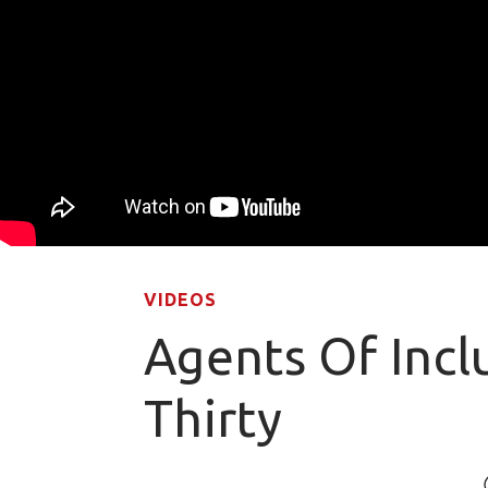
VIDEOS
Agents Of Incl
Thirty