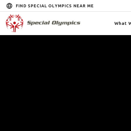
FIND SPECIAL OLYMPICS NEAR ME
What 