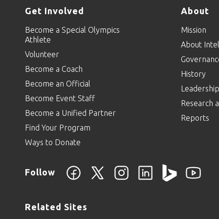
Get Involved
About
Become a Special Olympics
Mission
Athlete
About Intel
Volunteer
Governanc
Become a Coach
History
Become an Official
Leadershi
Become Event Staff
Research a
Become a Unified Partner
Reports
Find Your Program
Ways to Donate
Follow
Related Sites