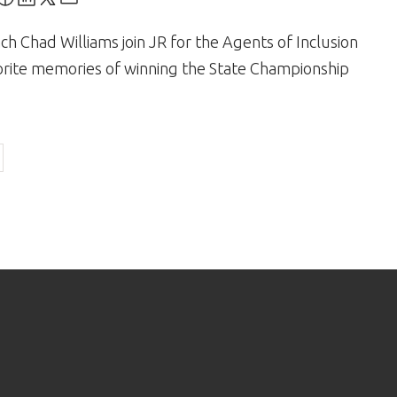
h Chad Williams join JR for the Agents of Inclusion
orite memories of winning the State Championship