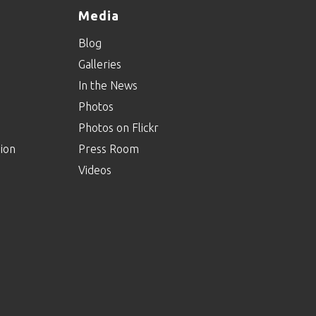
Media
Agents Of Inclusion:
Blog
Episode Twenty-
Three
Galleries
In the News
Photos
Agents Of Inclusion:
Episode Twenty-Two
Photos on Flickr
ion
Press Room
Videos
Agents Of Inclusion:
Episode Twenty-One
Agents Of Inclusion:
Episode Twenty
Agents Of Inclusion: