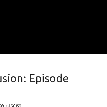
usion: Episode