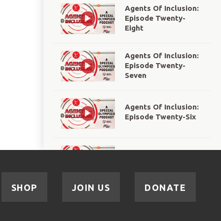
Agents Of Inclusion:
Episode Twenty-
Eight
Agents Of Inclusion:
Episode Twenty-
Seven
Agents Of Inclusion:
Episode Twenty-Six
Agents Of Inclusion:
Episode Twenty-Five
SHOP
JOIN US
DONATE
Agents Of Inclusion:
Episode Twenty-Four