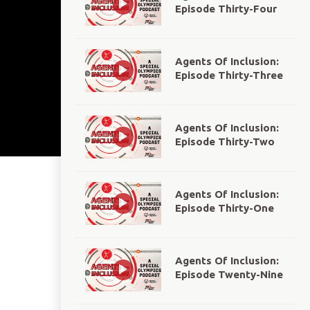
Episode Thirty-Four
Agents Of Inclusion:
Episode Thirty-Three
Agents Of Inclusion:
Episode Thirty-Two
Agents Of Inclusion:
Episode Thirty-One
Agents Of Inclusion:
Episode Twenty-Nine