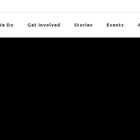
We Do
Get Involved
Stories
Events