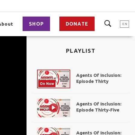
SHOP
DONATE
About
EN
PLAYLIST
Agents Of Inclusion:
Episode Thirty
On Now
Agents Of Inclusion:
Episode Thirty-Five
Agents Of Inclusion: