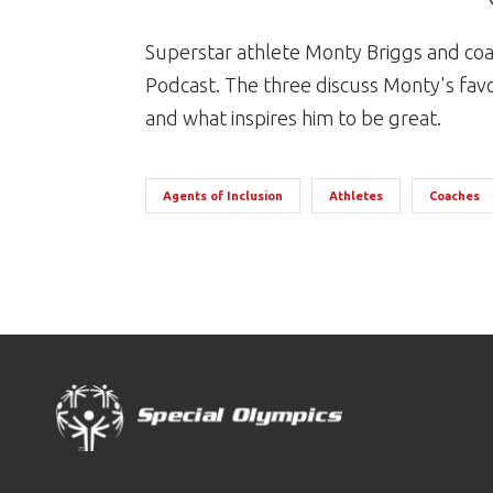
Superstar athlete Monty Briggs and coac
Podcast. The three discuss Monty's fav
and what inspires him to be great.
Agents of Inclusion
Athletes
Coaches