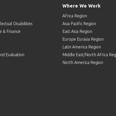
Where We Work
Africa Region
lectual Disabilities
Asia Pacific Region
e & Finance
East Asia Region
Europe Eurasia Region
p
Latin America Region
nd Evaluation
Middle East/North Africa Reg
North America Region