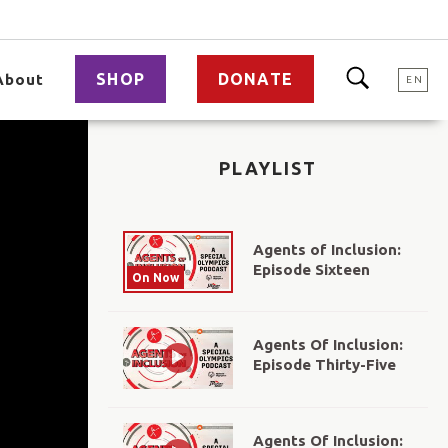
SHOP
DONATE
About
EN
PLAYLIST
Agents of Inclusion:
Episode Sixteen
On Now
Agents Of Inclusion:
Episode Thirty-Five
Agents Of Inclusion: