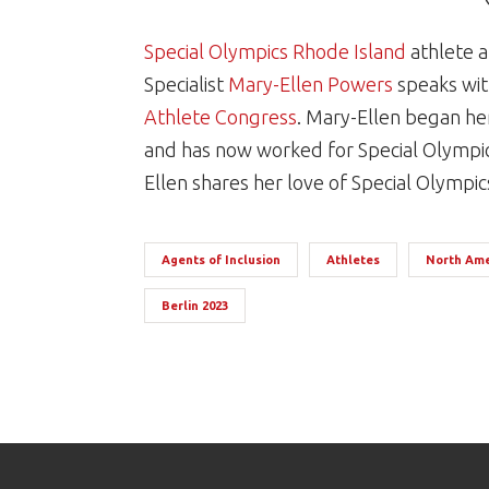
Special Olympics Rhode Island
athlete a
Specialist
Mary-Ellen Powers
speaks wit
Athlete Congress
. Mary-Ellen began her
and has now worked for Special Olympic
Ellen shares her love of Special Olympi
Agents of Inclusion
Athletes
North Ame
Berlin 2023