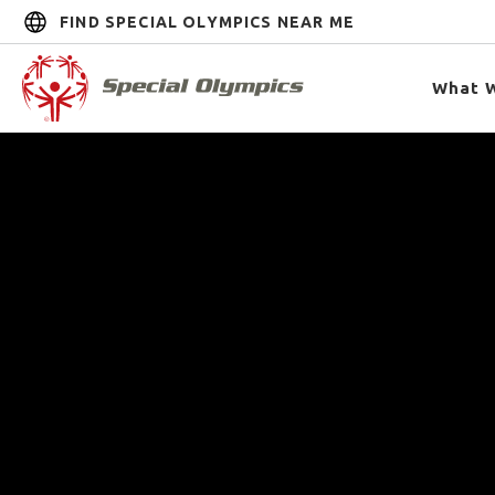
FIND SPECIAL OLYMPICS NEAR ME
What 