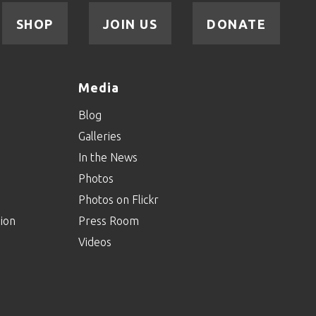
SHOP
JOIN US
DONATE
Agents Of Inclusion:
Episode Twenty-Four
Media
Agents Of Inclusion:
Blog
Episode Twenty-
Three
Galleries
In the News
Agents Of Inclusion:
Photos
Episode Twenty-Two
Photos on Flickr
ion
Press Room
Videos
Agents Of Inclusion:
Episode Twenty-One
Agents Of Inclusion: