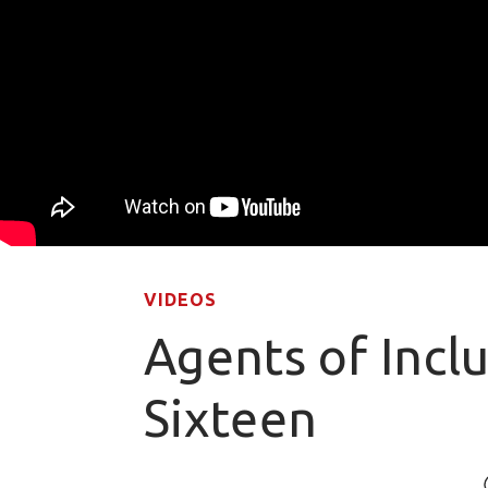
VIDEOS
Agents of Incl
Sixteen