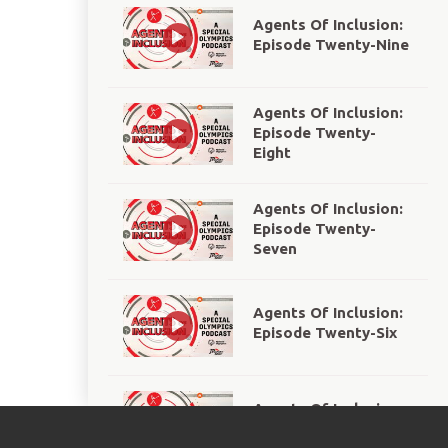
Agents Of Inclusion:
Episode Twenty-Nine
Agents Of Inclusion:
Episode Twenty-
Eight
Agents Of Inclusion:
Episode Twenty-
Seven
Agents Of Inclusion:
Episode Twenty-Six
Agents Of Inclusion:
Episode Twenty-Five