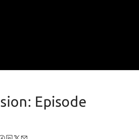
usion: Episode