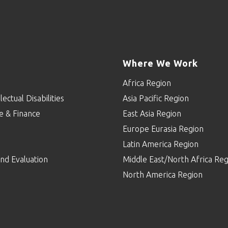
Where We Work
Africa Region
lectual Disabilities
Asia Pacific Region
e & Finance
East Asia Region
Europe Eurasia Region
p
Latin America Region
nd Evaluation
Middle East/North Africa Reg
North America Region