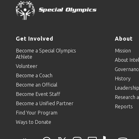
Get Involved
About
Become a Special Olympics
Mission
Athlete
About Intel
Volunteer
Governanc
Become a Coach
History
Become an Official
Leadershi
Become Event Staff
Research a
Become a Unified Partner
Reports
Find Your Program
Ways to Donate