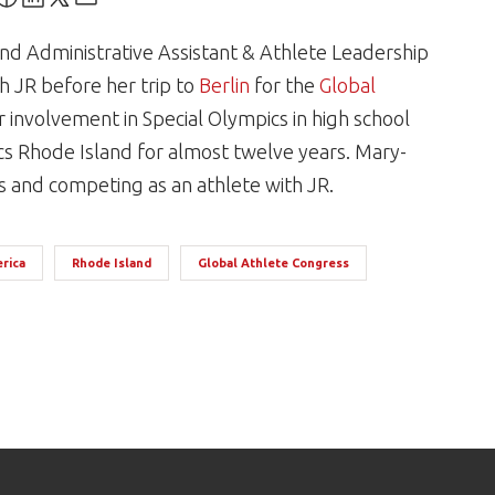
nd Administrative Assistant & Athlete Leadership
h JR before her trip to
Berlin
for the
Global
 involvement in Special Olympics in high school
s Rhode Island for almost twelve years. Mary-
cs and competing as an athlete with JR.
rica
Rhode Island
Global Athlete Congress