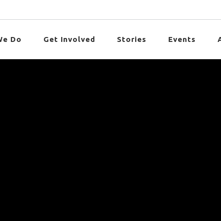
We Do
Get Involved
Stories
Events