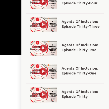
Episode Thirty-Four
Agents Of Inclusion:
Episode Thirty-Three
Agents Of Inclusion:
Episode Thirty-Two
Agents Of Inclusion:
Episode Thirty-One
Agents Of Inclusion:
Episode Thirty