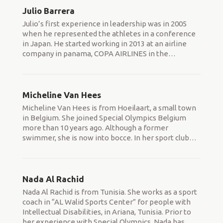
Julio Barrera
Julio’s first experience in leadership was in 2005
when he represented the athletes in a conference
in Japan. He started working in 2013 at an airline
company in panama, COPA AIRLINES in the
…
Micheline Van Hees
Micheline Van Hees is from Hoeilaart, a small town
in Belgium. She joined Special Olympics Belgium
more than 10 years ago. Although a former
swimmer, she is now into bocce. In her sport club
…
Nada Al Rachid
Nada Al Rachid is from Tunisia. She works as a sport
coach in “AL Walid Sports Center” for people with
Intellectual Disabilities, in Ariana, Tunisia. Prior to
her experience with Special Olympics, Nada has
…