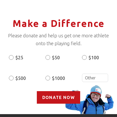
Make a Difference
Please donate and help us get one more athlete
onto the playing field.
$25
$50
$100
Donation
Amount
$500
$1000
DONATE NOW