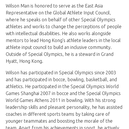
Wilson Man is honored to serve as the East Asia
Representative on the Global Athlete Input Council,
where he speaks on behalf of other Special Olympics
athletes and works to change the perceptions of people
with intellectual disabilities. He also works alongside
mentors to lead Hong Kong’s athlete leaders in the local
athlete input council to build an inclusive community.
Outside of Special Olympics, he is a steward in Grand
Hyatt, Hong Kong.
Wilson has participated in Special Olympics since 2003
and has participated in bocce, bowling, basketball, and
athletics. He participated in the Special Olympics World
Games Shanghai 2007 in bocce and the Special Olympics
World Games Athens 2011 in bowling. With his strong
leadership skills and pleasant personality, he has assisted
coaches in different sports teams by taking care of
younger teammates and boosting the morale of the
team. Apart from his achievements in sport, he actively