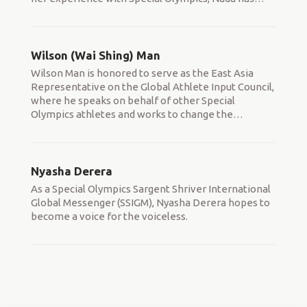
Wilson (Wai Shing) Man
Wilson Man is honored to serve as the East Asia
Representative on the Global Athlete Input Council,
where he speaks on behalf of other Special
Olympics athletes and works to change the
…
Nyasha Derera
As a Special Olympics Sargent Shriver International
Global Messenger (SSIGM), Nyasha Derera hopes to
become a voice for the voiceless.