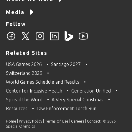
Media
Follow
Related Sites
USA Games 2026
Santiago 2027
Switzerland 2029
World Games Schedule and Results
Center for Inclusive Health
Generation Unified
Spread the Word
A Very Special Christmas
Resources
Law Enforcement Torch Run
Home
|
Privacy Policy
|
Terms Of Use
|
Careers
|
Contact
| © 2026
Special Olympics