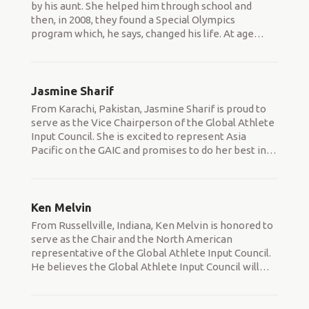
by his aunt. She helped him through school and
then, in 2008, they found a Special Olympics
program which, he says, changed his life. At age
…
Jasmine Sharif
From Karachi, Pakistan, Jasmine Sharif is proud to
serve as the Vice Chairperson of the Global Athlete
Input Council. She is excited to represent Asia
Pacific on the GAIC and promises to do her best in
…
Ken Melvin
From Russellville, Indiana, Ken Melvin is honored to
serve as the Chair and the North American
representative of the Global Athlete Input Council.
He believes the Global Athlete Input Council will
…