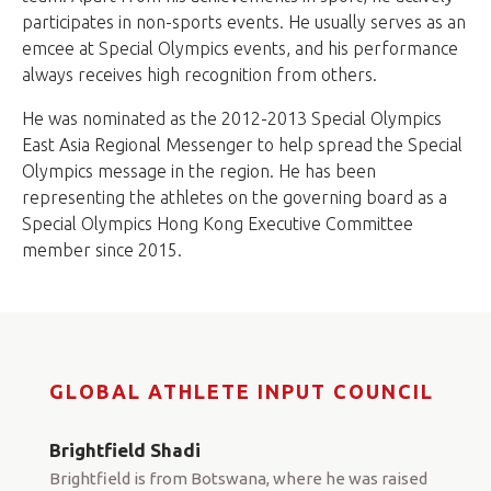
participates in non-sports events. He usually serves as an
emcee at Special Olympics events, and his performance
always receives high recognition from others.
He was nominated as the 2012-2013 Special Olympics
East Asia Regional Messenger to help spread the Special
Olympics message in the region. He has been
representing the athletes on the governing board as a
Special Olympics Hong Kong Executive Committee
member since 2015.
GLOBAL ATHLETE INPUT COUNCIL
Brightfield Shadi
Brightfield is from Botswana, where he was raised