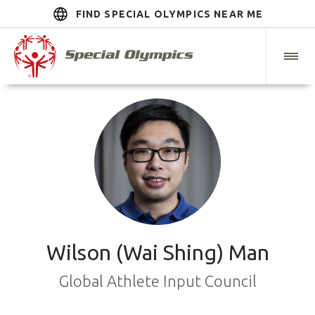
FIND SPECIAL OLYMPICS NEAR ME
Wilson (Wai Shing) Man
Global Athlete Input Council