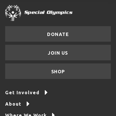
DONATE
JOIN US
SHOP
Get Involved
About
Where We Work