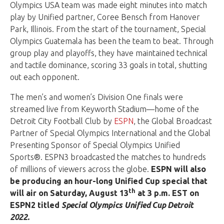
Olympics USA team was made eight minutes into match
play by Unified partner, Coree Bensch from Hanover
Park, Illinois. From the start of the tournament, Special
Olympics Guatemala has been the team to beat. Through
group play and playoffs, they have maintained technical
and tactile dominance, scoring 33 goals in total, shutting
out each opponent.
The men’s and women’s Division One finals were
streamed live from Keyworth Stadium—home of the
Detroit City Football Club by
ESPN
, the Global Broadcast
Partner of Special Olympics International and the Global
Presenting Sponsor of Special Olympics Unified
Sports®. ESPN3 broadcasted the matches to hundreds
of millions of viewers across the globe.
ESPN will also
be producing an hour-long Unified Cup special that
th
will air on Saturday, August 13
at 3 p.m. EST on
ESPN2 titled
Special Olympics Unified Cup Detroit
2022.