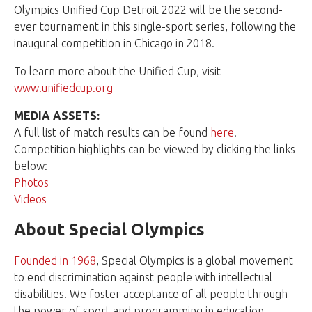
Olympics Unified Cup Detroit 2022 will be the second-
ever tournament in this single-sport series, following the
inaugural competition in Chicago in 2018.
To learn more about the Unified Cup, visit
www.unifiedcup.org
MEDIA ASSETS:
A full list of match results can be found
here
.
Competition highlights can be viewed by clicking the links
below:
Photos
Videos
About Special Olympics
Founded in 1968
, Special Olympics is a global movement
to end discrimination against people with intellectual
disabilities. We foster acceptance of all people through
the power of sport and programming in education,