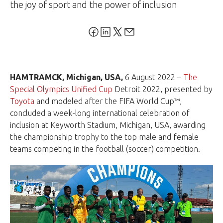
the joy of sport and the power of inclusion
HAMTRAMCK, Michigan, USA,
6 August 2022 –
The
Special Olympics Unified Cup
Detroit 2022, presented by
Toyota
and modeled after the FIFA World Cup™,
concluded a week-long international celebration of
inclusion at Keyworth Stadium, Michigan, USA, awarding
the championship trophy to the top male and female
teams competing in the football (soccer) competition.