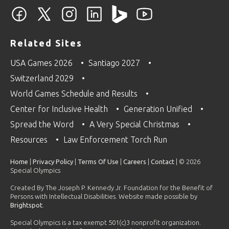
Related Sites
USA Games 2026
Santiago 2027
Switzerland 2029
World Games Schedule and Results
Center for Inclusive Health
Generation Unified
Spread the Word
A Very Special Christmas
Resources
Law Enforcement Torch Run
Home
|
Privacy Policy
|
Terms Of Use
|
Careers
|
Contact
| © 2026
Special Olympics
Created By The Joseph P. Kennedy Jr. Foundation for the Benefit of
Persons with Intellectual Disabilities. Website made possible by
Brightspot
.
Special Olympics is a tax exempt 501(c)3 nonprofit organization.