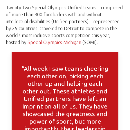
Twenty-two Special Olympics Unified teams—comprised
of more than 300 footballers with and without
intellectual disabilities (Unified partners)—represented
by 25 countries, traveled to Detroit to compete in the
world's most inclusive sports competition this year,
hosted by
Special Olympics Michigan
(SOMI).
“All week I saw teams cheering
each other on, picking each
other up and helping each
other out. These athletes and
Unified partners have left an
imprint on all of us. They have
showcased the greatness and
power of sport, but more
importantly, their leadership