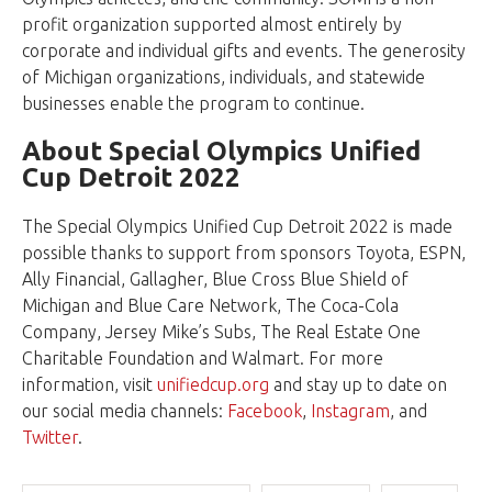
profit organization supported almost entirely by
corporate and individual gifts and events. The generosity
of Michigan organizations, individuals, and statewide
businesses enable the program to continue.
About Special Olympics Unified
Cup Detroit 2022
The Special Olympics Unified Cup Detroit 2022 is made
possible thanks to support from sponsors Toyota, ESPN,
Ally Financial, Gallagher, Blue Cross Blue Shield of
Michigan and Blue Care Network, The Coca-Cola
Company, Jersey Mike’s Subs, The Real Estate One
Charitable Foundation and Walmart. For more
information, visit
unifiedcup.org
and stay up to date on
our social media channels:
Facebook
,
Instagram
, and
Twitter
.