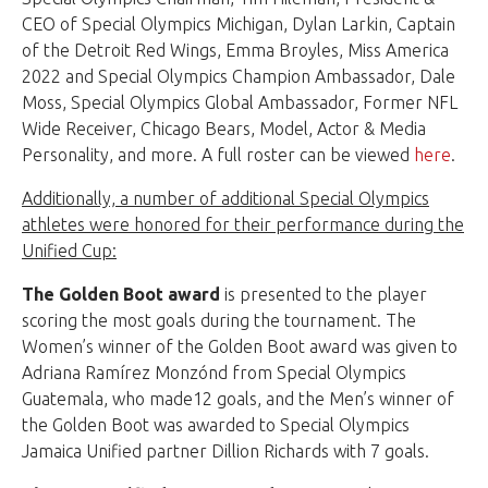
CEO of Special Olympics Michigan, Dylan Larkin, Captain
of the Detroit Red Wings, Emma Broyles, Miss America
2022 and Special Olympics Champion Ambassador, Dale
Moss, Special Olympics Global Ambassador, Former NFL
Wide Receiver, Chicago Bears, Model, Actor & Media
Personality, and more. A full roster can be viewed
here
.
Additionally, a number of additional Special Olympics
athletes were honored for their performance during the
Unified Cup:
The Golden Boot award
is presented to the player
scoring the most goals during the tournament. The
Women’s winner of the Golden Boot award was given to
Adriana Ramírez Monzónd from Special Olympics
Guatemala, who made12 goals, and the Men’s winner of
the Golden Boot was awarded to Special Olympics
Jamaica Unified partner Dillion Richards with 7 goals.