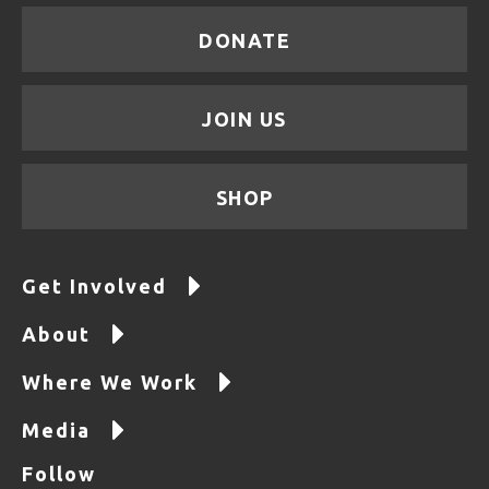
DONATE
JOIN US
SHOP
Get Involved
About
Where We Work
Media
Follow