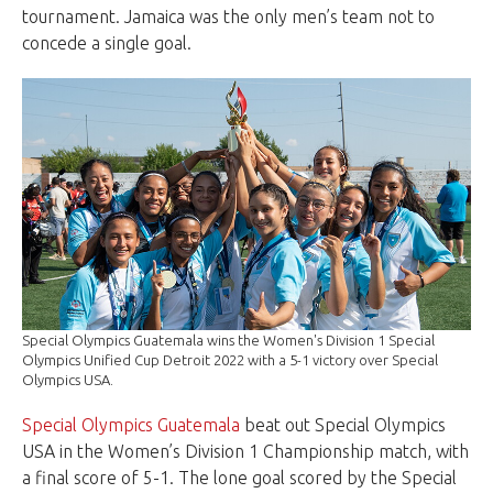
tournament. Jamaica was the only men’s team not to
concede a single goal.
Special Olympics Guatemala wins the Women's Division 1 Special
Olympics Unified Cup Detroit 2022 with a 5-1 victory over Special
Olympics USA.
Special Olympics Guatemala
beat out Special Olympics
USA in the Women’s Division 1 Championship match, with
a final score of 5-1. The lone goal scored by the Special