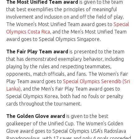
The Most Unified Team award
is given to the team
that best exemplifies the principles of meaningful
involvement and inclusion on and off the field of play.
The Women’s Most Unified Team award goes to
Special
Olympics Costa Rica
, and the Men’s Most Unified Team
award goes to Special Olympics Singapore.
The Fair Play Team award
is presented to the team
that has demonstrated exemplary behavior, including
playing by the rules and respecting teammates,
opponents, match officials, and fans. The Women’s Fair
Play Team award goes to
Special Olympics Serendib (Sri
Lanka)
, and the Men’s Fair Play Team award goes to
Special Olympics Korea, both had no fouls or penalty
cards throughout the tournament.
The Golden Glove award
is given to the best
goalkeeper of the Unified Cup. The Women’s Golden
Glove award goes to Special Olympics USA’s Radoslava
Papadopoulous, with 17 saves and only 4 goals conceded.