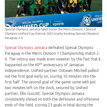
Special Olympics Jamaica takes home the Men’s Division 1 Special
Olympics Unified Cup Detroit 2022 trophy beating Special Olympics
Paraguay 2-0.
Special Olympics Jamaica
defeated Special Olympics
Paraguay in the Men’s Division 1 Championship match 2-
0. The victory was made even sweeter by the fact that it
th
happened on the 60
anniversary of Jamaican
Independence. Unified partner Ontwain Mitchell pulled
out the first goal early on, scoring 10 minutes into the
first half. The second goal of the game came with just
two minutes left on the clock, secured by Unified
partner, Ellis Guscott. Special Olympics Jamaica
consistently shined on both the defensive and offensive
ends of the field, scoring 23 goals in total during the