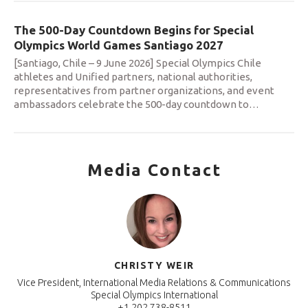
The 500-Day Countdown Begins for Special
Olympics World Games Santiago 2027
[Santiago, Chile – 9 June 2026] Special Olympics Chile
athletes and Unified partners, national authorities,
representatives from partner organizations, and event
ambassadors celebrate the 500-day countdown to
…
Media Contact
CHRISTY WEIR
Vice President, International Media Relations & Communications
Special Olympics International
+1 202 738-8511