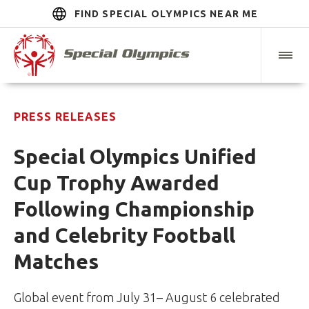
FIND SPECIAL OLYMPICS NEAR ME
PRESS RELEASES
Special Olympics Unified
Cup Trophy Awarded
Following Championship
and Celebrity Football
Matches
Global event from July 31– August 6 celebrated