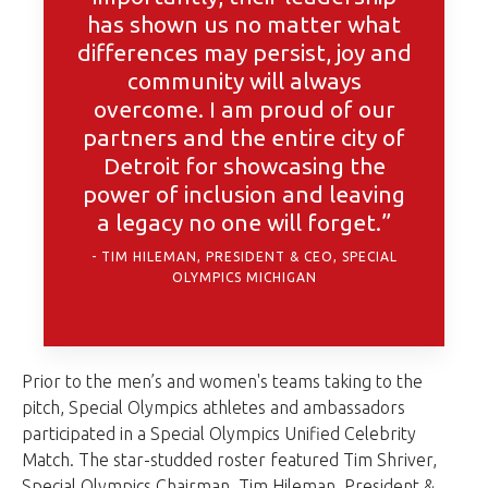
has shown us no matter what
differences may persist, joy and
community will always
overcome. I am proud of our
partners and the entire city of
Detroit for showcasing the
power of inclusion and leaving
a legacy no one will forget.”
TIM HILEMAN, PRESIDENT & CEO, SPECIAL
OLYMPICS MICHIGAN
Prior to the men’s and women's teams taking to the
pitch, Special Olympics athletes and ambassadors
participated in a Special Olympics Unified Celebrity
Match. The star-studded roster featured Tim Shriver,
Special Olympics Chairman, Tim Hileman, President &