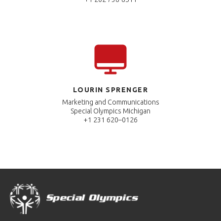
LOURIN SPRENGER
Marketing and Communications
Special Olympics Michigan
+1 231 620–0126