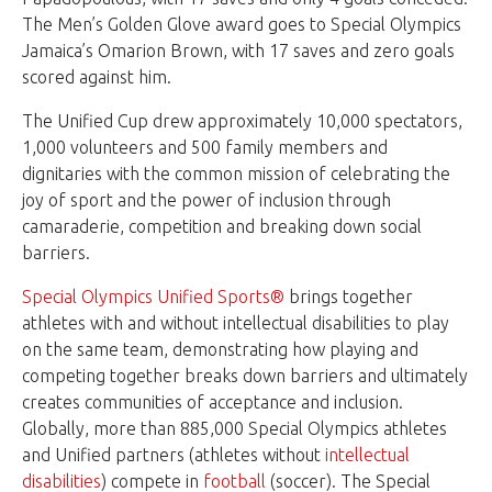
The Men’s Golden Glove award goes to Special Olympics
Jamaica’s Omarion Brown, with 17 saves and zero goals
scored against him.
The Unified Cup drew approximately 10,000 spectators,
1,000 volunteers and 500 family members and
dignitaries with the common mission of celebrating the
joy of sport and the power of inclusion through
camaraderie, competition and breaking down social
barriers.
Special Olympics Unified Sports®
brings together
athletes with and without intellectual disabilities to play
on the same team, demonstrating how playing and
competing together breaks down barriers and ultimately
creates communities of acceptance and inclusion.
Globally, more than 885,000 Special Olympics athletes
and Unified partners (athletes without
intellectual
disabilities
) compete in
football
(soccer). The Special