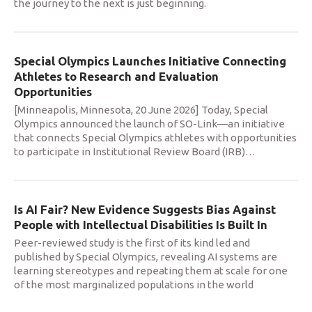
the journey to the next is just beginning.
Special Olympics Launches Initiative Connecting
Athletes to Research and Evaluation
Opportunities
[Minneapolis, Minnesota, 20 June 2026] Today, Special
Olympics announced the launch of SO-Link—an initiative
that connects Special Olympics athletes with opportunities
to participate in Institutional Review Board (IRB)
…
Is AI Fair? New Evidence Suggests Bias Against
People with Intellectual Disabilities Is Built In
Peer-reviewed study is the first of its kind led and
published by Special Olympics, revealing AI systems are
learning stereotypes and repeating them at scale for one
of the most marginalized populations in the world