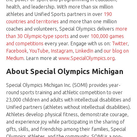
health, and leadership. With more than six million
athletes and Unified Sports partners in over
190
countries and territories
and more than one million
coaches and volunteers, Special Olympics delivers
more
than 30 Olympic-type sports
and over
100,000 games
and competitions
every year. Engage with us on:
Twitter
,
Facebook
,
YouTube
,
Instagram
,
LinkedIn
and
our blog on
Medium
. Learn more at
www.SpecialOlympics.org
.
About Special Olympics Michigan
Special Olympics Michigan Inc. (SOMI) provides year-
round sports training and athletic competition to over
23,000 children and adults with intellectual disabilities and
Unified partners (athletes without intellectual disabilities).
Athletes develop physical fitness, demonstrate courage,
and experience joy while participating in the sharing of
gifts, skills, and friendship among their families, Special
Olympics athletes, and the community. SOMI is a non-