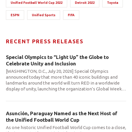
Unified Football World Cup 2022
Detroit 2022
Toyota
ESPN
Unified Sports
FIFA
RECENT PRESS RELEASES
Special Olympics to “Light Up” the Globe to
Celebrate Unity and Inclusion
[WASHINGTON, D.C., July 20, 2026] Special Olympics
announced today that more than 40 iconic buildings and
landmarks around the world will turn RED in a worldwide
display of unity, launching the organization’s Global Week
…
Asunción, Paraguay Named as the Next Host of
the Unified Football World Cup
As one historic Unified Football World Cup comes to a close,