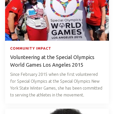
COMMUNITY IMPACT
Volunteering at the Special Olympics
World Games Los Angeles 2015
Since February 2015 when she first volunteered
for Special Olympics at the Special Olympics New
York State Winter Games, she has been committed
to serving the athletes in the movement.