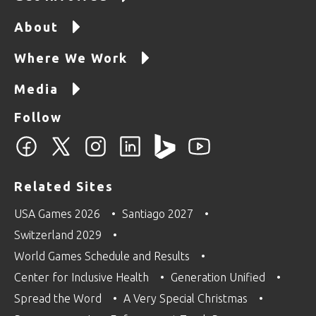
About
Where We Work
Media
Follow
Related Sites
USA Games 2026
Santiago 2027
Switzerland 2029
World Games Schedule and Results
Center for Inclusive Health
Generation Unified
Spread the Word
A Very Special Christmas