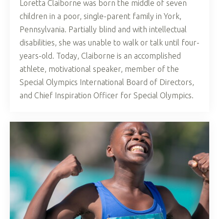
Loretta Claiborne was born the middle of seven
children in a poor, single-parent family in York,
Pennsylvania. Partially blind and with intellectual
disabilities, she was unable to walk or talk until four-
years-old. Today, Claiborne is an accomplished
athlete, motivational speaker, member of the
Special Olympics International Board of Directors,
and Chief Inspiration Officer for Special Olympics.