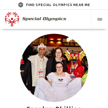
FIND SPECIAL OLYMPICS NEAR ME