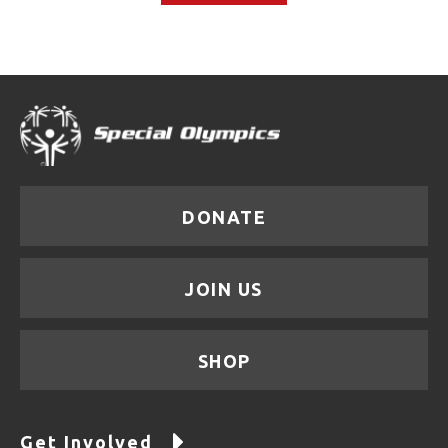
DONATE
JOIN US
SHOP
Get Involved