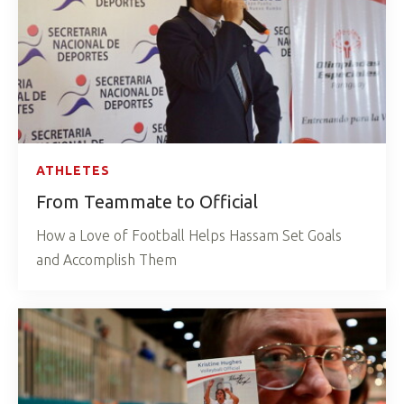
ATHLETES
From Teammate to Official
How a Love of Football Helps Hassam Set Goals
and Accomplish Them