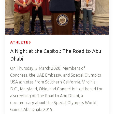
ATHLETES
A Night at the Capitol: The Road to Abu
Dhabi
On Thursday, 5 March 2020, Members of
Congress, the UAE Embassy, and Special Olympics
USA athletes from Southern California, Virginia,
D.C., Maryland, Ohio, and Connecticut gathered for
a screening of The Road to Abu Dhabi, a
documentary about the Special Olympics World
Games Abu Dhabi 2019.