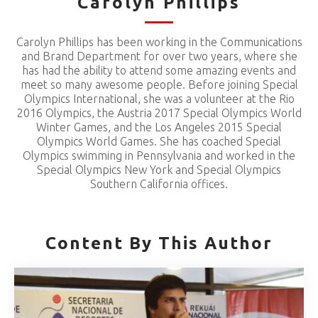
Carolyn Phillips
Carolyn Phillips has been working in the Communications
and Brand Department for over two years, where she
has had the ability to attend some amazing events and
meet so many awesome people. Before joining Special
Olympics International, she was a volunteer at the Rio
2016 Olympics, the Austria 2017 Special Olympics World
Winter Games, and the Los Angeles 2015 Special
Olympics World Games. She has coached Special
Olympics swimming in Pennsylvania and worked in the
Special Olympics New York and Special Olympics
Southern California offices.
Content By This Author