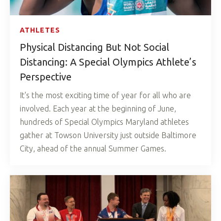
ATHLETES
Physical Distancing But Not Social
Distancing: A Special Olympics Athlete’s
Perspective
It's the most exciting time of year for all who are
involved. Each year at the beginning of June,
hundreds of Special Olympics Maryland athletes
gather at Towson University just outside Baltimore
City, ahead of the annual Summer Games.