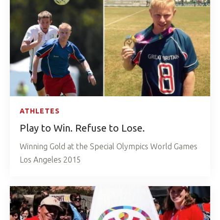
ATHLETES
Play to Win. Refuse to Lose.
Winning Gold at the Special Olympics World Games
Los Angeles 2015