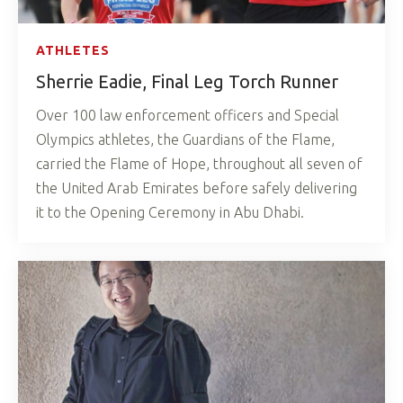
ATHLETES
Sherrie Eadie, Final Leg Torch Runner
Over 100 law enforcement officers and Special
Olympics athletes, the Guardians of the Flame,
carried the Flame of Hope, throughout all seven of
the United Arab Emirates before safely delivering
it to the Opening Ceremony in Abu Dhabi.