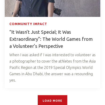
COMMUNITY IMPACT
“It Wasn’t Just Special; It Was
Extraordinary”: The World Games from
a Volunteer’s Perspective
When I was asked if I was interested to volunteer as
a photographer to cover the athletes from the Asia
Pacific Region at the 2019 Special Olympics World
Games in Abu Dhabi, the answer was a resounding
yes.
LOAD MORE