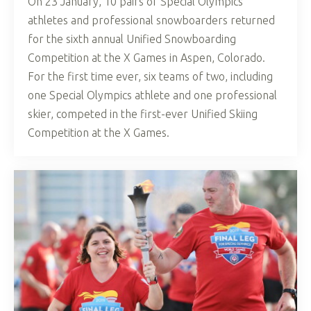
On 23 January, 10 pairs of Special Olympics
athletes and professional snowboarders returned
for the sixth annual Unified Snowboarding
Competition at the X Games in Aspen, Colorado.
For the first time ever, six teams of two, including
one Special Olympics athlete and one professional
skier, competed in the first-ever Unified Skiing
Competition at the X Games.