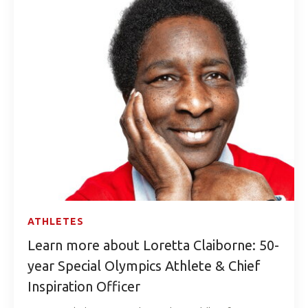
ATHLETES
Learn more about Loretta Claiborne: 50-
year Special Olympics Athlete & Chief
Inspiration Officer