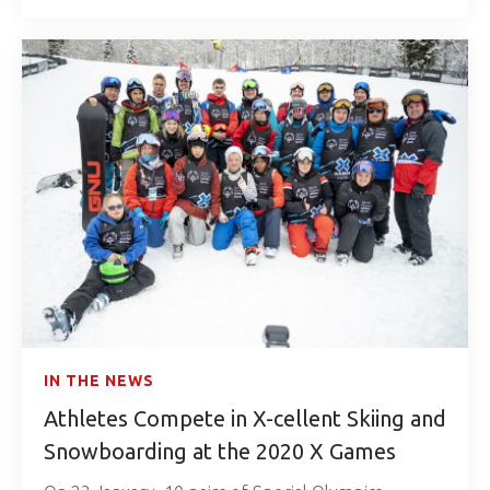
IN THE NEWS
Athletes Compete in X-cellent Skiing and
Snowboarding at the 2020 X Games