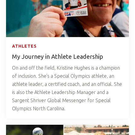
ATHLETES
My Journey in Athlete Leadership
On and off the field, Kristine Hughes is a champion
of inclusion. She’s a Special Olympics athlete, an
athlete leader, a certified coach, and an official. She
is also the Athlete Leadership Manager and a
Sargent Shriver Global Messenger for Special
Olympics North Carolina.